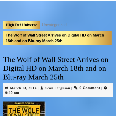
Uncategorized
High Def Universe
The Wolf of Wall Street Arrives on Digital HD on March
18th and on Blu-ray March 25th
The Wolf of Wall Street Arrives on
Digital HD on March 18th and on
Blu-ray March 25th
March 13, 2014
Sean Ferguson
0 Comment
|
|
|
9:40 am