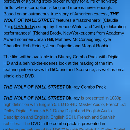
portrayal of a young stockbroker hungry for a life of non-stop
thrills, where corruption is king and more is never enough.
Based on an outrageous true story of American excess,
THE
WOLF OF WALL STREET
features a “razor-sharp” (Claudia
Puig,
USA Today
) script by Terence Winter and “wild, exhilarating
performances” (Richard Brody, NewYorker.com) from Academy
Award nominee Jonah Hill, Matthew McConaughey, Kyle
Chandler, Rob Reiner, Jean Dujardin and Margot Robbie.
The film will be available in a Blu-ray Combo Pack with Digital
HD and a behind-the-scenes look at the making of the film
featuring interviews with DiCaprio and Scorsese, as well as on a
single-disc DVD.
THE WOLF OF WALL STREET
Blu-ray Combo Pack
THE
WOLF OF WALL STREET
Blu-ray
is presented in 1080p
high definition with English 5.1 DTS-HD Master Audio, French 5.1
Dolby Digital, Spanish 5.1 Dolby Digital and English Audio
Description and English, English SDH, French and Spanish
subtitles. The
DVD in the combo pack is presented in
w
idescreen enhanced for 16:9 TVs with English 5.1 Dolby Digital,