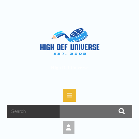
High Def Universe