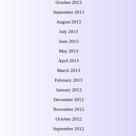
October 2013
September 2013
August 2013
July 2013
June 2013
May 2013
April 2013
March 2013
February 2013
January 2013
December 2012
November 2012
October 2012
September 2012