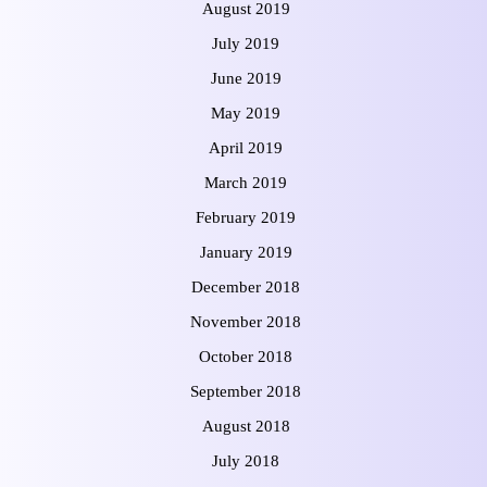
August 2019
July 2019
June 2019
May 2019
April 2019
March 2019
February 2019
January 2019
December 2018
November 2018
October 2018
September 2018
August 2018
July 2018