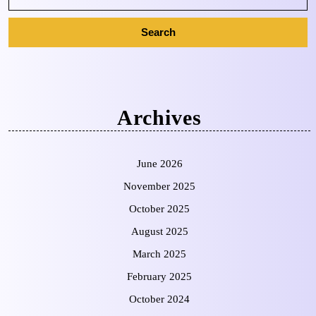
Archives
June 2026
November 2025
October 2025
August 2025
March 2025
February 2025
October 2024