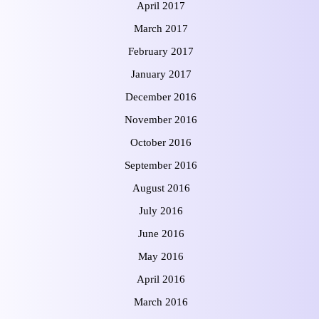
April 2017
March 2017
February 2017
January 2017
December 2016
November 2016
October 2016
September 2016
August 2016
July 2016
June 2016
May 2016
April 2016
March 2016