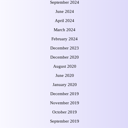
September 2024
June 2024
April 2024
March 2024
February 2024
December 2023
December 2020
August 2020
June 2020
January 2020
December 2019
November 2019
October 2019
September 2019