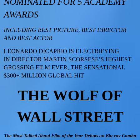
NOMINATED FOR 5 ACADEMY
AWARDS
INCLUDING BEST PICTURE, BEST DIRECTOR
AND BEST ACTOR
LEONARDO DICAPRIO IS ELECTRIFYING
IN
DIRECTOR MARTIN SCORSESE’S HIGHEST-
GROSSING FILM EVER, THE SENSATIONAL
$300+ MILLION GLOBAL HIT
THE WOLF OF
WALL STREET
The Most Talked About Film of the Year Debuts on Blu-ray Combo