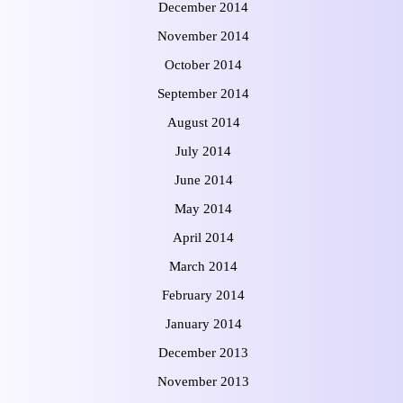
December 2014
November 2014
October 2014
September 2014
August 2014
July 2014
June 2014
May 2014
April 2014
March 2014
February 2014
January 2014
December 2013
November 2013