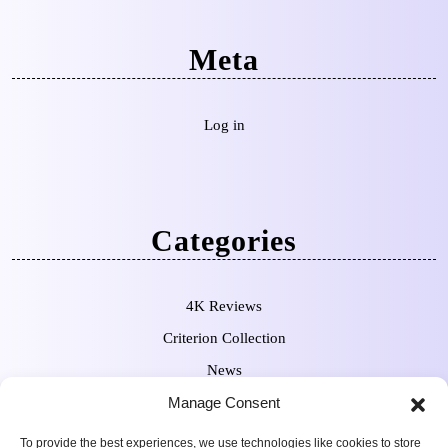
Meta
Log in
Categories
4K Reviews
Criterion Collection
News
Pre-Orders
Manage Consent
To provide the best experiences, we use technologies like cookies to store