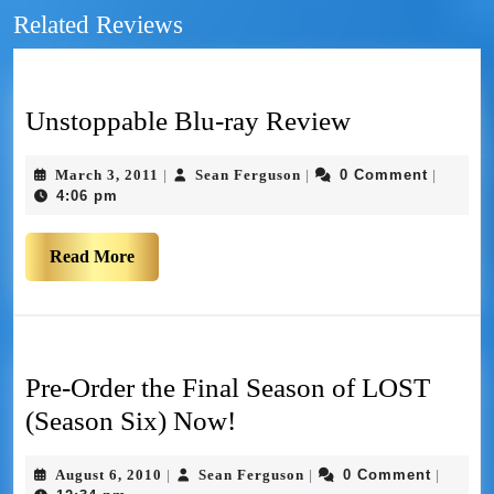
Related Reviews
Unstoppable Blu-ray Review
March 3, 2011
Sean Ferguson
0 Comment
|
|
|
4:06 pm
Read More
Pre-Order the Final Season of LOST
(Season Six) Now!
August 6, 2010
Sean Ferguson
0 Comment
|
|
|