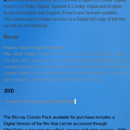
French 5.1 Dolby Digital, Spanish 5.1 Dolby Digital and English
Audio Description and English, French and Spanish subtitles.
The combo pack includes access to a Digital HD copy of the film
as well as the following:
Blu-ray
Feature film in high definition
The Wolf Pack
—Martin Scorsese, Leonardo DiCaprio, Jonah
Hill and other cast and crew discuss the incredible journey of
making the film. Follow them as they reveal the real story behind
Jordan Belfort’s rise to power and how they depicted his world of
lavish excess, perseverance and ultimately betrayal.
DVD
·
Feature film in standard definition
The Blu-ray Combo Pack available for purchase includes a
Digital Version of the film that can be accessed through
UltraViolet, a new way to collect, access and enjoy movies. With