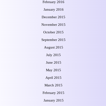
February 2016
January 2016
December 2015
November 2015
October 2015
September 2015
August 2015
July 2015
June 2015
May 2015
April 2015
March 2015
February 2015
January 2015