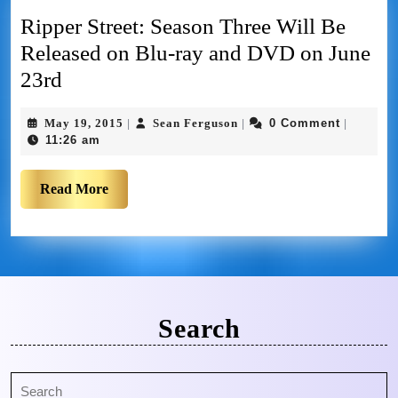
Ripper Street: Season Three Will Be
Released on Blu-ray and DVD on June
23rd
May 19, 2015
Sean Ferguson
0 Comment
|
|
|
11:26 am
Read More
Search