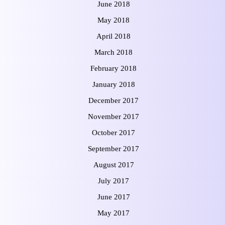
June 2018
May 2018
April 2018
March 2018
February 2018
January 2018
December 2017
November 2017
October 2017
September 2017
August 2017
July 2017
June 2017
May 2017