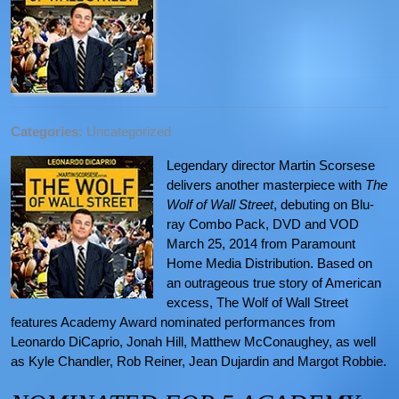
Categories:
Uncategorized
Legendary director Martin Scorsese
delivers another masterpiece with
The
Wolf of Wall Street
, debuting on Blu-
ray Combo Pack, DVD and VOD
March 25, 2014 from Paramount
Home Media Distribution. Based on
an outrageous true story of American
excess, The Wolf of Wall Street
features Academy Award nominated performances from
Leonardo DiCaprio, Jonah Hill, Matthew McConaughey, as well
as Kyle Chandler, Rob Reiner, Jean Dujardin and Margot Robbie.