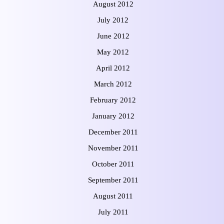
August 2012
July 2012
June 2012
May 2012
April 2012
March 2012
February 2012
January 2012
December 2011
November 2011
October 2011
September 2011
August 2011
July 2011