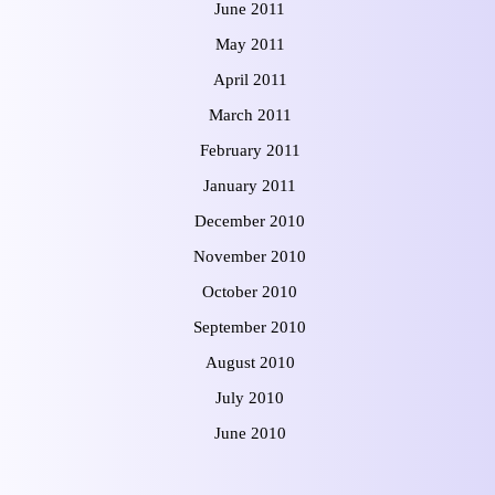
June 2011
May 2011
April 2011
March 2011
February 2011
January 2011
December 2010
November 2010
October 2010
September 2010
August 2010
July 2010
June 2010