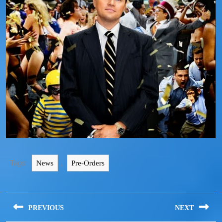
Tags:
,
News
Pre-Orders
PREVIOUS
NEXT