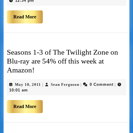
12:34 pm
Read More
Seasons 1-3 of The Twilight Zone on
Blu-ray are 54% off this week at
Amazon!
May 10, 2011
Sean Ferguson
0 Comment
|
|
|
10:01 am
Read More