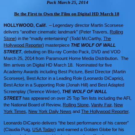
Pack March 25, 2014
Be the First to Own the Film on Digital HD March 18
HOLLYWOOD, Calif.
– Legendary director Martin Scorsese
delivers “another cinematic landmark” (Peter Travers,
Rolling
Stone
) in the “madly entertaining” (Todd McCarthy,
The
Hollywood Reporter
) masterpiece
THE WOLF OF WALL
STREET
, debuting on Blu-ray Combo Pack, DVD and VOD
March 25, 2014 from Paramount Home Media Distribution. The
film arrives on Digital HD March 18. Nominated for five
Academy Awards including Best Picture, Best Director (Martin
Scorsese), Best Actor in a Leading Role (Leonardo DiCaprio),
Best Actor in a Supporting Role (Jonah Hill) and Best Adapted
Screenplay (Terence Winter),
THE WOLF OF WALL
STREET
has appeared on over 25 Top Ten lists including the AFI,
the National Board of Review,
Rolling Stone
,
Vanity Fair
,
New
York Times
,
New York Daily News
and
The Hollywood Reporter
.
Leonardo DiCaprio delivers “the best performance of his career”
(Claudia Puig,
USA Today
) and earned a Golden Globe
for his