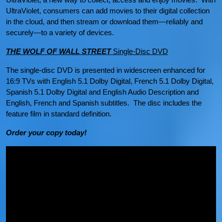
UltraViolet, consumers can add movies to their digital collection
in the cloud, and then stream or download them—reliably and
securely—to a variety of devices.
THE WOLF OF WALL STREET
Single-Disc DVD
The single-disc DVD is presented in widescreen enhanced for
16:9 TVs with English 5.1 Dolby Digital, French 5.1 Dolby Digital,
Spanish 5.1 Dolby Digital and English Audio Description and
English, French and Spanish subtitles. The disc includes the
feature film in standard definition.
Order your copy today!