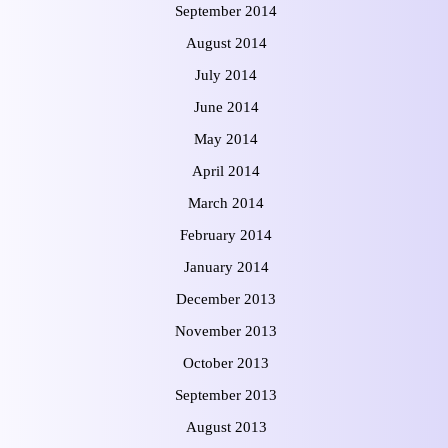
September 2014
August 2014
July 2014
June 2014
May 2014
April 2014
March 2014
February 2014
January 2014
December 2013
November 2013
October 2013
September 2013
August 2013