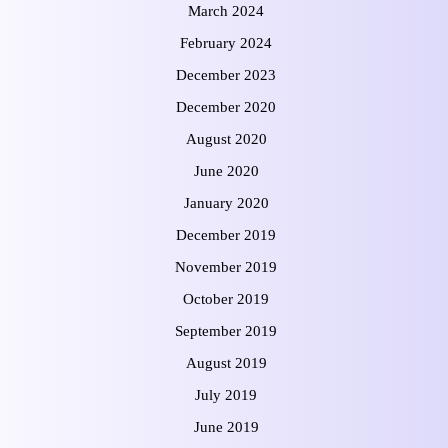
March 2024
February 2024
December 2023
December 2020
August 2020
June 2020
January 2020
December 2019
November 2019
October 2019
September 2019
August 2019
July 2019
June 2019