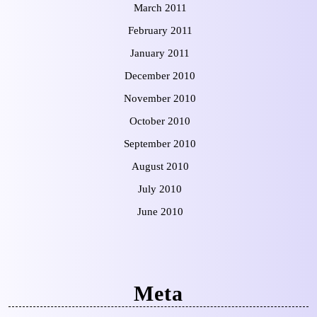
March 2011
February 2011
January 2011
December 2010
November 2010
October 2010
September 2010
August 2010
July 2010
June 2010
Meta