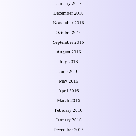
January 2017
December 2016
November 2016
October 2016
September 2016
August 2016
July 2016
June 2016
May 2016
April 2016
March 2016
February 2016
January 2016
December 2015