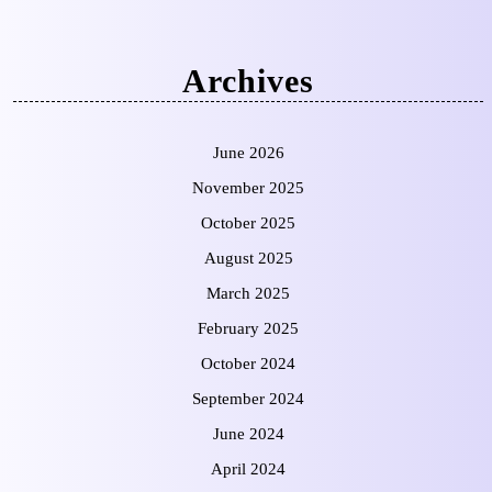
Archives
June 2026
November 2025
October 2025
August 2025
March 2025
February 2025
October 2024
September 2024
June 2024
April 2024