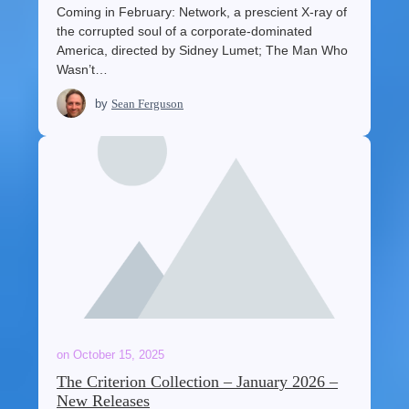
Coming in February: Network, a prescient X-ray of
the corrupted soul of a corporate-dominated
America, directed by Sidney Lumet; The Man Who
Wasn’t…
by
Sean Ferguson
on
October 15, 2025
The Criterion Collection – January 2026 –
New Releases