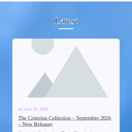
Latest
on
June 15, 2026
The Criterion Collection – September 2026
– New Releases