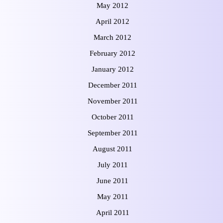
May 2012
April 2012
March 2012
February 2012
January 2012
December 2011
November 2011
October 2011
September 2011
August 2011
July 2011
June 2011
May 2011
April 2011