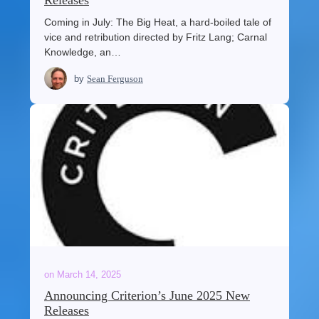
Releases
Coming in July: The Big Heat, a hard-boiled tale of
vice and retribution directed by Fritz Lang; Carnal
Knowledge, an…
by
Sean Ferguson
on
March 14, 2025
Announcing Criterion’s June 2025 New
Releases