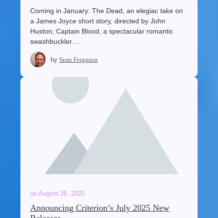
Coming in January: The Dead, an elegiac take on
a James Joyce short story, directed by John
Huston; Captain Blood, a spectacular romantic
swashbuckler…
by
Sean Ferguson
on
August 26, 2025
Announcing Criterion’s July 2025 New