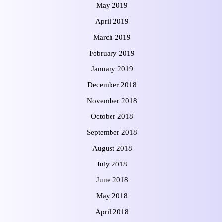
May 2019
April 2019
March 2019
February 2019
January 2019
December 2018
November 2018
October 2018
September 2018
August 2018
July 2018
June 2018
May 2018
April 2018