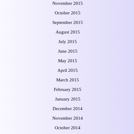
November 2015
October 2015
September 2015
August 2015
July 2015
June 2015
May 2015
April 2015
March 2015
February 2015
January 2015
December 2014
November 2014
October 2014