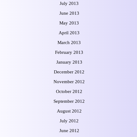
July 2013
June 2013
May 2013
April 2013
March 2013
February 2013
January 2013
December 2012
November 2012
October 2012
September 2012
August 2012
July 2012
June 2012