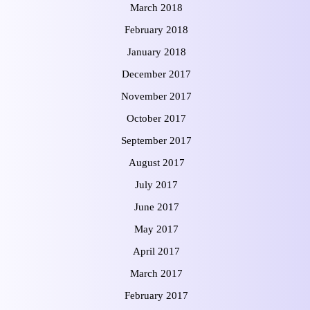
March 2018
February 2018
January 2018
December 2017
November 2017
October 2017
September 2017
August 2017
July 2017
June 2017
May 2017
April 2017
March 2017
February 2017