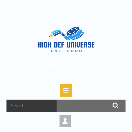
High Def Universe