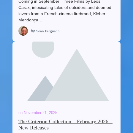
Coming in September: Three Films by Leos
Carax, intoxicating tales of outsiders and doomed
lovers from a French-cinema firebrand; Kleber
Mendonça…
by
Sean Ferguson
on
November 21, 2025
The Criterion Collection – February 2026 –
New Releases