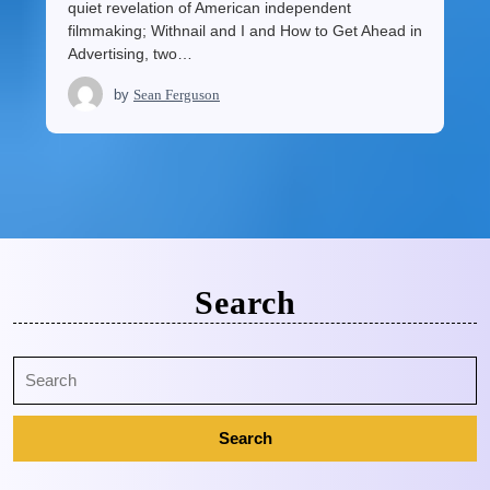
quiet revelation of American independent
filmmaking; Withnail and I and How to Get Ahead in
Advertising, two…
by
Sean Ferguson
Search