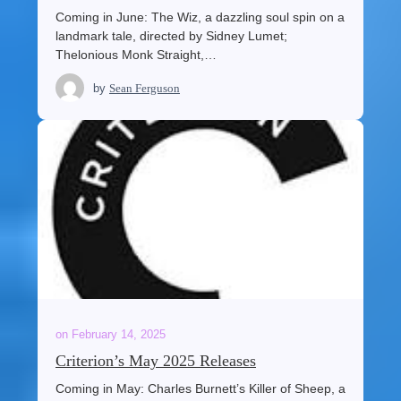
Coming in June: The Wiz, a dazzling soul spin on a
landmark tale, directed by Sidney Lumet;
Thelonious Monk Straight,…
by
Sean Ferguson
on
February 14, 2025
Criterion’s May 2025 Releases
Coming in May: Charles Burnett’s Killer of Sheep, a