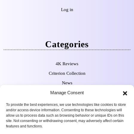
Log in
Categories
4K Reviews
Criterion Collection
News
Manage Consent
Pre-Orders
To provide the best experiences, we use technologies like cookies to store
and/or access device information. Consenting to these technologies will
allow us to process data such as browsing behavior or unique IDs on this
site. Not consenting or withdrawing consent, may adversely affect certain
features and functions.