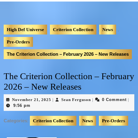
,
,
High Def Universe
Criterion Collection
News
Pre-Orders
The Criterion Collection – February 2026 – New Releases
The Criterion Collection – February
2026 – New Releases
November 21, 2025
Sean Ferguson
0 Comment
|
|
|
9:56 pm
Categories:
Criterion Collection
News
Pre-Orders