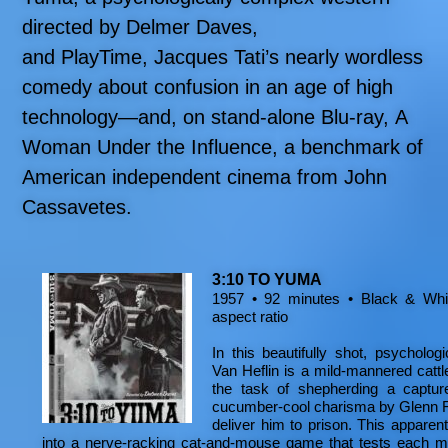
directed by Delmer Daves,
and PlayTime, Jacques Tati’s nearly wordless
comedy about confusion in an age of high
technology—and, on stand-alone Blu-ray, A
Woman Under the Influence, a benchmark of
American independent cinema from John
Cassavetes.
3:10 TO YUMA
1957 • 92 minutes • Black & Whit
aspect ratio
In this beautifully shot, psycholog
Van Heflin is a mild-mannered catt
the task of shepherding a captur
cucumber-cool charisma by Glenn Ford
deliver him to prison. This apparen
into a nerve-racking cat-and-mouse game that tests each ma