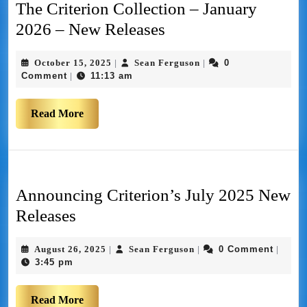
The Criterion Collection – January
2026 – New Releases
October 15, 2025
Sean Ferguson
0
|
|
Comment
11:13 am
|
Read More
Announcing Criterion’s July 2025 New
Releases
August 26, 2025
Sean Ferguson
0 Comment
|
|
|
3:45 pm
Read More