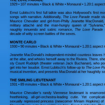
1929 • 107 minutes • Black & White • Monaural • 1.20:1 aspect
Ernst Lubitsch’s first full talkie was also Hollywood’s first m
songs with narrative. Additionally,
The Love Parade
made star
Maurice Chevalier and girl-from-Philly Jeanette MacDonald
military attaché and the man-hungry queen of “Sylvania,” 
naughty innuendo and satiric romance,
The Love Parade
decade of witty screen battles of the sexes.
MONTE CARLO
1930 • 90 minutes • Black & White • Monaural • 1.20:1 aspect 
Jeanette MacDonald’s independent-minded countess leaves he
at the altar, and whisks herself away to the Riviera. There, she
sly Count Rudolph (theater veteran Jack Buchanan), who pos
get into her boudoir. Ernst Lubitsch’s follow-up to
The Love P
musical invention, and presents MacDonald at her haughtily s
THE SMILING LIEUTENANT
1931 • 89 minutes • Black & White • Monaural • 1.20:1 aspect 
Maurice Chevalier’s randy Viennese lieutenant is enamored 
freethinking, all-girl-orchestra-leading cutie. Yet compli
sexually repressed princess (newcomer Miriam Hopkins) of t