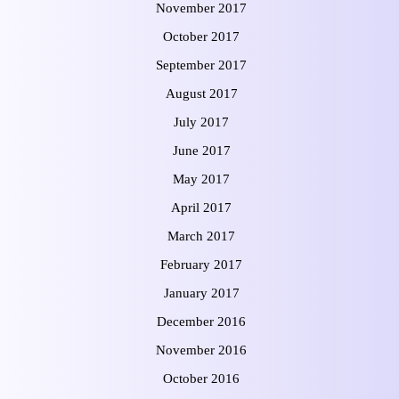
November 2017
October 2017
September 2017
August 2017
July 2017
June 2017
May 2017
April 2017
March 2017
February 2017
January 2017
December 2016
November 2016
October 2016