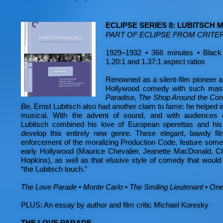
ECLIPSE SERIES 8: LUBITSCH 
PART OF ECLIPSE FROM CRITE
1929–1932 • 366 minutes • Black
1.20:1 and 1.37:1 aspect ratios
Renowned as a silent-film pioneer 
Hollywood comedy with such mas
Paradise, The Shop Around the Cor
Be,
Ernst Lubitsch also had another claim to fame: he helped
musical. With the advent of sound, and with audiences cl
Lubitsch combined his love of European operettas and hi
develop this entirely new genre. These elegant, bawdy fil
enforcement of the moralizing Production Code, feature some 
early Hollywood (Maurice Chevalier, Jeanette MacDonald, Cl
Hopkins), as well as that elusive style of comedy that would
“the Lubitsch touch.”
The Love Parade
•
Monte Carlo
•
The Smiling Lieutenant
•
One
PLUS: An essay by author and film critic Michael Koresky
THE LOVE PARADE