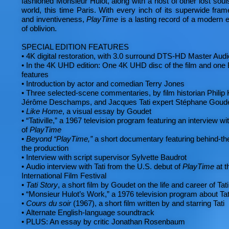
fashioned Monsieur Hulot, along with a host of other lost souls
world, this time Paris. With every inch of its superwide fra
and inventiveness,
PlayTime
is a lasting record of a modern e
of oblivion.
SPECIAL EDITION FEATURES
•
4K digital restoration, with 3.0 surround DTS-HD Master Aud
•
In the 4K UHD edition: One 4K UHD disc of the film and one B
features
•
Introduction by actor and comedian Terry Jones
•
Three selected-scene commentaries, by film historian Philip 
Jérôme Deschamps, and Jacques Tati expert Stéphane Goud
•
Like Home
, a visual essay by Goudet
•
“Tativille,” a 1967 television program featuring an interview wit
of
PlayTime
•
Beyond “PlayTime,”
a short documentary featuring behind-th
the production
•
Interview with script supervisor Sylvette Baudrot
•
Audio interview with Tati from the U.S. debut of
PlayTime
at t
International Film Festival
•
Tati Story
, a short film by Goudet on the life and career of Tati
•
“Monsieur Hulot’s Work,” a 1976 television program about Tat
•
Cours du soir
(1967), a short film written by and starring Tati
•
Alternate English-language soundtrack
•
PLUS: An essay by critic Jonathan Rosenbaum