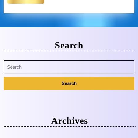
Search
Archives