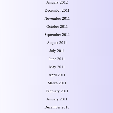
January 2012
December 2011
November 2011
October 2011
September 2011
August 2011
July 2011
June 2011
May 2011
April 2011
March 2011
February 2011
January 2011
December 2010