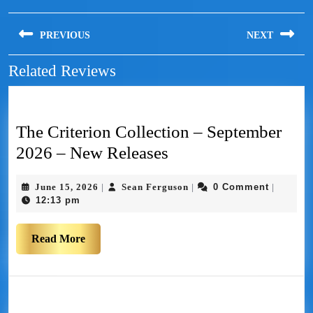
PREVIOUS
NEXT
Related Reviews
The Criterion Collection – September
2026 – New Releases
June 15, 2026
Sean Ferguson
0 Comment
|
|
|
12:13 pm
Read More