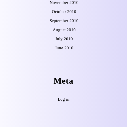
November 2010
October 2010
September 2010
August 2010
July 2010
June 2010
Meta
Log in