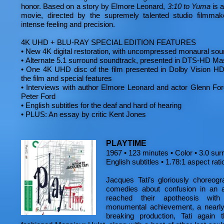
honor. Based on a story by Elmore Leonard,
3:10 to Yuma
is a
movie, directed by the supremely talented studio filmma
intense feeling and precision.
4K UHD + BLU-RAY SPECIAL EDITION FEATURES
•
New 4K digital restoration, with uncompressed monaural sou
•
Alternate 5.1 surround soundtrack, presented in DTS-HD Ma
•
One 4K UHD disc of the film presented in Dolby Vision HD
the film and special features
•
Interviews with author Elmore Leonard and actor Glenn For
Peter Ford
•
English subtitles for the deaf and hard of hearing
•
PLUS: An essay by critic Kent Jones
PLAYTIME
1967 • 123 minutes • Color • 3.0 sur
English subtitles • 1.78:1 aspect rati
Jacques Tati’s gloriously choreog
comedies about confusion in an a
reached their apotheosis wi
monumental achievement, a nearly 
breaking production, Tati again t