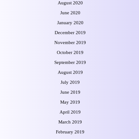
August 2020
June 2020
January 2020
December 2019
November 2019
October 2019
September 2019
August 2019
July 2019
June 2019
May 2019
April 2019
March 2019
February 2019