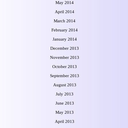
May 2014
April 2014
March 2014
February 2014
January 2014
December 2013
November 2013
October 2013
September 2013
August 2013
July 2013
June 2013
May 2013
April 2013