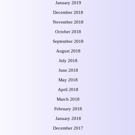
January 2019
December 2018
November 2018
October 2018
September 2018
August 2018
July 2018
June 2018
May 2018
April 2018
March 2018
February 2018
January 2018
December 2017