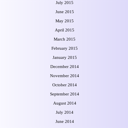
July 2015
June 2015
May 2015
April 2015
March 2015
February 2015
January 2015
December 2014
November 2014
October 2014
September 2014
August 2014
July 2014
June 2014