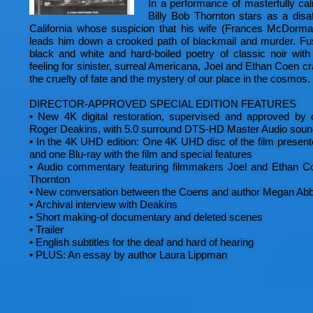
In a performance of masterfully cal
Billy Bob Thornton stars as a disa
California whose suspicion that his wife (Frances McDorma
leads him down a crooked path of blackmail and murder. Fus
black and white and hard-boiled poetry of classic noir with 
feeling for sinister, surreal Americana, Joel and Ethan Coen cra
the cruelty of fate and the mystery of our place in the cosmos.
DIRECTOR-APPROVED SPECIAL EDITION FEATURES
•
New 4K digital restoration, supervised and approved by d
Roger Deakins, with 5.0 surround DTS-HD Master Audio soun
•
In the 4K UHD edition: One 4K UHD disc of the film presen
and one Blu-ray with the film and special features
•
Audio commentary featuring filmmakers Joel and Ethan Co
Thornton
•
New conversation between the Coens and author Megan Abb
•
Archival interview with Deakins
•
Short making-of documentary and deleted scenes
•
Trailer
•
English subtitles for the deaf and hard of hearing
•
PLUS: An essay by author Laura Lippman