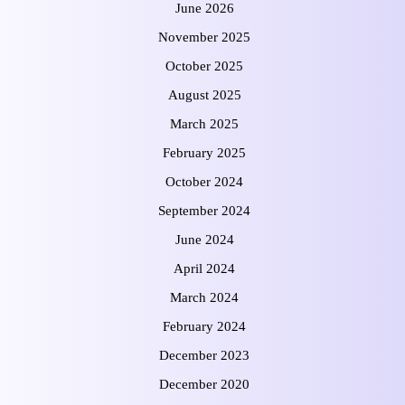
June 2026
November 2025
October 2025
August 2025
March 2025
February 2025
October 2024
September 2024
June 2024
April 2024
March 2024
February 2024
December 2023
December 2020