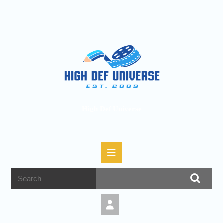
High Def Universe