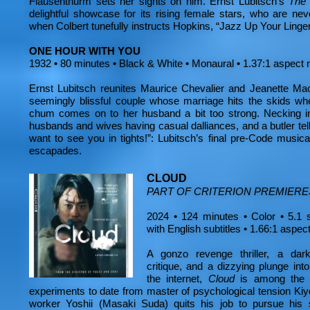
Flausenthurm sets her sights on him. Ernst Lubitsch’s
The 
delightful showcase for its rising female stars, who are n
when Colbert tunefully instructs Hopkins, “Jazz Up Your Linger
ONE HOUR WITH YOU
1932 • 80 minutes • Black & White • Monaural • 1.37:1 aspect 
Ernst Lubitsch reunites Maurice Chevalier and Jeanette Mac
seemingly blissful couple whose marriage hits the skids when
chum comes on to her husband a bit too strong. Necking in 
husbands and wives having casual dalliances, and a butler telli
want to see you in tights!”: Lubitsch’s final pre-Code musica
escapades.
CLOUD
PART OF CRITERION PREMIERE
2024 • 124 minutes • Color • 5.1 
with English subtitles • 1.66:1 aspect
A gonzo revenge thriller, a darkl
critique, and a dizzying plunge int
the internet,
Cloud
is among the 
experiments to date from master of psychological tension Ki
worker Yoshii (Masaki Suda) quits his job to pursue his s