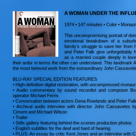
A WOMAN UNDER THE INFLU
1974 • 147 minutes • Color • Monaura
This uncompromising portrait of dome
emotional breakdown of a subur
family’s struggle to save her from
and Peter Falk give unforgettably
as a married couple deeply in lov
their ardor in terms the other can understand. This landmark 
the most beloved work from the extraordinary John Cassavete
BLU-RAY SPECIAL EDITION FEATURES
•
High-definition digital restoration, with uncompressed monau
•
Audio commentary by sound recordist and composer B
operator Michael Ferris
•
Conversation between actors Gena Rowlands and Peter Fal
•
Archival audio interview with director John Cassavetes by
Ciment and Michael Wilson
•
Trailer
•
Stills gallery featuring behind-the-scenes production photos
•
English subtitles for the deaf and hard of hearing
•
PLUS: An essay by critic Kent Jones and an interview with