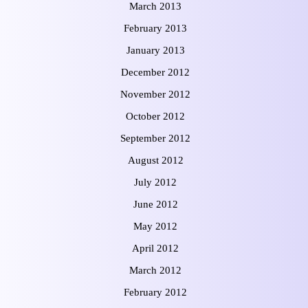
March 2013
February 2013
January 2013
December 2012
November 2012
October 2012
September 2012
August 2012
July 2012
June 2012
May 2012
April 2012
March 2012
February 2012