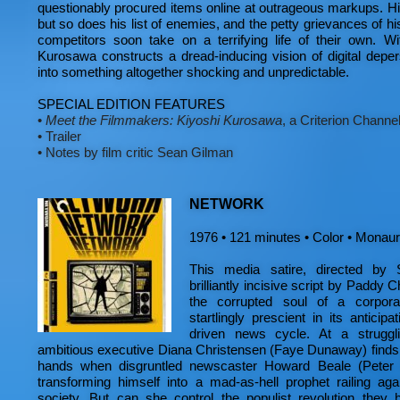
questionably procured items online at outrageous markups. Hi
but so does his list of enemies, and the petty grievances of hi
competitors soon take on a terrifying life of their own. Wi
Kurosawa constructs a dread-inducing vision of digital depers
into something altogether shocking and unpredictable.
SPECIAL EDITION FEATURES
•
Meet the Filmmakers: Kiyoshi Kurosawa
, a Criterion Channel
•
Trailer
•
Notes by film critic Sean Gilman
NETWORK
1976 • 121 minutes • Color • Monaura
This media satire, directed by
brilliantly incisive script by Paddy 
the corrupted soul of a corpora
startlingly prescient in its anticip
driven news cycle. At a struggli
ambitious executive Diana Christensen (Faye Dunaway) finds h
hands when disgruntled newscaster Howard Beale (Peter F
transforming himself into a mad-as-hell prophet railing aga
society. But can she control the populist revolution they