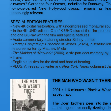
airwaves? Garnering four Oscars, including for Dunaway, Fin
no-holds-barred New Hollywood classic remains as fear
unnervingly relevant.
SPECIAL EDITION FEATURES
•
New 4K digital restoration, with uncompressed monaural sou
•
In the 4K UHD edition: One 4K UHD disc of the film presen
and one Blu-ray with the film and special features
•
Audio commentary featuring director Sidney Lumet
•
Paddy Chayefsky: Collector of Words
(2025), a feature-le
the screenwriter by Matthew Miele
•
The Making of “Network”
(2006), a six-part documentary by
•
Trailer
•
English subtitles for the deaf and hard of hearing
•
PLUS: An essay by writer and
New York Times
columnist Ja
THE MAN WHO WASN’T THER
2001 • 116 minutes • Black & White 
aspect ratio
The Coen brothers peer into the e
atomic age in this coolly riveting, dro