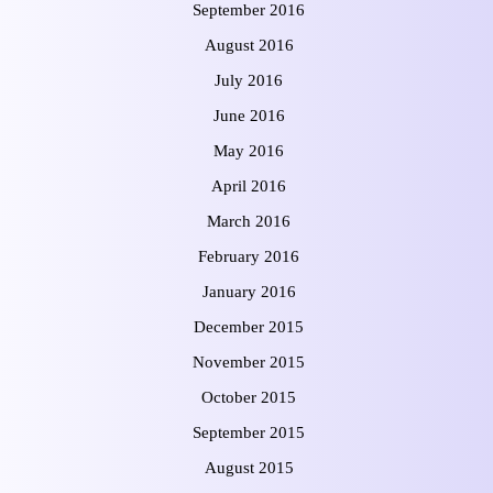
September 2016
August 2016
July 2016
June 2016
May 2016
April 2016
March 2016
February 2016
January 2016
December 2015
November 2015
October 2015
September 2015
August 2015