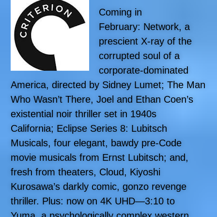
Coming in
February: Network, a
prescient X-ray of the
corrupted soul of a
corporate-dominated
America, directed by Sidney Lumet; The Man
Who Wasn’t There, Joel and Ethan Coen’s
existential noir thriller set in 1940s
California; Eclipse Series 8: Lubitsch
Musicals, four elegant, bawdy pre-Code
movie musicals from Ernst Lubitsch; and,
fresh from theaters, Cloud, Kiyoshi
Kurosawa’s darkly comic, gonzo revenge
thriller. Plus: now on 4K UHD—3:10 to
Yuma, a psychologically complex western