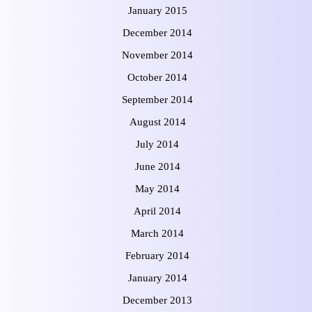
January 2015
December 2014
November 2014
October 2014
September 2014
August 2014
July 2014
June 2014
May 2014
April 2014
March 2014
February 2014
January 2014
December 2013