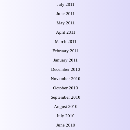
July 2011
June 2011
May 2011
April 2011
March 2011
February 2011
January 2011
December 2010
November 2010
October 2010
September 2010
August 2010
July 2010
June 2010