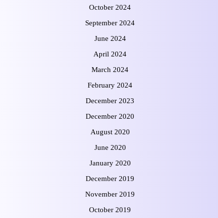
October 2024
September 2024
June 2024
April 2024
March 2024
February 2024
December 2023
December 2020
August 2020
June 2020
January 2020
December 2019
November 2019
October 2019