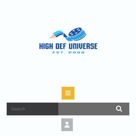
High Def Universe