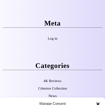
Meta
Log in
Categories
4K Reviews
Criterion Collection
News
Manage Consent
Pre-Orders