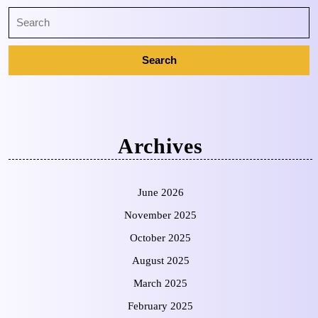
Archives
June 2026
November 2025
October 2025
August 2025
March 2025
February 2025