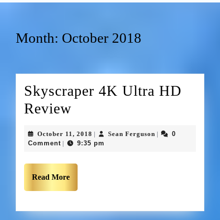
Month:
October 2018
Skyscraper 4K Ultra HD
Review
October 11, 2018
Sean Ferguson
0
|
|
Comment
9:35 pm
|
Read More