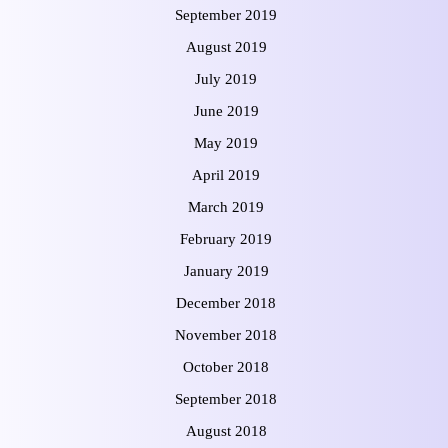
September 2019
August 2019
July 2019
June 2019
May 2019
April 2019
March 2019
February 2019
January 2019
December 2018
November 2018
October 2018
September 2018
August 2018