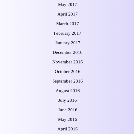
May 2017
April 2017
March 2017
February 2017
January 2017
December 2016
November 2016
October 2016
September 2016
August 2016
July 2016
June 2016
May 2016
April 2016