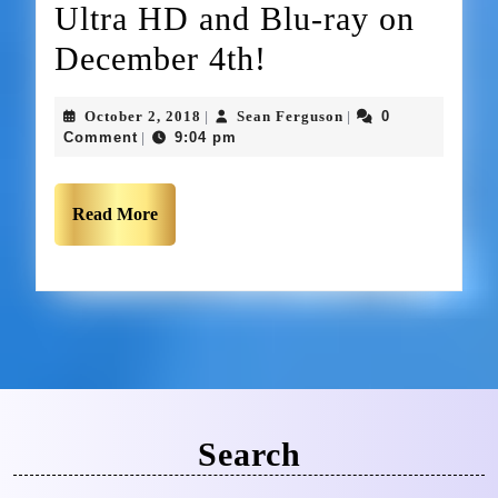
Ultra HD and Blu-ray on
December 4th!
October 2, 2018
Sean Ferguson
0
|
|
Comment
9:04 pm
|
Read More
Search