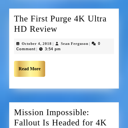
The First Purge 4K Ultra
HD Review
October 4, 2018
Sean Ferguson
0
|
|
Comment
3:54 pm
|
Read More
Mission Impossible:
Fallout Is Headed for 4K