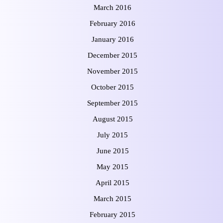
March 2016
February 2016
January 2016
December 2015
November 2015
October 2015
September 2015
August 2015
July 2015
June 2015
May 2015
April 2015
March 2015
February 2015