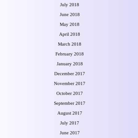
July 2018
June 2018
May 2018
April 2018
March 2018
February 2018
January 2018
December 2017
November 2017
October 2017
September 2017
August 2017
July 2017
June 2017