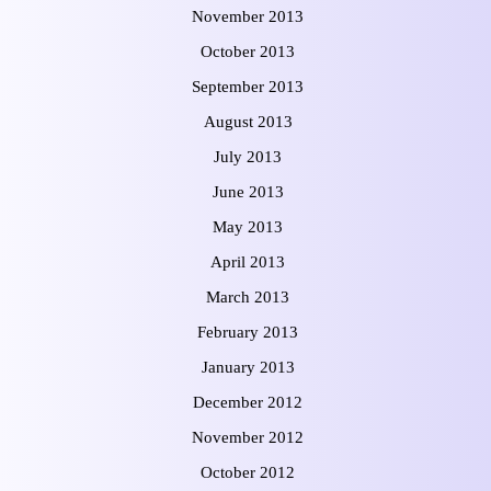
November 2013
October 2013
September 2013
August 2013
July 2013
June 2013
May 2013
April 2013
March 2013
February 2013
January 2013
December 2012
November 2012
October 2012