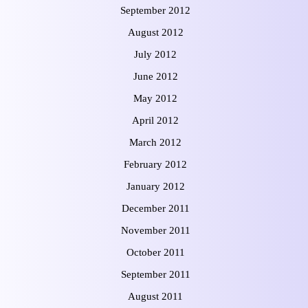
September 2012
August 2012
July 2012
June 2012
May 2012
April 2012
March 2012
February 2012
January 2012
December 2011
November 2011
October 2011
September 2011
August 2011