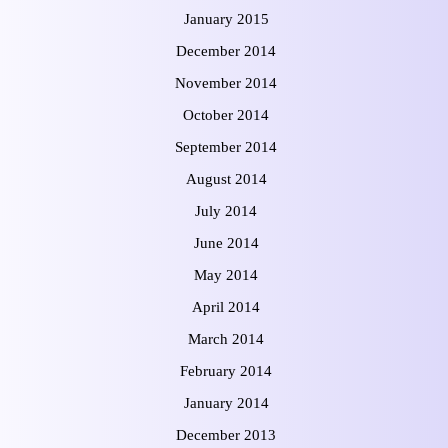
January 2015
December 2014
November 2014
October 2014
September 2014
August 2014
July 2014
June 2014
May 2014
April 2014
March 2014
February 2014
January 2014
December 2013