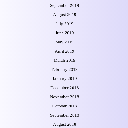
September 2019
August 2019
July 2019
June 2019
May 2019
April 2019
March 2019
February 2019
January 2019
December 2018
November 2018
October 2018
September 2018
August 2018