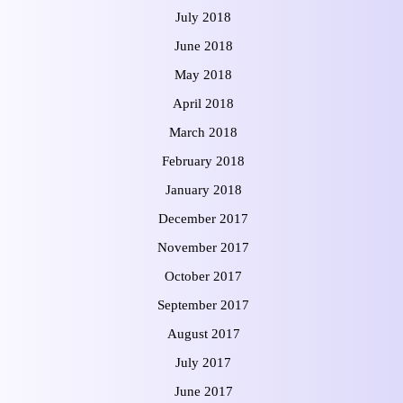
July 2018
June 2018
May 2018
April 2018
March 2018
February 2018
January 2018
December 2017
November 2017
October 2017
September 2017
August 2017
July 2017
June 2017