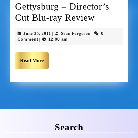
Gettysburg – Director’s
Cut Blu-ray Review
June 25, 2011
Sean Ferguson
0
|
|
Comment
12:00 am
|
Read More
Search