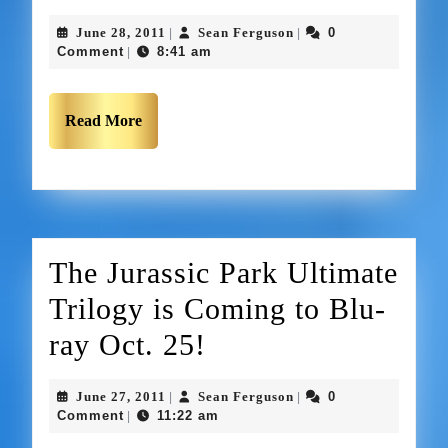
June 28, 2011
Sean Ferguson
0
|
|
Comment
8:41 am
|
Read More
The Jurassic Park Ultimate
Trilogy is Coming to Blu-
ray Oct. 25!
June 27, 2011
Sean Ferguson
0
|
|
Comment
11:22 am
|