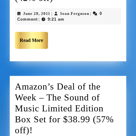
June 28, 2011
Sean Ferguson
0
|
|
Comment
9:21 am
|
Read More
Amazon’s Deal of the
Week – The Sound of
Music Limited Edition
Box Set for $38.99 (57%
off)!