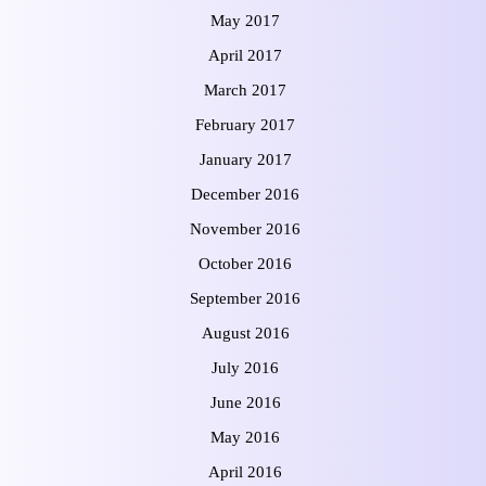
May 2017
April 2017
March 2017
February 2017
January 2017
December 2016
November 2016
October 2016
September 2016
August 2016
July 2016
June 2016
May 2016
April 2016