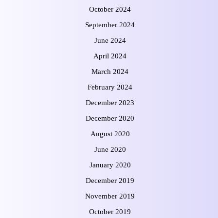
October 2024
September 2024
June 2024
April 2024
March 2024
February 2024
December 2023
December 2020
August 2020
June 2020
January 2020
December 2019
November 2019
October 2019