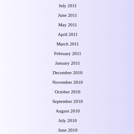
July 2011
June 2011
May 2011
April 2011
March 2011
February 2011
January 2011
December 2010
November 2010
October 2010
September 2010
August 2010
July 2010
June 2010