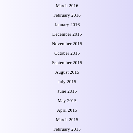
March 2016
February 2016
January 2016
December 2015
November 2015
October 2015
September 2015
August 2015
July 2015
June 2015
May 2015
April 2015
March 2015
February 2015