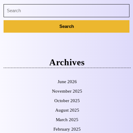
Archives
June 2026
November 2025
October 2025
August 2025
March 2025
February 2025