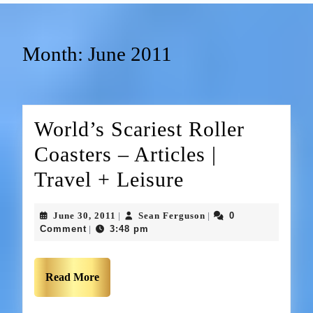
Month:
June 2011
World’s Scariest Roller
Coasters – Articles |
Travel + Leisure
June 30, 2011
Sean Ferguson
0
|
|
Comment
3:48 pm
|
Read More