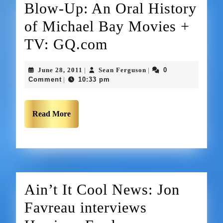
Blow-Up: An Oral History
of Michael Bay Movies +
TV: GQ.com
June 28, 2011
Sean Ferguson
0
|
|
Comment
10:33 pm
|
Read More
Ain’t It Cool News: Jon
Favreau interviews