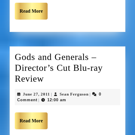
Read More
Gods and Generals –
Director’s Cut Blu-ray
Review
June 27, 2011
Sean Ferguson
0
|
|
Comment
12:00 am
|
Read More