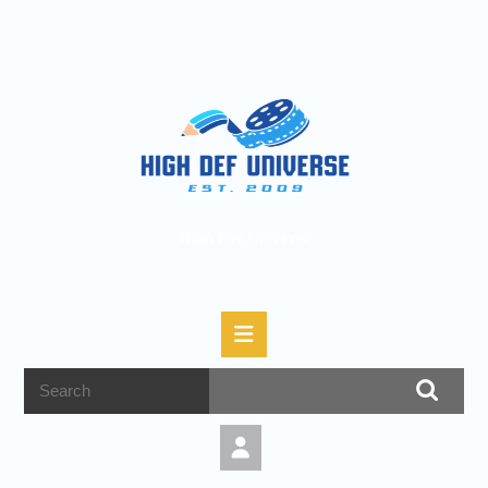
High Def Universe