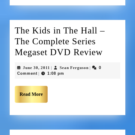
The Kids in The Hall –
The Complete Series
Megaset DVD Review
June 30, 2011
Sean Ferguson
0
|
|
Comment
1:08 pm
|
Read More