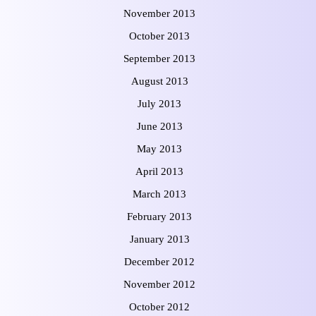
November 2013
October 2013
September 2013
August 2013
July 2013
June 2013
May 2013
April 2013
March 2013
February 2013
January 2013
December 2012
November 2012
October 2012