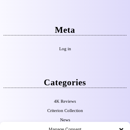
Meta
Log in
Categories
4K Reviews
Criterion Collection
News
Manage Consent
Pre-Orders