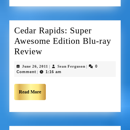
Cedar Rapids: Super
Awesome Edition Blu-ray
Review
June 26, 2011
Sean Ferguson
0
|
|
Comment
1:16 am
|
Read More