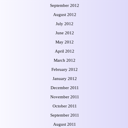
September 2012
August 2012
July 2012
June 2012
May 2012
April 2012
March 2012
February 2012
January 2012
December 2011
November 2011
October 2011
September 2011
August 2011