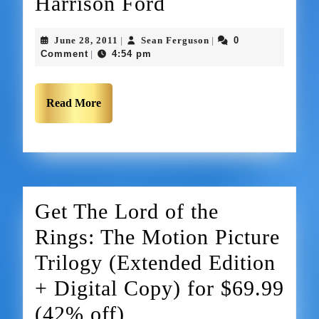
Harrison Ford
June 28, 2011
Sean Ferguson
0
|
|
Comment
4:54 pm
|
Read More
Get The Lord of the
Rings: The Motion Picture
Trilogy (Extended Edition
+ Digital Copy) for $69.99
(42% off)