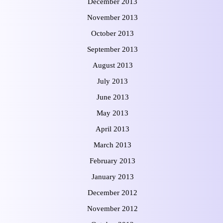
December 2013
November 2013
October 2013
September 2013
August 2013
July 2013
June 2013
May 2013
April 2013
March 2013
February 2013
January 2013
December 2012
November 2012