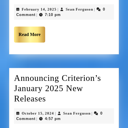
February 14, 2025
Sean Ferguson
0
|
|
Comment
7:10 pm
|
Read More
Announcing Criterion’s
January 2025 New
Releases
October 15, 2024
Sean Ferguson
0
|
|
Comment
4:57 pm
|