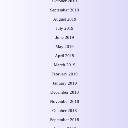
October 2019
September 2019
August 2019
July 2019
June 2019
May 2019
April 2019
March 2019
February 2019
January 2019
December 2018
November 2018
October 2018
September 2018