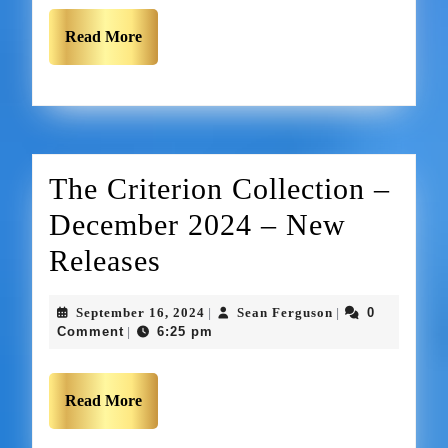
Read More
The Criterion Collection –
December 2024 – New
Releases
September 16, 2024
Sean Ferguson
0
|
|
Comment
6:25 pm
|
Read More