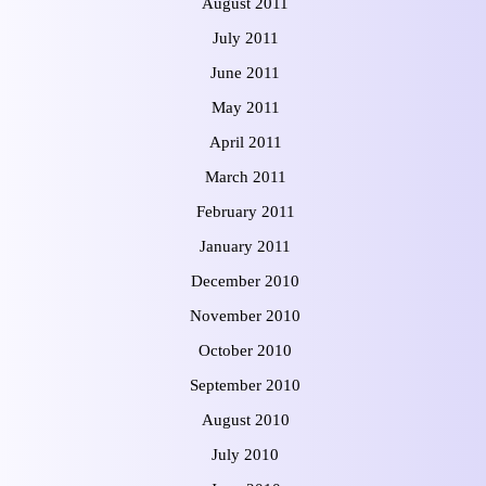
August 2011
July 2011
June 2011
May 2011
April 2011
March 2011
February 2011
January 2011
December 2010
November 2010
October 2010
September 2010
August 2010
July 2010