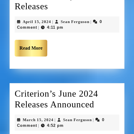
Releases
April 15, 2024
Sean Ferguson
0
|
|
Comment
4:11 pm
|
Read More
Criterion’s June 2024
Releases Announced
March 15, 2024
Sean Ferguson
0
|
|
Comment
4:52 pm
|