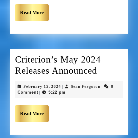
Read More
Criterion’s May 2024
Releases Announced
February 15, 2024
Sean Ferguson
0
|
|
Comment
5:22 pm
|
Read More