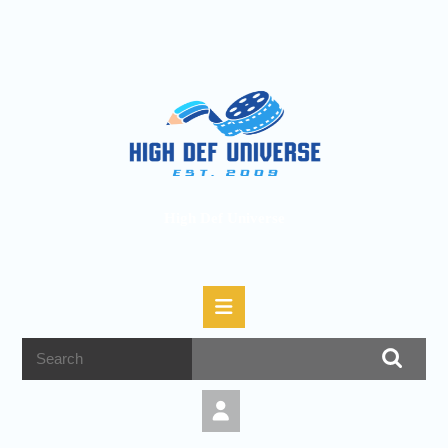
High Def Universe