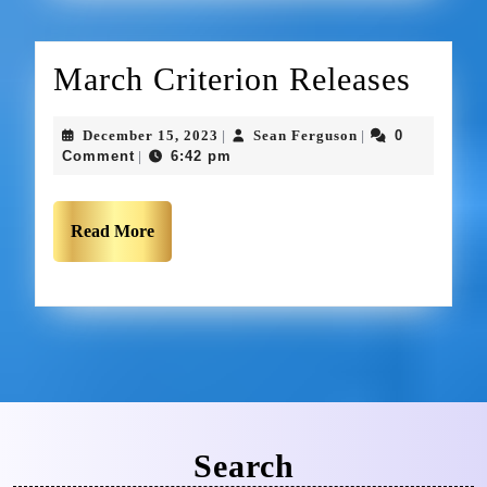
March Criterion Releases
December 15, 2023
Sean Ferguson
0
|
|
Comment
6:42 pm
|
Read More
Search