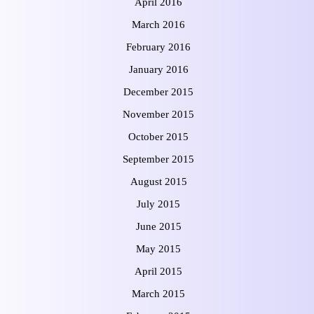
April 2016
March 2016
February 2016
January 2016
December 2015
November 2015
October 2015
September 2015
August 2015
July 2015
June 2015
May 2015
April 2015
March 2015