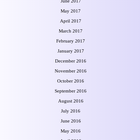
June 2017
May 2017
April 2017
March 2017
February 2017
January 2017
December 2016
November 2016
October 2016
September 2016
August 2016
July 2016
June 2016
May 2016