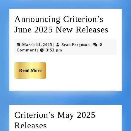
Announcing Criterion’s
June 2025 New Releases
March 14, 2025
Sean Ferguson
0
|
|
Comment
3:53 pm
|
Read More
Criterion’s May 2025
Releases