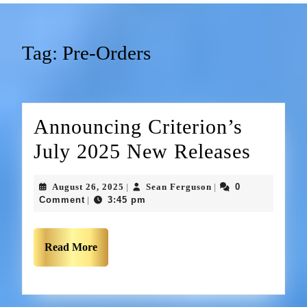
Tag:
Pre-Orders
Announcing Criterion’s
July 2025 New Releases
August 26, 2025
Sean Ferguson
0
|
|
Comment
3:45 pm
|
Read More