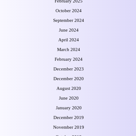
February 2025
October 2024
September 2024
June 2024
April 2024
March 2024
February 2024
December 2023
December 2020
August 2020
June 2020
January 2020
December 2019
November 2019