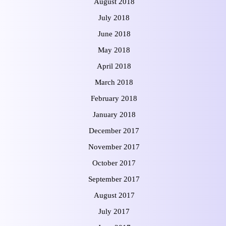
August 2018
July 2018
June 2018
May 2018
April 2018
March 2018
February 2018
January 2018
December 2017
November 2017
October 2017
September 2017
August 2017
July 2017