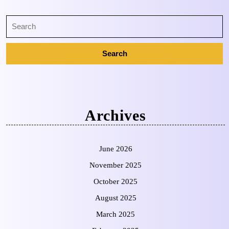
Archives
June 2026
November 2025
October 2025
August 2025
March 2025