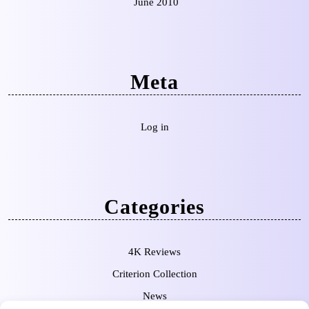
June 2010
Meta
Log in
Categories
4K Reviews
Criterion Collection
News