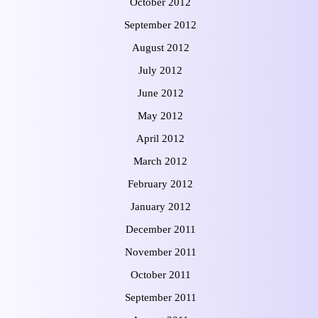
October 2012
September 2012
August 2012
July 2012
June 2012
May 2012
April 2012
March 2012
February 2012
January 2012
December 2011
November 2011
October 2011
September 2011