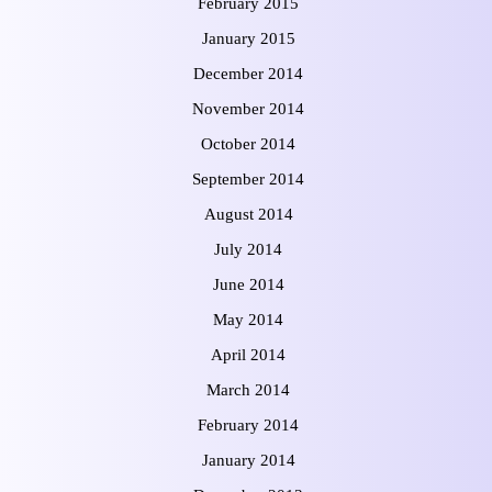
February 2015
January 2015
December 2014
November 2014
October 2014
September 2014
August 2014
July 2014
June 2014
May 2014
April 2014
March 2014
February 2014
January 2014