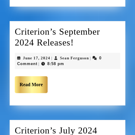
Criterion’s September
2024 Releases!
June 17, 2024
Sean Ferguson
0
|
|
Comment
8:58 pm
|
Read More
Criterion’s July 2024