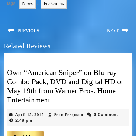
Tags:
,
News
Pre-Orders
PREVIOUS
NEXT
Related Reviews
Own “American Sniper” on Blu-ray
Combo Pack, DVD and Digital HD on
May 19th from Warner Bros. Home
Entertainment
April 15, 2015
Sean Ferguson
0 Comment
|
|
|
2:48 pm