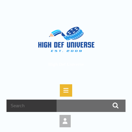
High Def Universe