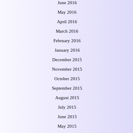
June 2016
May 2016
April 2016
March 2016
February 2016
January 2016
December 2015
November 2015
October 2015
September 2015
August 2015
July 2015
June 2015
May 2015