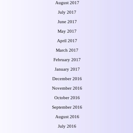
August 2017
July 2017
June 2017
May 2017
April 2017
March 2017
February 2017
January 2017
December 2016
November 2016
October 2016
September 2016
August 2016
July 2016