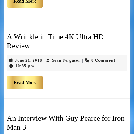
Read More
A Wrinkle in Time 4K Ultra HD
Review
June 21, 2018
Sean Ferguson
0 Comment
|
|
|
10:35 pm
Read More
An Interview With Guy Pearce for Iron
Man 3