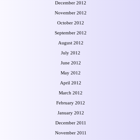
December 2012
November 2012
October 2012
September 2012
August 2012
July 2012
June 2012
May 2012
April 2012
March 2012
February 2012
January 2012
December 2011
November 2011