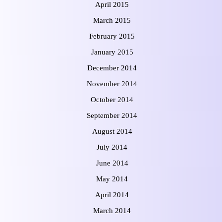
April 2015
March 2015
February 2015
January 2015
December 2014
November 2014
October 2014
September 2014
August 2014
July 2014
June 2014
May 2014
April 2014
March 2014