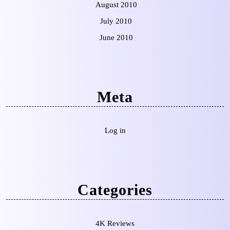
August 2010
July 2010
June 2010
Meta
Log in
Categories
4K Reviews