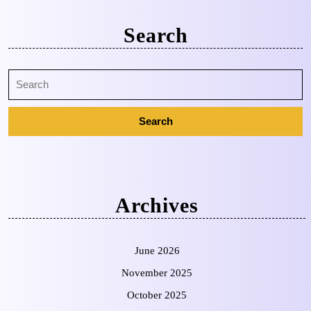
Search
Archives
June 2026
November 2025
October 2025