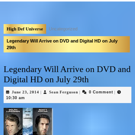
Uncategorized
High Def Universe
Legendary Will Arrive on DVD and Digital HD on July
29th
Legendary Will Arrive on DVD and
Digital HD on July 29th
June 23, 2014
Sean Ferguson
0 Comment
|
|
|
10:30 am