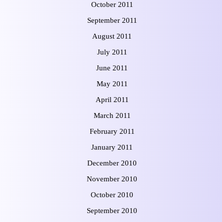
October 2011
September 2011
August 2011
July 2011
June 2011
May 2011
April 2011
March 2011
February 2011
January 2011
December 2010
November 2010
October 2010
September 2010