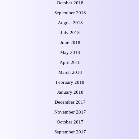
October 2018
September 2018
August 2018
July 2018
June 2018
May 2018
April 2018
March 2018
February 2018
January 2018
December 2017
November 2017
October 2017
September 2017