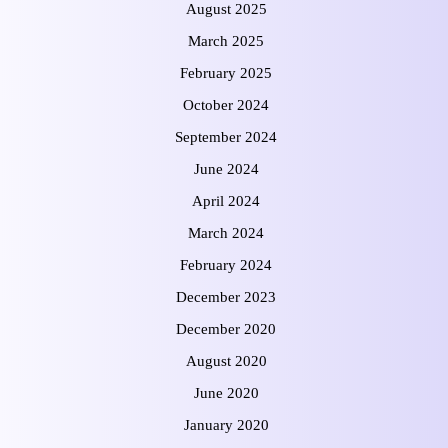
August 2025
March 2025
February 2025
October 2024
September 2024
June 2024
April 2024
March 2024
February 2024
December 2023
December 2020
August 2020
June 2020
January 2020