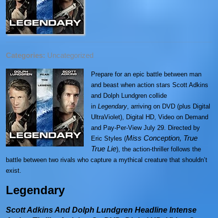
Categories:
Uncategorized
Prepare for an epic battle between man
and beast when action stars Scott Adkins
and Dolph Lundgren collide
in
Legendary
,
arriving on DVD (plus Digital
UltraViolet), Digital HD, Video on Demand
and Pay-Per-View July 29. Directed by
Miss Conception, True
Eric Styles (
True Lie
), the action-thriller follows the
battle between two rivals who capture a mythical creature that shouldn’t
exist.
Legendary
Scott Adkins And Dolph Lundgren Headline Intense