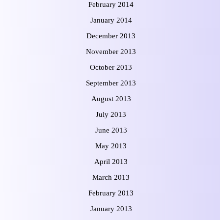
February 2014
January 2014
December 2013
November 2013
October 2013
September 2013
August 2013
July 2013
June 2013
May 2013
April 2013
March 2013
February 2013
January 2013