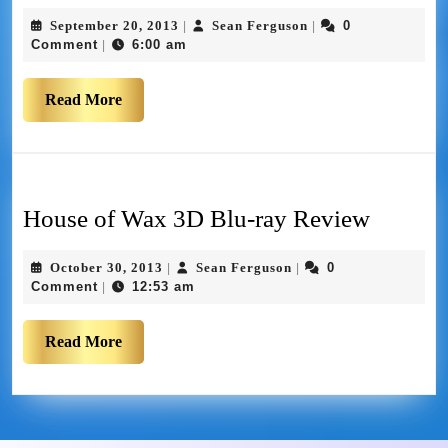
September 20, 2013
Sean Ferguson
0
|
|
Comment
6:00 am
|
Read More
House of Wax 3D Blu-ray Review
October 30, 2013
Sean Ferguson
0
|
|
Comment
12:53 am
|
Read More