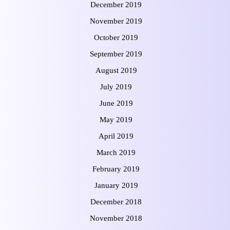
December 2019
November 2019
October 2019
September 2019
August 2019
July 2019
June 2019
May 2019
April 2019
March 2019
February 2019
January 2019
December 2018
November 2018