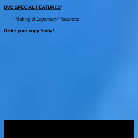
DVD SPECIAL FEATURES
*
· “Making of
Legendary
” featurette
Order your copy today!