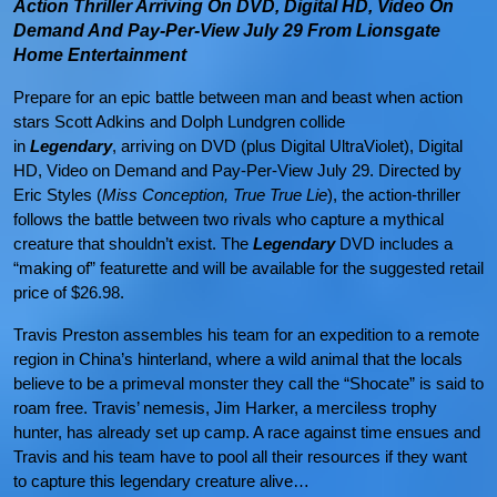
Action Thriller Arriving On DVD, Digital HD, Video On
Demand And Pay-Per-View July 29 From Lionsgate
Home Entertainment
Prepare for an epic battle between man and beast when action
stars Scott Adkins and Dolph Lundgren collide
in
Legendary
,
arriving on DVD (plus Digital UltraViolet), Digital
HD, Video on Demand and Pay-Per-View July 29. Directed by
Eric Styles (
Miss Conception, True True Lie
), the action-thriller
follows the battle between two rivals who capture a mythical
creature that shouldn’t exist. The
Legendary
DVD includes a
“making of” featurette and will be available for the suggested retail
price of $26.98.
Travis Preston assembles his team for an expedition to a remote
region in China’s hinterland, where a wild animal that the locals
believe to be a primeval monster they call the “Shocate” is said to
roam free. Travis’ nemesis, Jim Harker, a merciless trophy
hunter, has already set up camp. A race against time ensues and
Travis and his team have to pool all their resources if they want
to capture this legendary creature alive…