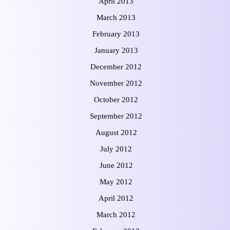
April 2013
March 2013
February 2013
January 2013
December 2012
November 2012
October 2012
September 2012
August 2012
July 2012
June 2012
May 2012
April 2012
March 2012