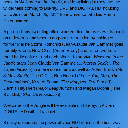
beast in
Welcome to the Jungle
, a side-splitting journey into the
wilderness coming to Blu-ray, DVD and DIGITAL HD including
UltraViolet on March 25, 2014 from Universal Studios Home
Entertainment.
A group of unsuspecting office workers find themselves stranded
on a desert island when a corporate retreat led by unhinged
former Marine Storm Rothchild (Jean-Claude Van Damme) goes
horribly wrong. Now Chris (Adam Brody) and his co-workers
must battle nature—and each other—to survive!
Welcome to the
Jungle
stars Jean-Claude Van Damme (
Universal Soldier
,
The
Expendables 2
) in a rare comic turn, as well as Adam Brody (
Mr.
& Mrs. Smith
, “The O.C.”), Rob Huebel (
I Love You, Man
,
The
Descendants
), Kristen Schaal (
The Muppets
,
Toy Story 3
),
Dennis Haysbert (
Major League
, “24”) and Megan Boone (“The
Blacklist,”
Step Up Revolution
).
Welcome to the Jungle will be available on Blu-ray, DVD and
DIGITAL HD with Ultraviolet.
Blu-ray unleashes the power of your HDTV and is the best way