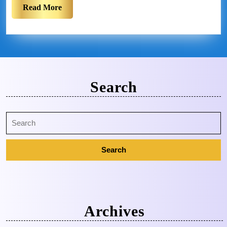
Read More
Search
Archives