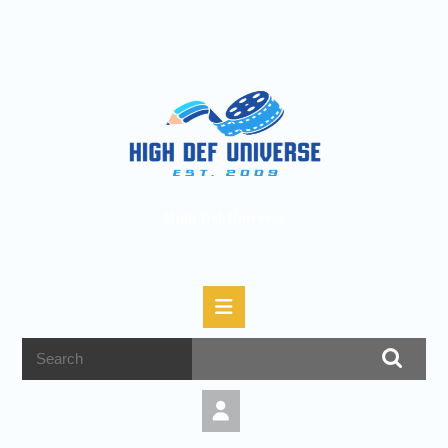
High Def Universe