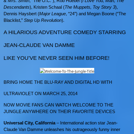
& Mrs. Smith
, “The O.C.”), Rob Huebel (
I Love You, Man, The
Descendants
), Kristen Schaal (
The Muppets, Toy Story 3
),
Dennis Haysbert (
Major League
, “24”) and Megan Boone (“The
Blacklist,”
Step Up Revolution
).
A HILARIOUS ADVENTURE COMEDY STARRING
JEAN-CLAUDE VAN DAMME
LIKE YOU’VE NEVER SEEN HIM BEFORE!
BRING HOME THE BLU-RAY AND DIGITAL HD WITH
ULTRAVIOLET ON MARCH 25, 2014
NOW MOVIE FANS CAN WATCH WELCOME TO THE
JUNGLE ANYWHERE ON THEIR FAVORITE DEVICES
Universal City, California
– International action star Jean-
Claude Van Damme unleashes his outrageously funny inner