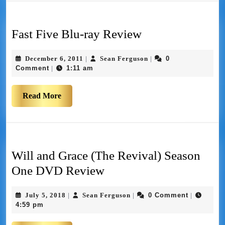
Fast Five Blu-ray Review
December 6, 2011
Sean Ferguson
0
|
|
Comment
1:11 am
|
Read More
Will and Grace (The Revival) Season
One DVD Review
July 5, 2018
Sean Ferguson
0 Comment
|
|
|
4:59 pm