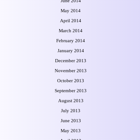
June 2014
May 2014
April 2014
March 2014
February 2014
January 2014
December 2013
November 2013
October 2013
September 2013
August 2013
July 2013
June 2013
May 2013