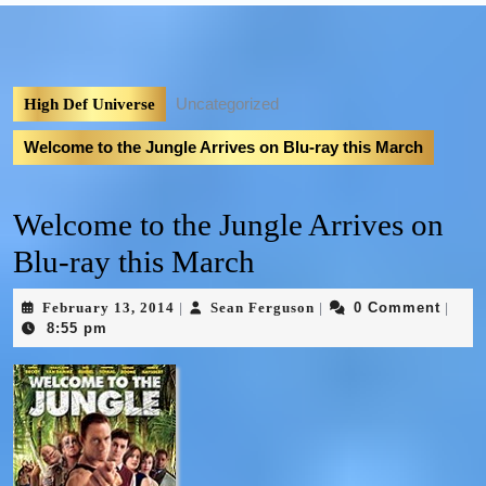
Uncategorized
High Def Universe
Welcome to the Jungle Arrives on Blu-ray this March
Welcome to the Jungle Arrives on
Blu-ray this March
February 13, 2014
Sean Ferguson
0 Comment
|
|
|
8:55 pm