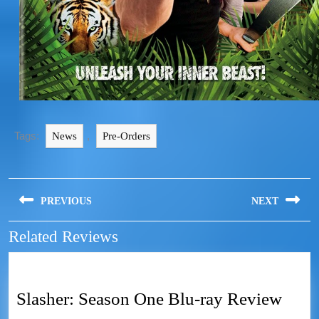
Tags:
,
News
Pre-Orders
PREVIOUS
NEXT
Related Reviews
Slasher: Season One Blu-ray Review