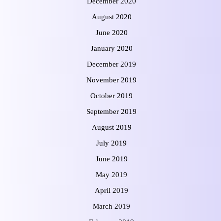
December 2020
August 2020
June 2020
January 2020
December 2019
November 2019
October 2019
September 2019
August 2019
July 2019
June 2019
May 2019
April 2019
March 2019