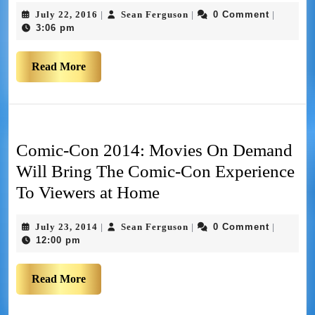
July 22, 2016
Sean Ferguson
0 Comment
|
|
|
3:06 pm
Read More
Comic-Con 2014: Movies On Demand
Will Bring The Comic-Con Experience
To Viewers at Home
July 23, 2014
Sean Ferguson
0 Comment
|
|
|
12:00 pm
Read More