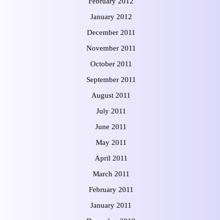
February 2012
January 2012
December 2011
November 2011
October 2011
September 2011
August 2011
July 2011
June 2011
May 2011
April 2011
March 2011
February 2011
January 2011