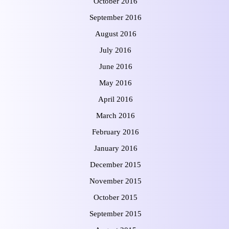
October 2016
September 2016
August 2016
July 2016
June 2016
May 2016
April 2016
March 2016
February 2016
January 2016
December 2015
November 2015
October 2015
September 2015