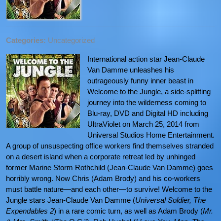
Categories:
Uncategorized
International action star Jean-Claude
Van Damme unleashes his
outrageously funny inner beast in
Welcome to the Jungle, a side-splitting
journey into the wilderness coming to
Blu-ray, DVD and Digital HD including
UltraViolet on March 25, 2014 from
Universal Studios Home Entertainment.
A group of unsuspecting office workers find themselves stranded
on a desert island when a corporate retreat led by unhinged
former Marine Storm Rothchild (Jean-Claude Van Damme) goes
horribly wrong. Now Chris (Adam Brody) and his co-workers
must battle nature—and each other—to survive! Welcome to the
Jungle stars Jean-Claude Van Damme (
Universal Soldier, The
Expendables 2
) in a rare comic turn, as well as Adam Brody (
Mr.