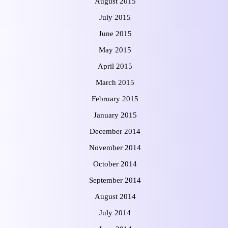
August 2015
July 2015
June 2015
May 2015
April 2015
March 2015
February 2015
January 2015
December 2014
November 2014
October 2014
September 2014
August 2014
July 2014