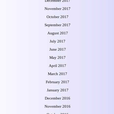
December 2017
November 2017
October 2017
September 2017
August 2017
July 2017
June 2017
May 2017
April 2017
March 2017
February 2017
January 2017
December 2016
November 2016