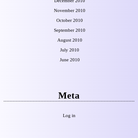
December 2010
November 2010
October 2010
September 2010
August 2010
July 2010
June 2010
Meta
Log in