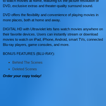
to watch movies at home, featuring 6X the picture resolution of
DVD, exclusive extras and theater-quality surround sound.
DVD offers the flexibility and convenience of playing movies in
more places, both at home and away.
DIGITAL HD with Ultraviolet lets fans watch movies anywhere on
their favorite devices. Users can instantly stream or download
movies to watch on iPad, iPhone, Android, smart TVs, connected
Blu-ray players, game consoles, and more.
BONUS FEATURES (BLU-RAY):
Behind The Scenes
Deleted Scenes
Order your copy today!