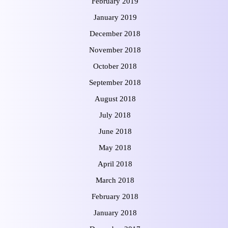
February 2019
January 2019
December 2018
November 2018
October 2018
September 2018
August 2018
July 2018
June 2018
May 2018
April 2018
March 2018
February 2018
January 2018