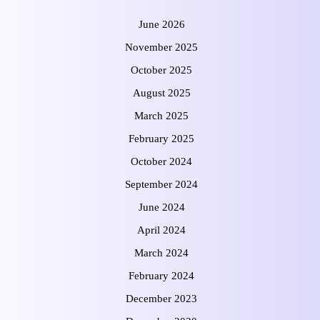
June 2026
November 2025
October 2025
August 2025
March 2025
February 2025
October 2024
September 2024
June 2024
April 2024
March 2024
February 2024
December 2023