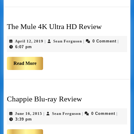
The Mule 4K Ultra HD Review
April 12, 2019
Sean Ferguson
0 Comment
|
|
|
6:07 pm
Read More
Chappie Blu-ray Review
June 16, 2015
Sean Ferguson
0 Comment
|
|
|
3:39 pm