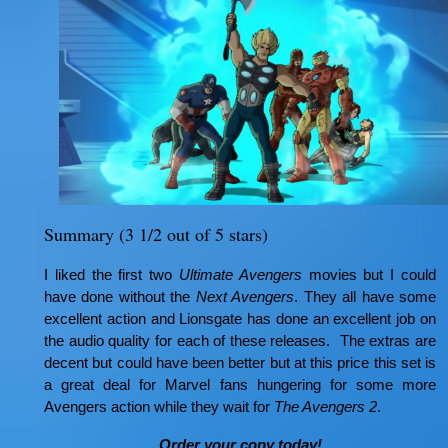
Summary (3 1/2 out of 5 stars)
I liked the first two
Ultimate Avengers
movies but I could
have done without the
Next Avengers
. They all have some
excellent action and Lionsgate has done an excellent job on
the audio quality for each of these releases. The extras are
decent but could have been better but at this price this set is
a great deal for Marvel fans hungering for some more
Avengers action while they wait for
The Avengers 2
.
Order your copy today!