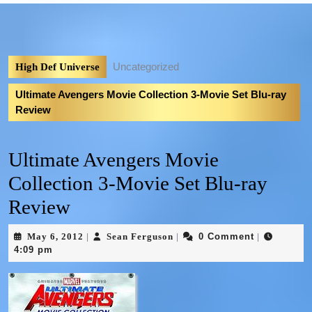
Uncategorized
High Def Universe
Ultimate Avengers Movie Collection 3-Movie Set Blu-ray
Review
Ultimate Avengers Movie
Collection 3-Movie Set Blu-ray
Review
May 6, 2012
Sean Ferguson
0 Comment
|
|
|
4:09 pm