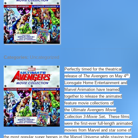
Categories:
Uncategorized
Perfectly timed for the theatrical
th
release of
The Avengers
on May 4
,
Lionsgate Home Entertainment and
Marvel Animation have teamed
together to release the animated
feature movie collections of
the
Ultimate Avengers Movie
Collection 3-Movie Set
.
These films
were the first-ever full-length animated
movies from Marvel and star some of
the most popular super heroes in the Marvel Universe while staying true