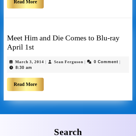
Read More
Meet Him and Die Comes to Blu-ray
April 1st
March 3, 2014
Sean Ferguson
0 Comment
|
|
|
8:30 am
Read More
Search