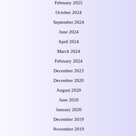
February 2025
October 2024
September 2024
June 2024
April 2024
March 2024
February 2024
December 2023
December 2020
August 2020
June 2020
January 2020
December 2019
November 2019