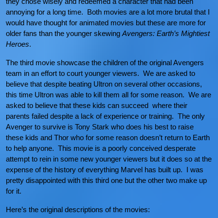
they chose wisely and redeemed a character that had been
annoying for a long time. Both movies are a lot more brutal that I
would have thought for animated movies but these are more for
older fans than the younger skewing
Avengers: Earth’s Mightiest
Heroes
.
The third movie showcase the children of the original Avengers
team in an effort to court younger viewers. We are asked to
believe that despite beating Ultron on several other occasions,
this time Ultron was able to kill them all for some reason. We are
asked to believe that these kids can succeed where their
parents failed despite a lack of experience or training. The only
Avenger to survive is Tony Stark who does his best to raise
these kids and Thor who for some reason doesn’t return to Earth
to help anyone. This movie is a poorly conceived desperate
attempt to rein in some new younger viewers but it does so at the
expense of the history of everything Marvel has built up. I was
pretty disappointed with this third one but the other two make up
for it.
Here’s the original descriptions of the movies: