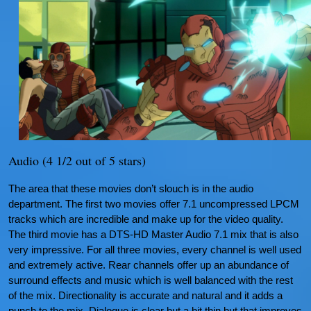
Audio (4 1/2 out of 5 stars)
The area that these movies don’t slouch is in the audio
department. The first two movies offer 7.1 uncompressed LPCM
tracks which are incredible and make up for the video quality.
The third movie has a DTS-HD Master Audio 7.1 mix that is also
very impressive. For all three movies, every channel is well used
and extremely active. Rear channels offer up an abundance of
surround effects and music which is well balanced with the rest
of the mix. Directionality is accurate and natural and it adds a
punch to the mix. Dialogue is clear but a bit thin but that improves