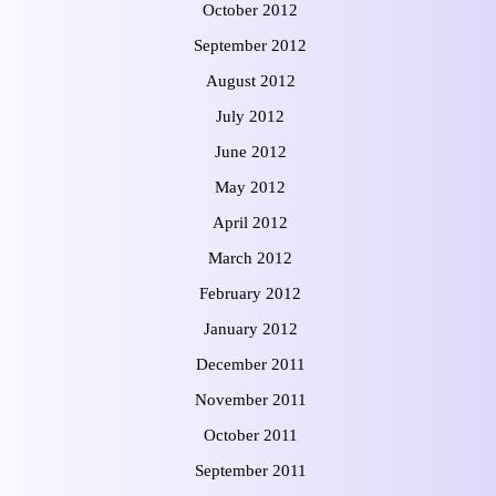
October 2012
September 2012
August 2012
July 2012
June 2012
May 2012
April 2012
March 2012
February 2012
January 2012
December 2011
November 2011
October 2011
September 2011