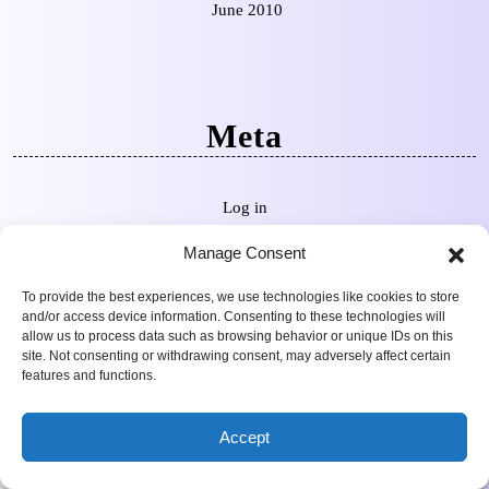
June 2010
Meta
Log in
Manage Consent
To provide the best experiences, we use technologies like cookies to store
and/or access device information. Consenting to these technologies will
Categories
allow us to process data such as browsing behavior or unique IDs on this
site. Not consenting or withdrawing consent, may adversely affect certain
features and functions.
4K Reviews
Accept
Criterion Collection
News