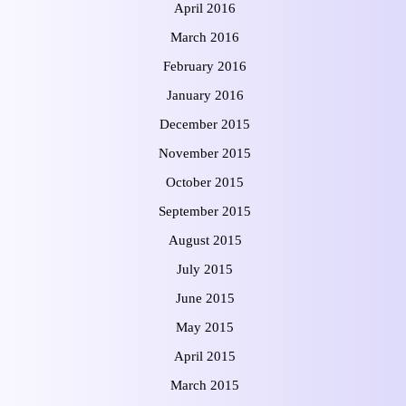
April 2016
March 2016
February 2016
January 2016
December 2015
November 2015
October 2015
September 2015
August 2015
July 2015
June 2015
May 2015
April 2015
March 2015