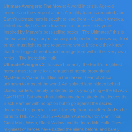
Ultimate Avengers: The Movie
: A world in crisis. Age-old
enemies on the verge of attack. A mighty team is recruited, and
Earth’s ultimate hero is sought to lead them – Captain America.
Unfortunately, he’s been frozen in ice for over sixty years.
Inspired by Marvel’s best-selling books, “The Ultimates,” this is
the extraordinary story of six very independent heroes who, like it
or not, must fight as one to save the world. Little did they know
that their biggest threat would emerge from within their very own
ranks – The Incredible Hulk.
Ultimate Avengers 2
: To save humanity, the Earth’s mightiest
heroes must reunite for a rematch of heroic proportions.
Mysterious Wakanda. It lies in the darkest heart of Africa,
unknown to most of the world. An isolated land hidden behind
closed borders, fiercely protected by its young king – the BLACK
PANTHER. But when brutal alien invaders attack, that leaves the
Black Panther with no option but to go against the sacred
decrees of his people – to ask for help from outsiders. And so he
turns to THE AVENGERS – Captain America, Iron Man, Thor,
Giant Man, Wasp, Black Widow and the Incredible Hulk. These
mightiest of heroes have battled the aliens before, and barely