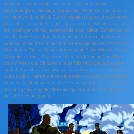
survived. They thought it was over. They were wrong.
Next Avengers: Heroes of Tomorrow
: Whenever the forces of
evil threatened mankind, Earth’s mightiest heroes, the Avengers
were there to stop them – until they made the ultimate sacrifice in
their final fight with the indestructible robot, Ultron. But all was not
lost, for Tony Stark (Iron Man) kept the children of the Avengers
safe and raised them to become the teenage heroes of tomorrow.
Now James (Son of Captain America and Black Widow), Torunn
(Daughter of Thor), Azari (Son of the Black Panther) and Pym
(Son of Wasp and Giant Man) must finish the fight their parents
started. Soon the arrow-slinging son of Hawkeye will join their
ranks but it will take more than five teens to destroy the machine
that defeated their parents. If these young heroes have any hope
of winning they must find the missing Hulk and come together
as… the Next Avengers!