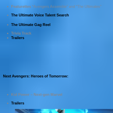
Featurettes
“Avengers Assemble” and “The Ultimates”
The Ultimate Voice Talent Search
The Ultimate Gag Reel
Trivia Track
Trailers
Next Avengers: Heroes of Tomorrow:
Kid Power – Next-gen Marvel
Trailers