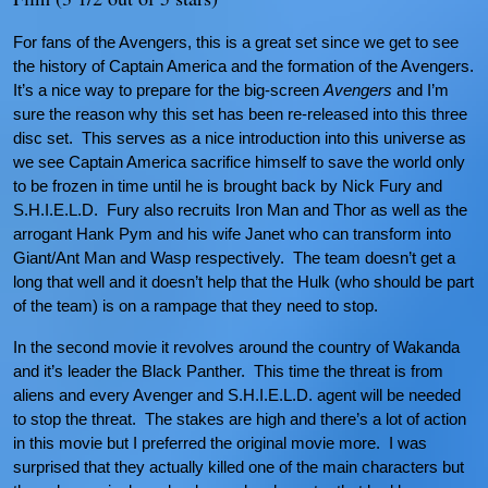
For fans of the Avengers, this is a great set since we get to see
the history of Captain America and the formation of the Avengers.
It’s a nice way to prepare for the big-screen
Avengers
and I’m
sure the reason why this set has been re-released into this three
disc set. This serves as a nice introduction into this universe as
we see Captain America sacrifice himself to save the world only
to be frozen in time until he is brought back by Nick Fury and
S.H.I.E.L.D. Fury also recruits Iron Man and Thor as well as the
arrogant Hank Pym and his wife Janet who can transform into
Giant/Ant Man and Wasp respectively. The team doesn’t get a
long that well and it doesn’t help that the Hulk (who should be part
of the team) is on a rampage that they need to stop.
In the second movie it revolves around the country of Wakanda
and it’s leader the Black Panther. This time the threat is from
aliens and every Avenger and S.H.I.E.L.D. agent will be needed
to stop the threat. The stakes are high and there’s a lot of action
in this movie but I preferred the original movie more. I was
surprised that they actually killed one of the main characters but