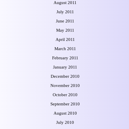
August 2011
July 2011
June 2011
May 2011
April 2011
March 2011
February 2011
January 2011
December 2010
November 2010
October 2010
September 2010
August 2010
July 2010