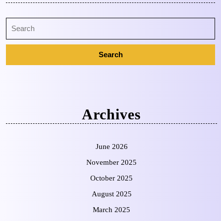
Archives
June 2026
November 2025
October 2025
August 2025
March 2025