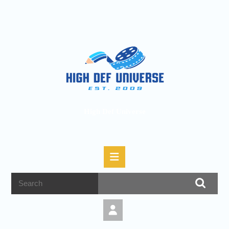
High Def Universe