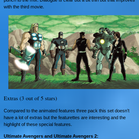
with the third movie.
Extras (3 out of 5 stars)
Compared to the animated features three pack this set doesn’t
have a lot of extras but the featurettes are interesting and the
highlight of these special features.
Ultimate Avengers and Ultimate Avengers 2: