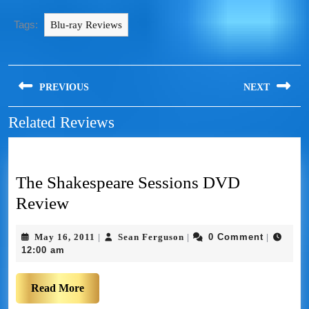
Tags:
Blu-ray Reviews
PREVIOUS
NEXT
Related Reviews
The Shakespeare Sessions DVD
Review
May 16, 2011
Sean Ferguson
0 Comment
|
|
|
12:00 am
Read More