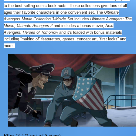
to the best-selling comic book roots. These collections give fans of all
ages their favorite characters in one convenient set. The
Ultimate
Avengers Movie Collection 3-Movie Set
includes
Ultimate Avengers: The
Movie, Ultimate Avengers 2
and includes a bonus movie,
Next
Avengers: Heroes of Tomorrow
and it’s loaded with bonus materials
including “making of” featurettes, games, concept art, “first looks” and
more.
Film (3 1/2 out of 5 stars)