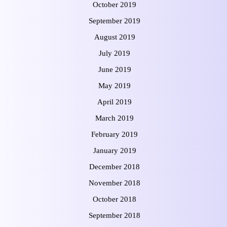
October 2019
September 2019
August 2019
July 2019
June 2019
May 2019
April 2019
March 2019
February 2019
January 2019
December 2018
November 2018
October 2018
September 2018