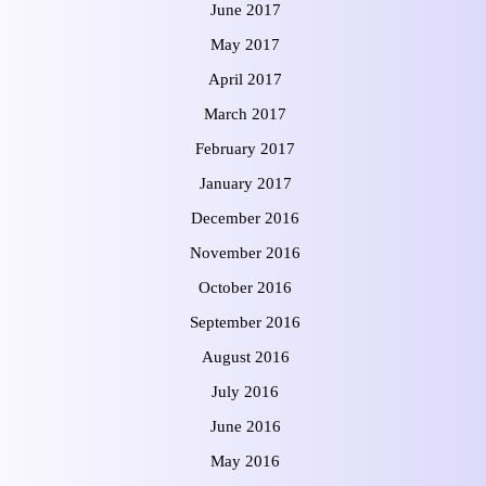
June 2017
May 2017
April 2017
March 2017
February 2017
January 2017
December 2016
November 2016
October 2016
September 2016
August 2016
July 2016
June 2016
May 2016