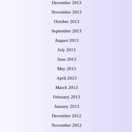
December 2013
November 2013
October 2013
September 2013
August 2013
July 2013
June 2013
May 2013
April 2013
March 2013
February 2013
January 2013
December 2012
November 2012