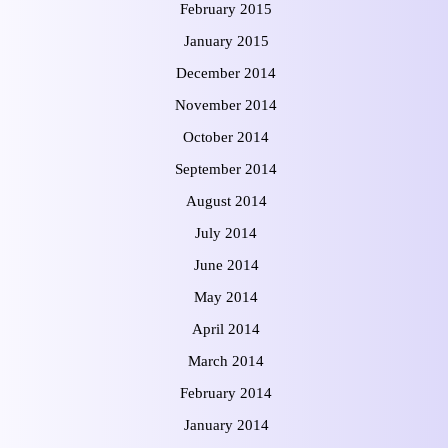
February 2015
January 2015
December 2014
November 2014
October 2014
September 2014
August 2014
July 2014
June 2014
May 2014
April 2014
March 2014
February 2014
January 2014