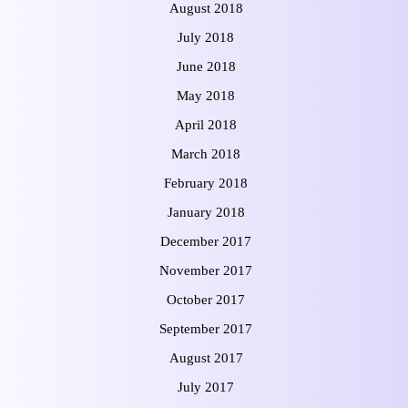
August 2018
July 2018
June 2018
May 2018
April 2018
March 2018
February 2018
January 2018
December 2017
November 2017
October 2017
September 2017
August 2017
July 2017