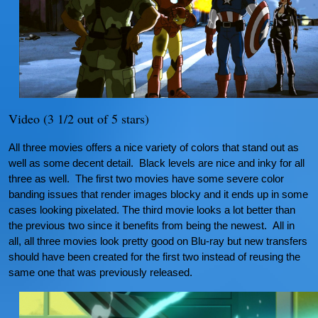
Video (3 1/2 out of 5 stars)
All three movies offers a nice variety of colors that stand out as
well as some decent detail. Black levels are nice and inky for all
three as well. The first two movies have some severe color
banding issues that render images blocky and it ends up in some
cases looking pixelated. The third movie looks a lot better than
the previous two since it benefits from being the newest. All in
all, all three movies look pretty good on Blu-ray but new transfers
should have been created for the first two instead of reusing the
same one that was previously released.