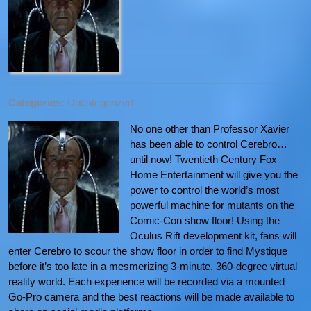
Categories:
Uncategorized
No one other than Professor Xavier
has been able to control Cerebro…
until now! Twentieth Century Fox
Home Entertainment will give you the
power to control the world’s most
powerful machine for mutants on the
Comic-Con show floor! Using the
Oculus Rift development kit, fans will
enter Cerebro to scour the show floor in order to find Mystique
before it’s too late in a mesmerizing 3-minute, 360-degree virtual
reality world. Each experience will be recorded via a mounted
Go-Pro camera and the best reactions will be made available to