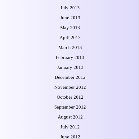
July 2013
June 2013
May 2013
April 2013
March 2013
February 2013
January 2013
December 2012
November 2012
October 2012
September 2012
August 2012
July 2012
June 2012