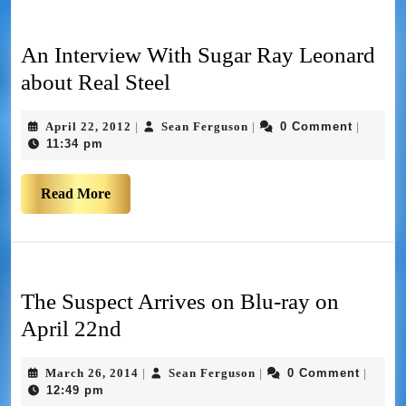
An Interview With Sugar Ray Leonard
about Real Steel
April 22, 2012
Sean Ferguson
0 Comment
|
|
|
11:34 pm
Read More
The Suspect Arrives on Blu-ray on
April 22nd
March 26, 2014
Sean Ferguson
0 Comment
|
|
|
12:49 pm