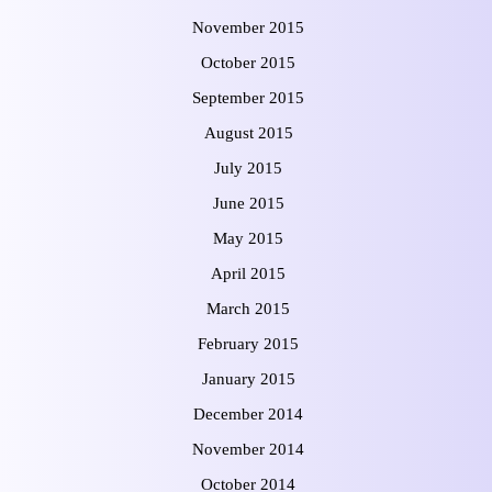
November 2015
October 2015
September 2015
August 2015
July 2015
June 2015
May 2015
April 2015
March 2015
February 2015
January 2015
December 2014
November 2014
October 2014