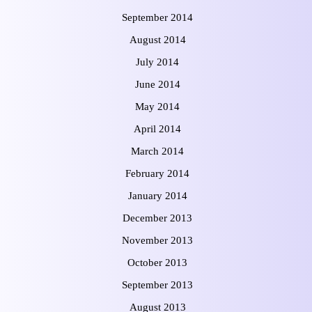
September 2014
August 2014
July 2014
June 2014
May 2014
April 2014
March 2014
February 2014
January 2014
December 2013
November 2013
October 2013
September 2013
August 2013