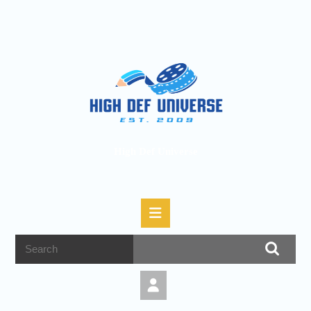
High Def Universe