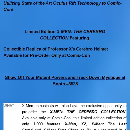
Utilizing State of the Art Oculus Rift Technology to Comic-
Con!
Limited Edition
X-MEN: THE CEREBRO
COLLECTION
Featuring
Collectible Replica of Professor X’s Cerebro Helmet
Available for Pre-Order Only at Comic-Con
Show Off Your Mutant Powers and Track Down Mystique at
Booth #3528
WHAT
:
X-Men enthusiasts will also have the exclusive opportunity to
pre-order the
X-MEN: THE CEREBRO COLLECTION
.
Available only at Comic-Con, this limited edition collection of
only 1,000 features
X-Men, X2, X-Men: The Last