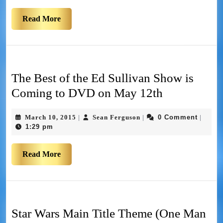
Read More
The Best of the Ed Sullivan Show is
Coming to DVD on May 12th
March 10, 2015
Sean Ferguson
0 Comment
|
|
|
1:29 pm
Read More
Star Wars Main Title Theme (One Man