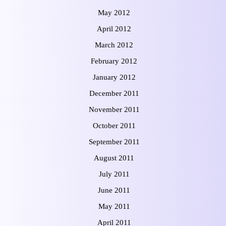
May 2012
April 2012
March 2012
February 2012
January 2012
December 2011
November 2011
October 2011
September 2011
August 2011
July 2011
June 2011
May 2011
April 2011