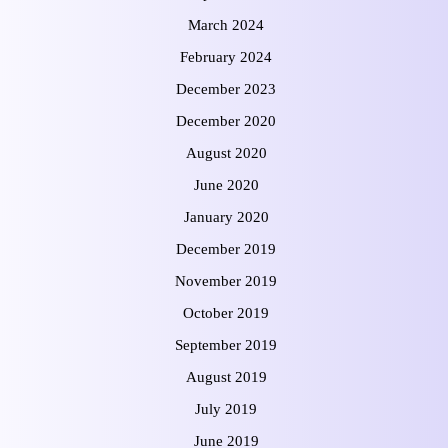
March 2024
February 2024
December 2023
December 2020
August 2020
June 2020
January 2020
December 2019
November 2019
October 2019
September 2019
August 2019
July 2019
June 2019