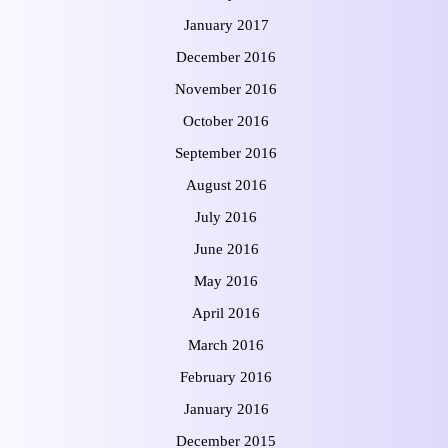
January 2017
December 2016
November 2016
October 2016
September 2016
August 2016
July 2016
June 2016
May 2016
April 2016
March 2016
February 2016
January 2016
December 2015