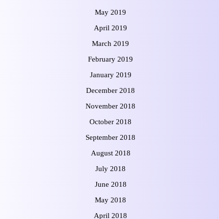
May 2019
April 2019
March 2019
February 2019
January 2019
December 2018
November 2018
October 2018
September 2018
August 2018
July 2018
June 2018
May 2018
April 2018