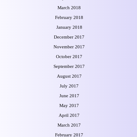
March 2018
February 2018
January 2018
December 2017
November 2017
October 2017
September 2017
August 2017
July 2017
June 2017
May 2017
April 2017
March 2017
February 2017