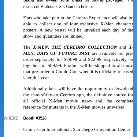
Stand
and
X-Men: First Class
on Blu-ray packaged in a
replica of Professor X’s Cerebro helmet.
Fans who take part in the Cerebro Experience will also be
able to collect one of four exclusive X-Men character
posters. A new poster will be unveiled each day of the
show and quantities are limited.
The
X-MEN: THE CEREBRO COLLECTION
and
X-
MEN: DAYS OF FUTURE PAST
are available for pre-
order separately for $79.99 and $22.99 respectively, or
together for $89.99. Product will be shipped to all those
that pre-order at Comic-Con when it is officially released
later this year.
Additionally fans will have the opportunity to download
the state-of-the-art Cerebro app, the definitive source for
all official X-Men movie news and the complete
reference for mutants in the X-Men movies universe!
WHERE
:
Booth #3528
Comic-Con International, San Diego Convention Center