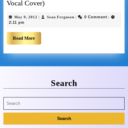
Vocal Cover)
May 9, 2012
Sean Ferguson
0 Comment
|
|
|
2:11 pm
Read More
Search