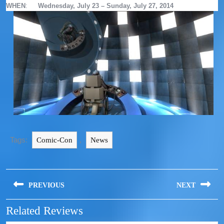
WHEN
:
Wednesday, July 23 – Sunday, July 27, 2014
Tags:
,
Comic-Con
News
PREVIOUS
NEXT
Related Reviews