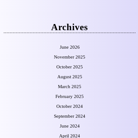
Archives
June 2026
November 2025
October 2025
August 2025
March 2025
February 2025
October 2024
September 2024
June 2024
April 2024