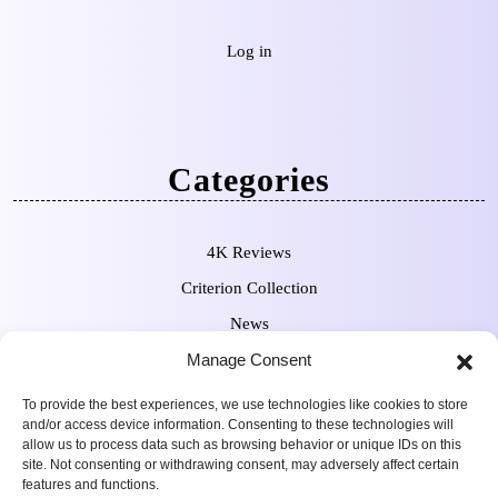
Log in
Categories
4K Reviews
Criterion Collection
News
Pre-Orders
Manage Consent
To provide the best experiences, we use technologies like cookies to store
and/or access device information. Consenting to these technologies will
allow us to process data such as browsing behavior or unique IDs on this
site. Not consenting or withdrawing consent, may adversely affect certain
features and functions.