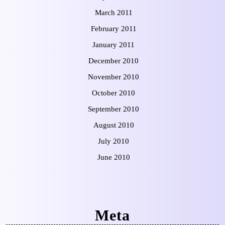
March 2011
February 2011
January 2011
December 2010
November 2010
October 2010
September 2010
August 2010
July 2010
June 2010
Meta