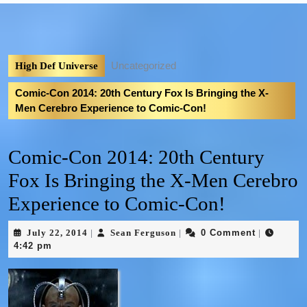
Uncategorized
High Def Universe
Comic-Con 2014: 20th Century Fox Is Bringing the X-
Men Cerebro Experience to Comic-Con!
Comic-Con 2014: 20th Century
Fox Is Bringing the X-Men Cerebro
Experience to Comic-Con!
July 22, 2014
Sean Ferguson
0 Comment
|
|
|
4:42 pm