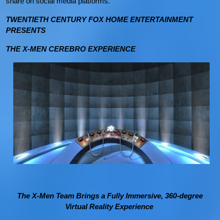
share on social media platforms.
TWENTIETH CENTURY FOX HOME ENTERTAINMENT
PRESENTS
THE X-MEN CEREBRO EXPERIENCE
The X-Men Team Brings a Fully Immersive, 360-degree
Virtual Reality Experience