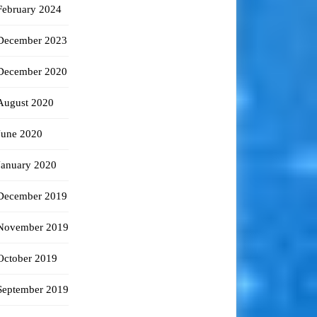
February 2024
December 2023
December 2020
August 2020
June 2020
January 2020
December 2019
November 2019
October 2019
September 2019