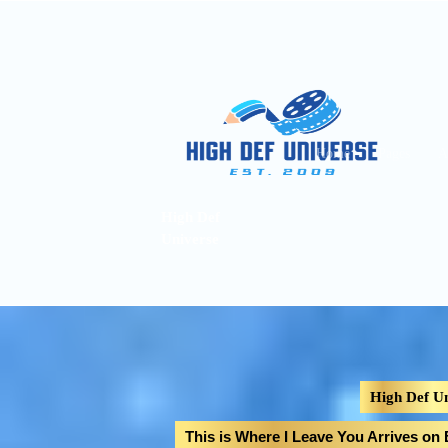
Home
Pages
A
High Def
Universe
High Def Un
This is Where I Leave You Arrives on