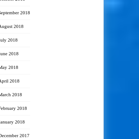
September 2018
August 2018
July 2018
June 2018
May 2018
April 2018
March 2018
February 2018
January 2018
December 2017