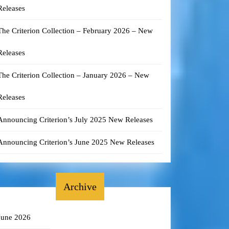
Releases
The Criterion Collection – February 2026 – New
Releases
The Criterion Collection – January 2026 – New
Releases
Announcing Criterion’s July 2025 New Releases
Announcing Criterion’s June 2025 New Releases
Archive
June 2026