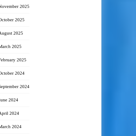
November 2025
October 2025
August 2025
March 2025
February 2025
October 2024
September 2024
June 2024
April 2024
March 2024