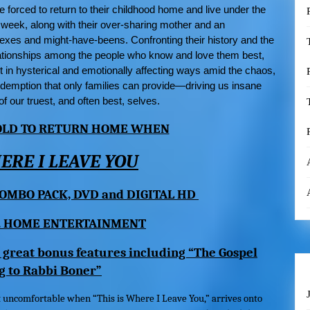
re forced to return to their childhood home and live under the
 week, along with their over-sharing mother and an
exes and might-have-beens. Confronting their history and the
elationships among the people who know and love them best,
t in hysterical and emotionally affecting ways amid the chaos,
demption that only families can provide—driving us insane
f our truest, and often best, selves.
 OLD TO RETURN HOME WHEN
HERE I LEAVE YOU
OMBO PACK, DVD and DIGITAL HD
. HOME ENTERTAINMENT
 great bonus features including “The Gospel
g to Rabbi Boner”
t uncomfortable when “
This is Where I Leave You
,” arrives onto