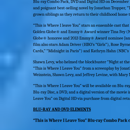
Blu-ray Combo Pack, DVD and Digital HD on December 
and poignant best-selling novel by Jonathan Tropper, “
grown siblings as they return to their childhood home 
“
This is Where I leave You
” stars an ensemble cast tha
Golden Globe® and Emmy® Award winner Tina Fey (NBC
Globe® honoree and 2013 Emmy® Award nominee Jane 
film also stars Adam Driver (HBO’s “Girls”), Rose Byrne
Cards,” “Midnight in Paris”) and Kathryn Hahn (NBC’s 
Shawn Levy, who helmed the blockbuster “Night at the 
“
This is Where I Leave You
” from a screenplay by Jonat
Weinstein, Shawn Levy, and Jeffrey Levine, with Mary
“
This is Where I Leave You
” will be available on Blu-ra
Blu-ray Disc, a DVD, and a digital version of the movie 
Leave You
” on Digital HD via purchase from digital retai
BLU-RAY AND DVD ELEMENTS
“This is Where I Leave You” Blu-ray Combo Pack c