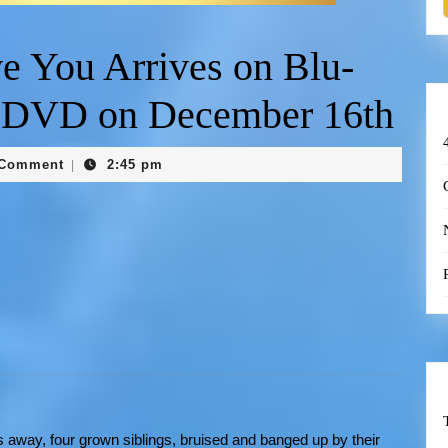
ve You Arrives on Blu-
nd DVD on December 16th
 Comment
2:45 pm
|
 away, four grown siblings, bruised and banged up by their