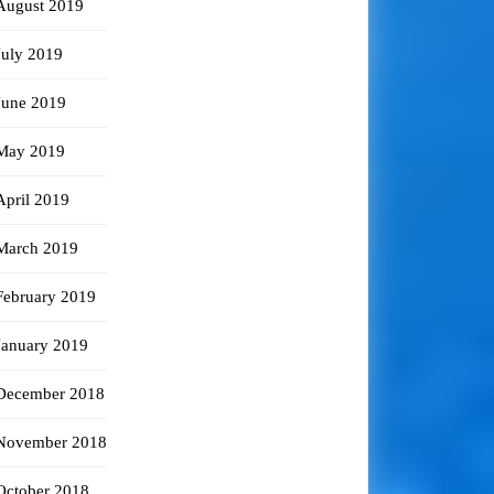
August 2019
July 2019
June 2019
May 2019
April 2019
March 2019
February 2019
January 2019
December 2018
November 2018
October 2018