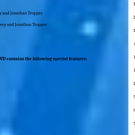
y and Jonathan Tropper
vy and Jonathan Tropper
VD contains the following special features: