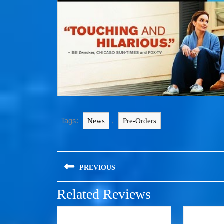
Tags:
,
News
Pre-Orders
PREVIOUS
Related Reviews