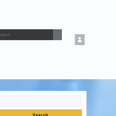
Search