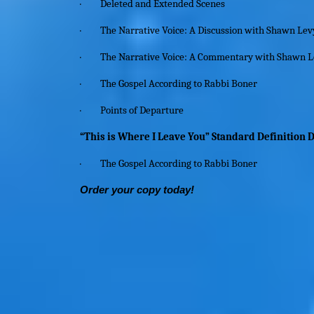
· Deleted and Extended Scenes
· The Narrative Voice: A Discussion with Shawn Lev
· The Narrative Voice: A Commentary with Shawn Le
· The Gospel According to Rabbi Boner
· Points of Departure
“This is Where I Leave You” Standard Definition D
· The Gospel According to Rabbi Boner
Order your copy today!