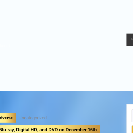
bout Us
Uncategorized
iverse
 Blu-ray, Digital HD, and DVD on December 16th