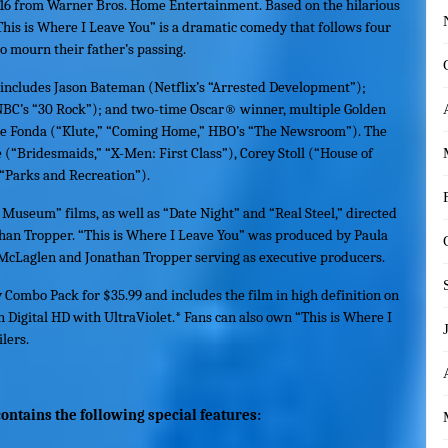
16 from Warner Bros. Home Entertainment. Based on the hilarious
This is Where I Leave You
” is a dramatic comedy that follows four
to mourn their father’s passing.
t includes Jason Bateman (Netflix’s “Arrested Development”);
’s “30 Rock”); and two-time Oscar® winner, multiple Golden
Fonda (“Klute,” “Coming Home,” HBO’s “The Newsroom”). The
 (“Bridesmaids,” “X-Men: First Class”), Corey Stoll (“House of
“Parks and Recreation”).
Museum” films, as well as “Date Night” and “Real Steel,” directed
han Tropper. “
This is Where I Leave You
” was produced by Paula
 McLaglen and Jonathan Tropper serving as executive producers.
y Combo Pack for $35.99 and includes the film in high definition on
in Digital HD with UltraViolet.* Fans can also own “
This is Where I
lers.
ontains the following special features: