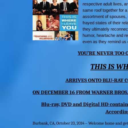
respective adult lives, a
same roof together for a
assortment of spouses, 
frayed states of their r
they ultimately reconnec
humor, heartache and re
even as they remind us o
YOU’RE NEVER TOO
THIS IS W
ARRIVES ONTO BLU-RAY
C
ON DECEMBER 16 FROM
WARNER BROS
Blu-ray, DVD and Digital HD contain
Accordin
Burbank, CA,
October 23, 2014 – Welcome home and ge