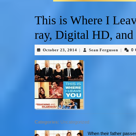
This is Where I Lea
ray, Digital HD, a
October 23, 2014
Sean Ferguson
0
|
|
Categories:
Uncategorized
When their father passes