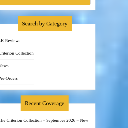
Search by Category
4K Reviews
Criterion Collection
News
Pre-Orders
Recent Coverage
The Criterion Collection – September 2026 – New