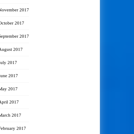
November 2017
October 2017
September 2017
August 2017
July 2017
June 2017
May 2017
April 2017
March 2017
February 2017