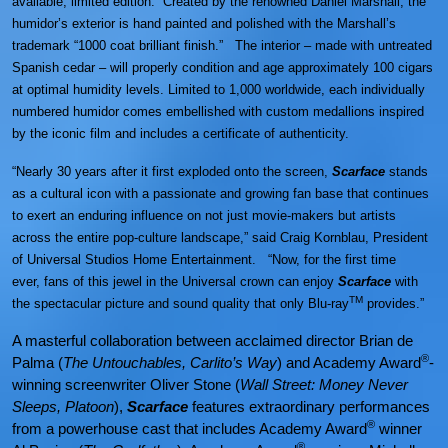
available, limited edition. Created by the renowned Daniel Marshall, the
humidor’s exterior is hand painted and polished with the Marshall’s
trademark “1000 coat brilliant finish.” The interior – made with untreated
Spanish cedar – will properly condition and age approximately 100 cigars
at optimal humidity levels. Limited to 1,000 worldwide, each individually
numbered humidor comes embellished with custom medallions inspired
by the iconic film and includes a certificate of authenticity.
“Nearly 30 years after it first exploded onto the screen,
Scarface
stands
as a cultural icon with a passionate and growing fan base that continues
to exert an enduring influence on not just movie-makers but artists
across the entire pop-culture landscape,” said Craig Kornblau, President
of Universal Studios Home Entertainment. “Now, for the first time
ever, fans of this jewel in the Universal crown can enjoy
Scarface
with
TM
the spectacular picture and sound quality that only Blu-ray
provides.”
A masterful collaboration between acclaimed director Brian de
®
Palma (
The Untouchables, Carlito’s Way
) and Academy Award
-
winning screenwriter Oliver Stone (
Wall Street: Money Never
Sleeps, Platoon
),
Scarface
features extraordinary performances
®
from a powerhouse cast that includes Academy Award
winner
®