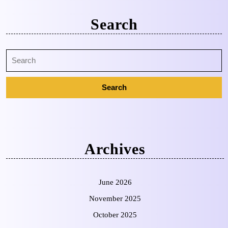
Search
Archives
June 2026
November 2025
October 2025