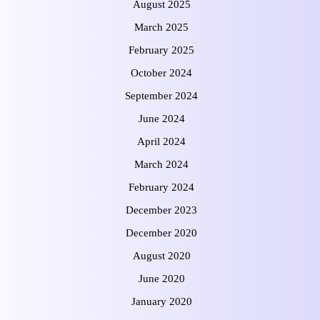
August 2025
March 2025
February 2025
October 2024
September 2024
June 2024
April 2024
March 2024
February 2024
December 2023
December 2020
August 2020
June 2020
January 2020