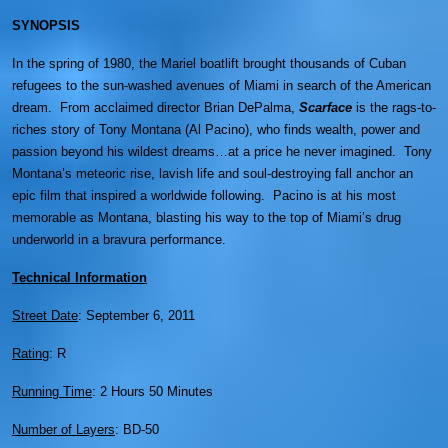
SYNOPSIS
In the spring of 1980, the Mariel boatlift brought thousands of Cuban
refugees to the sun-washed avenues of Miami in search of the American
dream. From acclaimed director Brian DePalma,
Scarface
is the rags-to-
riches story of Tony Montana (Al Pacino), who finds wealth, power and
passion beyond his wildest dreams…at a price he never imagined. Tony
Montana’s meteoric rise, lavish life and soul-destroying fall anchor an
epic film that inspired a worldwide following. Pacino is at his most
memorable as Montana, blasting his way to the top of Miami’s drug
underworld in a bravura performance.
Technical Information
Street Date
: September 6, 2011
Rating
: R
Running Time
: 2 Hours 50 Minutes
Number of Layers
: BD-50