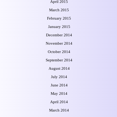
April 2015
March 2015
February 2015
January 2015
December 2014
November 2014
October 2014
September 2014
August 2014
July 2014
June 2014
May 2014
April 2014
March 2014