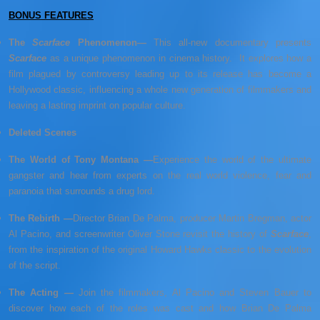
BONUS FEATURES
The
Scarface
Phenomenon—
This all-new documentary presents
Scarface
as a unique phenomenon in cinema history. It explores how a
film plagued by controversy leading up to its release has become a
Hollywood classic, influencing a whole new generation of filmmakers and
leaving a lasting imprint on popular culture.
Deleted Scenes
The World of Tony Montana —
Experience the world of the ultimate
gangster and hear from experts on the real world violence, fear and
paranoia that surrounds a drug lord.
The Rebirth —
Director Brian De Palma, producer Martin Bregman, actor
Al Pacino, and screenwriter Oliver Stone revisit the history of
Scarface
,
from the inspiration of the original Howard Hawks classic to the evolution
of the script.
The Acting —
Join the filmmakers, Al Pacino and Steven Bauer to
discover how each of the roles was cast and how Brian De Palma