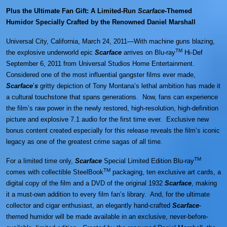
Plus the Ultimate Fan Gift: A Limited-Run
Scarface
-Themed
Humidor Specially Crafted by the Renowned Daniel Marshall
Universal City, California, March 24, 2011—With machine guns blazing,
TM
the explosive underworld epic
Scarface
arrives on Blu-ray
Hi-Def
September 6, 2011 from Universal Studios Home Entertainment.
Considered one of the most influential gangster films ever made,
Scarface
’
s
gritty depiction of Tony Montana’s lethal ambition has made it
a cultural touchstone that spans generations. Now, fans can experience
the film’s raw power in the newly restored, high-resolution, high-definition
picture and explosive 7.1 audio for the first time ever. Exclusive new
bonus content created especially for this release reveals the film’s iconic
legacy as one of the greatest crime sagas of all time.
TM
For a limited time only,
Scarface
Special Limited Edition Blu-ray
TM
comes with collectible SteelBook
packaging, ten exclusive art cards, a
digital copy of the film and a DVD of the original 1932
Scarface
, making
it a must-own addition to every film fan’s library. And, for the ultimate
collector and cigar enthusiast, an elegantly hand-crafted
Scarface
-
themed humidor will be made available in an exclusive, never-before-