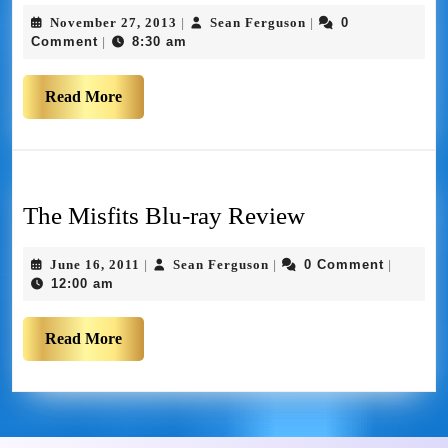
November 27, 2013
Sean Ferguson
0
|
|
Comment
8:30 am
|
Read More
The Misfits Blu-ray Review
June 16, 2011
Sean Ferguson
0 Comment
|
|
|
12:00 am
Read More