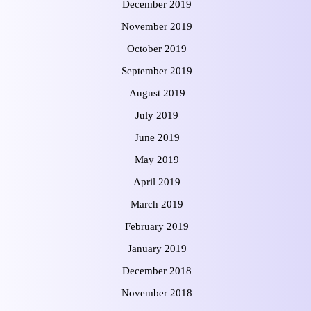
December 2019
November 2019
October 2019
September 2019
August 2019
July 2019
June 2019
May 2019
April 2019
March 2019
February 2019
January 2019
December 2018
November 2018