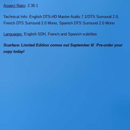
Aspect Ratio
: 2.35:1
Technical Info: English DTS-HD Master Audio 7.1/DTS Surround 2.0,
French DTS Surround 2.0 Mono, Spanish DTS Surround 2.0 Mono
Languages:
English SDH, French and Spanish subtitles
Scarface: Limited Edition comes out September 6! Pre-order your
copy today!