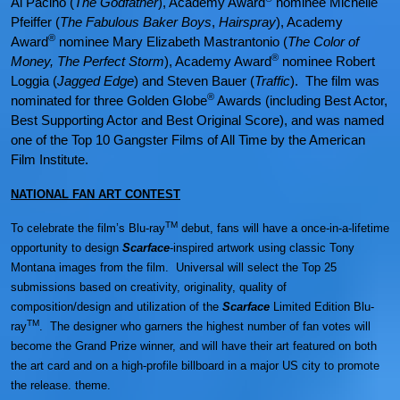
Al Pacino (
The Godfather
), Academy Award
nominee Michelle
Pfeiffer (
The Fabulous Baker Boys
,
Hairspray
), Academy
®
Award
nominee Mary Elizabeth Mastrantonio (
The Color of
®
Money, The Perfect Storm
), Academy Award
nominee Robert
Loggia (
Jagged Edge
) and Steven Bauer (
Traffic
). The film was
®
nominated for three Golden Globe
Awards (including Best Actor,
Best Supporting Actor and Best Original Score), and was named
one of the Top 10 Gangster Films of All Time by the American
Film Institute.
NATIONAL FAN ART CONTEST
TM
To celebrate the film’s Blu-ray
debut, fans will have a once-in-a-lifetime
opportunity to design
Scarface
-inspired artwork using classic Tony
Montana images from the film. Universal will select the Top 25
submissions based on creativity, originality, quality of
composition/design and utilization of the
Scarface
Limited Edition Blu-
TM
ray
. The designer who garners the highest number of fan votes will
become the Grand Prize winner, and will have their art featured on both
the art card and on a high-profile billboard in a major US city to promote
the release. theme.