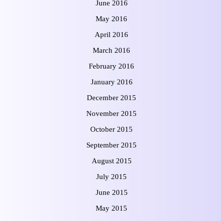
June 2016
May 2016
April 2016
March 2016
February 2016
January 2016
December 2015
November 2015
October 2015
September 2015
August 2015
July 2015
June 2015
May 2015