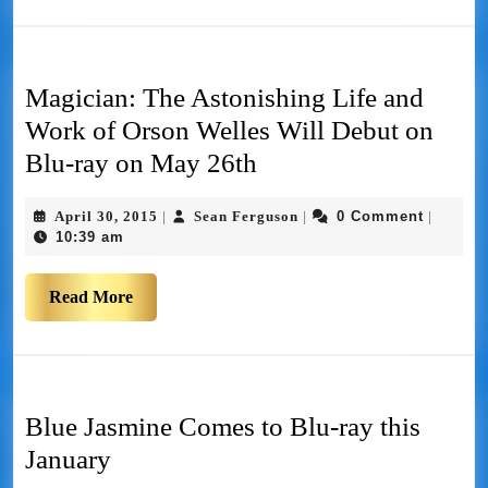
Magician: The Astonishing Life and
Work of Orson Welles Will Debut on
Blu-ray on May 26th
April 30, 2015
Sean Ferguson
0 Comment
|
|
|
10:39 am
Read More
Blue Jasmine Comes to Blu-ray this
January