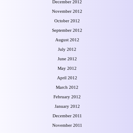
December 2012
November 2012
October 2012
September 2012
August 2012
July 2012
June 2012
May 2012
April 2012
March 2012
February 2012
January 2012
December 2011
November 2011