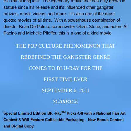
Blu-ray at long last. The legendary movie that has only grown in
stature since it’s release and it’s influenced other gangster
movies, music videos, and more. It’s also one of the most
quoted movies of all time. With a powerhouse combination of
director Brian De Palma, screenwriter Oliver Stone, and actors Al
Pacino and Michelle Pfieffer, this is a one of a kind movie.
THE POP CULTURE PHENOMENON THAT
REDEFINED THE GANGSTER GENRE
COMES TO BLU-RAY FOR THE
FIRST TIME EVER
SEPTEMBER 6, 2011
SCARFACE
TM
Special Limited Edition Blu-Ray
Kicks-Off with a National Fan Art
Contest & Will Feature Collectible Packaging, New Bonus Content
and Digital Copy