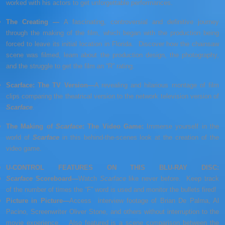
worked with his actors to get unforgettable performances.
The Creating —
A fascinating, controversial and definitive journey
through the making of the film, which began with the production being
forced to leave its initial location in Florida. Discover how the chainsaw
scene was filmed, learn about the production design, the photography,
and the struggle to get the film an “R” rating.
Scarface: The TV Version—
A revealing and hilarious montage of film
clips comparing the theatrical version to the network television version of
Scarface
.
The Making of
Scarface
: The Video Game:
Immerse yourself in the
world of
Scarface
in this behind-the-scenes look at the creation of the
video game.
U-CONTROL FEATURES ON THIS BLU-RAY DISC:
Scarface
Scoreboard—
Watch
Scarface
like never before. Keep track
of the number of times the “F” word is used and monitor the bullets fired!
Picture in Picture—
Access interview footage of Brian De Palma, Al
Pacino, Screenwriter Oliver Stone, and others without interruption to the
movie experience. Also featured is a scene comparison between the