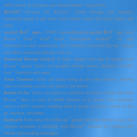
1983 version of Scarface and Howard Hawks’ original film.
™
™
BD-LIVE
—
Access the BD-Live
Center through your Internet-
connected player to get even more content, watch the latest trailers and
more.
™
™
·
pocket BLU
app
—
USHE’s groundbreaking
pocket BLU
app uses
™
™
®
™
iPhone
, iPad
, iPod
touch, Smartphone, Android
, PC and
™
Macintosh to work seamlessly with a network-connected Blu-ray
player
and offers advanced features such as:
Advanced Remote Control
:
A sleek, elegant new way to operate your
™
Blu-ray
player. Users can navigate through menus, playback and BD-
™
Live
functions with ease.
Video Timeline
:
Users can easily bring up the video timeline, allowing
them to instantly access any point in the movie.
Mobile-To-Go
:
Users can unlock a selection of bonus content with their
™
Blu-ray
discs to save to mobile devices or to stream from anywhere
there’s a Wi-Fi network, enabling them to enjoy exclusive content on the
go, anytime, anywhere.
™
Keyboard
:
Enter data into a Blu-ray
player with your device’s easy and
™
intuitive keyboard to facilitate such Blu-ray
features as chatting with
friends and sending messages.