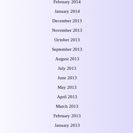
February 2014
January 2014
December 2013
November 2013
October 2013
September 2013
August 2013
July 2013
June 2013
May 2013
April 2013
March 2013
February 2013
January 2013