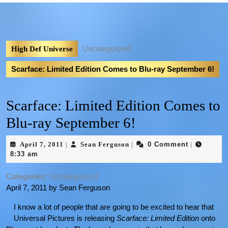
Uncategorized
High Def Universe
Scarface: Limited Edition Comes to Blu-ray September 6!
Scarface: Limited Edition Comes to
Blu-ray September 6!
April 7, 2011
Sean Ferguson
0 Comment
|
|
|
8:33 am
Categories:
Uncategorized
April 7, 2011 by Sean Ferguson
I know a lot of people that are going to be excited to hear that
Universal Pictures is releasing
Scarface: Limited Edition
onto