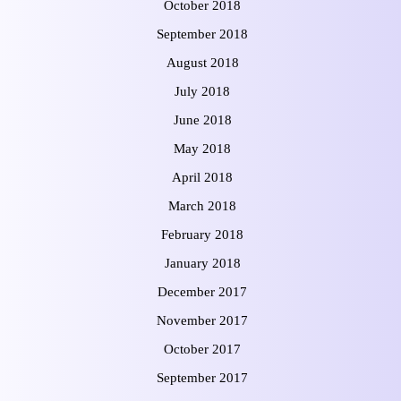
October 2018
September 2018
August 2018
July 2018
June 2018
May 2018
April 2018
March 2018
February 2018
January 2018
December 2017
November 2017
October 2017
September 2017