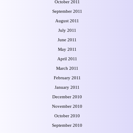
October 2011
September 2011
August 2011
July 2011
June 2011
May 2011
April 2011
March 2011
February 2011
January 2011
December 2010
November 2010
October 2010
September 2010