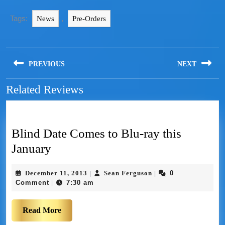
Tags:
,
News
Pre-Orders
PREVIOUS
NEXT
Related Reviews
Blind Date Comes to Blu-ray this
January
December 11, 2013
Sean Ferguson
0
|
|
Comment
7:30 am
|
Read More