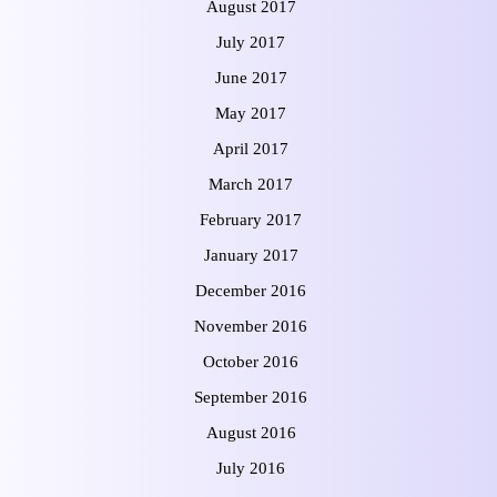
August 2017
July 2017
June 2017
May 2017
April 2017
March 2017
February 2017
January 2017
December 2016
November 2016
October 2016
September 2016
August 2016
July 2016