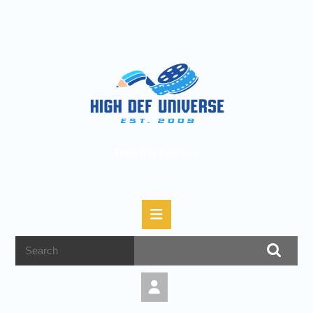
High Def Universe