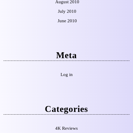
August 2010
July 2010
June 2010
Meta
Log in
Categories
4K Reviews