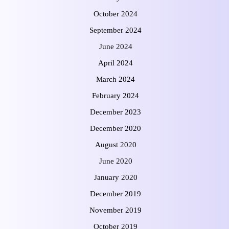
October 2024
September 2024
June 2024
April 2024
March 2024
February 2024
December 2023
December 2020
August 2020
June 2020
January 2020
December 2019
November 2019
October 2019