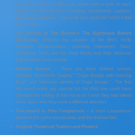
aspects of how the film was made with a look at each
aspect of the production including, storyboards, puppets,
the music, and more. This is all very good but I wish it had
been longer.
The Worlds of
Tim Burton’s The Nightmare Before
Christmas
– Witness the creation of the film’s richly
imagined dreamscapes, including Halloween Town,
Christmas Town and the Real World and their denizens
that populate those worlds.
Deleted Scenes –
There are three deleted scenes
included “Behemoth Singing,” “Oogie Boogie with Dancing
Bugs” and “Alternate Identity of Oogie Boogie.” The first
two aren’t really any special but the third one could have
changed the ending of the movie so I wish they had talked
more about why they went a different direction.
Storyboard to Film Comparison –
A short comparision
between the some storyboards and the finished film.
Original Theatrical Trailers and Posters