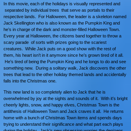
In this movie, each of the holidays is visually represented and
separated by individual trees that serve as portals to their
respective lands. For Halloween, the leader is a skeleton named
Jack Skellington who is also known as the Pumpkin King and
he’s in charge of the dark and monster-filled Halloween Town.
Every year at Halloween, the citizens band together to throw a
scary parade of sorts with prizes going to the scariest
creatures. While Jack puts on a good show with the rest of
them, his heart isn’t in it anymore since he’s grown tired of it all.
He’s tired of being the Pumpkin King and he longs to do and see
something new. During a solitary walk, Jack discovers the other
trees that lead to the other holiday themed lands and accidentally
falls into the Christmas one.
This new land is so completely alien to Jack that he is
overwhelmed by joy at the sights and sounds of it. With it’s bright
cheerly lights, snow, and happy elves, Christmas Town is the
antithesis of Halloween Town and Jack craves it all. He returns
home with a bunch of Christmas Town items and spends days
trying to understand their significance and what part each plays
during the holiday. Jack’s new obsession worries the denizens