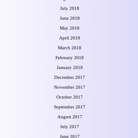
July 2018
June 2018
May 2018
April 2018
March 2018
February 2018
January 2018
December 2017
November 2017
October 2017
September 2017
August 2017
July 2017
June 2017