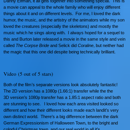
Danny Elfman, it all gels together into something special. This is
a movie can appeal to the whole family who will enjoy different
things about it and on different levels. For me, I loved the dark
humor, the music, and the artistry of the animators while my son
loved the creatures (especially the skeletons) and mostly the
music which he sings along with. I always hoped for a sequel to
this and Burton later released a movie in the same style and vein
called
The Corpse Bride
and Selick did
Coraline
, but neither had
the magic that this one did despite being technically brilliant.
Video (5 out of 5 stars)
Both of the film’s separate versions look absolutely fantastic!
The 2D version has a 1080p (1.66:1) transfer while the the
3D version’s 1080p transfer has a 1.85:1 aspect ratio and both
are stunning to see. I loved how each area visited looked so
different and how their different looks made each landit’s very
own distinct world. There’s a big difference between the dark
German Expressionism of Halloween Town, to the bright and
colorful Christmas town, and our real world in all it’s