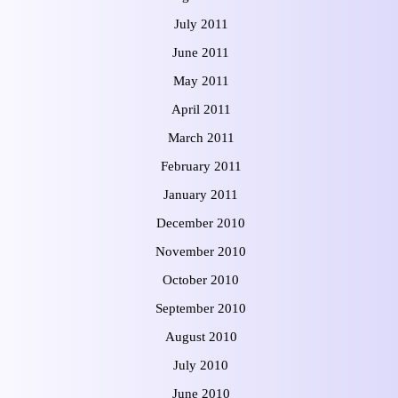
July 2011
June 2011
May 2011
April 2011
March 2011
February 2011
January 2011
December 2010
November 2010
October 2010
September 2010
August 2010
July 2010
June 2010