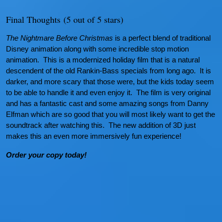
Final Thoughts
(5 out of 5 stars)
The Nightmare Before Christmas
is a perfect blend of traditional
Disney animation along with some incredible stop motion
animation. This is a modernized holiday film that is a natural
descendent of the old Rankin-Bass specials from long ago. It is
darker, and more scary that those were, but the kids today seem
to be able to handle it and even enjoy it. The film is very original
and has a fantastic cast and some amazing songs from Danny
Elfman which are so good that you will most likely want to get the
soundtrack after watching this. The new addition of 3D just
makes this an even more immersively fun experience!
Order your copy today!