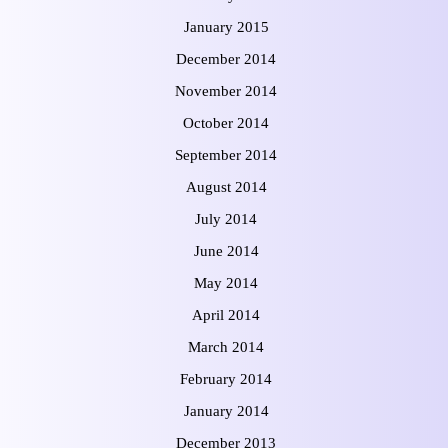
January 2015
December 2014
November 2014
October 2014
September 2014
August 2014
July 2014
June 2014
May 2014
April 2014
March 2014
February 2014
January 2014
December 2013