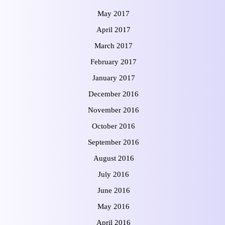
May 2017
April 2017
March 2017
February 2017
January 2017
December 2016
November 2016
October 2016
September 2016
August 2016
July 2016
June 2016
May 2016
April 2016