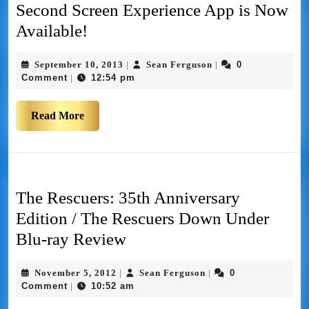
Second Screen Experience App is Now
Available!
September 10, 2013
Sean Ferguson
0
|
|
Comment
12:54 pm
|
Read More
The Rescuers: 35th Anniversary
Edition / The Rescuers Down Under
Blu-ray Review
November 5, 2012
Sean Ferguson
0
|
|
Comment
10:52 am
|