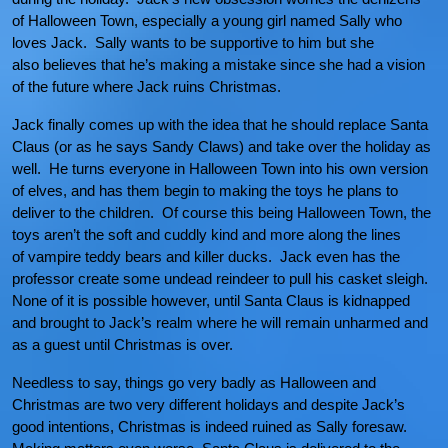
of Halloween Town, especially a young girl named Sally who
loves Jack. Sally wants to be supportive to him but she
also believes that he’s making a mistake since she had a vision
of the future where Jack ruins Christmas.
Jack finally comes up with the idea that he should replace Santa
Claus (or as he says Sandy Claws) and take over the holiday as
well. He turns everyone in Halloween Town into his own version
of elves, and has them begin to making the toys he plans to
deliver to the children. Of course this being Halloween Town, the
toys aren’t the soft and cuddly kind and more along the lines
of vampire teddy bears and killer ducks. Jack even has the
professor create some undead reindeer to pull his casket sleigh.
None of it is possible however, until Santa Claus is kidnapped
and brought to Jack’s realm where he will remain unharmed and
as a guest until Christmas is over.
Needless to say, things go very badly as Halloween and
Christmas are two very different holidays and despite Jack’s
good intentions, Christmas is indeed ruined as Sally foresaw.