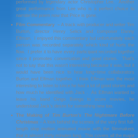
performed by legendary actor Christopher Lee. Another
great performance from Lee who is a perfect choice to
narrate the poem now that Price is gone.
Film Commentary –
A track with producer and writer Tim
Burton, director Henry Selick and composer Danny
Elfman. I enjoyed this commentary but unfortunately each
person was recorded separately which kind of hurts the
flow. I prefer it to have every participant recorded together
since it promotes conversation and good stories. That’s
not to say that this wasn’t interesting because it was, but it
would have been nice to hear long=time collaborators
Burton and Elfman together. I think Elfman was the most
interesting to listen to since he had a lot of good stories and
how much he identified with Jack . As Elfman wanted to
leave his band Oingo Boingo to score movies, he
understood Jack’s desire for something new too.
The Making of
Tim Burton’s The Nightmare Before
Christmas
– A look behind the scenes of the very first full-
length stop motion animated movie with the filmmakers
that is almost thirty minutes long. This covers all the major