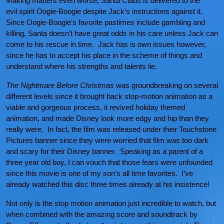
Making matters even worse, Santa Claus is delivered to the
evil spirit Oogie-Boogie despite Jack’s instructions against it.
Since Oogie-Boogie’s favorite pastimes include gambling and
killing, Santa doesn’t have great odds in his care unless Jack can
come to his rescue in time. Jack has is own issues however,
since he has to accept his place in the scheme of things and
understand where his strengths and talents lie.
The Nightmare Before Christmas
was groundbreaking on several
different levels since it brought back stop-motion animation as a
viable and gorgeous process, it revived holiday themed
animation, and made Disney look more edgy and hip than they
really were. In fact, the film was released under their Touchstone
Pictures banner since they were worried that film was too dark
and scary for their Disney banner. Speaking as a parent of a
three year old boy, I can vouch that those fears were unfounded
since this movie is one of my son’s all time favorites. I’ve
already watched this disc three times already at his insistence!
Not only is the stop motion animation just incredible to watch, but
when combined with the amazing score and soundtrack by