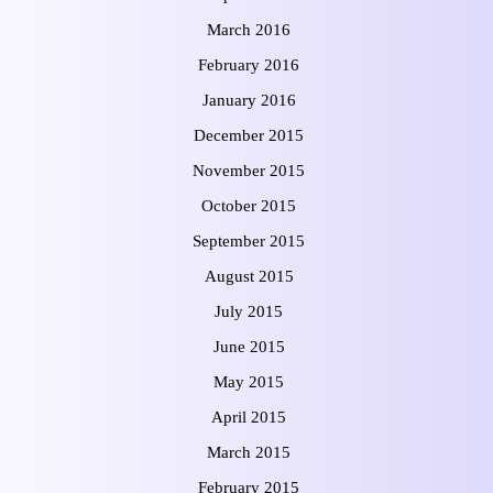
March 2016
February 2016
January 2016
December 2015
November 2015
October 2015
September 2015
August 2015
July 2015
June 2015
May 2015
April 2015
March 2015
February 2015