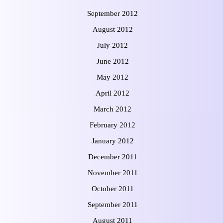
September 2012
August 2012
July 2012
June 2012
May 2012
April 2012
March 2012
February 2012
January 2012
December 2011
November 2011
October 2011
September 2011
August 2011