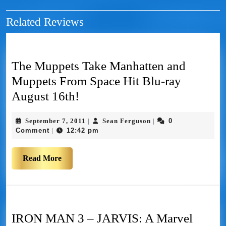
Related Reviews
The Muppets Take Manhatten and
Muppets From Space Hit Blu-ray
August 16th!
September 7, 2011
Sean Ferguson
0
|
|
Comment
12:42 pm
|
Read More
IRON MAN 3 – JARVIS: A Marvel