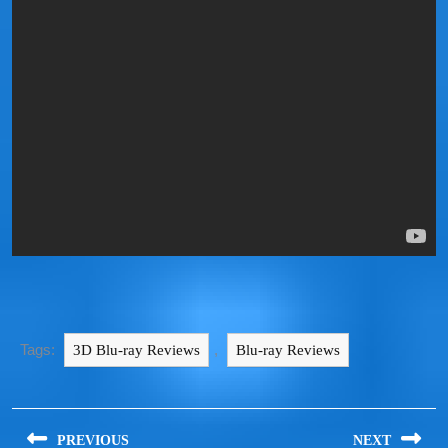
Tags:
,
3D Blu-ray Reviews
Blu-ray Reviews
PREVIOUS
NEXT