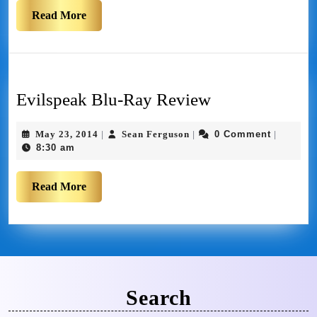
Read More
Evilspeak Blu-Ray Review
May 23, 2014
Sean Ferguson
0 Comment
|
|
|
8:30 am
Read More
Search