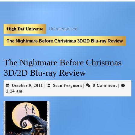
Uncategorized
High Def Universe
The Nightmare Before Christmas 3D/2D Blu-ray Review
The Nightmare Before Christmas
3D/2D Blu-ray Review
October 9, 2011
Sean Ferguson
0 Comment
|
|
|
1:14 am