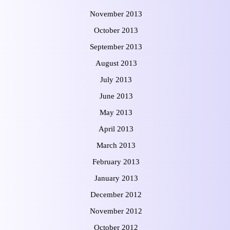
November 2013
October 2013
September 2013
August 2013
July 2013
June 2013
May 2013
April 2013
March 2013
February 2013
January 2013
December 2012
November 2012
October 2012