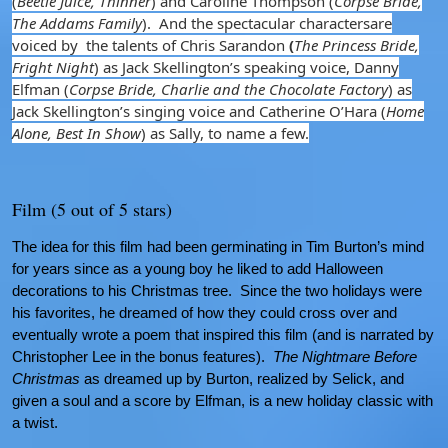
(
Beetle Juice, Thinner
) and Caroline Thompson (
Corpse Bride,
The Addams Family
). And the spectacular charactersare
voiced by the talents of Chris Sarandon
(
The Princess Bride,
Fright Night
) as Jack Skellington’s speaking voice, Danny
Elfman (
Corpse Bride, Charlie and the Chocolate Factory
) as
Jack Skellington’s singing voice and Catherine O’Hara (
Home
Alone, Best In Show
) as Sally, to name a few.
Film (5 out of 5 stars)
The idea for this film had been germinating in Tim Burton’s mind
for years since as a young boy he liked to add Halloween
decorations to his Christmas tree. Since the two holidays were
his favorites, he dreamed of how they could cross over and
eventually wrote a poem that inspired this film (and is narrated by
Christopher Lee in the bonus features).
The Nightmare Before
Christmas
as dreamed up by Burton, realized by Selick, and
given a soul and a score by Elfman, is a new holiday classic with
a twist.