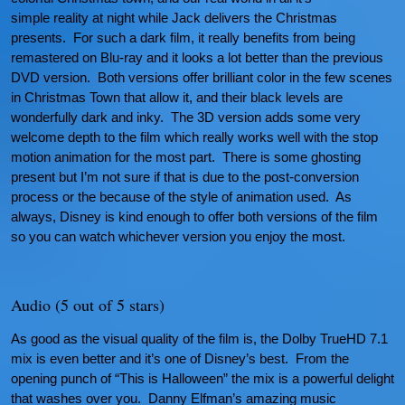
simple reality at night while Jack delivers the Christmas
presents. For such a dark film, it really benefits from being
remastered on Blu-ray and it looks a lot better than the previous
DVD version. Both versions offer brilliant color in the few scenes
in Christmas Town that allow it, and their black levels are
wonderfully dark and inky. The 3D version adds some very
welcome depth to the film which really works well with the stop
motion animation for the most part. There is some ghosting
present but I’m not sure if that is due to the post-conversion
process or the because of the style of animation used. As
always, Disney is kind enough to offer both versions of the film
so you can watch whichever version you enjoy the most.
Audio (5 out of 5 stars)
As good as the visual quality of the film is, the Dolby TrueHD 7.1
mix is even better and it’s one of Disney’s best. From the
opening punch of “This is Halloween” the mix is a powerful delight
that washes over you. Danny Elfman’s amazing music