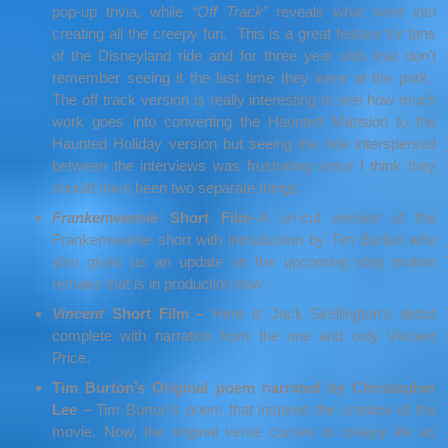
pop-up trivia, while
“Off Track”
reveals what went into
creating all the creepy fun. This is a great feature for fans
of the Disneyland ride and for three year olds that don’t
remember seeing it the last time they were at the park.
The off track version is really interesting to see how much
work goes into converting the Haunted Mansion to the
Haunted Holiday version but seeing the ride interspersed
between the interviews was frustrating since I think they
should have been two separate things.
Frankenweenie
Short Film
–A un-cut version of the
Frankenweenie short with introduction by Tim Burton who
also gives us an update on the upcoming stop motion
remake that is in production now.
Vincent
Short Film –
Here is Jack Skellington’s debut
complete with narration from the one and only Vincent
Price.
Tim Burton’s Original poem narrated by Christopher
Lee
–
Tim Burton’s poem that inspired the creation of the
movie. Now, the original verse comes to creepy life as