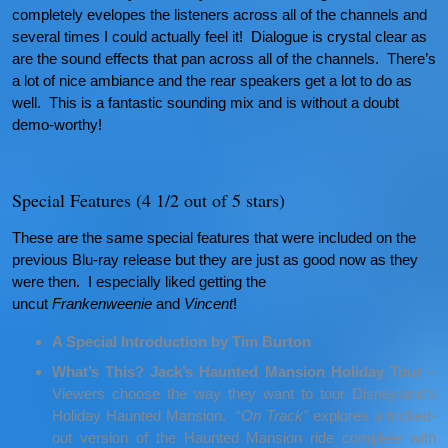
completely evelopes the listeners across all of the channels and
several times I could actually feel it! Dialogue is crystal clear as
are the sound effects that pan across all of the channels. There’s
a lot of nice ambiance and the rear speakers get a lot to do as
well. This is a fantastic sounding mix and is without a doubt
demo-worthy!
Special Features (4 1/2 out of 5 stars)
These are the same special features that were included on the
previous Blu-ray release but they are just as good now as they
were then. I especially liked getting the
uncut
Frankenweenie
and
Vincent
!
A Special Introduction by Tim Burton
What’s This? Jack’s Haunted Mansion Holiday Tour
–
Viewers choose the way they want to tour Disneyland’s
Holiday Haunted Mansion. “
On Track”
explores a tricked-
out version of the Haunted Mansion ride complete with