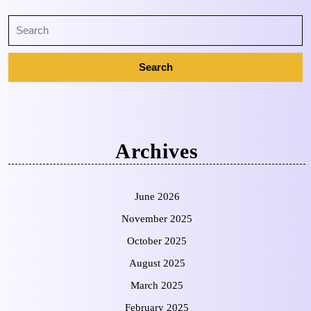
Archives
June 2026
November 2025
October 2025
August 2025
March 2025
February 2025