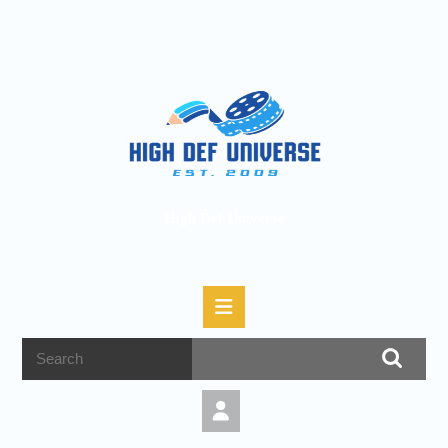
High Def Universe