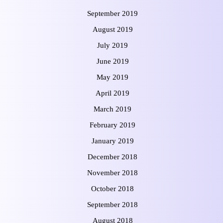
September 2019
August 2019
July 2019
June 2019
May 2019
April 2019
March 2019
February 2019
January 2019
December 2018
November 2018
October 2018
September 2018
August 2018