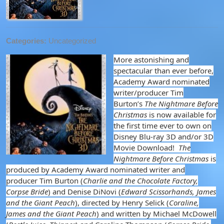
Categories:
Uncategorized
More astonishing and
spectacular than ever before,
Academy Award nominated
writer/producer Tim
Burton’s
The Nightmare Before
Christmas
is now available for
the first time ever to own on
Disney Blu-ray 3D and/or 3D
Movie Download!
The
Nightmare Before Christmas
is
produced by Academy Award nominated writer and
producer Tim Burton (
Charlie and the Chocolate Factory,
Corpse Bride
) and Denise DiNovi (
Edward Scissorhands, James
and the Giant Peach
), directed by Henry Selick (
Coraline,
James and the Giant Peach
) and written by Michael McDowell