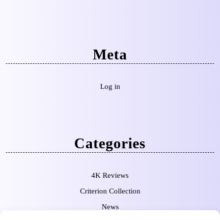
Meta
Log in
Categories
4K Reviews
Criterion Collection
News