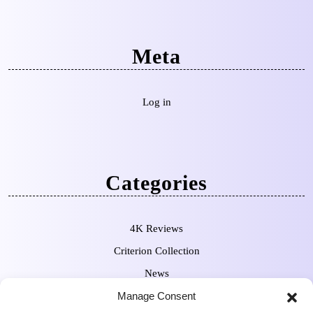
Meta
Log in
Categories
4K Reviews
Criterion Collection
News
Pre-Orders
Manage Consent