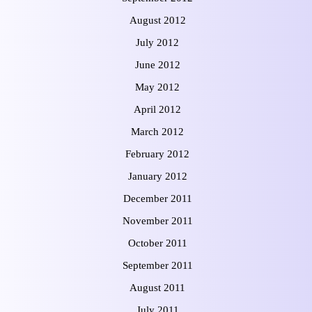
August 2012
July 2012
June 2012
May 2012
April 2012
March 2012
February 2012
January 2012
December 2011
November 2011
October 2011
September 2011
August 2011
July 2011