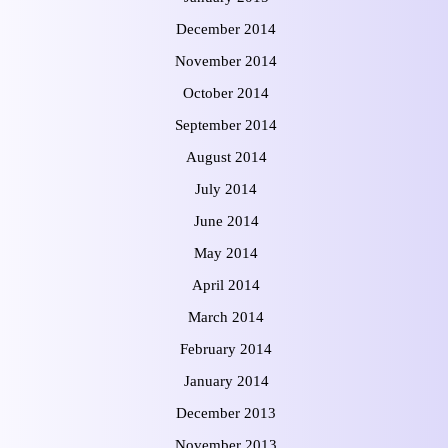
December 2014
November 2014
October 2014
September 2014
August 2014
July 2014
June 2014
May 2014
April 2014
March 2014
February 2014
January 2014
December 2013
November 2013