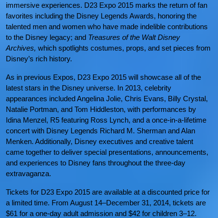
immersive experiences. D23 Expo 2015 marks the return of fan
favorites including the Disney Legends Awards, honoring the
talented men and women who have made indelible contributions
to the Disney legacy; and
Treasures of the Walt Disney
Archives,
which spotlights costumes, props, and set pieces from
Disney’s rich history.
As in previous Expos, D23 Expo 2015 will showcase all of the
latest stars in the Disney universe. In 2013, celebrity
appearances included Angelina Jolie, Chris Evans, Billy Crystal,
Natalie Portman, and Tom Hiddleston, with performances by
Idina Menzel, R5 featuring Ross Lynch, and a once-in-a-lifetime
concert with Disney Legends Richard M. Sherman and Alan
Menken. Additionally, Disney executives and creative talent
came together to deliver special presentations, announcements,
and experiences to Disney fans throughout the three-day
extravaganza.
Tickets for D23 Expo 2015 are available at a discounted price for
a limited time. From August 14–December 31, 2014, tickets are
$61 for a one-day adult admission and $42 for children 3–12.