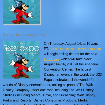
Categories:
Uncategorized
On Thursday, August 14, at 10 a.m.
PT,
D23: The Official Disney Fan Club
will begin selling tickets for the next
, which will take place
D23 Expo
August 14–16, 2015 at the Anaheim
Convention Center. The largest
Disney fan event in the world, the D23
Expo celebrates all the wonderful
worlds of Disney entertainment, uniting all parts of The Walt
Disney Company under one roof, including The Walt Disney
Studios (including Marvel, Pixar, and Lucasfilm); Walt Disney
Parks and Resorts; Disney Consumer Products; Media