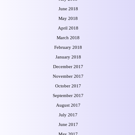
June 2018
May 2018
April 2018
March 2018
February 2018
January 2018
December 2017
November 2017
October 2017
September 2017
August 2017
July 2017
June 2017
May 2017