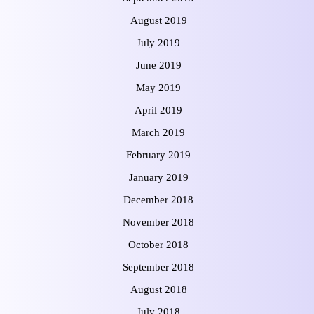
August 2019
July 2019
June 2019
May 2019
April 2019
March 2019
February 2019
January 2019
December 2018
November 2018
October 2018
September 2018
August 2018
July 2018