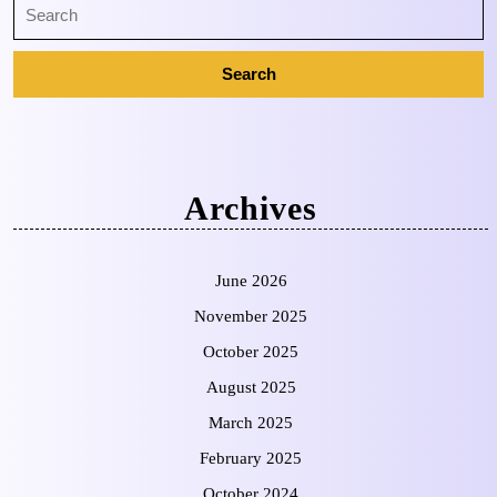
Archives
June 2026
November 2025
October 2025
August 2025
March 2025
February 2025
October 2024