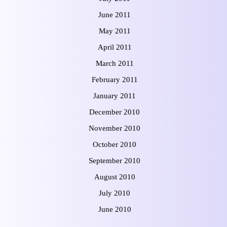
June 2011
May 2011
April 2011
March 2011
February 2011
January 2011
December 2010
November 2010
October 2010
September 2010
August 2010
July 2010
June 2010