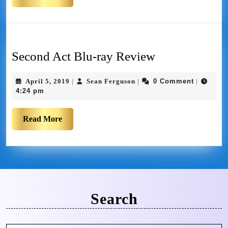
Second Act Blu-ray Review
April 5, 2019
Sean Ferguson
0 Comment
|
|
|
4:24 pm
Read More
Search