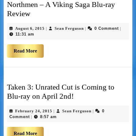
Northmen – A Viking Saga Blu-ray
Review
August 6, 2015
Sean Ferguson
0 Comment
|
|
|
11:31 am
Read More
Taken 3: Unrated Cut is Coming to
Blu-ray on April 2nd!
February 24, 2015
Sean Ferguson
0
|
|
Comment
8:57 am
|
Read More