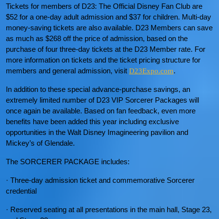
Tickets for members of D23: The Official Disney Fan Club are
$52 for a one-day adult admission and $37 for children. Multi-day
money-saving tickets are also available. D23 Members can save
as much as $268 off the price of admission, based on the
purchase of four three-day tickets at the D23 Member rate. For
more information on tickets and the ticket pricing structure for
members and general admission, visit
.
D23Expo.com
In addition to these special advance-purchase savings, an
extremely limited number of D23 VIP Sorcerer Packages will
once again be available. Based on fan feedback, even more
benefits have been added this year including exclusive
opportunities in the Walt Disney Imagineering pavilion and
Mickey’s of Glendale.
The SORCERER PACKAGE includes:
· Three-day admission ticket and commemorative Sorcerer
credential
· Reserved seating at all presentations in the main hall, Stage 23,