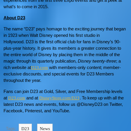
experiences from the first three Expo events and get a peek at
what’s to come in 2015.
About D23
The name “D23” pays homage to the exciting journey that began
in 1923 when Walt Disney opened his first studio in
Hollywood. D23 is the first official club for fans in Disney’s 90-
plus-year history. It gives its members a greater connection to
the entire world of Disney by placing them in the middle of the
magic through its quarterly publication,
Disney twenty-three
; a
rich website at
with members-only content; member-
D23.com
exclusive discounts, and special events for D23 Members
throughout the year.
Fans can join D23 at Gold, Silver, and Free Membership levels
at
and at
. To keep up with all the
D23.com
DisneyStore.com/D23
latest D23 news and events, follow us @DisneyD23 on Twitter,
Facebook, Pinterest, and YouTube.
Tags:
,
D23
News