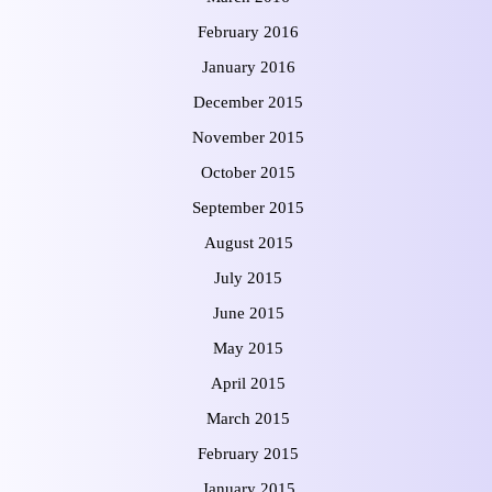
February 2016
January 2016
December 2015
November 2015
October 2015
September 2015
August 2015
July 2015
June 2015
May 2015
April 2015
March 2015
February 2015
January 2015