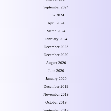
September 2024
June 2024
April 2024
March 2024
February 2024
December 2023
December 2020
August 2020
June 2020
January 2020
December 2019
November 2019
October 2019
September 2019