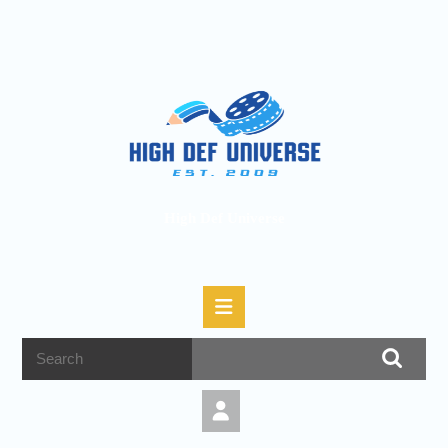
High Def Universe