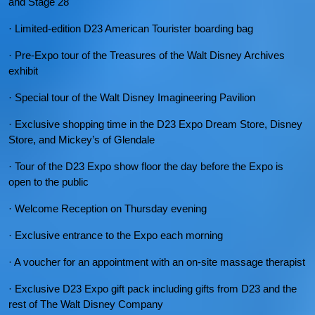
and Stage 28
· Limited-edition D23 American Tourister boarding bag
· Pre-Expo tour of the Treasures of the Walt Disney Archives
exhibit
· Special tour of the Walt Disney Imagineering Pavilion
· Exclusive shopping time in the D23 Expo Dream Store, Disney
Store, and Mickey’s of Glendale
· Tour of the D23 Expo show floor the day before the Expo is
open to the public
· Welcome Reception on Thursday evening
· Exclusive entrance to the Expo each morning
· A voucher for an appointment with an on-site massage therapist
· Exclusive D23 Expo gift pack including gifts from D23 and the
rest of The Walt Disney Company