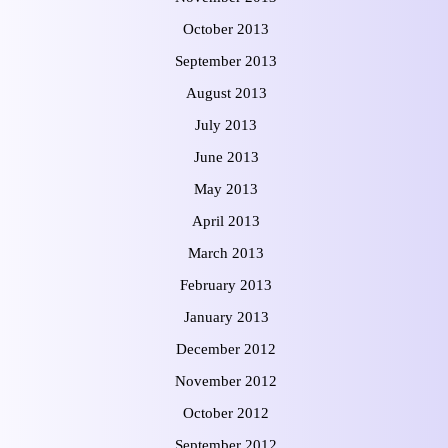
October 2013
September 2013
August 2013
July 2013
June 2013
May 2013
April 2013
March 2013
February 2013
January 2013
December 2012
November 2012
October 2012
September 2012