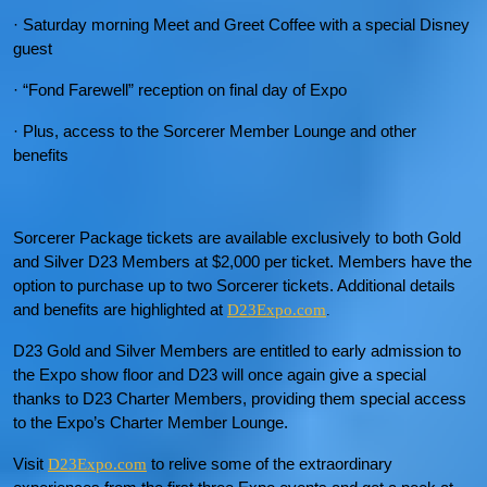
· Saturday morning Meet and Greet Coffee with a special Disney
guest
· “Fond Farewell” reception on final day of Expo
· Plus, access to the Sorcerer Member Lounge and other
benefits
Sorcerer Package tickets are available exclusively to both Gold
and Silver D23 Members at $2,000 per ticket. Members have the
option to purchase up to two Sorcerer tickets. Additional details
and benefits are highlighted at
D23Expo.com
.
D23 Gold and Silver Members are entitled to early admission to
the Expo show floor and D23 will once again give a special
thanks to D23 Charter Members, providing them special access
to the Expo’s Charter Member Lounge.
Visit
to relive some of the extraordinary
D23Expo.com