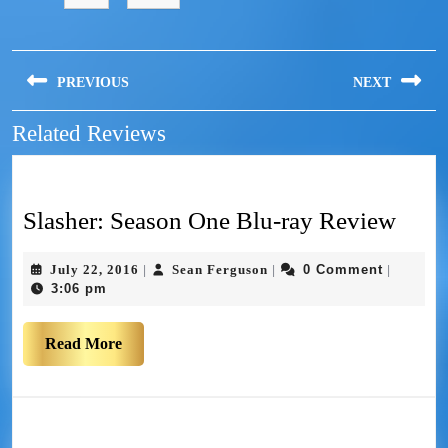
PREVIOUS
NEXT
Related Reviews
Slasher: Season One Blu-ray Review
July 22, 2016
Sean Ferguson
0 Comment
|
|
|
3:06 pm
Read More