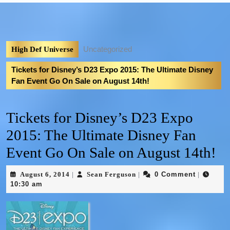
Uncategorized
High Def Universe
Tickets for Disney’s D23 Expo 2015: The Ultimate Disney
Fan Event Go On Sale on August 14th!
Tickets for Disney’s D23 Expo
2015: The Ultimate Disney Fan
Event Go On Sale on August 14th!
August 6, 2014
Sean Ferguson
0 Comment
|
|
|
10:30 am