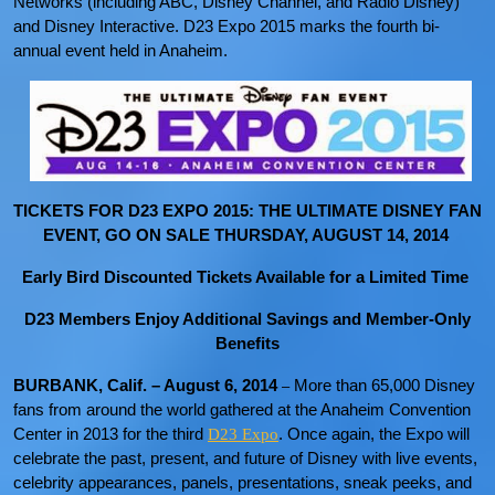
Networks (including ABC, Disney Channel, and Radio Disney)
and Disney Interactive. D23 Expo 2015 marks the fourth bi-
annual event held in Anaheim.
TICKETS FOR D23 EXPO 2015: THE ULTIMATE DISNEY FAN
EVENT, GO ON SALE THURSDAY, AUGUST 14, 2014
Early Bird Discounted Tickets Available for a Limited Time
D23 Members Enjoy Additional Savings and Member-Only
Benefits
BURBANK, Calif. – August 6, 2014
More than 65,000 Disney
–
fans from around the world gathered at the Anaheim Convention
Center in 2013 for the third
. Once again, the Expo will
D23 Expo
celebrate the past, present, and future of Disney with live events,
celebrity appearances, panels, presentations, sneak peeks, and