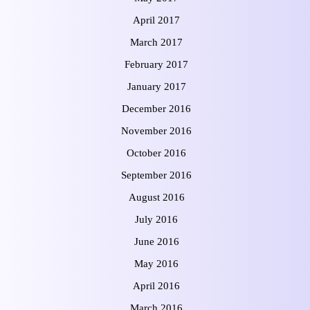
April 2017
March 2017
February 2017
January 2017
December 2016
November 2016
October 2016
September 2016
August 2016
July 2016
June 2016
May 2016
April 2016
March 2016