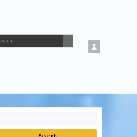
Search