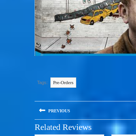
Tags:
Pre-Orders
PREVIOUS
Related Reviews