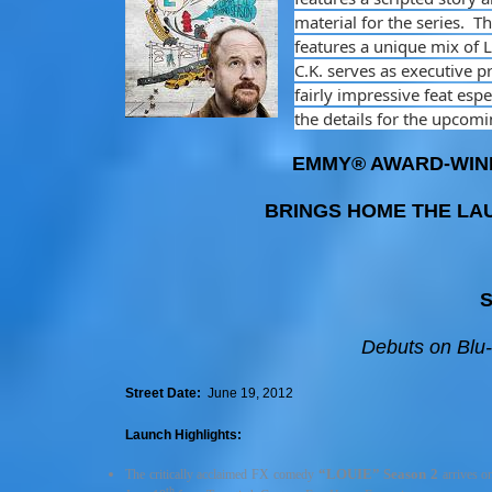
material for the series. 
features a unique mix of 
C.K. serves as executive pr
fairly impressive feat esp
the details for the upcom
EMMY® AWARD-WINN
BRINGS HOME THE LAU
S
Debuts on Blu
Street Date:
June 19, 2012
Launch Highlights:
“LOUIE”
Season 2
The critically acclaimed FX comedy
arrives o
th