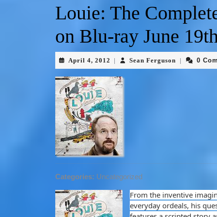
Louie: The Complet
on Blu-ray June 19th
April 4, 2012
Sean Ferguson
0 Co
|
|
Categories:
Uncategorized
From the inventive imagin
everyday ordeals, his ques
features a scripted story 