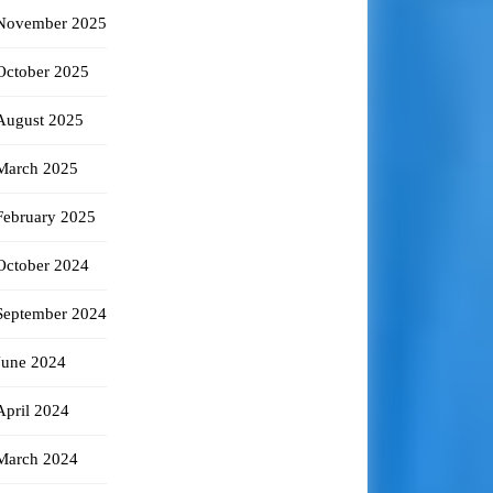
November 2025
October 2025
August 2025
March 2025
February 2025
October 2024
September 2024
June 2024
April 2024
March 2024