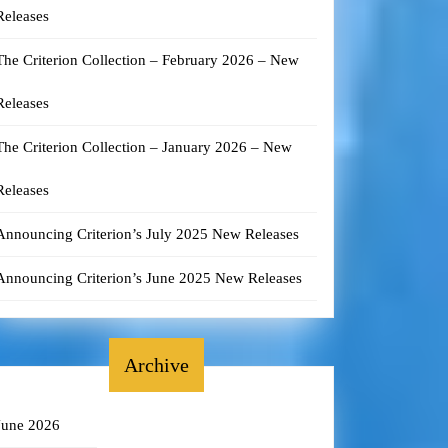
Releases
The Criterion Collection – February 2026 – New
Releases
The Criterion Collection – January 2026 – New
Releases
Announcing Criterion’s July 2025 New Releases
Announcing Criterion’s June 2025 New Releases
Archive
June 2026