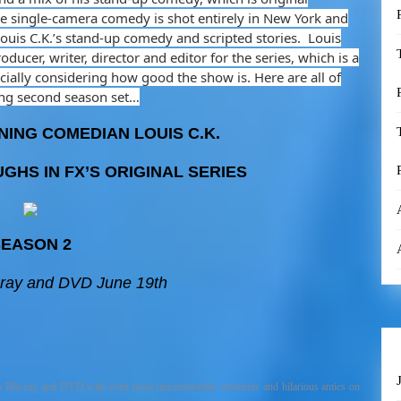
The single-camera comedy is shot entirely in New York and
Louis C.K.’s stand-up comedy and scripted stories. Louis
oducer, writer, director and editor for the series, which is a
ecially considering how good the show is. Here are all of
ing second season set…
ING COMEDIAN LOUIS C.K.
GHS IN FX’S ORIGINAL SERIES
EASON 2
-ray and DVD June 19th
n Blu-ray and DVD with even more uncomfortable moments and hilarious antics on