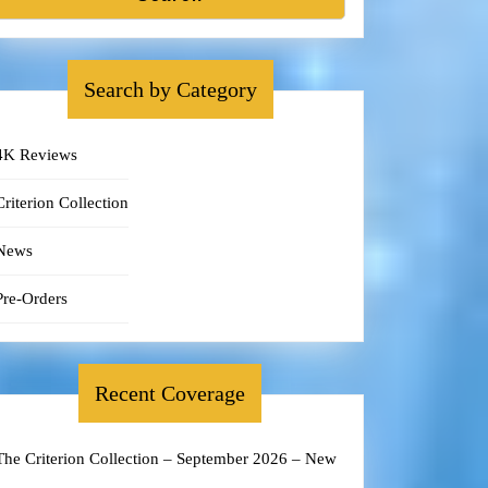
Search by Category
4K Reviews
Criterion Collection
News
Pre-Orders
Recent Coverage
The Criterion Collection – September 2026 – New