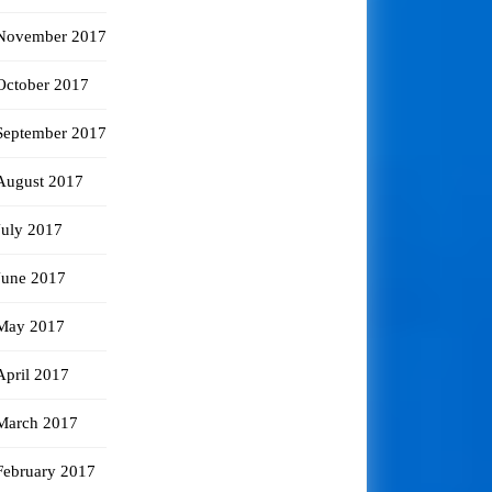
November 2017
October 2017
September 2017
August 2017
July 2017
June 2017
May 2017
April 2017
March 2017
February 2017