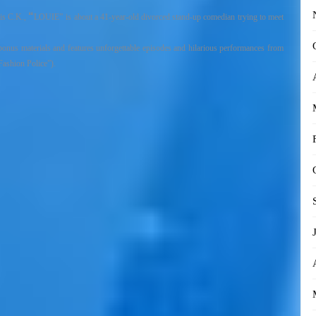
“
is C.K.,
LOUIE”
is about
a 41-year-old divorced
stand-up comedian
trying to meet
us materials and features unforgettable episodes and hilarious performances from
Fashion Police”).