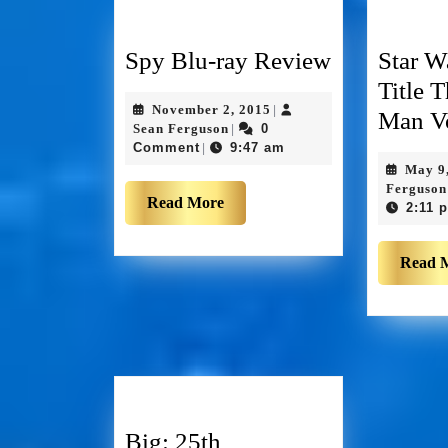
Spy Blu-ray Review
Star W
Title 
November 2, 2015
|
Man Vo
Sean Ferguson
0
|
Comment
9:47 am
|
May 9
Ferguson
Read More
2:11 
Read 
Big: 25th