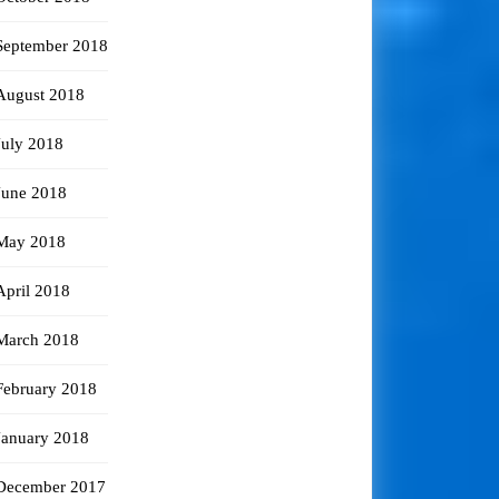
September 2018
August 2018
July 2018
June 2018
May 2018
April 2018
March 2018
February 2018
January 2018
December 2017