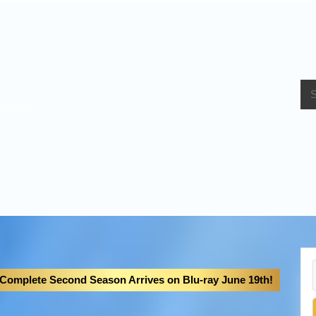
bout Us
 Complete Second Season Arrives on Blu-ray June 19th!