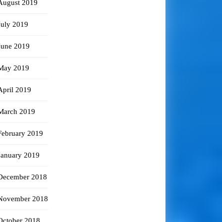
August 2019
July 2019
June 2019
May 2019
April 2019
March 2019
February 2019
January 2019
December 2018
November 2018
October 2018