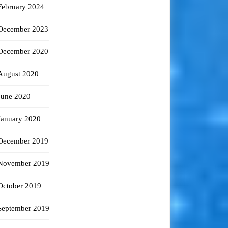
February 2024
December 2023
December 2020
August 2020
June 2020
January 2020
December 2019
November 2019
October 2019
September 2019