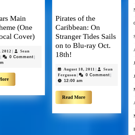
ars Main
Pirates of the
Theme (One
Caribbean: On
cal Cover)
Stranger Tides Sails
on to Blu-ray Oct.
, 2012
Sean
|
18th!
0 Comment
|
|
pm
August 18, 2011
Sean
|
Ferguson
0 Comment
|
|
More
12:00 am
Read More