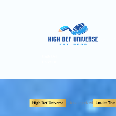
Home
Pages
A
High Def
Universe
Uncategorized
Louie: The
High Def Universe