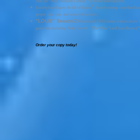
June 19
from Twentieth Century Fox Home Entertainment.
®
Loosely based upon the life of Emmy
Award winning comedian Lou
people, raise kids, and score with women.
“LOUIE” Season 2
Blu-ray and DVD comes with exclusive bon
guest stars including Ricky Gervais (“The Office”) and Joan Rivers (“
Order your copy today!