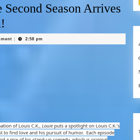
e Second Season Arrives
!
mment
2:58 pm
|
ation of Louis C.K.,
Louie
puts a spotlight on Louis C.K.’s
t to find love and his pursuit of humor. Each episode
and a mix of his stand-up comedy, which is original