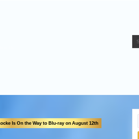
bout Us
ocke Is On the Way to Blu-ray on August 12th