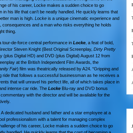
enge of his career, Locke makes a sudden choice to go
n in his life that can’t be neatly handled. He quickly learns that
etter man is high.
Locke
is a unique cinematic experience and
es, consequences and a man who risks everything he holds
ght thing.
 a tour-de-force central performance in
Locke
,
a feat of bold,
irector
Steven Knight (Best Original Screenplay,
Dirty Pretty
ray (plus Digital HD) and DVD (plus Digital) August 12 from
enplay at the British Independent Film Awards, the
anity Fair
) film was theatrically released by A24. “Gripping and
ing ride that follows a successful businessman as he receives a
nts that will unravel his perfect life, all of which takes place in
 and intense car ride. The
Locke
Blu-ray and DVD bonus
 commentary with the director and will be available for the
ively.
. A dedicated husband and father and a star employee at a
cool professionalism with a talent for managing complex
 challenge of his career, Locke makes a sudden choice to go
neatly handled. He quickly learns that the cost of becoming a