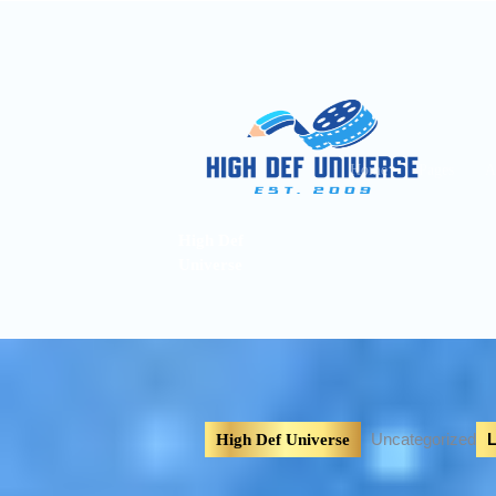
Home
Pages
A
High Def
Universe
Uncategorized
L
High Def Universe