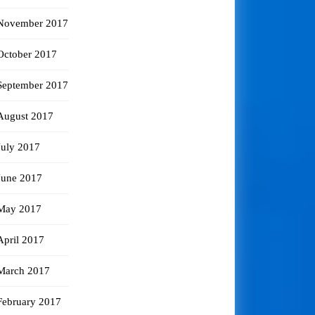
November 2017
October 2017
September 2017
August 2017
July 2017
June 2017
May 2017
April 2017
March 2017
February 2017