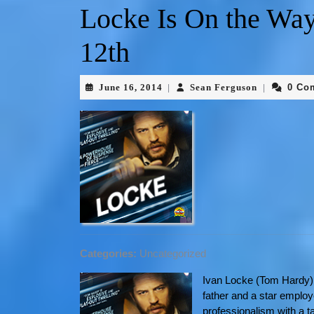
Locke Is On the Way
12th
June 16, 2014
Sean Ferguson
0 Co
|
|
Categories:
Uncategorized
Ivan Locke (Tom Hardy) 
father and a star employ
professionalism with a t