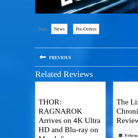
Tags:
,
News
Pre-Orders
PREVIOUS
Related Reviews
THOR:
The Li
RAGNAROK
Chron
Arrives on 4K Ultra
Revie
HD and Blu-ray on
Febru