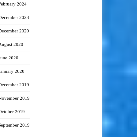
February 2024
December 2023
December 2020
August 2020
June 2020
January 2020
December 2019
November 2019
October 2019
September 2019