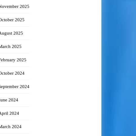
November 2025
October 2025
August 2025
March 2025
February 2025
October 2024
September 2024
June 2024
April 2024
March 2024