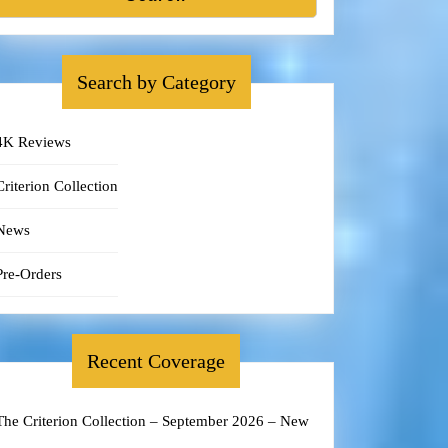
Search by Category
4K Reviews
Criterion Collection
News
Pre-Orders
Recent Coverage
The Criterion Collection – September 2026 – New