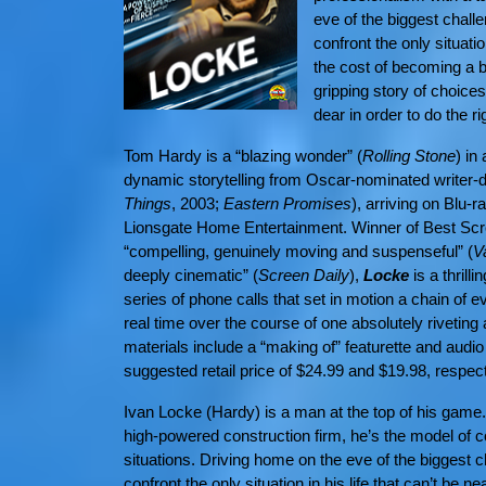
eve of the biggest chall
confront the only situatio
the cost of becoming a b
gripping story of choic
dear in order to do the ri
Tom Hardy is a
“blazing wonder” (
Rolling Stone
)
in
dynamic storytelling from Oscar-nominated writer-d
Things
, 2003;
Eastern Promises
), arriving on Blu-
Lionsgate Home Entertainment. Winner of Best Scre
“compelling, genuinely moving and suspenseful” (
V
deeply cinematic” (
Screen Daily
),
Locke
is a thrill
series of phone calls that set in motion a chain of eve
real time over the course of one absolutely riveting
materials include a “making of” featurette and audio
suggested retail price of $24.99 and $19.98, respect
Ivan Locke (Hardy) is a man at the top of his game
high-powered construction firm, he’s the model of 
situations. Driving home on the eve of the biggest
confront the only situation in his life that can’t be 