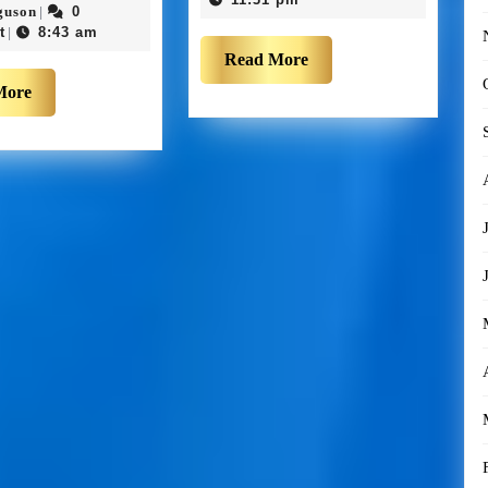
guson
0
|
t
8:43 am
|
Read More
More