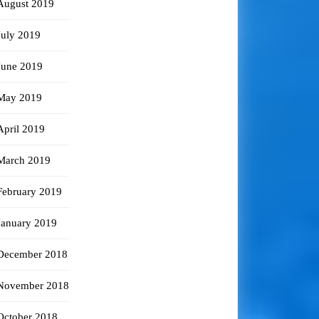
August 2019
July 2019
June 2019
May 2019
April 2019
March 2019
February 2019
January 2019
December 2018
November 2018
October 2018