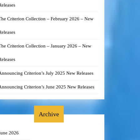
Releases
The Criterion Collection – February 2026 – New
Releases
The Criterion Collection – January 2026 – New
Releases
Announcing Criterion’s July 2025 New Releases
Announcing Criterion’s June 2025 New Releases
Archive
June 2026