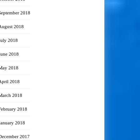
September 2018
August 2018
July 2018
June 2018
May 2018
April 2018
March 2018
February 2018
January 2018
December 2017