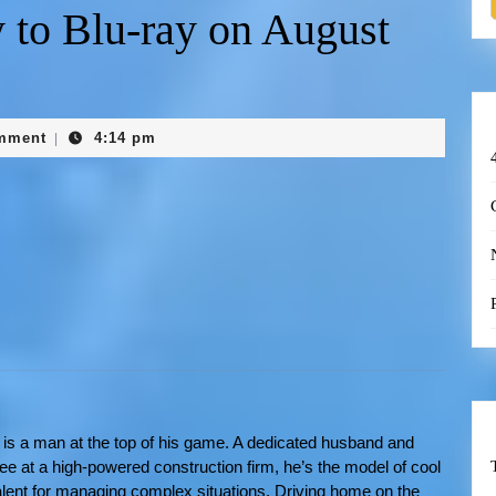
 to Blu-ray on August
mment
4:14 pm
|
is a man at the top of his game. A dedicated husband and
ee at a high-powered construction firm, he’s the model of cool
alent for managing complex situations. Driving home on the