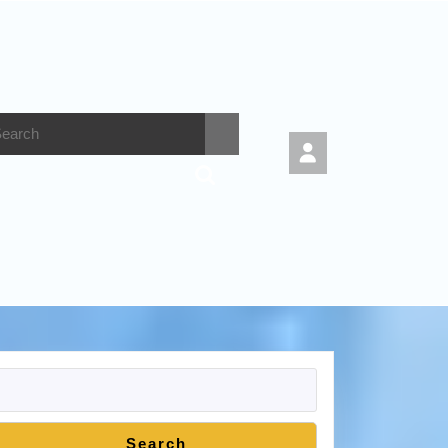
Search