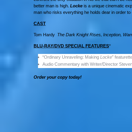
better man is high.
Locke
is a unique cinematic ex
man who risks everything he holds dear in order to d
CAST
Tom Hardy
The Dark Knight Rises, Inception, Warr
BLU-RAY/DVD SPECIAL FEATURES
*
“Ordinary Unraveling: Making
Locke
” featurett
Audio Commentary with Writer/Director Steven
Order your copy today!