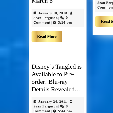
March 6
Sean Fer
Commen
January 10, 2018
|
Sean Ferguson
0
|
Read 
Comment
3:14 pm
|
Read More
Disney’s Tangled is
Available to Pre-
order! Blu-ray
Details Revealed…
January 24, 2011
|
Sean Ferguson
0
|
Comment
5:44 pm
|