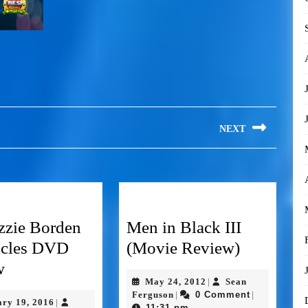
NEXT
zzie Borden
Men in Black III
icles DVD
(Movie Review)
w
May 24, 2012
Sean
|
Ferguson
0 Comment
|
|
ary 19, 2016
|
11:31 pm