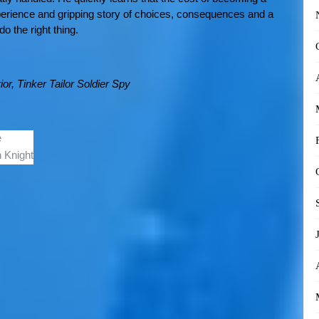
perience and gripping story of choices, consequences and a
o the right thing.
ior,
Tinker Tailor Soldier Spy
e
 Knight