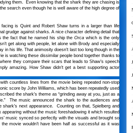
 studying them. Even knowing that the shark they are chasing is
 the search even though he is well aware of the high degree of
acing is Quint and Robert Shaw turns in a larger than life
 grudge against sharks. A nice character defining detail that
s the fact that he named his ship the
Orca
which is the only
n’t get along with people, let alone with Brody and especially
in his life. That animosity doesn’t last too long though in the
vie is watching these dissimilar people bond together thanks to
where they compare their scars that leads to Shaw’s speech
mply amazing. How Shaw didn’t get a best supporting actor
 with countless lines from the movie being repeated non-stop
iconic score by John Williams, which has been repeatedly used
escribed the shark’s theme as “grinding away at you, just as a
pable.” The music announced the shark to the audiences and
e shark’s next appearance. Counting on that, Spielberg and
rk appearing without the music foreshadowing it which resulted
iams’ music synced so perfectly with the visuals and brought so
t the movie wouldn’t have been half as successful as it was