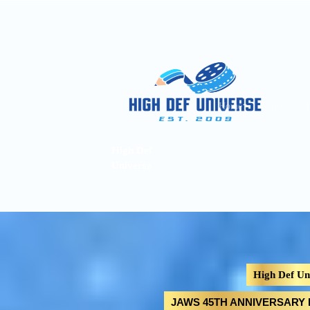
Home
Pages
A
High Def
Universe
High Def Un
JAWS 45TH ANNIVERSARY LI