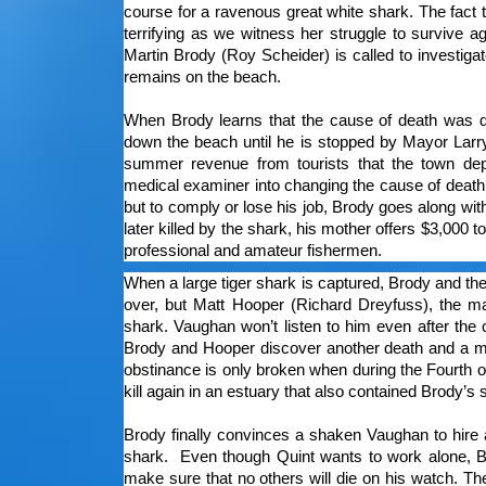
course for a ravenous great white shark. The fact
terrifying as we witness her struggle to survive a
Martin Brody (Roy Scheider) is called to investiga
remains on the beach.
When Brody learns that the cause of death was du
down the beach until he is stopped by Mayor Larr
summer revenue from tourists that the town de
medical examiner into changing the cause of death f
but to comply or lose his job, Brody goes along wit
later killed by the shark, his mother offers $3,000 
professional and amateur fishermen.
When a large tiger shark is captured, Brody and the 
over, but Matt Hooper (Richard Dreyfuss), the mari
shark. Vaughan won’t listen to him even after th
Brody and Hooper discover another death and a ma
obstinance is only broken when during the Fourth o
kill again in an estuary that also contained Brody’s
Brody finally convinces a shaken Vaughan to hire 
shark. Even though Quint wants to work alone, B
make sure that no others will die on his watch. T