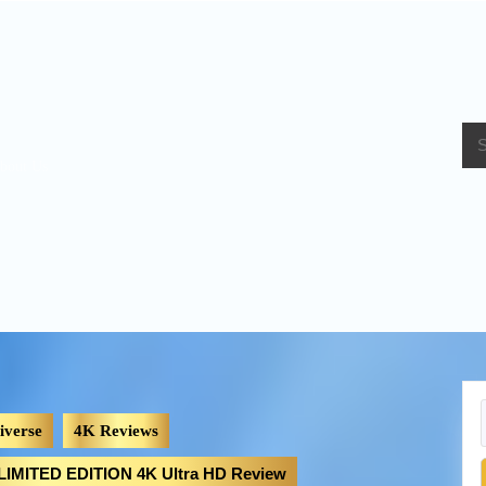
bout Us
iverse
4K Reviews
MITED EDITION 4K Ultra HD Review