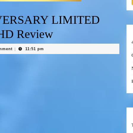
VERSARY LIMITED
 HD Review
mment
11:51 pm
|