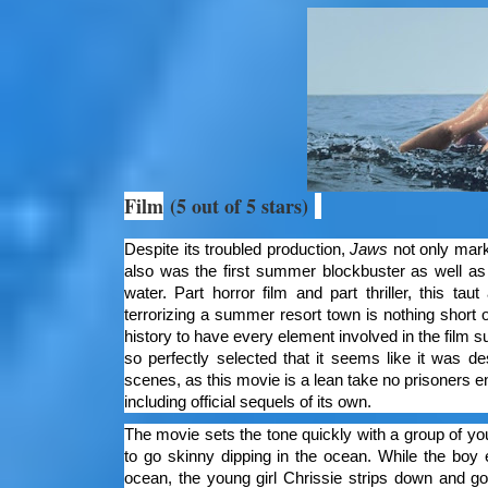
Film
(5 out of 5 stars)
Despite its troubled production,
Jaws
not only marke
also was the first summer blockbuster as well as 
water. Part horror film and part thriller, this ta
terrorizing a summer resort town is nothing short 
history to have every element involved in the film s
so perfectly selected that it seems like it was d
scenes, as this movie is a lean take no prisoners e
including official sequels of its own.
The movie sets the tone quickly with a group of yo
to go skinny dipping in the ocean. While the boy e
ocean, the young girl Chrissie strips down and go