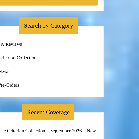
Search by Category
4K Reviews
Criterion Collection
News
Pre-Orders
Recent Coverage
The Criterion Collection – September 2026 – New