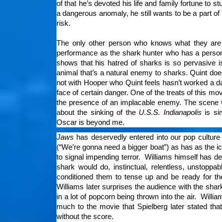
of that he’s devoted his life and family fortune to
a dangerous anomaly, he still wants to be a part of
risk.
The only other person who knows what they are f
performance as the shark hunter who has a personal
shows that his hatred of sharks is so pervasive i
animal that’s a natural enemy to sharks. Quint does
not with Hooper who Quint feels hasn’t worked a day 
face of certain danger. One of the treats of this mo
the presence of an implacable enemy. The scene 
about the sinking of the
U.S.S. Indianapolis
is si
Oscar is beyond me.
Jaws
has deservedly entered into our pop culture
(“We’re gonna need a bigger boat”) as has as the 
to signal impending terror. Williams himself has d
shark would do, instinctual, relentless, unstop
conditioned them to tense up and be ready for th
Williams later surprises the audience with the sha
in a lot of popcorn being thrown into the air. Will
much to the movie that Spielberg later stated tha
without the score.