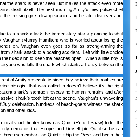
 that the shark is never seen just makes the attack even more
gainst death itself. The next morning Amity’s new police chief
te the missing girl’s disappearance and he later discovers her
e to a shark attack, he immediately starts planning to shut
y Vaughan (Murray Hamilton) who is worried about losing the
pends on. Vaughan even goes so far as strong-arming the
rom shark attack to a boating accident. Left with little choice
h their decision to keep the beaches open. When a little boy is
to anyone who kills the shark which starts a frenzy between the
rest of Amity are ecstatic since they believe their troubles are
ne biologist that was called in doesn’t believe it’s the right
e caught shark’s stomach reveals no human remains and after
ssive shark’s tooth left at the scene. Vaughan’s unwavering
f July celebration, hundreds of beach-goers witness the shark
 son and other kids.
a local shark hunter known as Quint (Robert Shaw) to kill the
rody demands that Hooper and himself join Quint so he can
he three men embark on Quint’s ship the
Orca,
and begin their