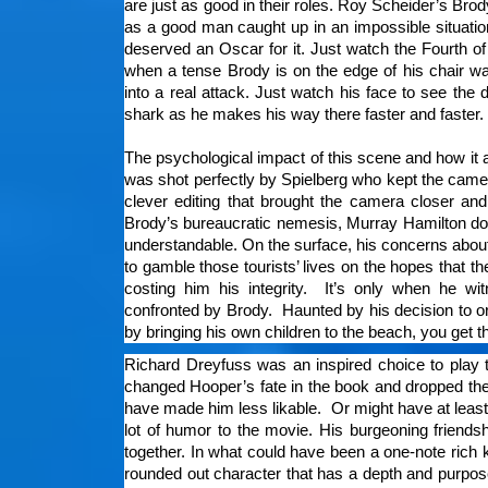
are just as good in their roles. Roy Scheider’s Bro
as a good man caught up in an impossible situatio
deserved an Oscar for it. Just watch the Fourth o
when a tense Brody is on the edge of his chair wa
into a real attack. Just watch his face to see the 
shark as he makes his way there faster and faster
The psychological impact of this scene and how it a
was shot perfectly by Spielberg who kept the came
clever editing that brought the camera closer an
Brody’s bureaucratic nemesis, Murray Hamilton doe
understandable. On the surface, his concerns about
to gamble those tourists’ lives on the hopes that th
costing him his integrity. It’s only when he w
confronted by Brody. Haunted by his decision to ord
by bringing his own children to the beach, you get t
Richard Dreyfuss was an inspired choice to play t
changed Hooper’s fate in the book and dropped the 
have made him less likable. Or might have at least
lot of humor to the movie. His burgeoning friends
together. In what could have been a one-note rich k
rounded out character that has a depth and purp