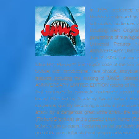
In 1975, acclaimed d
blockbuster film and his f
still makes audiences 
including Best Origi
generations of moviegoers
Universal Pictures
ANNIVERSARY LIMITED ED
June 2, 2020. This limit
Ultra HD, Blu-ray™ and Digital code of the film 
booklet with introductions, rare photos, storyb
features including the making of JAWS, delet
ANNIVERSARY LIMITED EDITION retains all the exhil
that continues to captivate audiences around
library.
Directed by Academy Award winner Steve
suspense, quickly becoming a cultural phenomeno
attack by a dangerous great white shark, the town
(Richard Dreyfuss) and a grizzled shark hunter (R
before it strikes again. Featuring an unforgettabl
one of the most influential and gripping adventures i