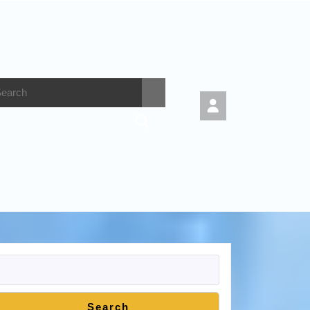
Search