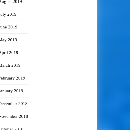
August 2019
July 2019
June 2019
May 2019
April 2019
March 2019
February 2019
January 2019
December 2018
November 2018
October 2018