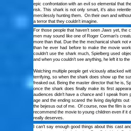
epic confrontation with an evil so elemental that t
risk. This shark is not only smart, it’s also relen
mercilessly hunting them. On their own and without 
a terror that they couldn’t imagine.
For those people that haven’t seen
Jaws
yet, the c
men may sound like one of Roger Corman’s creature
more than that. Due the the mechanical shark not w
than he ever had before to make the movie work, 
couldn’t use the shark much, Spielberg used object
and when you couldn’t see anything, he left it to th
Watching multiple people get viciously attacked wit
terrifying, so when the shark does show up the 
freaked out. Being the master director that he is, Sp
once the shark does finally make its first appea
audiences didn’t have a chance and I speak from 
age and the ending scared the living daylights ou
the bejesus out of me. Of course, now the film is one
recommend the movie to young children even if it di
really deserves.
I can’t say enough good things about this cast and