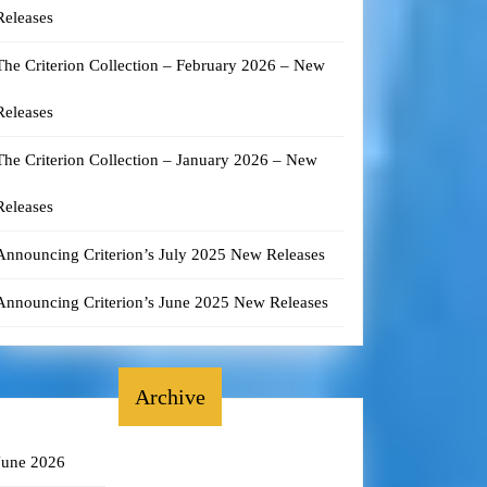
Releases
The Criterion Collection – February 2026 – New
Releases
The Criterion Collection – January 2026 – New
Releases
Announcing Criterion’s July 2025 New Releases
Announcing Criterion’s June 2025 New Releases
Archive
June 2026