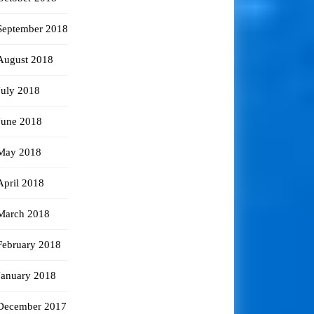
September 2018
August 2018
July 2018
June 2018
May 2018
April 2018
March 2018
February 2018
January 2018
December 2017