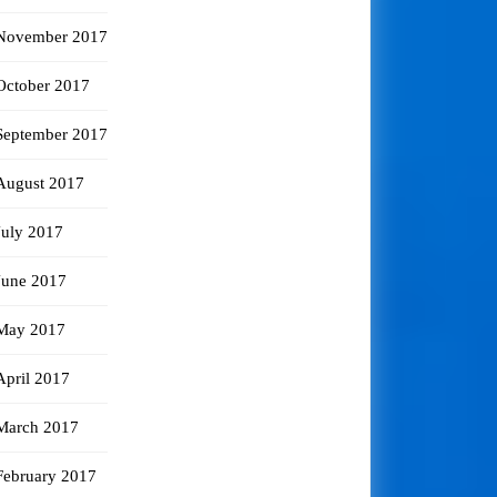
November 2017
October 2017
September 2017
August 2017
July 2017
June 2017
May 2017
April 2017
March 2017
February 2017