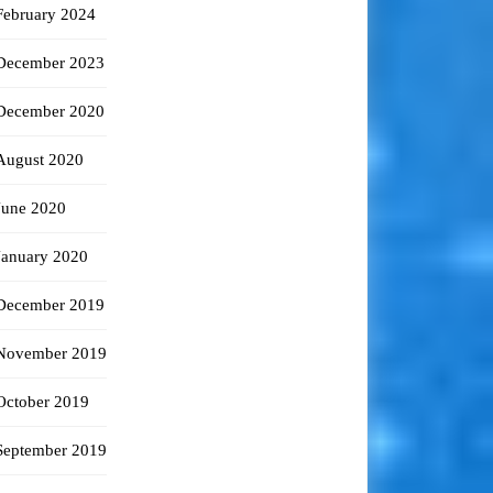
February 2024
December 2023
December 2020
August 2020
June 2020
January 2020
December 2019
November 2019
October 2019
September 2019