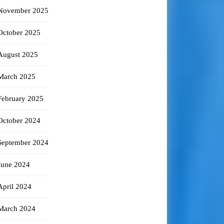
November 2025
October 2025
August 2025
March 2025
February 2025
October 2024
September 2024
June 2024
April 2024
March 2024