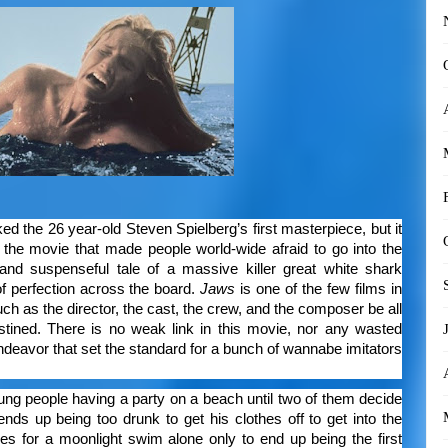
d the 26 year-old Steven Spielberg’s first masterpiece, but it
the movie that made people world-wide afraid to go into the
ut and suspenseful tale of a massive killer great white shark
of perfection across the board.
Jaws
is one of the few films in
uch as the director, the cast, the crew, and the composer be all
estined. There is no weak link in this movie, nor any wasted
ndeavor that set the standard for a bunch of wannabe imitators
ung people having a party on a beach until two of them decide
nds up being too drunk to get his clothes off to get into the
es for a moonlight swim alone only to end up being the first