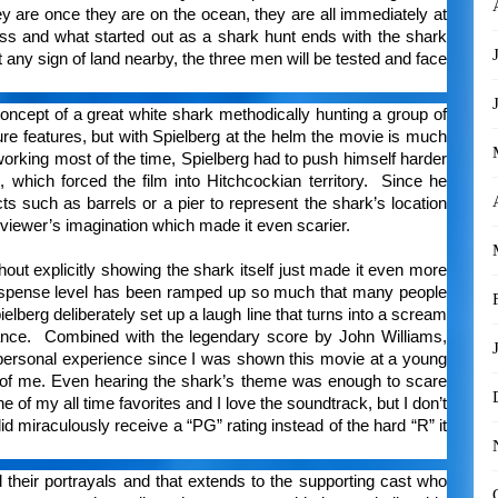
hey are once they are on the ocean, they are all immediately at
tless and what started out as a shark hunt ends with the shark
any sign of land nearby, the three men will be tested and face
oncept of a great white shark methodically hunting a group of
 features, but with Spielberg at the helm the movie is much
orking most of the time, Spielberg had to push himself harder
which forced the film into Hitchcockian territory. Since he
s such as barrels or a pier to represent the shark’s location
e viewer’s imagination which made it even scarier.
hout explicitly showing the shark itself just made it even more
suspense level has been ramped up so much that many people
ielberg deliberately set up a laugh line that turns into a scream
rance. Combined with the legendary score by John Williams,
personal experience since I was shown this movie at a young
t of me. Even hearing the shark’s theme was enough to scare
 of my all time favorites and I love the soundtrack, but I don’t
d miraculously receive a “PG” rating instead of the hard “R” it
 their portrayals and that extends to the supporting cast who