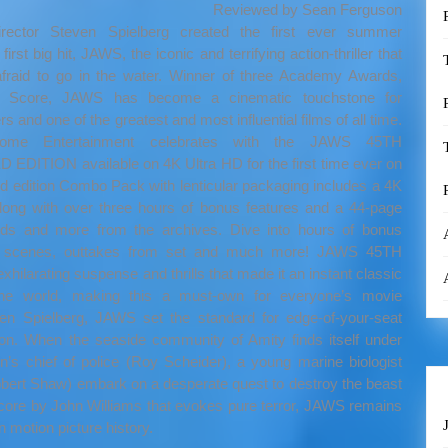
Reviewed by Sean Ferguson
irector Steven Spielberg created the first ever summer
irst big hit, JAWS, the iconic and terrifying action-thriller that
afraid to go in the water. Winner of three Academy Awards,
nal Score, JAWS has become a cinematic touchstone for
 and one of the greatest and most influential films of all time.
 Home Entertainment celebrates with the JAWS 45TH
ITION available on 4K Ultra HD for the first time ever on
ed edition Combo Pack with lenticular packaging includes a 4K
along with over three hours of bonus features and a 44-page
oards and more from the archives. Dive into hours of bonus
ed scenes, outtakes from set and much more! JAWS 45TH
arating suspense and thrills that made it an instant classic
 the world, making this a must-own for everyone’s movie
n Spielberg, JAWS set the standard for edge-of-your-seat
n. When the seaside community of Amity finds itself under
’s chief of police (Roy Scheider), a young marine biologist
obert Shaw) embark on a desperate quest to destroy the beast
e score by John Williams that evokes pure terror, JAWS remains
n motion picture history.