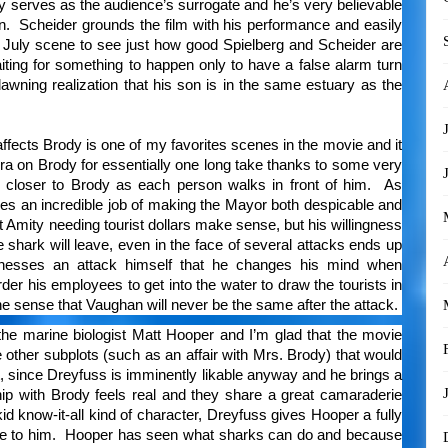
dy serves as the audience’s surrogate and he’s very believable
n. Scheider grounds the film with his performance and easily
f July scene to see just how good Spielberg and Scheider are
iting for something to happen only to have a false alarm turn
dawning realization that his son is in the same estuary as the
.
ffects Brody is one of my favorites scenes in the movie and it
ra on Brody for essentially one long take thanks to some very
d closer to Brody as each person walks in front of him. As
s an incredible job of making the Mayor both despicable and
 Amity needing tourist dollars make sense, but his willingness
e shark will leave, even in the face of several attacks ends up
itnesses an attack himself that he changes his mind when
er his employees to get into the water to draw the tourists in
he sense that Vaughan will never be the same after the attack.
he marine biologist Matt Hooper and I’m glad that the movie
other subplots (such as an affair with Mrs. Brody) that would
, since Dreyfuss is imminently likable anyway and he brings a
hip with Brody feels real and they share a great camaraderie
id know-it-all kind of character, Dreyfuss gives Hooper a fully
ose to him. Hooper has seen what sharks can do and because