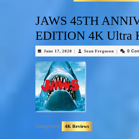
JAWS 45TH ANNI
EDITION 4K Ultra
June 17, 2020
Sean Ferguson
0 Co
|
|
Categories:
4K Reviews