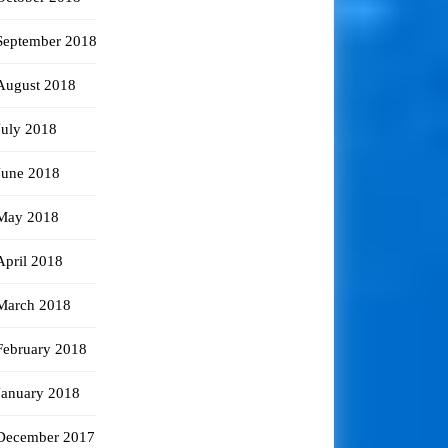
September 2018
August 2018
July 2018
June 2018
May 2018
April 2018
March 2018
February 2018
January 2018
December 2017