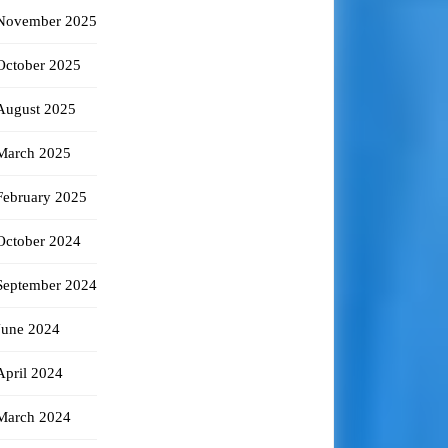
November 2025
October 2025
August 2025
March 2025
February 2025
October 2024
September 2024
June 2024
April 2024
March 2024