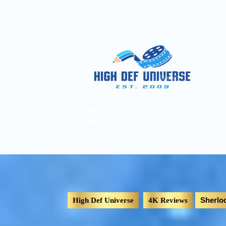
Home
Pages
A
High Def
Universe
Sherlo
High Def Universe
4K Reviews