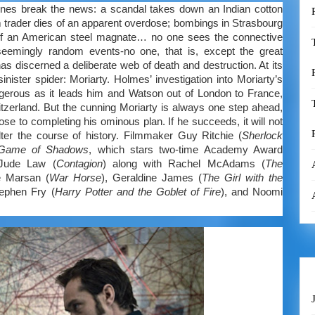
ines break the news: a scandal takes down an Indian cotton
 trader dies of an apparent overdose; bombings in Strasbourg
of an American steel magnate… no one sees the connective
eemingly random events-no one, that is, except the great
 discerned a deliberate web of death and destruction. At its
sinister spider: Moriarty. Holmes’ investigation into Moriarty’s
erous as it leads him and Watson out of London to France,
tzerland. But the cunning Moriarty is always one step ahead,
ose to completing his ominous plan. If he succeeds, it will not
er the course of history. Filmmaker Guy Ritchie (
Sherlock
 Game of Shadows
, which stars two-time Academy Award
Jude Law (
Contagion
) along with Rachel McAdams (
The
e Marsan (
War Horse
), Geraldine James (
The Girl with the
ephen Fry (
Harry Potter and the Goblet of Fire
), and Noomi