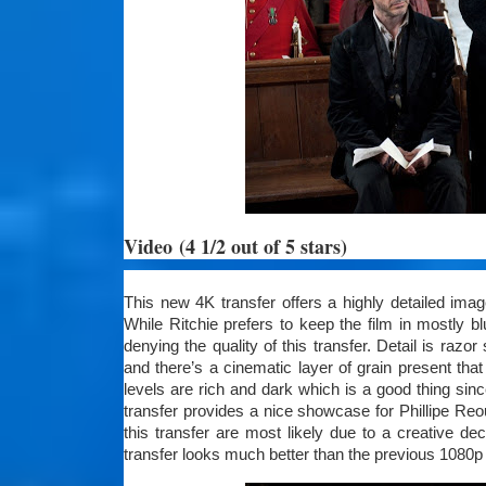
Video
(4 1/2 out of 5 stars)
This new 4K transfer offers a highly detailed image 
While Ritchie prefers to keep the film in mostly 
denying the quality of this transfer. Detail is razo
and there’s a cinematic layer of grain present th
levels are rich and dark which is a good thing si
transfer provides a nice showcase for Phillipe R
this transfer are most likely due to a creative de
transfer looks much better than the previous 1080p