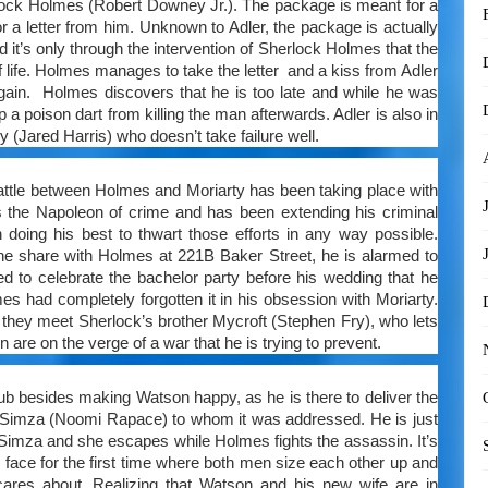
lock Holmes (Robert Downey Jr.). The package is meant for a
a letter from him. Unknown to Adler, the package is actually
 it’s only through the intervention of Sherlock Holmes that the
f life. Holmes manages to take the letter and a kiss from Adler
again. Holmes discovers that he is too late and while he was
 a poison dart from killing the man afterwards. Adler is also in
 (Jared Harris) who doesn’t take failure well.
 battle between Holmes and Moriarty has been taking place with
s the Napoleon of crime and has been extending his criminal
oing his best to thwart those efforts in any way possible.
he share with Holmes at 221B Baker Street, he is alarmed to
ed to celebrate the bachelor party before his wedding that he
es had completely forgotten it in his obsession with Moriarty.
hey meet Sherlock’s brother Mycroft (Stephen Fry), who lets
re on the verge of a war that he is trying to prevent.
ub besides making Watson happy, as he is there to deliver the
ler Simza (Noomi Rapace) to whom it was addressed. He is just
l Simza and she escapes while Holmes fights the assassin. It’s
 face for the first time where both men size each other up and
cares about. Realizing that Watson and his new wife are in