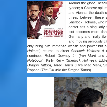
Around the globe, headl
tycoon; a Chinese opium
and Vienna; the death 
thread between these s
Sherlock Holmes, who has
center sits a singularly 
plot becomes more dang
Germany and finally Swi
and moving perilously cl
only bring him immense wealth and power but alt
Holmes
) returns to direct
Sherlock Holmes: A
nominees Robert Downey Jr. (
Iron Man
) and 
Notebook
), Kelly Reilly (
Sherlock Holmes
), Eddi
Dragon Tattoo
), Jared Harris (TV’s Mad Men), St
Rapace (
The Girl with the Dragon Tattoo
).