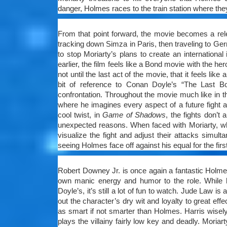
danger, Holmes races to the train station where the
From that point forward, the movie becomes a rel
tracking down Simza in Paris, then traveling to Ger
to stop Moriarty’s plans to create an internationa
earlier, the film feels like a Bond movie with the her
not until the last act of the movie, that it feels lik
bit of reference to Conan Doyle’s “The Last Bo
confrontation. Throughout the movie much like in the
where he imagines every aspect of a future fight 
cool twist, in
Game of Shadows
, the fights don’t
unexpected reasons. When faced with Moriarty, wh
visualize the fight and adjust their attacks simulta
seeing Holmes face off against his equal for the first
Robert Downey Jr. is once again a fantastic Holmes
own manic energy and humor to the role. While h
Doyle’s, it’s still a lot of fun to watch. Jude Law is
out the character’s dry wit and loyalty to great effec
as smart if not smarter than Holmes. Harris wisel
plays the villainy fairly low key and deadly. Mori