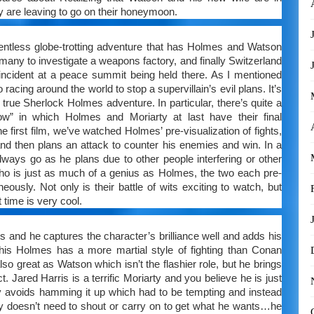
y are leaving to go on their honeymoon.
entless globe-trotting adventure that has Holmes and Watson
many to investigate a weapons factory, and finally Switzerland
l incident at a peace summit being held there. As I mentioned
o racing around the world to stop a supervillain’s evil plans. It’s
e a true Sherlock Holmes adventure. In particular, there’s quite a
w” in which Holmes and Moriarty at last have their final
 first film, we’ve watched Holmes’ pre-visualization of fights,
and then plans an attack to counter his enemies and win. In a
 always go as he plans due to other people interfering or other
o is just as much of a genius as Holmes, the two each pre-
neously. Not only is their battle of wits exciting to watch, but
 time is very cool.
 and he captures the character’s brilliance well and adds his
is Holmes has a more martial style of fighting than Conan
 also great as Watson which isn’t the flashier role, but he brings
t. Jared Harris is a terrific Moriarty and you believe he is just
y avoids hamming it up which had to be tempting and instead
arty doesn’t need to shout or carry on to get what he wants…he