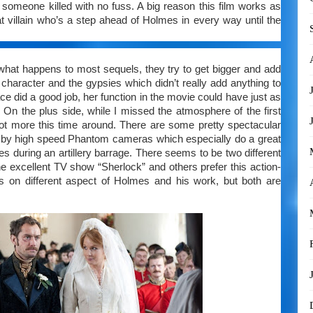
 someone killed with no fuss. A big reason this film works as
at villain who’s a step ahead of Holmes in every way until the
 what happens to most sequels, they try to get bigger and add
character and the gypsies which didn’t really add anything to
e did a good job, her function in the movie could have just as
y. On the plus side, while I missed the atmosphere of the first
a lot more this time around. There are some pretty spectacular
n by high speed Phantom cameras which especially do a great
es during an artillery barrage. There seems to be two different
excellent TV show “Sherlock” and others prefer this action-
s on different aspect of Holmes and his work, but both are