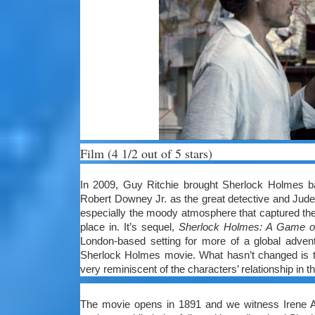
Film (4 1/2 out of 5 stars)
In 2009, Guy Ritchie brought Sherlock Holmes back
Robert Downey Jr. as the great detective and Jude 
especially the moody atmosphere that captured the 
place in. It’s sequel,
Sherlock Holmes: A Game 
London-based setting for more of a global advent
Sherlock Holmes movie. What hasn’t changed is 
very reminiscent of the characters’ relationship in t
The movie opens in 1891 and we witness Irene A