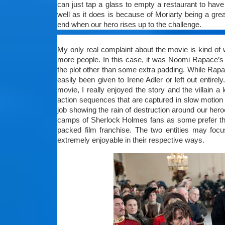
can just tap a glass to empty a restaurant to have
well as it does is because of Moriarty being a gre
end when our hero rises up to the challenge.
My only real complaint about the movie is kind of
more people. In this case, it was Noomi Rapace’s 
the plot other than some extra padding. While Rapac
easily been given to Irene Adler or left out entirel
movie, I really enjoyed the story and the villain 
action sequences that are captured in slow motio
job showing the rain of destruction around our hero
camps of Sherlock Holmes fans as some prefer the 
packed film franchise. The two entities may focu
extremely enjoyable in their respective ways.