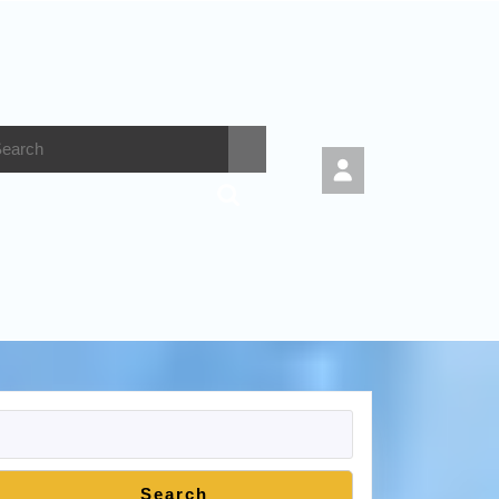
Search