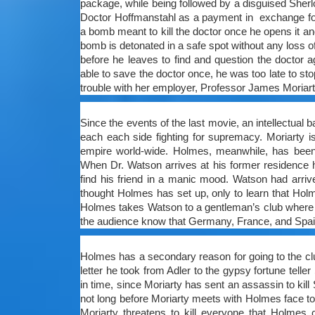
package, while being followed by a disguised Sher
Doctor Hoffmanstahl as a payment in exchange for 
a bomb meant to kill the doctor once he opens it and
bomb is detonated in a safe spot without any loss o
before he leaves to find and question the doctor 
able to save the doctor once, he was too late to stop
trouble with her employer, Professor James Moriarty
Since the events of the last movie, an intellectual
each each side fighting for supremacy. Moriarty i
empire world-wide. Holmes, meanwhile, has been d
When Dr. Watson arrives at his former residence 
find his friend in a manic mood. Watson had arriv
thought Holmes has set up, only to learn that Holm
Holmes takes Watson to a gentleman’s club where t
the audience know that Germany, France, and Spain a
Holmes has a secondary reason for going to the cl
letter he took from Adler to the gypsy fortune tel
in time, since Moriarty has sent an assassin to kil
not long before Moriarty meets with Holmes face to
Moriarty threatens to kill everyone that Holmes 