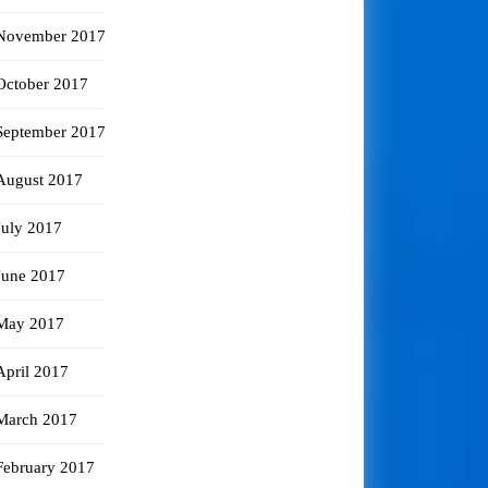
November 2017
October 2017
September 2017
August 2017
July 2017
June 2017
May 2017
April 2017
March 2017
February 2017