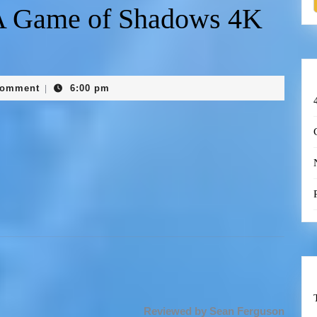
A Game of Shadows 4K
Comment
6:00 pm
|
Reviewed by Sean Ferguson