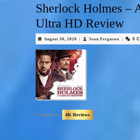
Sherlock Holmes – 
Ultra HD Review
August 30, 2020
Sean Ferguson
0 
|
|
Categories:
4K Reviews