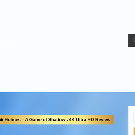
bout Us
ck Holmes – A Game of Shadows 4K Ultra HD Review