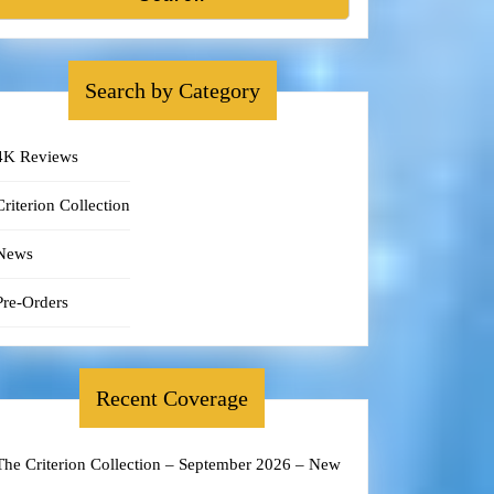
Search by Category
4K Reviews
Criterion Collection
News
Pre-Orders
Recent Coverage
The Criterion Collection – September 2026 – New