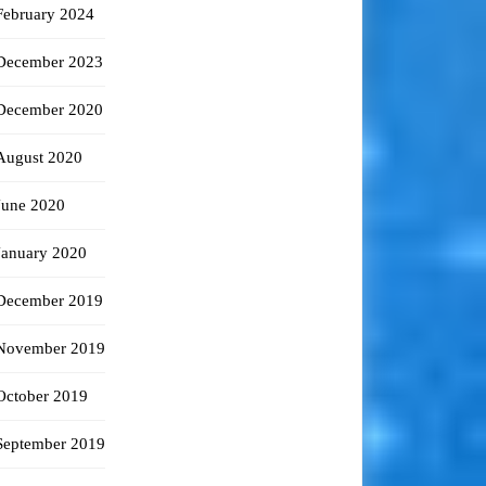
February 2024
December 2023
December 2020
August 2020
June 2020
January 2020
December 2019
November 2019
October 2019
September 2019