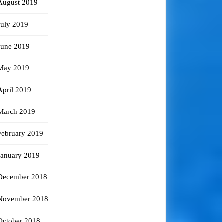
August 2019
July 2019
June 2019
May 2019
April 2019
March 2019
February 2019
January 2019
December 2018
November 2018
October 2018