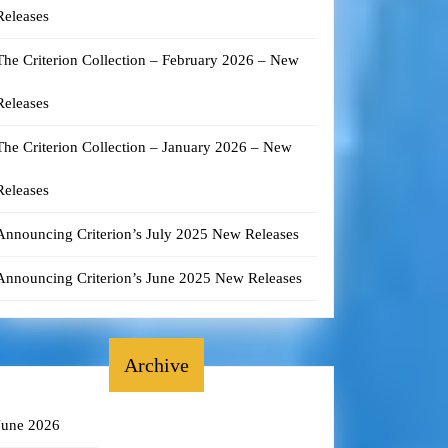
Releases
The Criterion Collection – February 2026 – New
Releases
The Criterion Collection – January 2026 – New
Releases
Announcing Criterion’s July 2025 New Releases
Announcing Criterion’s June 2025 New Releases
Archive
June 2026