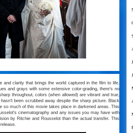
and clarity that brings the world captured in the film to life.
blues and grays with some extensive color-grading, there’s no
r sharp throughout, colors (when allowed) are vibrant and true,
at hasn’t been scrubbed away despite the sharp picture. Black
nce so much of this movie takes place in darkened areas. This
eousselot’s cinematography and any issues you may have with
cision by Ritchie and Rousselot than the actual transfer. This
 release.