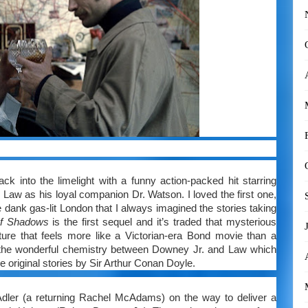
 into the limelight with a funny action-packed hit starring
Law as his loyal companion Dr. Watson. I loved the first one,
dank gas-lit London that I always imagined the stories taking
of Shadows
is the first sequel and it’s traded that mysterious
ure that feels more like a Victorian-era Bond movie than a
the wonderful chemistry between Downey Jr. and Law which
he original stories by Sir Arthur Conan Doyle.
dler (a returning Rachel McAdams) on the way to deliver a