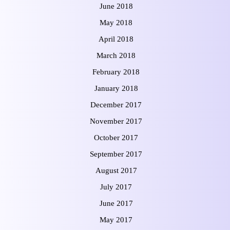
June 2018
May 2018
April 2018
March 2018
February 2018
January 2018
December 2017
November 2017
October 2017
September 2017
August 2017
July 2017
June 2017
May 2017