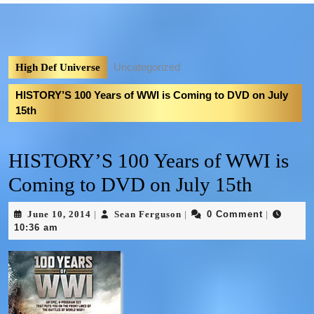
Uncategorized
High Def Universe
HISTORY’S 100 Years of WWI is Coming to DVD on July
15th
HISTORY’S 100 Years of WWI is
Coming to DVD on July 15th
June 10, 2014
Sean Ferguson
0 Comment
|
|
|
10:36 am