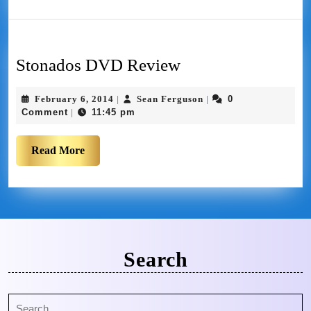
Stonados DVD Review
February 6, 2014
Sean Ferguson
0
|
|
Comment
11:45 pm
|
Read More
Search