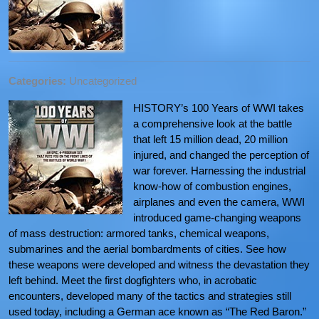
Categories:
Uncategorized
HISTORY’s 100 Years of WWI takes
a comprehensive look at the battle
that left 15 million dead, 20 million
injured, and changed the perception of
war forever. Harnessing the industrial
know-how of combustion engines,
airplanes and even the camera, WWI
introduced game-changing weapons
of mass destruction: armored tanks, chemical weapons,
submarines and the aerial bombardments of cities. See how
these weapons were developed and witness the devastation they
left behind. Meet the first dogfighters who, in acrobatic
encounters, developed many of the tactics and strategies still
used today, including a German ace known as “The Red Baron.”