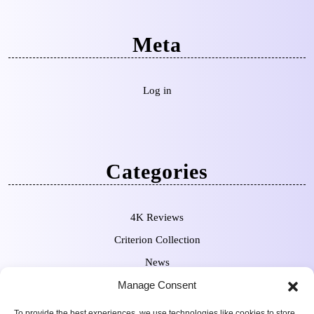
Meta
Log in
Categories
4K Reviews
Criterion Collection
News
Manage Consent
Pre-Orders
To provide the best experiences, we use technologies like cookies to store