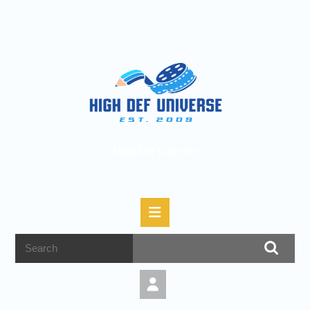
High Def Universe