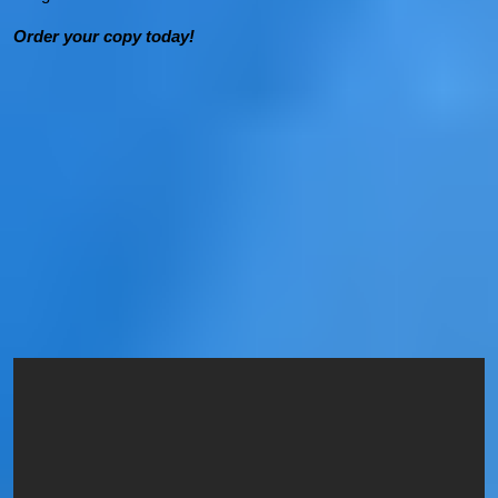
Order your copy today!