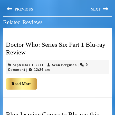
PREVIOUS
NEXT
Related Reviews
Doctor Who: Series Six Part 1 Blu-ray
Review
September 1, 2011
Sean Ferguson
0
|
|
Comment
12:24 am
|
Read More
Blue Jasmine Comes to Blu-ray this