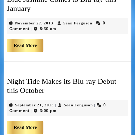
January
November 27, 2013
Sean Ferguson
0
|
|
Comment
8:30 am
|
Read More
Night Tide Makes its Blu-ray Debut
this October
September 21, 2013
Sean Ferguson
0
|
|
Comment
3:00 pm
|
Read More