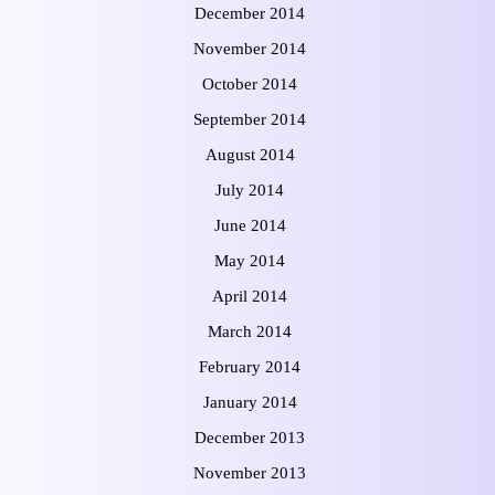
December 2014
November 2014
October 2014
September 2014
August 2014
July 2014
June 2014
May 2014
April 2014
March 2014
February 2014
January 2014
December 2013
November 2013