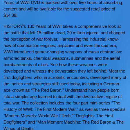
Years of WWI DVD is packed with over five hours of absorbing
content and will be available for the suggested retail price of
$14.98.
HISTORY’s 100 Years of WWI takes a comprehensive look at
the battle that left 15 million dead, 20 million injured, and changed
the perception of war forever. Harnessing the industrial know-
how of combustion engines, airplanes and even the camera,
WWI introduced game-changing weapons of mass destruction:
armored tanks, chemical weapons, submarines and the aerial
bombardments of cities. See how these weapons were
developed and witness the devastation they left behind. Meet the
first dogfighters who, in acrobatic encounters, developed many of
the tactics and strategies still used today, including a German
ace known as “The Red Baron.” Understand how people born
into a simpler age learned to deal with the destructive engine of
total war. The collection includes the four part mini-series “The
History of WWI: The First Modern War,” as well as three specials
“Modern Marvels: World War I Tech,” “Dogfights: The First
Dogfighters” and “Man Moment Machine: The Red Baron & The
Wings of Death.”