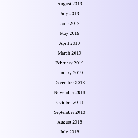
August 2019
July 2019
June 2019
May 2019
April 2019
March 2019
February 2019
January 2019
December 2018
November 2018
October 2018
September 2018
August 2018
July 2018