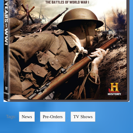
Tags:
,
,
News
Pre-Orders
TV Shows