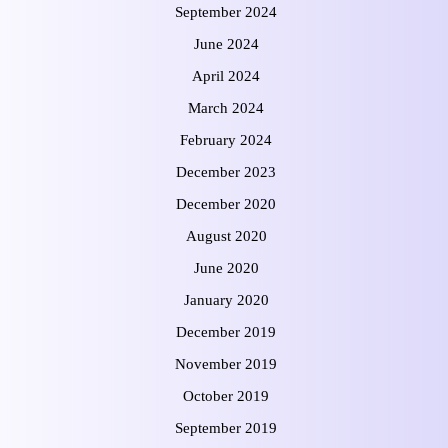
September 2024
June 2024
April 2024
March 2024
February 2024
December 2023
December 2020
August 2020
June 2020
January 2020
December 2019
November 2019
October 2019
September 2019