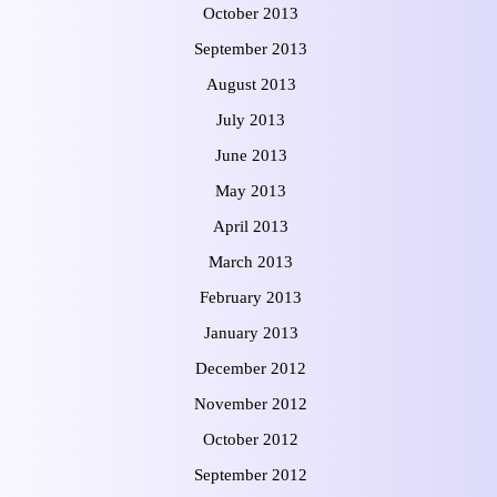
October 2013
September 2013
August 2013
July 2013
June 2013
May 2013
April 2013
March 2013
February 2013
January 2013
December 2012
November 2012
October 2012
September 2012