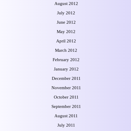
August 2012
July 2012
June 2012
May 2012
April 2012
March 2012
February 2012
January 2012
December 2011
November 2011
October 2011
September 2011
August 2011
July 2011