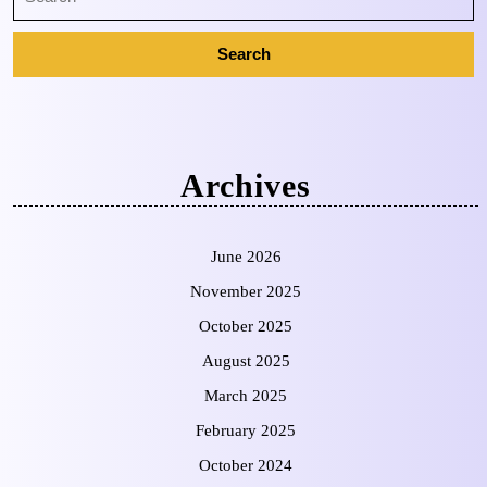
Archives
June 2026
November 2025
October 2025
August 2025
March 2025
February 2025
October 2024