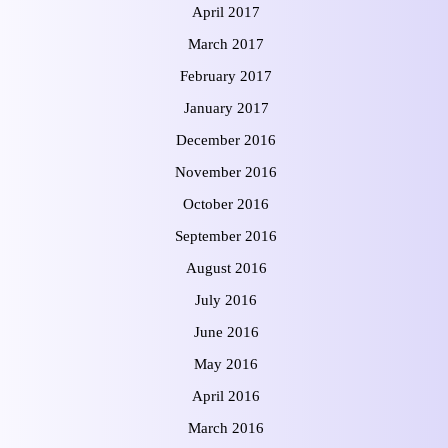
April 2017
March 2017
February 2017
January 2017
December 2016
November 2016
October 2016
September 2016
August 2016
July 2016
June 2016
May 2016
April 2016
March 2016