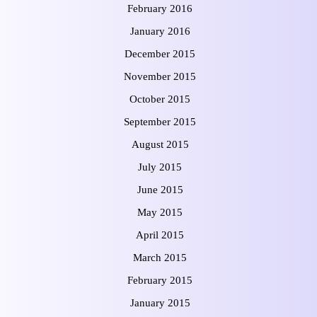
February 2016
January 2016
December 2015
November 2015
October 2015
September 2015
August 2015
July 2015
June 2015
May 2015
April 2015
March 2015
February 2015
January 2015