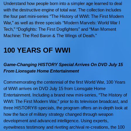
Understand how people born into a simpler age learned to deal
with the destructive engine of total war. The collection includes
the four part mini-series “The History of WWI: The First Modern
War,” as well as three specials “Modern Marvels: World War I
Tech,” “Dogfights: The First Dogfighters” and “Man Moment
Machine: The Red Baron & The Wings of Death.”
100 YEARS OF WWI
Game-Changing HISTORY Special Arrives On DVD July 15
From Lionsgate Home Entertainment
Commemorating the centennial of the first World War, 100 Years
of WWI arrives on DVD July 15 from Lionsgate Home
Entertainment. Including a brand new mini-series, “The History of
WWI: The First Modern War,” prior to its television broadcast, and
three HISTORY® specials, the program offers an in-depth look at
how the face of military strategy changed through weapon
development and advanced intelligence. Using experts,
eyewitness testimony and riveting archival re-creations, the 100