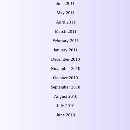
June 2011
May 2011
April 2011
March 2011
February 2011
January 2011
December 2010
November 2010
October 2010
September 2010
August 2010
July 2010
June 2010