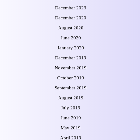
December 2023
December 2020
August 2020
June 2020
January 2020
December 2019
November 2019
October 2019
September 2019
August 2019
July 2019
June 2019
May 2019
April 2019