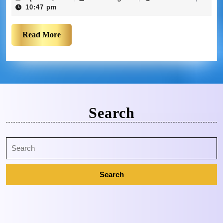
10:47 pm
Read More
Search