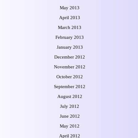
May 2013
April 2013
March 2013
February 2013
January 2013
December 2012
November 2012
October 2012
September 2012
August 2012
July 2012
June 2012
May 2012
April 2012