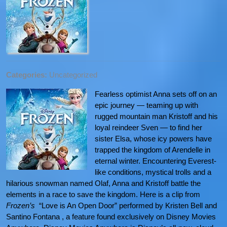
Categories:
Uncategorized
Fearless optimist Anna sets off on an
epic journey — teaming up with
rugged mountain man Kristoff and his
loyal reindeer Sven — to find her
sister Elsa, whose icy powers have
trapped the kingdom of Arendelle in
eternal winter. Encountering Everest-
like conditions, mystical trolls and a
hilarious snowman named Olaf, Anna and Kristoff battle the
elements in a race to save the kingdom. Here is a clip from
Frozen’s
“Love is An Open Door” performed by Kristen Bell and
Santino Fontana , a feature found exclusively on Disney Movies