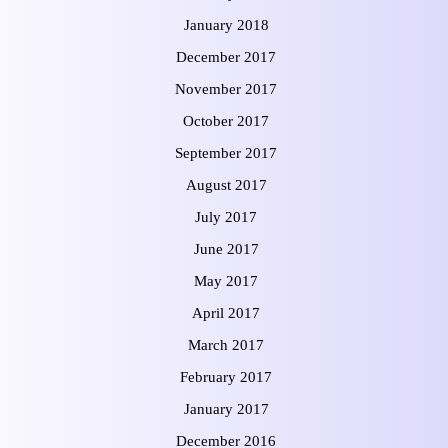
January 2018
December 2017
November 2017
October 2017
September 2017
August 2017
July 2017
June 2017
May 2017
April 2017
March 2017
February 2017
January 2017
December 2016