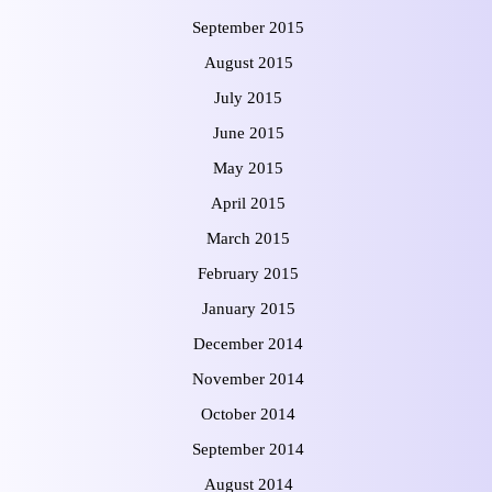
September 2015
August 2015
July 2015
June 2015
May 2015
April 2015
March 2015
February 2015
January 2015
December 2014
November 2014
October 2014
September 2014
August 2014