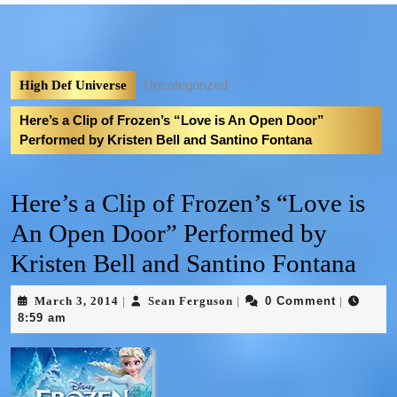
Uncategorized
High Def Universe
Here’s a Clip of Frozen’s “Love is An Open Door”
Performed by Kristen Bell and Santino Fontana
Here’s a Clip of Frozen’s “Love is
An Open Door” Performed by
Kristen Bell and Santino Fontana
March 3, 2014
Sean Ferguson
0 Comment
|
|
|
8:59 am