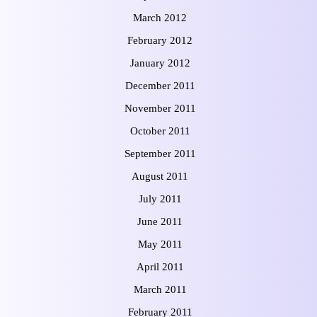
March 2012
February 2012
January 2012
December 2011
November 2011
October 2011
September 2011
August 2011
July 2011
June 2011
May 2011
April 2011
March 2011
February 2011