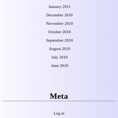
January 2011
December 2010
November 2010
October 2010
September 2010
August 2010
July 2010
June 2010
Meta
Log in