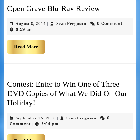
Open Grave Blu-Ray Review
August 8, 2014
Sean Ferguson
0 Comment
|
|
|
9:59 am
Read More
Contest: Enter to Win One of Three
DVD Copies of What We Did On Our
Holiday!
September 25, 2015
Sean Ferguson
0
|
|
Comment
3:04 pm
|