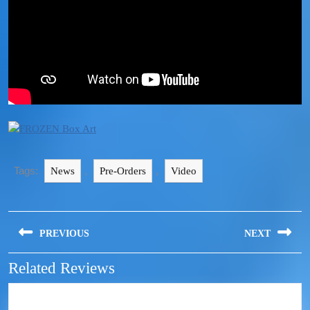
Tags:
,
,
News
Pre-Orders
Video
PREVIOUS
NEXT
Related Reviews