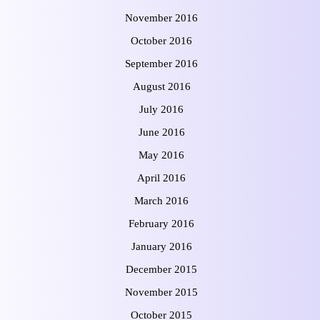
November 2016
October 2016
September 2016
August 2016
July 2016
June 2016
May 2016
April 2016
March 2016
February 2016
January 2016
December 2015
November 2015
October 2015