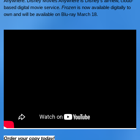
Anywhere. Disney Movies Anywhere is Disney’s all-new, cloud-
based digital movie service.
Frozen
is now available digitally to
own and will be available on Blu-ray March 18.
Order your copy today!