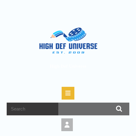
High Def Universe