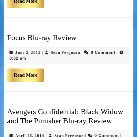
Read More
Focus Blu-ray Review
June 2, 2015
Sean Ferguson
0 Comment
|
|
|
8:32 am
Read More
Avengers Confidential: Black Widow
and The Punisher Blu-ray Review
April 16, 2014
Sean Ferguson
0 Comment
|
|
|