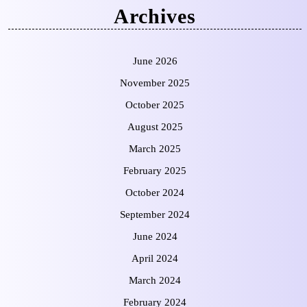
Archives
June 2026
November 2025
October 2025
August 2025
March 2025
February 2025
October 2024
September 2024
June 2024
April 2024
March 2024
February 2024