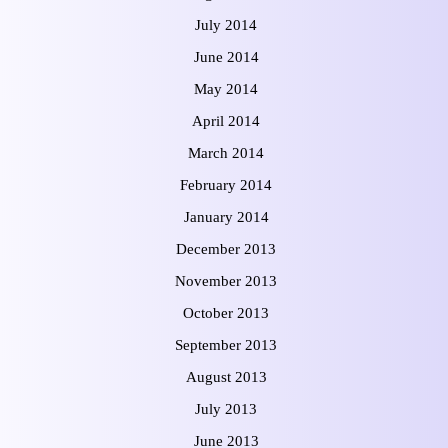
July 2014
June 2014
May 2014
April 2014
March 2014
February 2014
January 2014
December 2013
November 2013
October 2013
September 2013
August 2013
July 2013
June 2013