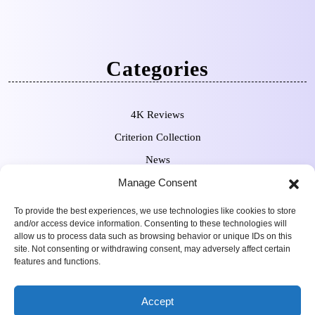
Categories
4K Reviews
Criterion Collection
News
Manage Consent
Pre-Orders
To provide the best experiences, we use technologies like cookies to store
and/or access device information. Consenting to these technologies will
allow us to process data such as browsing behavior or unique IDs on this
site. Not consenting or withdrawing consent, may adversely affect certain
features and functions.
Movie Review WordPress
Copyright Sean Ferguson 2009-
Accept
Theme
2025