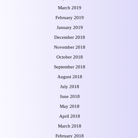
March 2019
February 2019
January 2019
December 2018
November 2018
October 2018
September 2018
August 2018
July 2018
June 2018
May 2018
April 2018
March 2018
February 2018