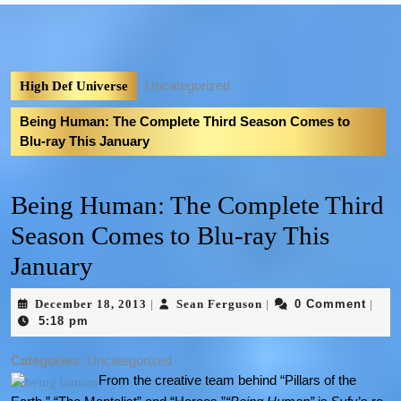
Uncategorized
High Def Universe
Being Human: The Complete Third Season Comes to
Blu-ray This January
Being Human: The Complete Third
Season Comes to Blu-ray This
January
December 18, 2013
Sean Ferguson
0 Comment
|
|
|
5:18 pm
Categories:
Uncategorized
From the creative team behind “Pillars of the