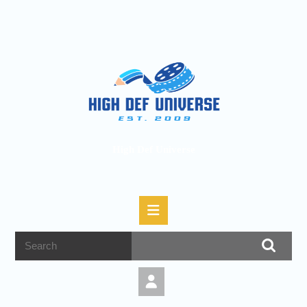
High Def Universe