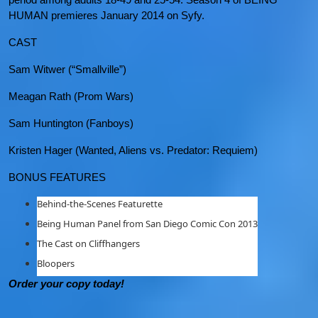
HUMAN premieres January 2014 on Syfy.
CAST
Sam Witwer (“Smallville”)
Meagan Rath (Prom Wars)
Sam Huntington (Fanboys)
Kristen Hager (Wanted, Aliens vs. Predator: Requiem)
BONUS FEATURES
Behind-the-Scenes Featurette
Being Human Panel from San Diego Comic Con 2013
The Cast on Cliffhangers
Bloopers
Order your copy today!