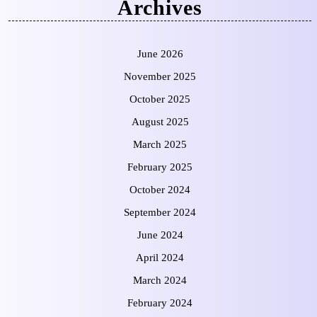
Archives
June 2026
November 2025
October 2025
August 2025
March 2025
February 2025
October 2024
September 2024
June 2024
April 2024
March 2024
February 2024