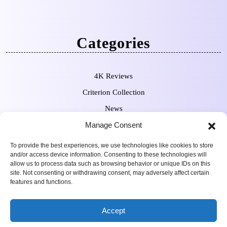
Categories
4K Reviews
Criterion Collection
News
Pre-Orders
Manage Consent
To provide the best experiences, we use technologies like cookies to store
and/or access device information. Consenting to these technologies will
allow us to process data such as browsing behavior or unique IDs on this
site. Not consenting or withdrawing consent, may adversely affect certain
features and functions.
Movie Review WordPress
Copyright Sean Ferguson 2009-
Accept
Theme
2025