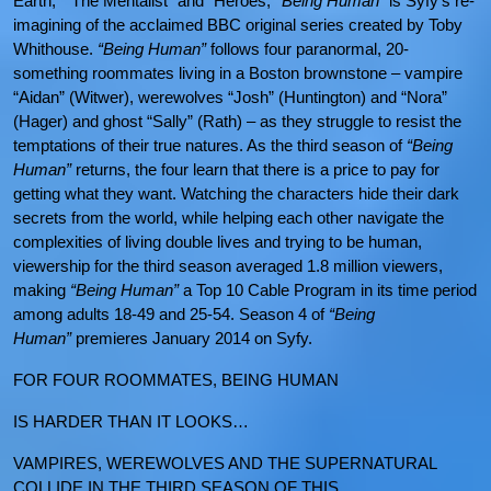
Earth,” “The Mentalist” and “Heroes,”
“Being Human”
is Syfy’s re-
imagining of the acclaimed BBC original series created by Toby
Whithouse.
“Being Human”
follows four paranormal, 20-
something roommates living in a Boston brownstone – vampire
“Aidan” (Witwer), werewolves “Josh” (Huntington) and “Nora”
(Hager) and ghost “Sally” (Rath) – as they struggle to resist the
temptations of their true natures. As the third season of
“Being
Human”
returns, the four learn that there is a price to pay for
getting what they want. Watching the characters hide their dark
secrets from the world, while helping each other navigate the
complexities of living double lives and trying to be human,
viewership for the third season averaged 1.8 million viewers,
making
“Being Human”
a Top 10 Cable Program in its time period
among adults 18-49 and 25-54. Season 4 of
“Being
Human”
premieres January 2014 on Syfy.
FOR FOUR ROOMMATES, BEING HUMAN
IS HARDER THAN IT LOOKS…
VAMPIRES, WEREWOLVES AND THE SUPERNATURAL
COLLIDE IN THE THIRD SEASON OF THIS