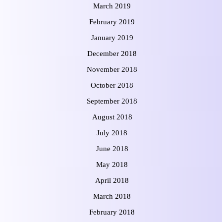
March 2019
February 2019
January 2019
December 2018
November 2018
October 2018
September 2018
August 2018
July 2018
June 2018
May 2018
April 2018
March 2018
February 2018