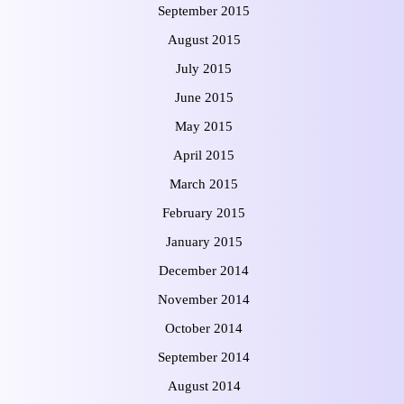
September 2015
August 2015
July 2015
June 2015
May 2015
April 2015
March 2015
February 2015
January 2015
December 2014
November 2014
October 2014
September 2014
August 2014