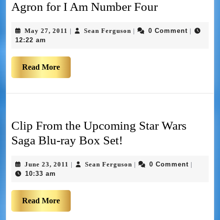
Agron for I Am Number Four
May 27, 2011
Sean Ferguson
0 Comment
|
|
|
12:22 am
Read More
Clip From the Upcoming Star Wars
Saga Blu-ray Box Set!
June 23, 2011
Sean Ferguson
0 Comment
|
|
|
10:33 am
Read More