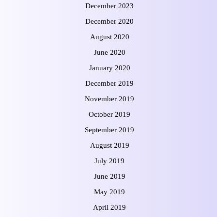
December 2023
December 2020
August 2020
June 2020
January 2020
December 2019
November 2019
October 2019
September 2019
August 2019
July 2019
June 2019
May 2019
April 2019