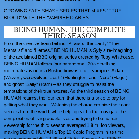
GROWING SYFY SMASH SERIES THAT MIXES “TRUE
BLOOD” WITH THE “VAMPIRE DIARIES”
BEING HUMAN: THE COMPLETE
THIRD SEASON
From the creative team behind “Pillars of the Earth,” “The
Mentalist” and “Heroes,” BEING HUMAN is Syfy’s re-imagining
of the acclaimed BBC original series created by Toby Whithouse.
BEING HUMAN follows four paranormal, 20-something
roommates living in a Boston brownstone – vampire “Aidan”
(Witwer), werewolves “Josh” (Huntington) and “Nora” (Hager)
and ghost “Sally” (Rath) – as they struggle to resist the
temptations of their true natures. As the third season of BEING
HUMAN returns, the four learn that there is a price to pay for
getting what they want. Watching the characters hide their dark
secrets from the world, while helping each other navigate the
complexities of living double lives and trying to be human,
viewership for the third season averaged 1.8 million viewers,
making BEING HUMAN a Top 10 Cable Program in its time
period among adults 18-49 and 25-54. Season 4 of BEING