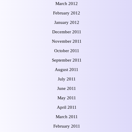
March 2012
February 2012
January 2012
December 2011
November 2011
October 2011
September 2011
August 2011
July 2011
June 2011
May 2011
April 2011
March 2011
February 2011