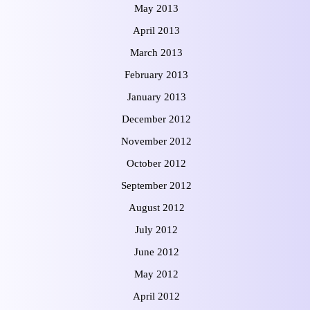
May 2013
April 2013
March 2013
February 2013
January 2013
December 2012
November 2012
October 2012
September 2012
August 2012
July 2012
June 2012
May 2012
April 2012