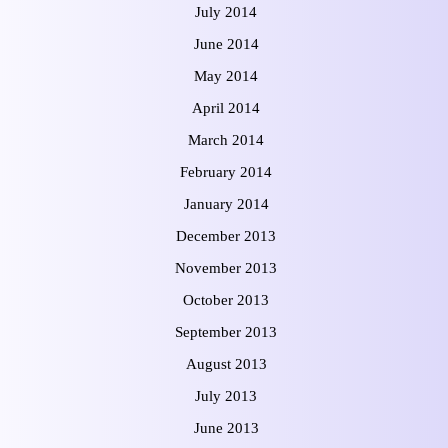
July 2014
June 2014
May 2014
April 2014
March 2014
February 2014
January 2014
December 2013
November 2013
October 2013
September 2013
August 2013
July 2013
June 2013