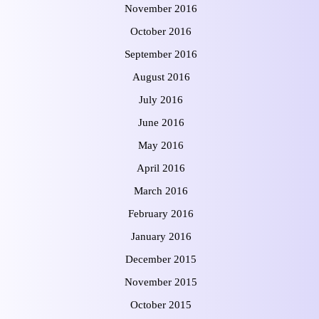
November 2016
October 2016
September 2016
August 2016
July 2016
June 2016
May 2016
April 2016
March 2016
February 2016
January 2016
December 2015
November 2015
October 2015