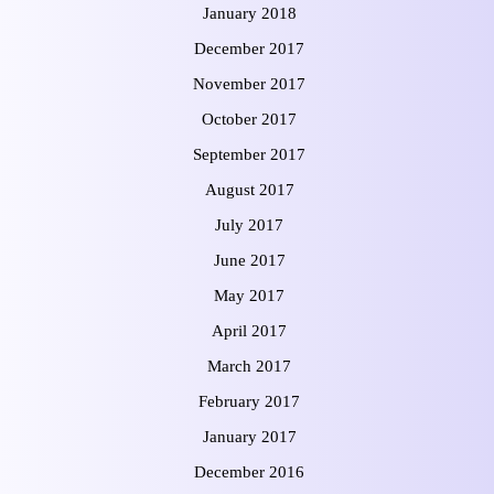
January 2018
December 2017
November 2017
October 2017
September 2017
August 2017
July 2017
June 2017
May 2017
April 2017
March 2017
February 2017
January 2017
December 2016