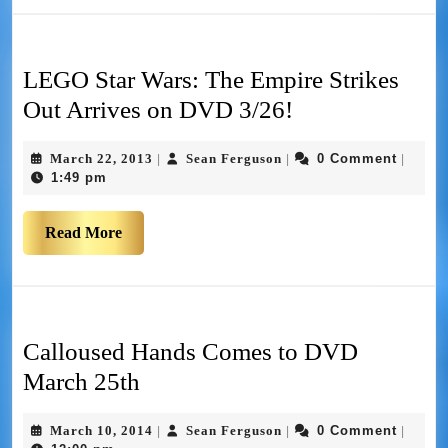
LEGO Star Wars: The Empire Strikes
Out Arrives on DVD 3/26!
March 22, 2013
Sean Ferguson
0 Comment
|
|
|
1:49 pm
Read More
Calloused Hands Comes to DVD
March 25th
March 10, 2014
Sean Ferguson
0 Comment
|
|
|