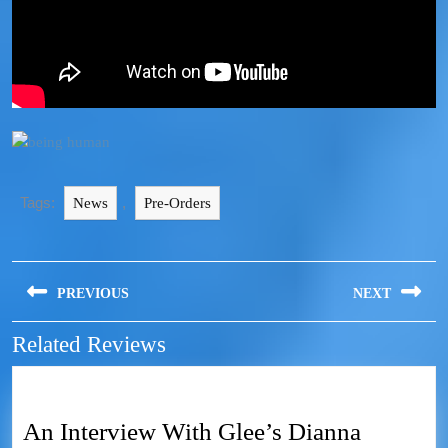
Tags:
,
News
Pre-Orders
PREVIOUS
NEXT
Related Reviews
An Interview With Glee’s Dianna