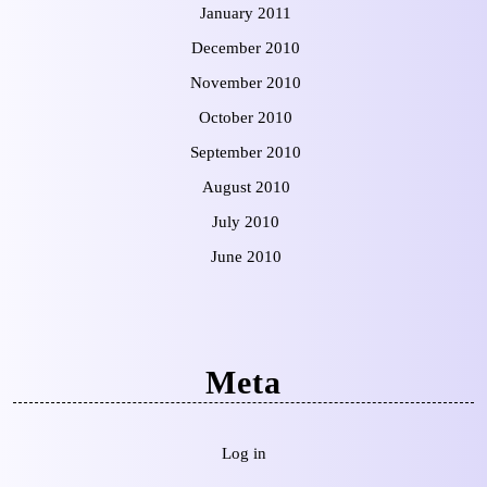
January 2011
December 2010
November 2010
October 2010
September 2010
August 2010
July 2010
June 2010
Meta
Log in