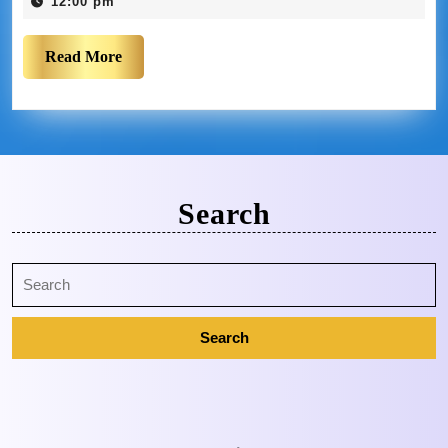
12:00 pm
Read More
Search