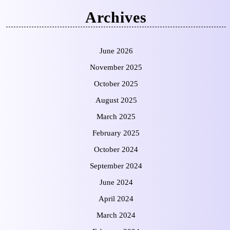
Archives
June 2026
November 2025
October 2025
August 2025
March 2025
February 2025
October 2024
September 2024
June 2024
April 2024
March 2024