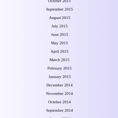
October 2015
September 2015
August 2015
July 2015
June 2015
May 2015
April 2015
March 2015
February 2015
January 2015
December 2014
November 2014
October 2014
September 2014