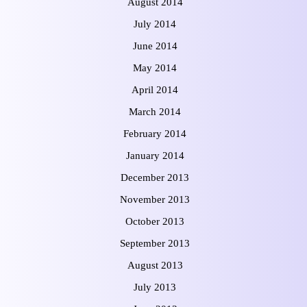
August 2014
July 2014
June 2014
May 2014
April 2014
March 2014
February 2014
January 2014
December 2013
November 2013
October 2013
September 2013
August 2013
July 2013