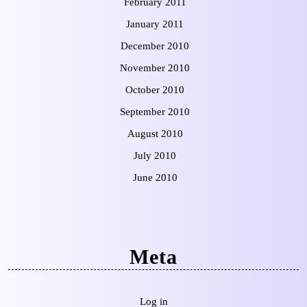
February 2011
January 2011
December 2010
November 2010
October 2010
September 2010
August 2010
July 2010
June 2010
Meta
Log in