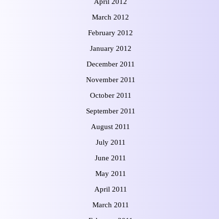
April 2012
March 2012
February 2012
January 2012
December 2011
November 2011
October 2011
September 2011
August 2011
July 2011
June 2011
May 2011
April 2011
March 2011