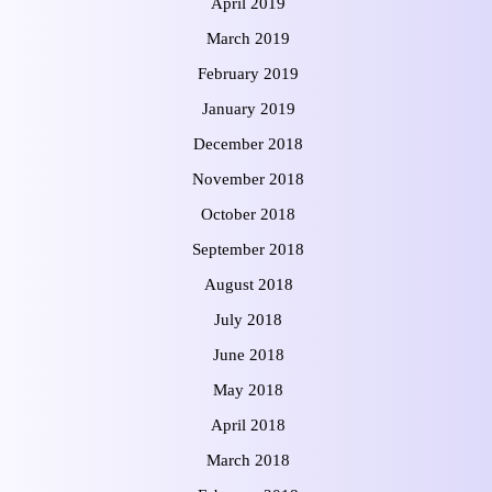
April 2019
March 2019
February 2019
January 2019
December 2018
November 2018
October 2018
September 2018
August 2018
July 2018
June 2018
May 2018
April 2018
March 2018