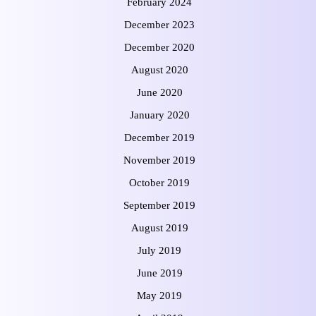
February 2024
December 2023
December 2020
August 2020
June 2020
January 2020
December 2019
November 2019
October 2019
September 2019
August 2019
July 2019
June 2019
May 2019