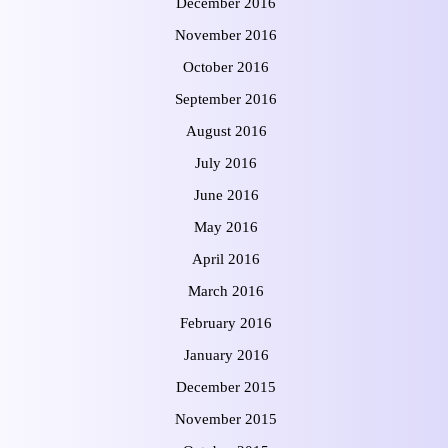
December 2016
November 2016
October 2016
September 2016
August 2016
July 2016
June 2016
May 2016
April 2016
March 2016
February 2016
January 2016
December 2015
November 2015