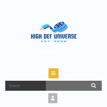
High Def Universe