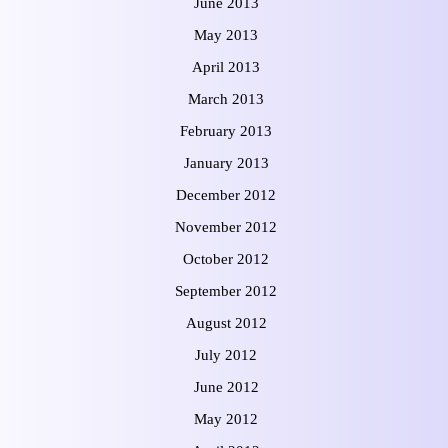
June 2013
May 2013
April 2013
March 2013
February 2013
January 2013
December 2012
November 2012
October 2012
September 2012
August 2012
July 2012
June 2012
May 2012