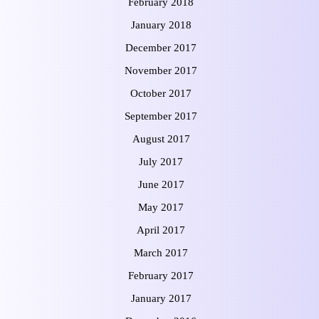
February 2018
January 2018
December 2017
November 2017
October 2017
September 2017
August 2017
July 2017
June 2017
May 2017
April 2017
March 2017
February 2017
January 2017