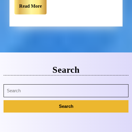
Read More
Search