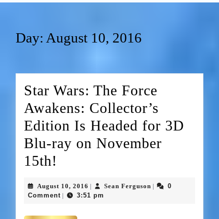
Day:
August 10, 2016
Star Wars: The Force
Awakens: Collector’s
Edition Is Headed for 3D
Blu-ray on November
15th!
August 10, 2016
Sean Ferguson
0
|
|
Comment
3:51 pm
|