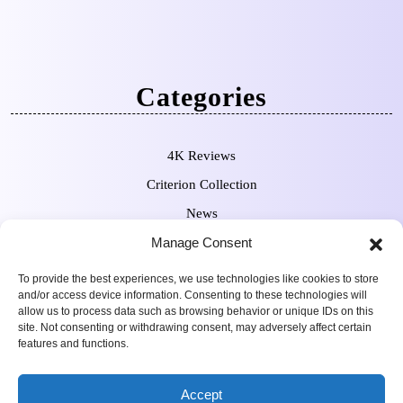
Categories
4K Reviews
Criterion Collection
News
Manage Consent
Pre-Orders
To provide the best experiences, we use technologies like cookies to store
and/or access device information. Consenting to these technologies will
allow us to process data such as browsing behavior or unique IDs on this
site. Not consenting or withdrawing consent, may adversely affect certain
features and functions.
Movie Review WordPress
Copyright Sean Ferguson 2009-
Accept