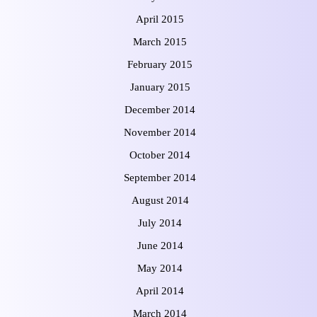
April 2015
March 2015
February 2015
January 2015
December 2014
November 2014
October 2014
September 2014
August 2014
July 2014
June 2014
May 2014
April 2014
March 2014