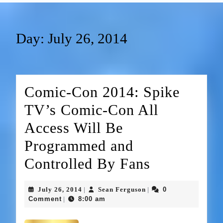
Day:
July 26, 2014
Comic-Con 2014: Spike
TV’s Comic-Con All
Access Will Be
Programmed and
Controlled By Fans
July 26, 2014
Sean Ferguson
0
|
|
Comment
8:00 am
|