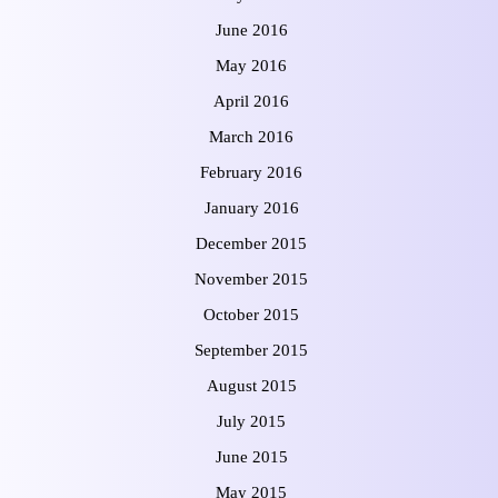
June 2016
May 2016
April 2016
March 2016
February 2016
January 2016
December 2015
November 2015
October 2015
September 2015
August 2015
July 2015
June 2015
May 2015