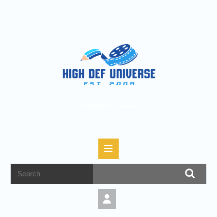
High Def Universe