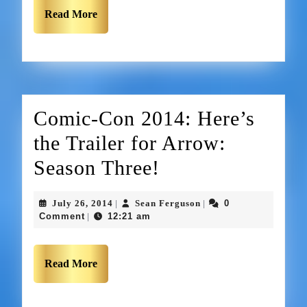
Read More
Comic-Con 2014: Here’s
the Trailer for Arrow:
Season Three!
July 26, 2014
Sean Ferguson
0
|
|
Comment
12:21 am
|
Read More