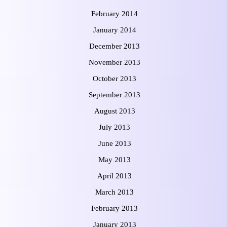
February 2014
January 2014
December 2013
November 2013
October 2013
September 2013
August 2013
July 2013
June 2013
May 2013
April 2013
March 2013
February 2013
January 2013