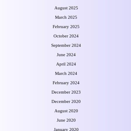
August 2025
March 2025
February 2025
October 2024
September 2024
June 2024
April 2024
March 2024
February 2024
December 2023
December 2020
August 2020
June 2020
January 2020