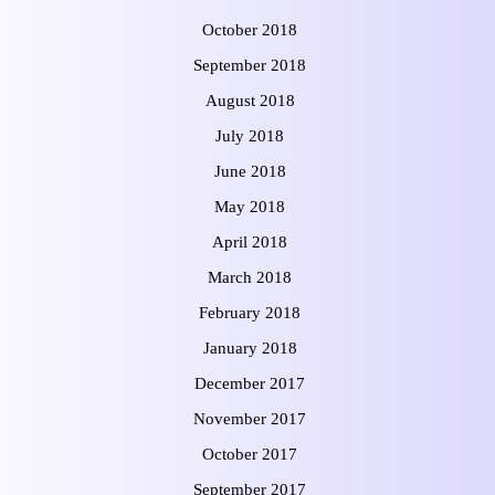
October 2018
September 2018
August 2018
July 2018
June 2018
May 2018
April 2018
March 2018
February 2018
January 2018
December 2017
November 2017
October 2017
September 2017