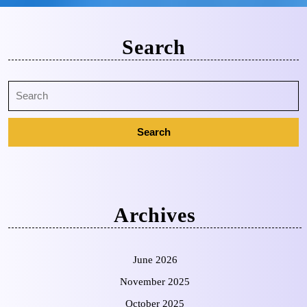
Search
Archives
June 2026
November 2025
October 2025