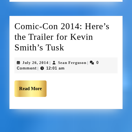
Comic-Con 2014: Here’s
the Trailer for Kevin
Smith’s Tusk
July 26, 2014
Sean Ferguson
0
|
|
Comment
12:01 am
|
Read More