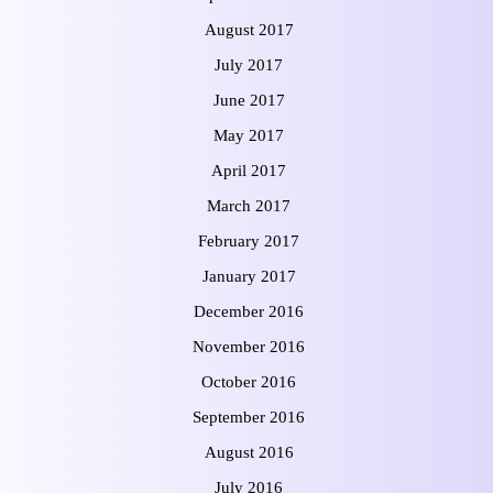
August 2017
July 2017
June 2017
May 2017
April 2017
March 2017
February 2017
January 2017
December 2016
November 2016
October 2016
September 2016
August 2016
July 2016