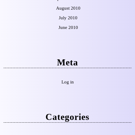
August 2010
July 2010
June 2010
Meta
Log in
Categories