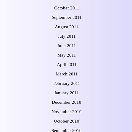
October 2011
September 2011
August 2011
July 2011
June 2011
May 2011
April 2011
March 2011
February 2011
January 2011
December 2010
November 2010
October 2010
September 2010