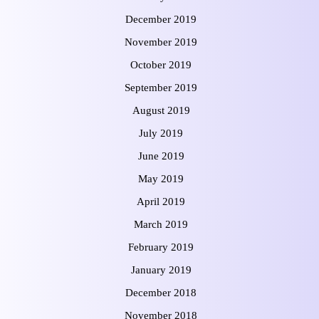
December 2019
November 2019
October 2019
September 2019
August 2019
July 2019
June 2019
May 2019
April 2019
March 2019
February 2019
January 2019
December 2018
November 2018