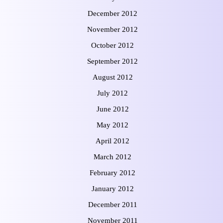
December 2012
November 2012
October 2012
September 2012
August 2012
July 2012
June 2012
May 2012
April 2012
March 2012
February 2012
January 2012
December 2011
November 2011