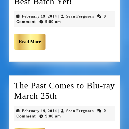
Best Batch Yet!
February 19, 2014
Sean Ferguson
0
|
|
Comment
9:00 am
|
Read More
The Past Comes to Blu-ray
March 25th
February 19, 2014
Sean Ferguson
0
|
|
Comment
9:00 am
|