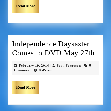
Read More
Independence Daysaster
Comes to DVD May 27th
February 19, 2014
Sean Ferguson
0
|
|
Comment
8:45 am
|
Read More