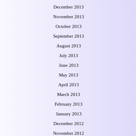
December 2013
November 2013
October 2013
September 2013
August 2013
July 2013
June 2013
May 2013
April 2013
March 2013
February 2013
January 2013
December 2012
November 2012