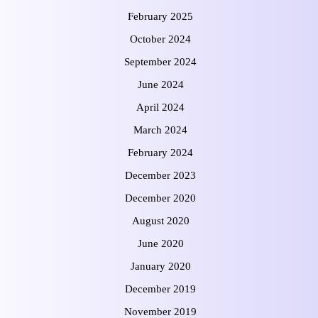
February 2025
October 2024
September 2024
June 2024
April 2024
March 2024
February 2024
December 2023
December 2020
August 2020
June 2020
January 2020
December 2019
November 2019