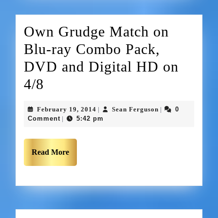
Own Grudge Match on
Blu-ray Combo Pack,
DVD and Digital HD on
4/8
February 19, 2014
Sean Ferguson
0
|
|
Comment
5:42 pm
|
Read More