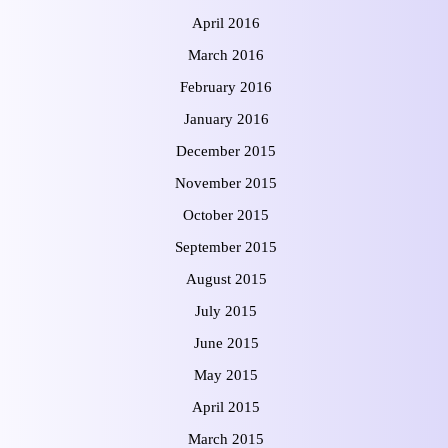
April 2016
March 2016
February 2016
January 2016
December 2015
November 2015
October 2015
September 2015
August 2015
July 2015
June 2015
May 2015
April 2015
March 2015