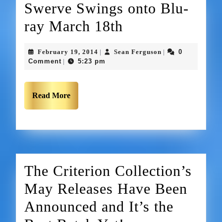
Swerve Swings onto Blu-
ray March 18th
February 19, 2014
Sean Ferguson
0
|
|
Comment
5:23 pm
|
Read More
The Criterion Collection’s
May Releases Have Been
Announced and It’s the