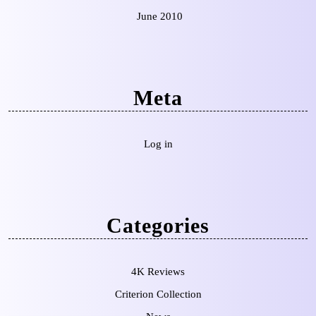
June 2010
Meta
Log in
Categories
4K Reviews
Criterion Collection