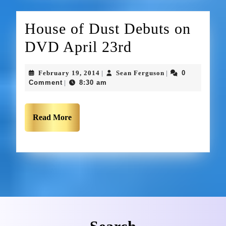
House of Dust Debuts on
DVD April 23rd
February 19, 2014
Sean Ferguson
0
|
|
Comment
8:30 am
|
Read More