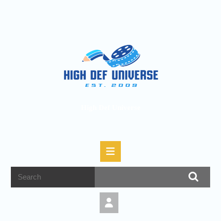
High Def Universe