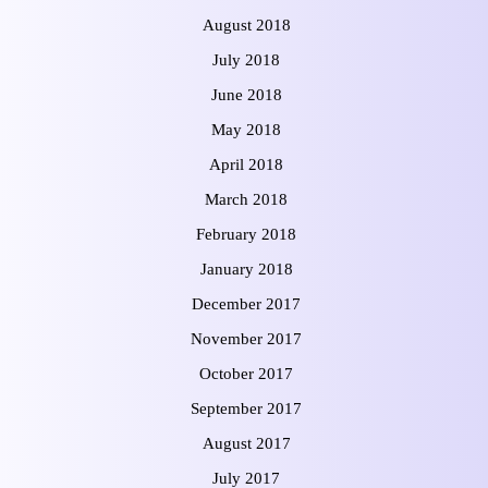
August 2018
July 2018
June 2018
May 2018
April 2018
March 2018
February 2018
January 2018
December 2017
November 2017
October 2017
September 2017
August 2017
July 2017