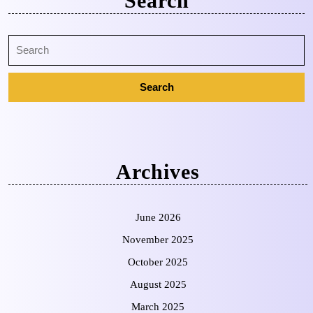
Search
Archives
June 2026
November 2025
October 2025
August 2025
March 2025