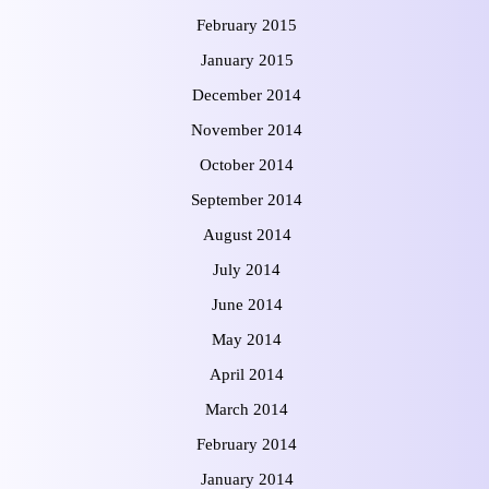
February 2015
January 2015
December 2014
November 2014
October 2014
September 2014
August 2014
July 2014
June 2014
May 2014
April 2014
March 2014
February 2014
January 2014