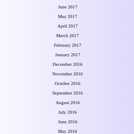
June 2017
May 2017
April 2017
March 2017
February 2017
January 2017
December 2016
November 2016
October 2016
September 2016
August 2016
July 2016
June 2016
May 2016