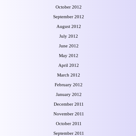
October 2012
September 2012
August 2012
July 2012
June 2012
May 2012
April 2012
March 2012
February 2012
January 2012
December 2011
November 2011
October 2011
September 2011