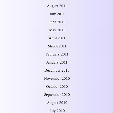
August 2011
July 2011
June 2011
May 2011
April 2011
March 2011
February 2011
January 2011
December 2010
November 2010
October 2010
September 2010
August 2010
July 2010