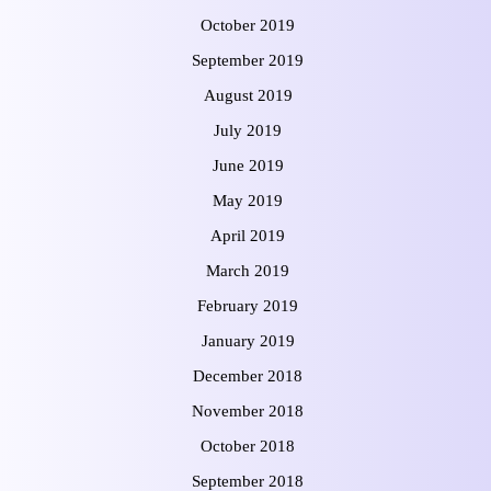
October 2019
September 2019
August 2019
July 2019
June 2019
May 2019
April 2019
March 2019
February 2019
January 2019
December 2018
November 2018
October 2018
September 2018