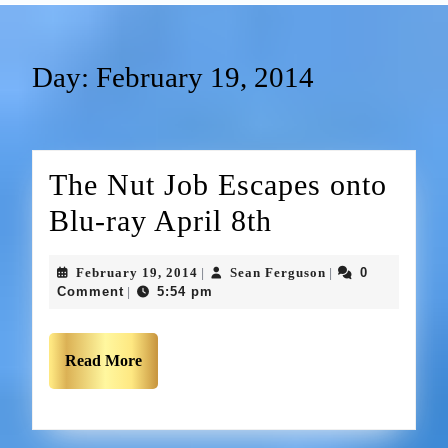
Day:
February 19, 2014
The Nut Job Escapes onto
Blu-ray April 8th
February 19, 2014
Sean Ferguson
0
|
|
Comment
5:54 pm
|
Read More