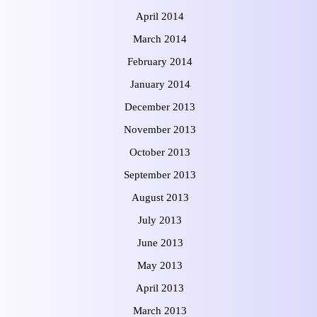
April 2014
March 2014
February 2014
January 2014
December 2013
November 2013
October 2013
September 2013
August 2013
July 2013
June 2013
May 2013
April 2013
March 2013