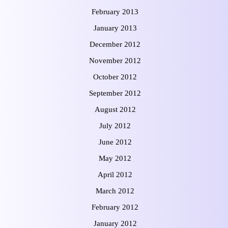
February 2013
January 2013
December 2012
November 2012
October 2012
September 2012
August 2012
July 2012
June 2012
May 2012
April 2012
March 2012
February 2012
January 2012