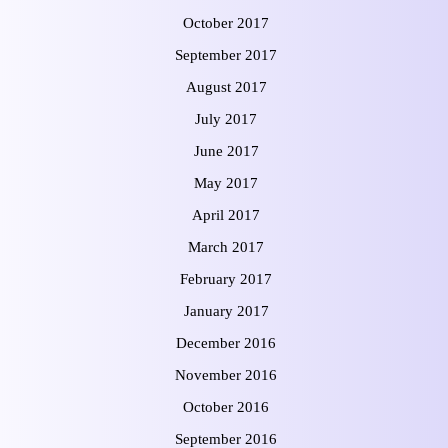
October 2017
September 2017
August 2017
July 2017
June 2017
May 2017
April 2017
March 2017
February 2017
January 2017
December 2016
November 2016
October 2016
September 2016