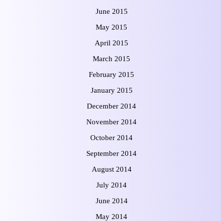
June 2015
May 2015
April 2015
March 2015
February 2015
January 2015
December 2014
November 2014
October 2014
September 2014
August 2014
July 2014
June 2014
May 2014