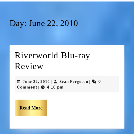
Day:
June 22, 2010
Riverworld Blu-ray
Review
June 22, 2010
Sean Ferguson
0
|
|
Comment
4:16 pm
|
Read More