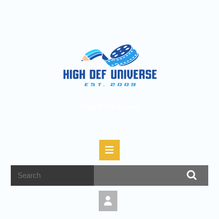
High Def Universe