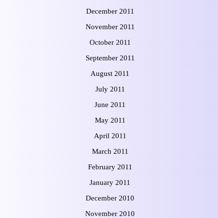
December 2011
November 2011
October 2011
September 2011
August 2011
July 2011
June 2011
May 2011
April 2011
March 2011
February 2011
January 2011
December 2010
November 2010