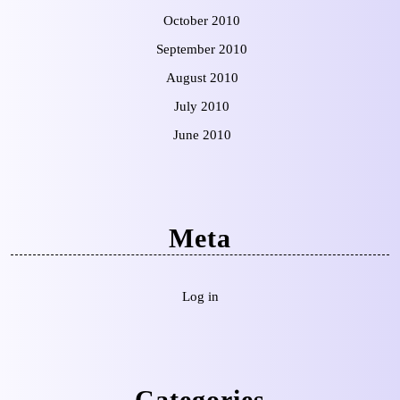
October 2010
September 2010
August 2010
July 2010
June 2010
Meta
Log in
Categories