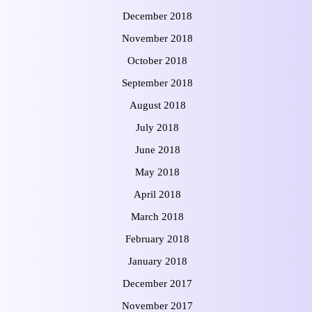
December 2018
November 2018
October 2018
September 2018
August 2018
July 2018
June 2018
May 2018
April 2018
March 2018
February 2018
January 2018
December 2017
November 2017