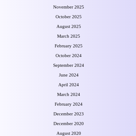
November 2025
October 2025
August 2025
March 2025
February 2025
October 2024
September 2024
June 2024
April 2024
March 2024
February 2024
December 2023
December 2020
August 2020