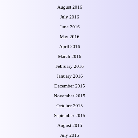
August 2016
July 2016
June 2016
May 2016
April 2016
March 2016
February 2016
January 2016
December 2015
November 2015
October 2015
September 2015
August 2015
July 2015