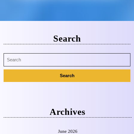
Search
Archives
June 2026