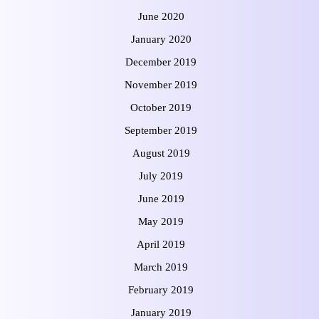
June 2020
January 2020
December 2019
November 2019
October 2019
September 2019
August 2019
July 2019
June 2019
May 2019
April 2019
March 2019
February 2019
January 2019