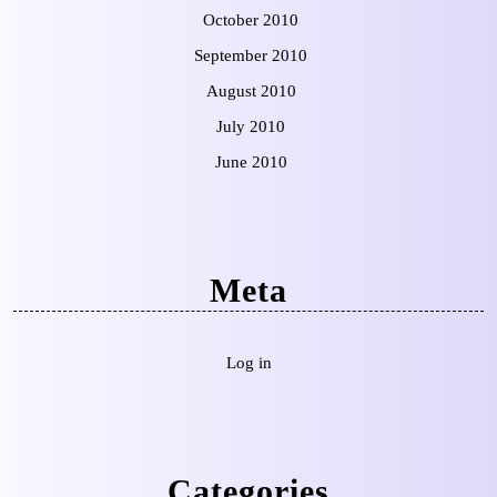
October 2010
September 2010
August 2010
July 2010
June 2010
Meta
Log in
Categories