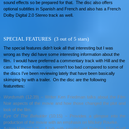
sound effects so be prepared for that. The disc also offers
optional subtitles in Spanish and French and also has a French
Dolby Digital 2.0 Stereo track as well.
SPECIAL FEATURES (3 out of 5 stars)
The special features didn’t look all that interesting but I was
wrong as they did have some interesting information about the
film. I would have preferred a commentary track with Hill and the
cast, but these featurettes weren’t too bad compared to some of
the discs I’ve been reviewing lately that have been basically
skimping by with a trailer. On the disc are the following
featurettes:
Wordsmith
(12:39) – Writer Ken Friedman talks about the Film
Noir aspects of the movie and how those changed the plot and
look of the film.
Eye Of The Beholder
(10:15) – Provides a glimpse into the
production of the movie with an emphasis on Mickey Rourke.
A
ction Man
(11:12) – A talk with second unit Director Allan Graff