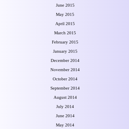
June 2015
May 2015
April 2015
March 2015
February 2015
January 2015
December 2014
November 2014
October 2014
September 2014
August 2014
July 2014
June 2014
May 2014