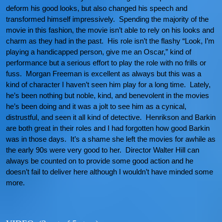
deform his good looks, but also changed his speech and
transformed himself impressively. Spending the majority of the
movie in this fashion, the movie isn’t able to rely on his looks and
charm as they had in the past. His role isn’t the flashy “Look, I’m
playing a handicapped person, give me an Oscar,” kind of
performance but a serious effort to play the role with no frills or
fuss. Morgan Freeman is excellent as always but this was a
kind of character I haven’t seen him play for a long time. Lately,
he’s been nothing but noble, kind, and benevolent in the movies
he’s been doing and it was a jolt to see him as a cynical,
distrustful, and seen it all kind of detective. Henrikson and Barkin
are both great in their roles and I had forgotten how good Barkin
was in those days. It’s a shame she left the movies for awhile as
the early 90s were very good to her. Director Walter Hill can
always be counted on to provide some good action and he
doesn’t fail to deliver here although I wouldn’t have minded some
more.