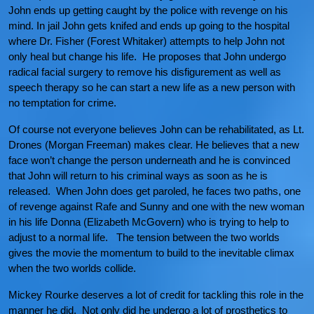
John ends up getting caught by the police with revenge on his
mind. In jail John gets knifed and ends up going to the hospital
where Dr. Fisher (Forest Whitaker) attempts to help John not
only heal but change his life. He proposes that John undergo
radical facial surgery to remove his disfigurement as well as
speech therapy so he can start a new life as a new person with
no temptation for crime.
Of course not everyone believes John can be rehabilitated, as Lt.
Drones (Morgan Freeman) makes clear. He believes that a new
face won’t change the person underneath and he is convinced
that John will return to his criminal ways as soon as he is
released. When John does get paroled, he faces two paths, one
of revenge against Rafe and Sunny and one with the new woman
in his life Donna (Elizabeth McGovern) who is trying to help to
adjust to a normal life. The tension between the two worlds
gives the movie the momentum to build to the inevitable climax
when the two worlds collide.
Mickey Rourke deserves a lot of credit for tackling this role in the
manner he did. Not only did he undergo a lot of prosthetics to