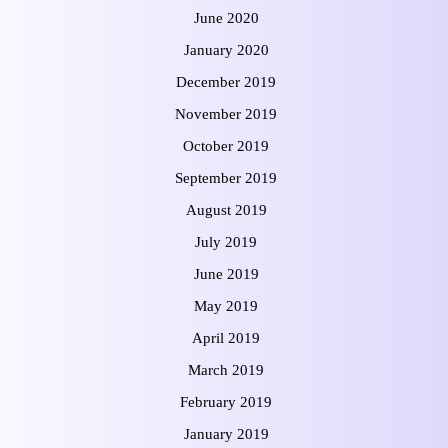
June 2020
January 2020
December 2019
November 2019
October 2019
September 2019
August 2019
July 2019
June 2019
May 2019
April 2019
March 2019
February 2019
January 2019