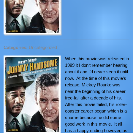
Categories:
Uncategorized
When this movie was released in
1989 it I don’t remember hearing
about it and I’d never seen it until
now. At the time of this movie’s
release, Mickey Rourke was
near the beginning of his career
free-fall after a decade of hits.
After this movie failed, his roller-
coaster career began which is a
shame because he did some
good work in this movie. It all
has a happy ending however, as