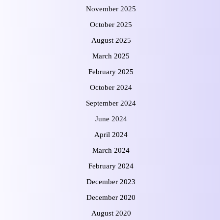
November 2025
October 2025
August 2025
March 2025
February 2025
October 2024
September 2024
June 2024
April 2024
March 2024
February 2024
December 2023
December 2020
August 2020