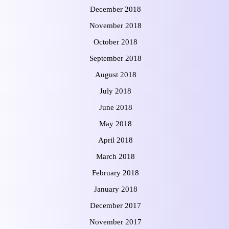
December 2018
November 2018
October 2018
September 2018
August 2018
July 2018
June 2018
May 2018
April 2018
March 2018
February 2018
January 2018
December 2017
November 2017