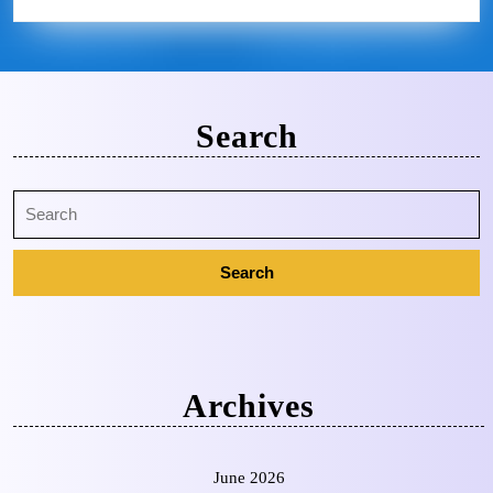
Search
Archives
June 2026