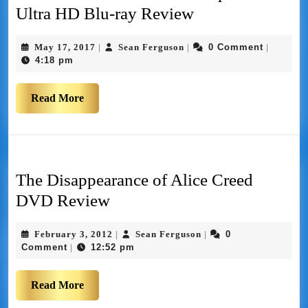
Ultra HD Blu-ray Review
May 17, 2017
Sean Ferguson
0 Comment
|
|
|
4:18 pm
Read More
The Disappearance of Alice Creed
DVD Review
February 3, 2012
Sean Ferguson
0
|
|
Comment
12:52 pm
|
Read More