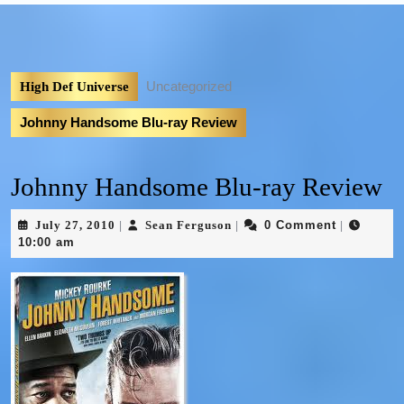
Uncategorized
High Def Universe
Johnny Handsome Blu-ray Review
Johnny Handsome Blu-ray Review
July 27, 2010
Sean Ferguson
0 Comment
|
|
|
10:00 am