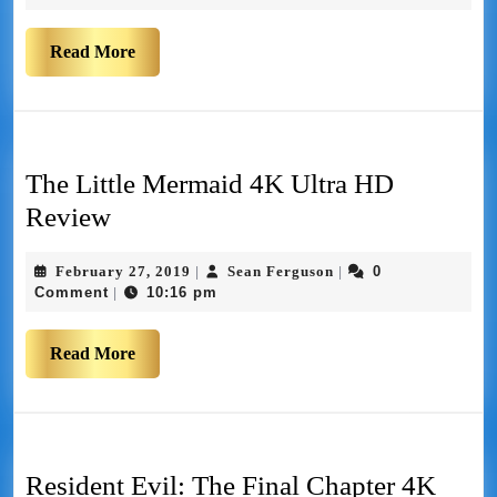
Read More
The Little Mermaid 4K Ultra HD
Review
February 27, 2019
Sean Ferguson
0
|
|
Comment
10:16 pm
|
Read More
Resident Evil: The Final Chapter 4K