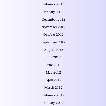
February 2013
January 2013
December 2012
November 2012
October 2012
September 2012
August 2012
July 2012
June 2012
May 2012
April 2012
March 2012
February 2012
January 2012