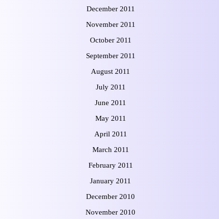
December 2011
November 2011
October 2011
September 2011
August 2011
July 2011
June 2011
May 2011
April 2011
March 2011
February 2011
January 2011
December 2010
November 2010