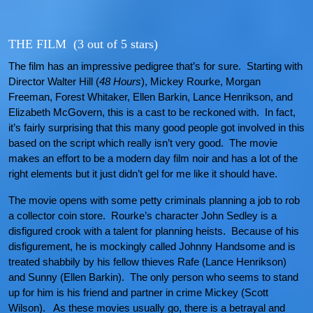
THE FILM (3 out of 5 stars)
The film has an impressive pedigree that’s for sure. Starting with
Director Walter Hill (
48 Hours
), Mickey Rourke, Morgan
Freeman, Forest Whitaker, Ellen Barkin, Lance Henrikson, and
Elizabeth McGovern, this is a cast to be reckoned with. In fact,
it’s fairly surprising that this many good people got involved in this
based on the script which really isn’t very good. The movie
makes an effort to be a modern day film noir and has a lot of the
right elements but it just didn’t gel for me like it should have.
The movie opens with some petty criminals planning a job to rob
a collector coin store. Rourke’s character John Sedley is a
disfigured crook with a talent for planning heists. Because of his
disfigurement, he is mockingly called Johnny Handsome and is
treated shabbily by his fellow thieves Rafe (Lance Henrikson)
and Sunny (Ellen Barkin). The only person who seems to stand
up for him is his friend and partner in crime Mickey (Scott
Wilson). As these movies usually go, there is a betrayal and