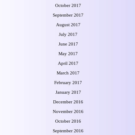
October 2017
September 2017
August 2017
July 2017
June 2017
May 2017
April 2017
March 2017
February 2017
January 2017
December 2016
November 2016
October 2016
September 2016