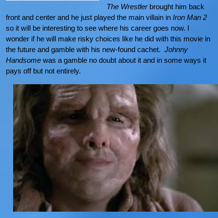
The Wrestler
brought him back
front and center and he just played the main villain in
Iron Man 2
so it will be interesting to see where his career goes now. I
wonder if he will make risky choices like he did with this movie in
the future and gamble with his new-found cachet.
Johnny
Handsome
was a gamble no doubt about it and in some ways it
pays off but not entirely.