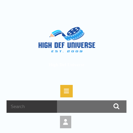
High Def Universe