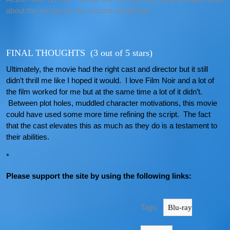
about the set pieces the second unit filmed.
FINAL THOUGHTS (3 out of 5 stars)
Ultimately, the movie had the right cast and director but it still
didn’t thrill me like I hoped it would. I love Film Noir and a lot of
the film worked for me but at the same time a lot of it didn’t.
Between plot holes, muddled character motivations, this movie
could have used some more time refining the script. The fact
that the cast elevates this as much as they do is a testament to
their abilities.
*
Please support the site by using the following links:
Tags:
Blu-ray