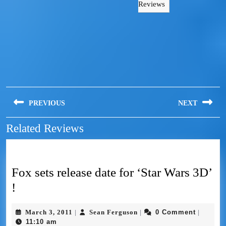
Reviews
PREVIOUS
NEXT
Related Reviews
Fox sets release date for ‘Star Wars 3D’
!
March 3, 2011
Sean Ferguson
0 Comment
|
|
|
11:10 am