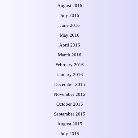
August 2016
July 2016
June 2016
May 2016
April 2016
March 2016
February 2016
January 2016
December 2015
November 2015
October 2015
September 2015
August 2015
July 2015