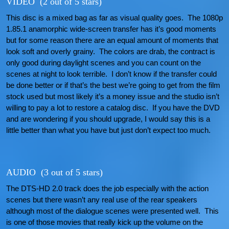
VIDEO (2 out of 5 stars)
This disc is a mixed bag as far as visual quality goes. The 1080p
1.85.1 anamorphic wide-screen transfer has it’s good moments
but for some reason there are an equal amount of moments that
look soft and overly grainy. The colors are drab, the contract is
only good during daylight scenes and you can count on the
scenes at night to look terrible. I don’t know if the transfer could
be done better or if that’s the best we’re going to get from the film
stock used but most likely it’s a money issue and the studio isn’t
willing to pay a lot to restore a catalog disc. If you have the DVD
and are wondering if you should upgrade, I would say this is a
little better than what you have but just don’t expect too much.
AUDIO (3 out of 5 stars)
The DTS-HD 2.0 track does the job especially with the action
scenes but there wasn’t any real use of the rear speakers
although most of the dialogue scenes were presented well. This
is one of those movies that really kick up the volume on the