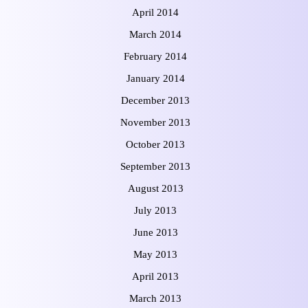
April 2014
March 2014
February 2014
January 2014
December 2013
November 2013
October 2013
September 2013
August 2013
July 2013
June 2013
May 2013
April 2013
March 2013