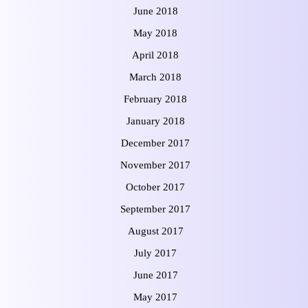
June 2018
May 2018
April 2018
March 2018
February 2018
January 2018
December 2017
November 2017
October 2017
September 2017
August 2017
July 2017
June 2017
May 2017