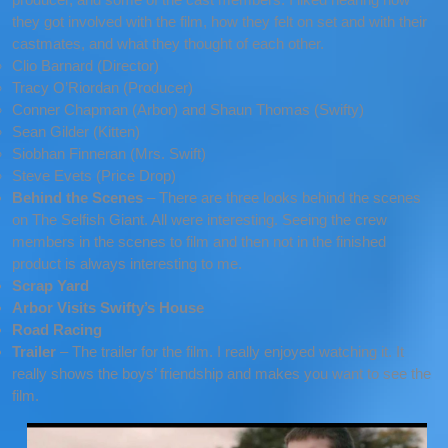
they got involved with the film, how they felt on set and with their
castmates, and what they thought of each other.
Clio Barnard (Director)
Tracy O’Riordan (Producer)
Conner Chapman (Arbor) and Shaun Thomas (Swifty)
Sean Gilder (Kitten)
Siobhan Finneran (Mrs. Swift)
Steve Evets (Price Drop)
Behind the Scenes
– There are three looks behind the scenes
on The Selfish Giant. All were interesting. Seeing the crew
members in the scenes to film and then not in the finished
product is always interesting to me.
Scrap Yard
Arbor Visits Swifty’s House
Road Racing
Trailer
– The trailer for the film. I really enjoyed watching it. It
really shows the boys’ friendship and makes you want to see the
film.