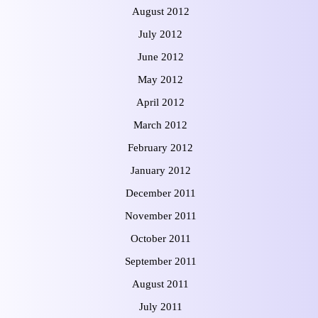
August 2012
July 2012
June 2012
May 2012
April 2012
March 2012
February 2012
January 2012
December 2011
November 2011
October 2011
September 2011
August 2011
July 2011