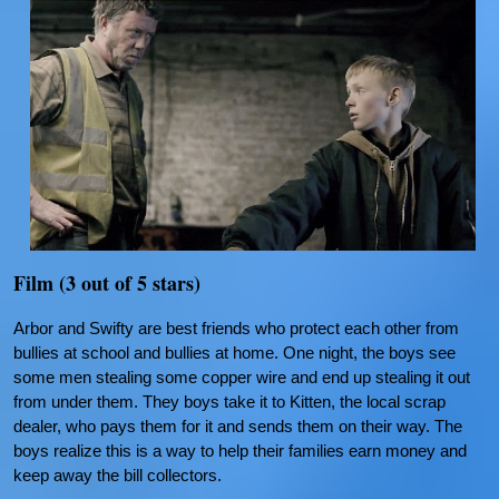
Film (3 out of 5 stars)
Arbor and Swifty are best friends who protect each other from
bullies at school and bullies at home. One night, the boys see
some men stealing some copper wire and end up stealing it out
from under them. They boys take it to Kitten, the local scrap
dealer, who pays them for it and sends them on their way. The
boys realize this is a way to help their families earn money and
keep away the bill collectors.