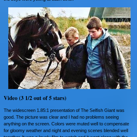
Video (3 1/2 out of 5 stars)
The widescreen 1.85:1 presentation of The Selfish Giant was
good. The picture was clear and I had no problems seeing
anything on the screen. Colors were muted well to compensate
for gloomy weather and night and evening scenes blended well