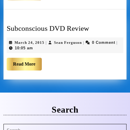
Subconscious DVD Review
March 24, 2015
Sean Ferguson
0 Comment
|
|
|
10:05 am
Read More
Search