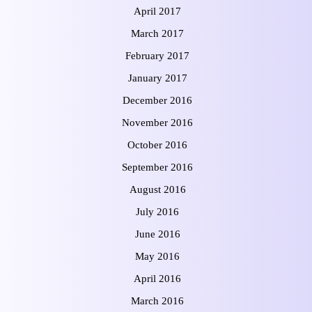
April 2017
March 2017
February 2017
January 2017
December 2016
November 2016
October 2016
September 2016
August 2016
July 2016
June 2016
May 2016
April 2016
March 2016