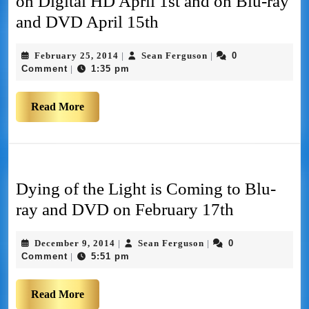
on Digital HD April 1st and on Blu-ray
and DVD April 15th
February 25, 2014
Sean Ferguson
0
|
|
Comment
1:35 pm
|
Read More
Dying of the Light is Coming to Blu-
ray and DVD on February 17th
December 9, 2014
Sean Ferguson
0
|
|
Comment
5:51 pm
|
Read More