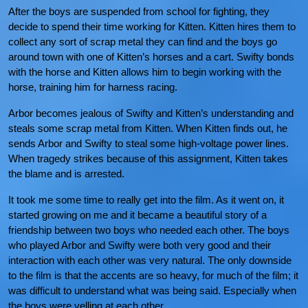
After the boys are suspended from school for fighting, they
decide to spend their time working for Kitten. Kitten hires them to
collect any sort of scrap metal they can find and the boys go
around town with one of Kitten’s horses and a cart. Swifty bonds
with the horse and Kitten allows him to begin working with the
horse, training him for harness racing.
Arbor becomes jealous of Swifty and Kitten’s understanding and
steals some scrap metal from Kitten. When Kitten finds out, he
sends Arbor and Swifty to steal some high-voltage power lines.
When tragedy strikes because of this assignment, Kitten takes
the blame and is arrested.
It took me some time to really get into the film. As it went on, it
started growing on me and it became a beautiful story of a
friendship between two boys who needed each other. The boys
who played Arbor and Swifty were both very good and their
interaction with each other was very natural. The only downside
to the film is that the accents are so heavy, for much of the film; it
was difficult to understand what was being said. Especially when
the boys were yelling at each other.