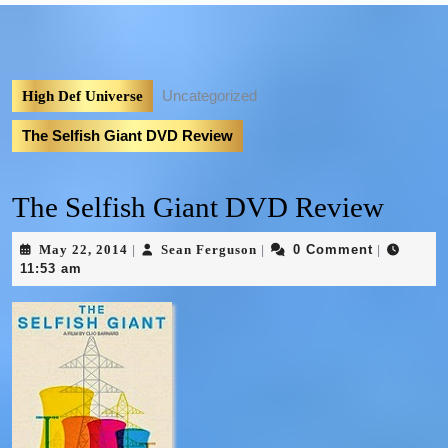
Uncategorized
High Def Universe
The Selfish Giant DVD Review
The Selfish Giant DVD Review
May 22, 2014
Sean Ferguson
0 Comment
|
|
|
11:53 am