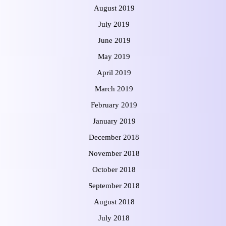
August 2019
July 2019
June 2019
May 2019
April 2019
March 2019
February 2019
January 2019
December 2018
November 2018
October 2018
September 2018
August 2018
July 2018