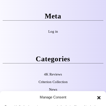
Meta
Log in
Categories
4K Reviews
Criterion Collection
News
Pre-Orders
Manage Consent