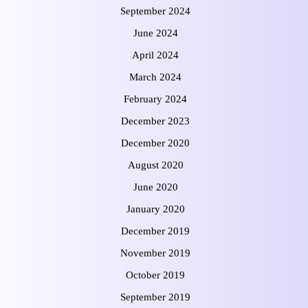
September 2024
June 2024
April 2024
March 2024
February 2024
December 2023
December 2020
August 2020
June 2020
January 2020
December 2019
November 2019
October 2019
September 2019