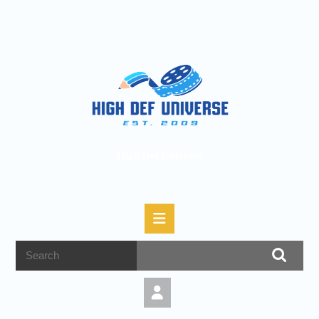
High Def Universe