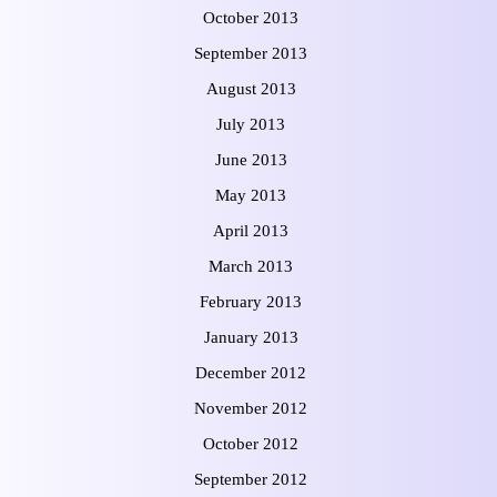
October 2013
September 2013
August 2013
July 2013
June 2013
May 2013
April 2013
March 2013
February 2013
January 2013
December 2012
November 2012
October 2012
September 2012