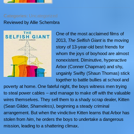
Categories:
Uncategorized
Reviewed by Allie Schembra
One of the most acclaimed films of
2013,
The Selfish Giant
is the moving
story of 13-year-old best friends for
whom the joys of boyhood are almost
nonexistent. Diminutive, hyperactive
Arbor (Conner Chapman) and shy,
ungainly Swifty (Shaun Thomas) stick
together to battle bullies at school and
poverty at home. One fateful night, the boys witness men trying
to steal power cables – and manage to make off with the valuable
wires themselves. They sell them to a shady scrap dealer, Kitten
(Sean Gilder,
Shameless)
, beginning a steady criminal
arrangement. But when the vindictive Kitten learns that Arbor has
stolen from
him
, he orders the boys to undertake a dangerous
mission, leading to a shattering climax.