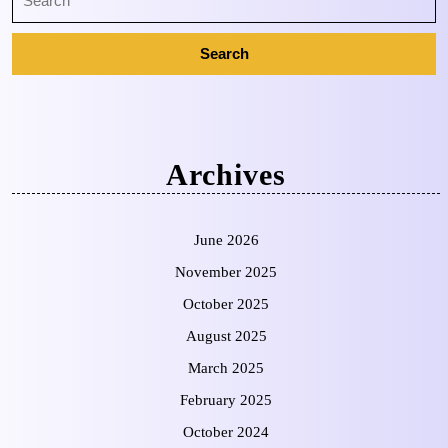
Archives
June 2026
November 2025
October 2025
August 2025
March 2025
February 2025
October 2024