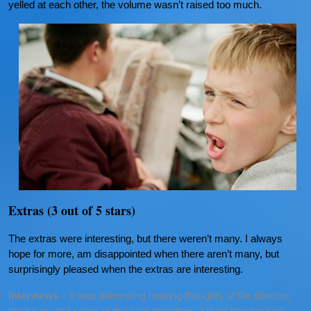
yelled at each other, the volume wasn’t raised too much.
Extras (3 out of 5 stars)
The extras were interesting, but there weren’t many. I always
hope for more, am disappointed when there aren’t many, but
surprisingly pleased when the extras are interesting.
Interviews
– It was interesting hearing thoughts of the director,
producer, and some of the cast members. I liked hearing how