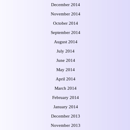
December 2014
November 2014
October 2014
September 2014
August 2014
July 2014
June 2014
May 2014
April 2014
March 2014
February 2014
January 2014
December 2013
November 2013