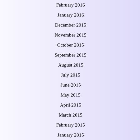
February 2016
January 2016
December 2015
November 2015
October 2015
September 2015
August 2015
July 2015
June 2015
May 2015
April 2015
March 2015
February 2015
January 2015