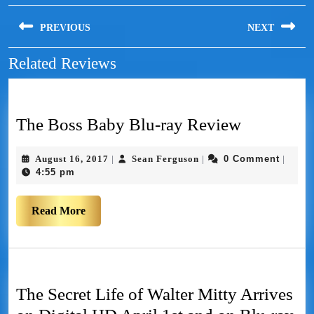
PREVIOUS
NEXT
Related Reviews
The Boss Baby Blu-ray Review
August 16, 2017
Sean Ferguson
0 Comment
|
|
|
4:55 pm
Read More
The Secret Life of Walter Mitty Arrives