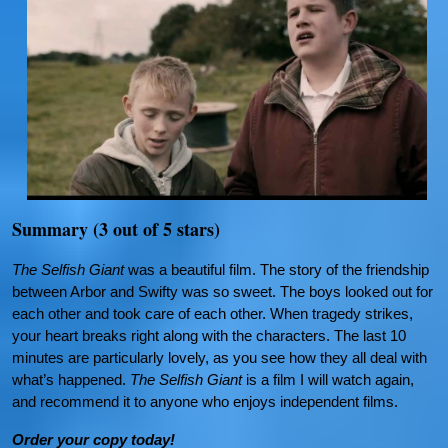
Summary (3 out of 5 stars)
The Selfish Giant
was a beautiful film. The story of the friendship
between Arbor and Swifty was so sweet. The boys looked out for
each other and took care of each other. When tragedy strikes,
your heart breaks right along with the characters. The last 10
minutes are particularly lovely, as you see how they all deal with
what’s happened.
The Selfish Giant
is a film I will watch again,
and recommend it to anyone who enjoys independent films.
Order your copy today!