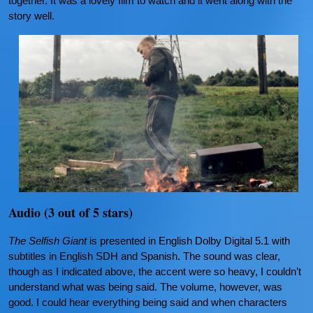
together. It was a lovely film to watch and it went along with the
story well.
Audio (3 out of 5 stars)
The Selfish Giant
is presented in English Dolby Digital 5.1 with
subtitles in English SDH and Spanish. The sound was clear,
though as I indicated above, the accent were so heavy, I couldn’t
understand what was being said. The volume, however, was
good. I could hear everything being said and when characters