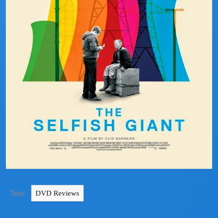
Tags:
DVD Reviews