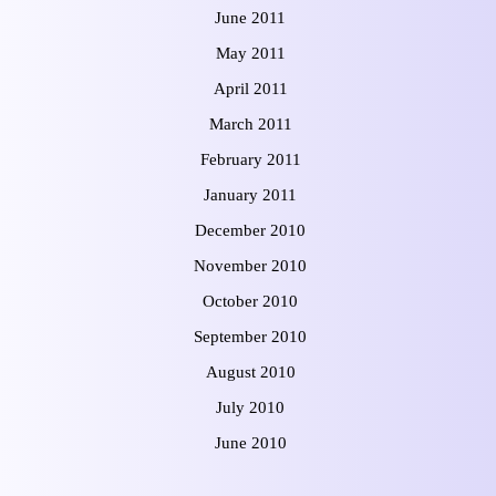
June 2011
May 2011
April 2011
March 2011
February 2011
January 2011
December 2010
November 2010
October 2010
September 2010
August 2010
July 2010
June 2010