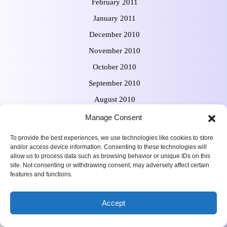
February 2011
January 2011
December 2010
November 2010
October 2010
September 2010
August 2010
July 2010
Manage Consent
June 2010
To provide the best experiences, we use technologies like cookies to store
and/or access device information. Consenting to these technologies will
allow us to process data such as browsing behavior or unique IDs on this
site. Not consenting or withdrawing consent, may adversely affect certain
features and functions.
Meta
Accept
Log in