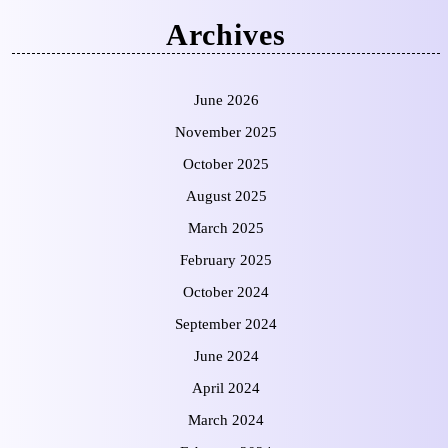
Archives
June 2026
November 2025
October 2025
August 2025
March 2025
February 2025
October 2024
September 2024
June 2024
April 2024
March 2024