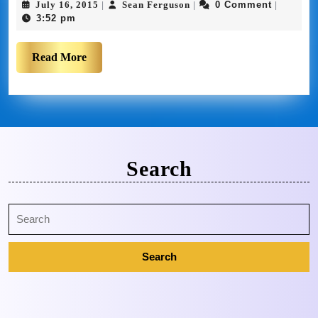
July 16, 2015
Sean Ferguson
0 Comment
|
|
|
3:52 pm
Read More
Search