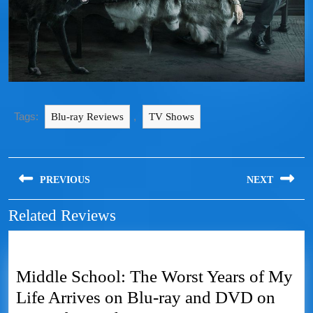
Tags:
,
Blu-ray Reviews
TV Shows
PREVIOUS
NEXT
Related Reviews
Middle School: The Worst Years of My
Life Arrives on Blu-ray and DVD on