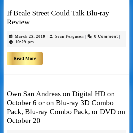
If Beale Street Could Talk Blu-ray
Review
March 25, 2019
Sean Ferguson
0 Comment
|
|
|
10:29 pm
Read More
Own San Andreas on Digital HD on
October 6 or on Blu-ray 3D Combo
Pack, Blu-ray Combo Pack, or DVD on
October 20