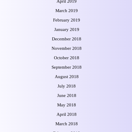
April 2019
March 2019
February 2019
January 2019
December 2018
November 2018
October 2018
September 2018
August 2018
July 2018
June 2018
May 2018
April 2018
March 2018