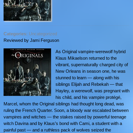
Categories:
Uncategorized
Reviewed by Jami Ferguson
As Original vampire-werewolf hybrid
Klaus Mikaelson returned to the
vibrant, supernaturally charged city of
New Orleans in season one, he was
stunned to learn — along with his
siblings Elijah and Rebekah — that
Hayley, a werewolf, was pregnant with
his child, and his vampire protégé,
Marcel, whom the Original siblings had thought long dead, was
ruling the French Quarter. Soon, a bloody war escalated between
vampires and witches — the stakes raised by powerful teenage
witch Davina and by Klaus’s bond with Cami, a student with a
painful past — and a ruthless pack of wolves seized the