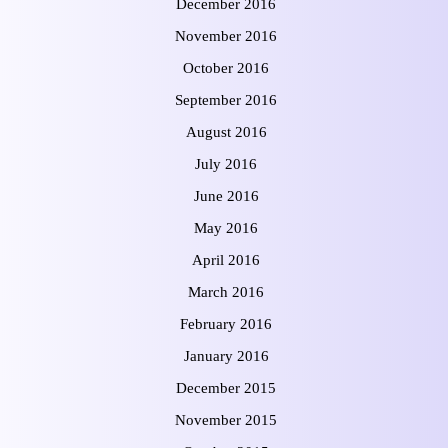
December 2016
November 2016
October 2016
September 2016
August 2016
July 2016
June 2016
May 2016
April 2016
March 2016
February 2016
January 2016
December 2015
November 2015