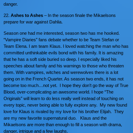
danger.
22.
Ashes to Ashes
– In the season finale the Mikaelsons
prepare for war against Dahlia.
Season one had me interested, season two has me hooked.
“Vampire Diaries” fans debate whether to be Team Stefan or
Team Elena. I am team Klaus. I loved watching the man who has
committed unthinkable evils bond with his family. It is amazing
that he has a soft side buried so deep. I especially liked his
speeches about family and his warnings to those who threaten
them. With vampires, witches and werewolves there is a lot
going on in the French Quarter. As season two ends, it has not
become too much…not yet. I hope they don’t go the way of True
Blood, over-complicating an awesome world. I hope “The
Originals” will learn to do less really well instead of touching on
every topic, never being able to fully explore any. My new found
love for Klaus is rivaled by my love for his brother Elijah. They
are my new favorite supernatural duo. Klaus and the
Mikaelsons are more than enough to fill a season with drama,
danger, intrigue and a few laughs.