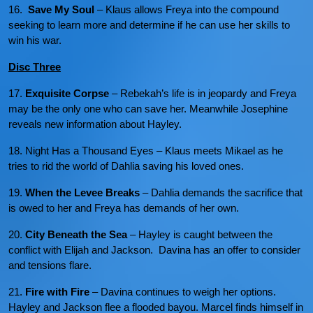
16.
Save My Soul
– Klaus allows Freya into the compound
seeking to learn more and determine if he can use her skills to
win his war.
Disc Three
17.
Exquisite Corpse
– Rebekah’s life is in jeopardy and Freya
may be the only one who can save her. Meanwhile Josephine
reveals new information about Hayley.
18. Night Has a Thousand Eyes – Klaus meets Mikael as he
tries to rid the world of Dahlia saving his loved ones.
19.
When the Levee Breaks
– Dahlia demands the sacrifice that
is owed to her and Freya has demands of her own.
20.
City Beneath the Sea
– Hayley is caught between the
conflict with Elijah and Jackson. Davina has an offer to consider
and tensions flare.
21.
Fire with Fire
– Davina continues to weigh her options.
Hayley and Jackson flee a flooded bayou. Marcel finds himself in