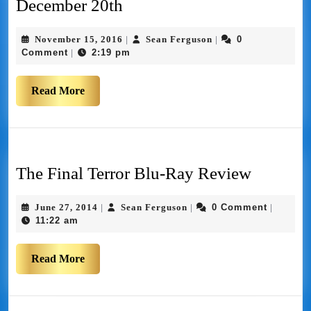
December 20th
November 15, 2016
Sean Ferguson
0
|
|
Comment
2:19 pm
|
Read More
The Final Terror Blu-Ray Review
June 27, 2014
Sean Ferguson
0 Comment
|
|
|
11:22 am
Read More