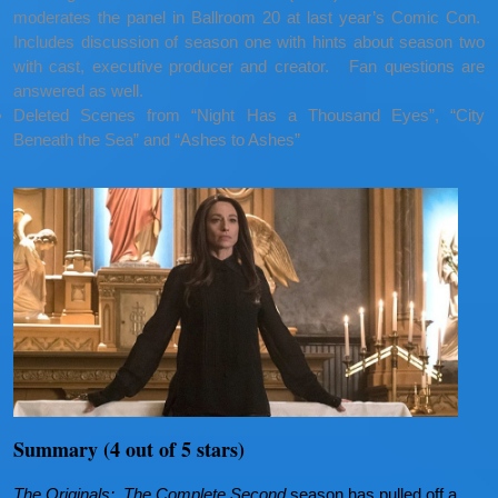
moderates the panel in Ballroom 20 at last year’s Comic Con.
Includes discussion of season one with hints about season two
with cast, executive producer and creator. Fan questions are
answered as well.
Deleted Scenes from “Night Has a Thousand Eyes”, “City
Beneath the Sea” and “Ashes to Ashes”
Summary (4 out of 5 stars)
The Originals: The Complete Second
season has pulled off a