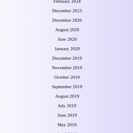
February 2024
December 2023
December 2020
August 2020
June 2020
January 2020
December 2019
November 2019
October 2019
September 2019
August 2019
July 2019
June 2019
May 2019