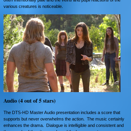
various creatures is noticeable.
Audio (4 out of 5 stars)
The DTS-HD Master Audio presentation includes a score that
supports but never overwhelms the action. The music certainly
enhances the drama. Dialogue is intelligible and consistent and