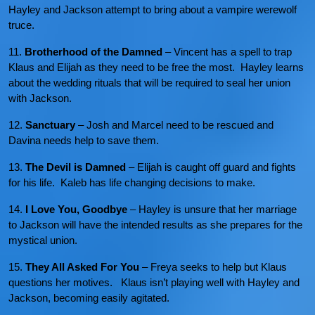
Hayley and Jackson attempt to bring about a vampire werewolf
truce.
11.
Brotherhood of the Damned
– Vincent has a spell to trap
Klaus and Elijah as they need to be free the most. Hayley learns
about the wedding rituals that will be required to seal her union
with Jackson.
12.
Sanctuary
– Josh and Marcel need to be rescued and
Davina needs help to save them.
13.
The Devil is Damned
– Elijah is caught off guard and fights
for his life. Kaleb has life changing decisions to make.
14.
I Love You, Goodbye
– Hayley is unsure that her marriage
to Jackson will have the intended results as she prepares for the
mystical union.
15.
They All Asked For You
– Freya seeks to help but Klaus
questions her motives. Klaus isn’t playing well with Hayley and
Jackson, becoming easily agitated.