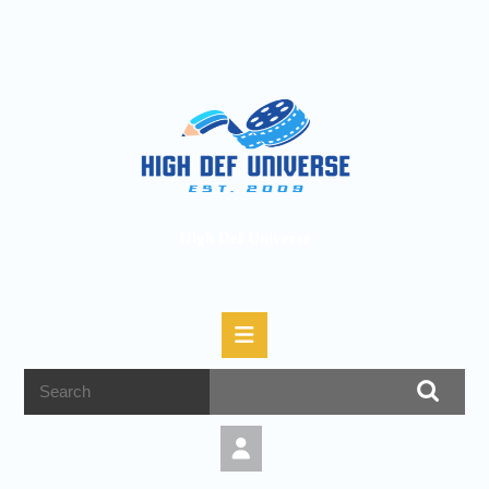
High Def Universe