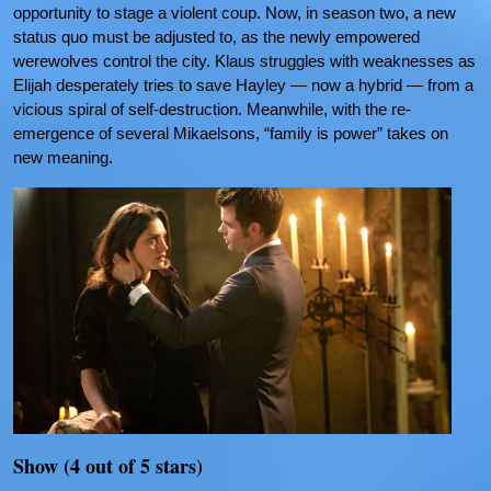
opportunity to stage a violent coup. Now, in season two, a new
status quo must be adjusted to, as the newly empowered
werewolves control the city. Klaus struggles with weaknesses as
Elijah desperately tries to save Hayley — now a hybrid — from a
vicious spiral of self-destruction. Meanwhile, with the re-
emergence of several Mikaelsons, “family is power” takes on
new meaning.
Show (4 out of 5 stars)