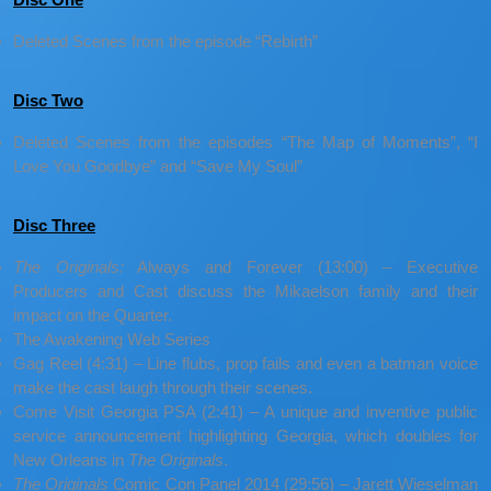
Deleted Scenes from the episode “Rebirth”
Disc Two
Deleted Scenes from the episodes “The Map of Moments”, “I
Love You Goodbye” and “Save My Soul”
Disc Three
The Originals:
Always and Forever (13:00) – Executive
Producers and Cast discuss the Mikaelson family and their
impact on the Quarter.
The Awakening Web Series
Gag Reel (4:31) – Line flubs, prop fails and even a batman voice
make the cast laugh through their scenes.
Come Visit Georgia PSA (2:41) – A unique and inventive public
service announcement highlighting Georgia, which doubles for
New Orleans in
The Originals
.
The Originals
Comic Con Panel 2014 (29:56) – Jarett Wieselman