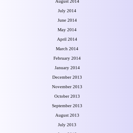
August 2014
July 2014
June 2014
May 2014
April 2014
March 2014
February 2014
January 2014
December 2013
November 2013
October 2013
September 2013
August 2013
July 2013