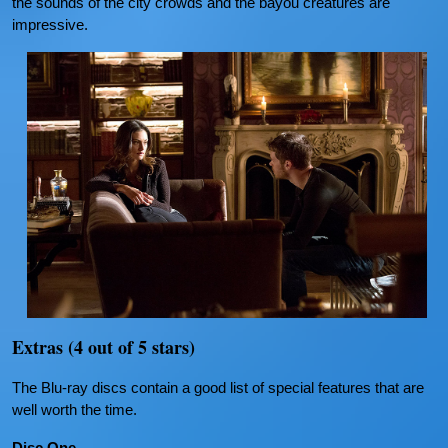
the sounds of the city crowds and the bayou creatures are
impressive.
Extras (4 out of 5 stars)
The Blu-ray discs contain a good list of special features that are
well worth the time.
Disc One