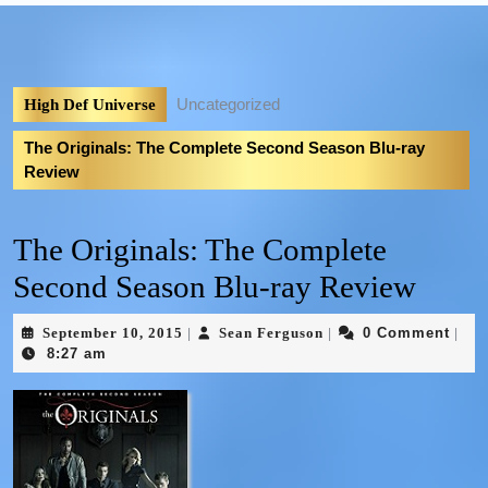
Uncategorized
High Def Universe
The Originals: The Complete Second Season Blu-ray
Review
The Originals: The Complete
Second Season Blu-ray Review
September 10, 2015
Sean Ferguson
0 Comment
|
|
|
8:27 am