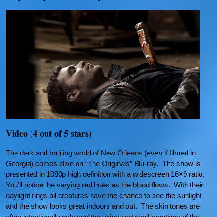
Video (4 out of 5 stars)
The dark and bruiting world of New Orleans (even if filmed in
Georgia) comes alive on “The Originals” Blu-ray. The show is
presented in 1080p high definition with a widescreen 16×9 ratio.
You’ll notice the varying red hues as the blood flows. With their
daylight rings all creatures have the chance to see the sunlight
and the show looks great indoors and out. The skin tones are
often intentionally pale and the veins and pupil reactions of the