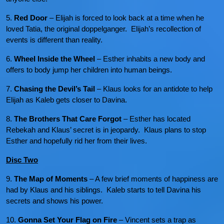
5.
Red Door
– Elijah is forced to look back at a time when he
loved Tatia, the original doppelganger. Elijah’s recollection of
events is different than reality.
6.
Wheel Inside the Wheel
– Esther inhabits a new body and
offers to body jump her children into human beings.
7.
Chasing the Devil’s Tail
– Klaus looks for an antidote to help
Elijah as Kaleb gets closer to Davina.
8.
The Brothers That Care Forgot
– Esther has located
Rebekah and Klaus’ secret is in jeopardy. Klaus plans to stop
Esther and hopefully rid her from their lives.
Disc Two
9.
The Map of Moments
– A few brief moments of happiness are
had by Klaus and his siblings. Kaleb starts to tell Davina his
secrets and shows his power.
10.
Gonna Set Your Flag on Fire
– Vincent sets a trap as