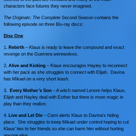
characters face futures they never imagined.
The Originals: The Complete Second Season
contains the
following episode on three Blu-ray discs:
Disc One
1.
Rebirth
– Klaus is ready to leave the compound and exact
revenge on the Guerrera werewolves.
2.
Alive and Kicking
– Klaus encourages Hayley to reconnect
with her pack as she struggles to connect with Elijah. Davina
has Mikael on a very short leash.
3.
Every Mother’s Son
– A witch named Lenore helps Klaus,
Elijah and Hayley deal with Esther but there is more magic in
play than they realize.
4.
Live and Let Die
– Cami alerts Klaus to Davina’s hiding
place. She struggles to keep Mikael under control hoping to cut
Klaus’ ties to her friends so she can harm him without hurting
anyone else.