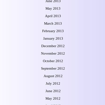
June 2013
May 2013
April 2013
March 2013
February 2013
January 2013
December 2012
November 2012
October 2012
September 2012
August 2012
July 2012
June 2012
May 2012