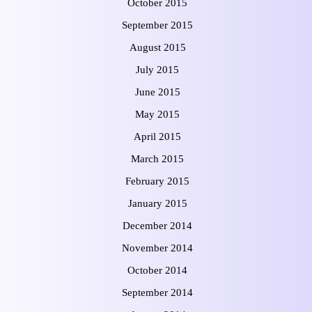
October 2015
September 2015
August 2015
July 2015
June 2015
May 2015
April 2015
March 2015
February 2015
January 2015
December 2014
November 2014
October 2014
September 2014