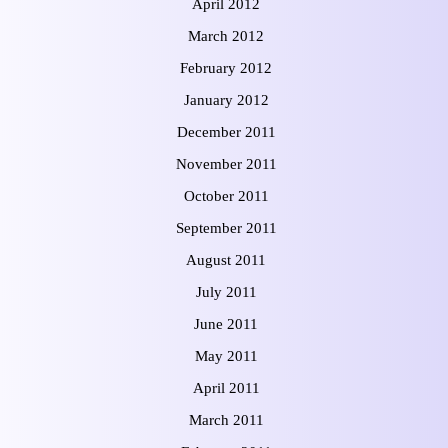
April 2012
March 2012
February 2012
January 2012
December 2011
November 2011
October 2011
September 2011
August 2011
July 2011
June 2011
May 2011
April 2011
March 2011