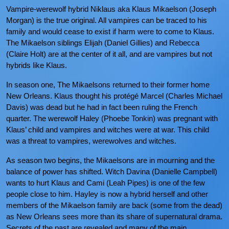
Vampire-werewolf hybrid Niklaus aka Klaus Mikaelson (Joseph
Morgan) is the true original. All vampires can be traced to his
family and would cease to exist if harm were to come to Klaus.
The Mikaelson siblings Elijah (Daniel Gillies) and Rebecca
(Claire Holt) are at the center of it all, and are vampires but not
hybrids like Klaus.
In season one, The Mikaelsons returned to their former home
New Orleans. Klaus thought his protégé Marcel (Charles Michael
Davis) was dead but he had in fact been ruling the French
quarter. The werewolf Haley (Phoebe Tonkin) was pregnant with
Klaus’ child and vampires and witches were at war. This child
was a threat to vampires, werewolves and witches.
As season two begins, the Mikaelsons are in mourning and the
balance of power has shifted. Witch Davina (Danielle Campbell)
wants to hurt Klaus and Cami (Leah Pipes) is one of the few
people close to him. Hayley is now a hybrid herself and other
members of the Mikaelson family are back (some from the dead)
as New Orleans sees more than its share of supernatural drama.
Secrets of the past are revealed and many of the main