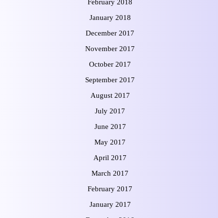
February 2018
January 2018
December 2017
November 2017
October 2017
September 2017
August 2017
July 2017
June 2017
May 2017
April 2017
March 2017
February 2017
January 2017