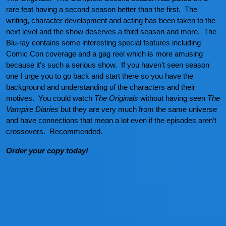
rare feat having a second season better than the first. The
writing, character development and acting has been taken to the
next level and the show deserves a third season and more. The
Blu-ray contains some interesting special features including
Comic Con coverage and a gag reel which is more amusing
because it’s such a serious show. If you haven’t seen season
one I urge you to go back and start there so you have the
background and understanding of the characters and their
motives. You could watch
The Originals
without having seen
The
Vampire Diaries
but they are very much from the same universe
and have connections that mean a lot even if the episodes aren’t
crossovers. Recommended.
Order your copy today!