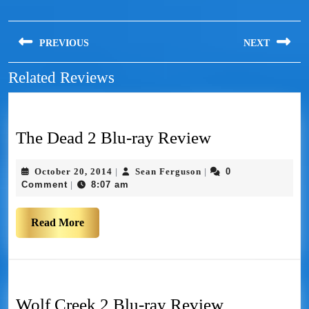
PREVIOUS
NEXT
Related Reviews
The Dead 2 Blu-ray Review
October 20, 2014
Sean Ferguson
0
|
|
Comment
8:07 am
|
Read More
Wolf Creek 2 Blu-ray Review