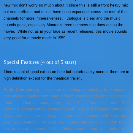
new mix don’t worry so much about it since this is still a front heavy mix
but some effects and music have been expanded across the rest of the
channels for more immersiveness. Dialogue is clear and the music
sounds great, especially Monroe’s three numbers she does during the
movie. While not as in your face as recent releases, this movie sounds
very good for a movie made in 1959.
Special Features (4 out of 5 stars)
There’s a lot of good extras on here but unfortunately none of them are in
high definition except for the theatrical trailer .
Audio Commentary –
This is an interesting commentary track since it’s
been pieced together from many different sources and combined into one
track. There’s commentary by I.A.L. Diamond’s son Paul
Diamond, screen-writing partners Lowell Ganz and Babaloo Mandel (of
Splash
fame), and some snippets from past interviews with Tony Curtis
and Jack Lemmon. I enjoyed this commentary track but I wish that a
new track had been recorded by Wilder, Lemmon, and Curtis before they