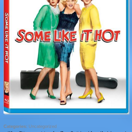
Categories:
Uncategorized