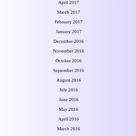
April 2017
March 2017
February 2017
January 2017
December 2016
November 2016
October 2016
September 2016
August 2016
July 2016
June 2016
May 2016
April 2016
March 2016