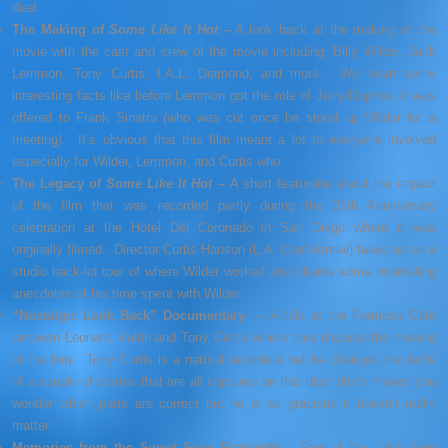
died.
The Making of
Some Like It Hot
–
A look back at the making of the
movie with the cast and crew of the movie including: Billy Wilder, Jack
Lemmon, Tony Curtis, I.A.L. Diamond, and more. We learn some
interesting facts like before Lemmon got the role of Jerry/Daphne, it was
offered to Frank Sinatra (who was cut once he stood up Wilder for a
meeting). It’s obvious that this film meant a lot to everyone involved
especially for Wilder, Lemmon, and Curtis who
The Legacy of
Some Like It Hot
–
A short featurette about the impact
of the film that was recorded partly during the 25th Anniversary
celebration at the Hotel Del Coronado in San Diego where it was
originally filmed. Director Curtis Hanson (L.A. Confidential) takes us on a
studio back-lot tour of where Wilder worked and shares some interesting
anecdotes of his time spent with Wilder.
“Nostalgic Look Back” Documentary –
A talk at the Formosa Cafe
between Leonard Maltin and Tony Curtis where they discuss the making
of the film. Tony Curtis is a natural raconteur but he changes the facts
of a couple of stories that are all captured on this disc which makes you
wonder which parts are correct but he is so gracious it doesn’t really
matter.
Memories from the Sweet Sues Featurette –
Four of the girls from