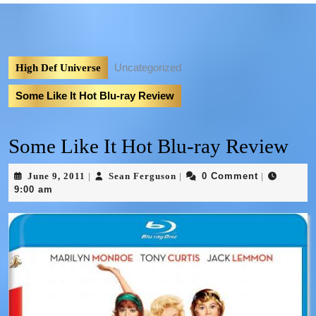
Uncategorized
High Def Universe
Some Like It Hot Blu-ray Review
Some Like It Hot Blu-ray Review
June 9, 2011
Sean Ferguson
0 Comment
|
|
|
9:00 am