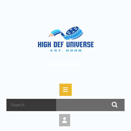
High Def Universe