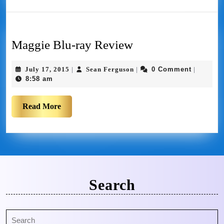
Maggie Blu-ray Review
July 17, 2015
Sean Ferguson
0 Comment
|
|
|
8:58 am
Read More
Search