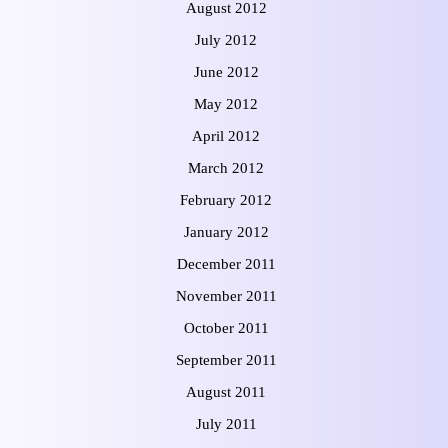
August 2012
July 2012
June 2012
May 2012
April 2012
March 2012
February 2012
January 2012
December 2011
November 2011
October 2011
September 2011
August 2011
July 2011