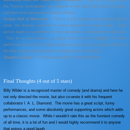
the ”Society Syncopaters” get together to talk about the movie, the stars,
and their fond memories of Marilyn Monroe.
Virtual Hall of Memories –
This is a CGI hallway with portraits of the
stars, the director, and one for some behind the scenes shots. Each
picture leads to a collection of clips and photos of whomever is selected.
This is a nice way to go back and see the highlights of each
performance but it’s not really necessary since you can skip to them on
the disc anyway but the photos included are a nice bonus.
Theatrical Trailer –
The theatrical trailer in high definition.
Final Thoughts (4 out of 5 stars)
Billy Wilder is a recognized master of comedy (and drama) and here he
not only directed the movie, but also co-wrote it with his frequent
collaborator I. A. L. Diamond. The movie has a great script, funny
performances, and some absolutely great supporting actors which adds
up to a classic movie. While I wouldn’t rate this as the funniest comedy
of all time, it is a lot of fun and I would highly recommend it to anyone
that enjoys a good laugh.