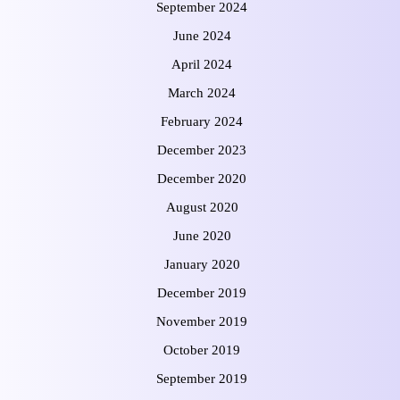
September 2024
June 2024
April 2024
March 2024
February 2024
December 2023
December 2020
August 2020
June 2020
January 2020
December 2019
November 2019
October 2019
September 2019