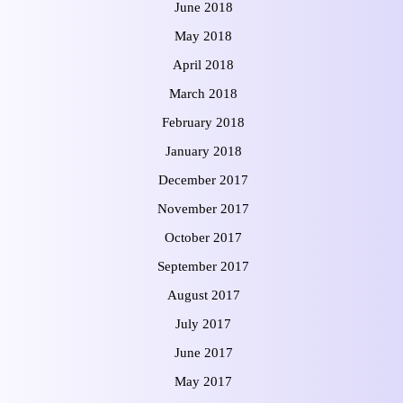
June 2018
May 2018
April 2018
March 2018
February 2018
January 2018
December 2017
November 2017
October 2017
September 2017
August 2017
July 2017
June 2017
May 2017