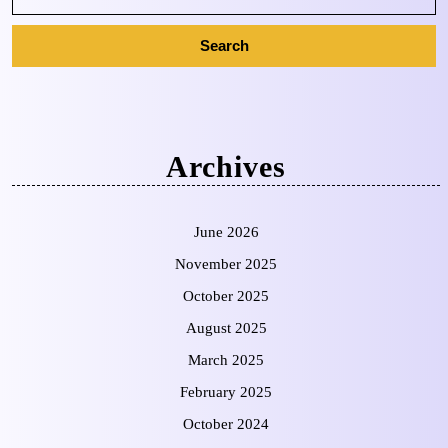
Archives
June 2026
November 2025
October 2025
August 2025
March 2025
February 2025
October 2024