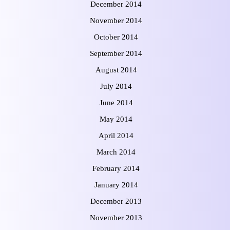
December 2014
November 2014
October 2014
September 2014
August 2014
July 2014
June 2014
May 2014
April 2014
March 2014
February 2014
January 2014
December 2013
November 2013