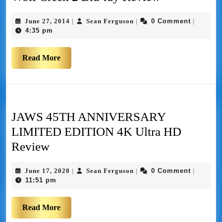
June 27, 2014
Sean Ferguson
0 Comment
|
|
|
4:35 pm
Read More
JAWS 45TH ANNIVERSARY
LIMITED EDITION 4K Ultra HD
Review
June 17, 2020
Sean Ferguson
0 Comment
|
|
|
11:51 pm
Read More