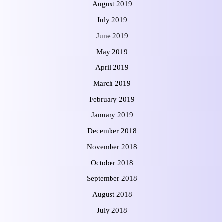
August 2019
July 2019
June 2019
May 2019
April 2019
March 2019
February 2019
January 2019
December 2018
November 2018
October 2018
September 2018
August 2018
July 2018