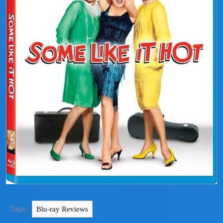
Tags:
Blu-ray Reviews