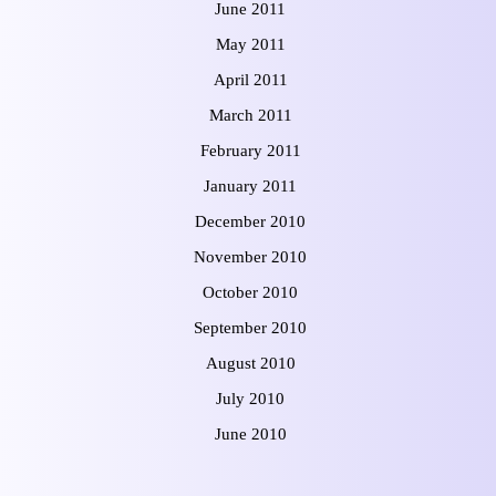
June 2011
May 2011
April 2011
March 2011
February 2011
January 2011
December 2010
November 2010
October 2010
September 2010
August 2010
July 2010
June 2010