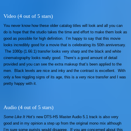
Video (4 out of 5 stars)
You never know how these older catalog titles will look and all you can
do is hope that the studio takes the time and effort to make them look as
good as possible for high definition. I’m happy to say that this movie
looks incredibly good for a movie that is celebrating its 50th anniversary.
The 1080p (1.66:1) transfer looks very sharp and the black and white
cinematography looks really good. There’s a good amount of detail
provided and you can see the extra makeup that’s been applied to the
men. Black levels are nice and inky and the contrast is excellent. With
only a few niggling signs of its age, this is a very nice transfer and I was
pretty happy with it.
Audio (4 out of 5 stars)
Some Like It Hot’s
new DTS-HS Master Audio 5.1 track is also very
good and in my opinion a step up from the original mono mix although
I’m sure some purists would disagree. If you are concerned about this