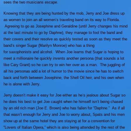
sees the two musicians escape.
Knowing that they are being hunted by the mob, Jerry and Joe dress up
as women to join an all women’s traveling band on its way to Florida.
Agreeing to go as Josephine and Geraldine (until Jerry changes his mind
at the last minute to go by Daphne), they manage to fool the band and
their covers and their resolve as quickly tested as soon as they meet the
band’s singer Sugar (Marilyn Monroe) who has a thing
for saxophonists and alcohol. When Joe learns that Sugar is hoping to
meet a millionaire he quickly invents another persona (that sounds a lot
like Cary Grant) so he can try to win her over as a man. The juggling of
all his personas add a lot of humor to the movie since he has to switch
back and forth between Josephine, the Shell Oil heir, and his own when
he is alone with Jerry.
Jerry doesn’t make it easy for Joe either as he’s jealous about Sugar so
he does his best to get Joe caught when he himself isn’t being chased
by an old rich man (Joe E. Brown) who has fallen for “Daphne.” As if all
that wasn’t enough for Jerry and Joe to worry about, Spats and his men
show up at the same hotel they are staying at for a convention for
“Lovers of Italian Opera,” which is also being attended by the rest of the