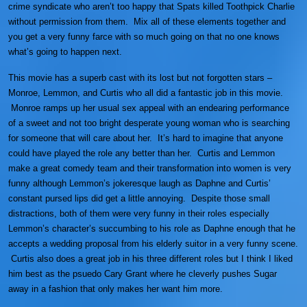
crime syndicate who aren’t too happy that Spats killed Toothpick Charlie
without permission from them. Mix all of these elements together and
you get a very funny farce with so much going on that no one knows
what’s going to happen next.
This movie has a superb cast with its lost but not forgotten stars –
Monroe, Lemmon, and Curtis who all did a fantastic job in this movie.
Monroe ramps up her usual sex appeal with an endearing performance
of a sweet and not too bright desperate young woman who is searching
for someone that will care about her. It’s hard to imagine that anyone
could have played the role any better than her. Curtis and Lemmon
make a great comedy team and their transformation into women is very
funny although Lemmon’s jokeresque laugh as Daphne and Curtis’
constant pursed lips did get a little annoying. Despite those small
distractions, both of them were very funny in their roles especially
Lemmon’s character’s succumbing to his role as Daphne enough that he
accepts a wedding proposal from his elderly suitor in a very funny scene.
Curtis also does a great job in his three different roles but I think I liked
him best as the psuedo Cary Grant where he cleverly pushes Sugar
away in a fashion that only makes her want him more.