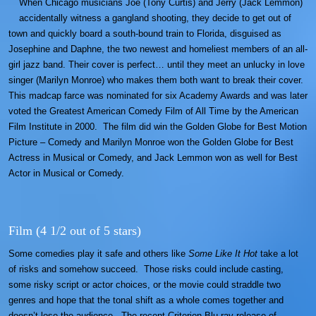
When Chicago musicians Joe (Tony Curtis) and Jerry (Jack Lemmon)
accidentally witness a gangland shooting, they decide to get out of
town and quickly board a south-bound train to Florida, disguised as
Josephine and Daphne, the two newest and homeliest members of an all-
girl jazz band. Their cover is perfect… until they meet an unlucky in love
singer (Marilyn Monroe) who makes them both want to break their cover.
This madcap farce was nominated for six Academy Awards and was later
voted the Greatest American Comedy Film of All Time by the American
Film Institute in 2000. The film did win the Golden Globe for Best Motion
Picture – Comedy and Marilyn Monroe won the Golden Globe for Best
Actress in Musical or Comedy, and Jack Lemmon won as well for Best
Actor in Musical or Comedy.
Film (4 1/2 out of 5 stars)
Some comedies play it safe and others like
Some Like It Hot
take a lot
of risks and somehow succeed. Those risks could include casting,
some risky script or actor choices, or the movie could straddle two
genres and hope that the tonal shift as a whole comes together and
doesn’t lose the audience. The recent Criterion Blu-ray release of