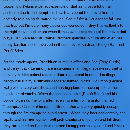
Something Wild
is a perfect example of that as it lost a lot of its
audience due to the abrupt third act that veered the movie from a
comedy to a no holds barred thriller.
Some Like It Hot
doesn’t fall into
that trap but I’m sure many audiences wondered if they had walked into
the right movie auditorium when they saw the beginning of the movie that
plays just like a regular Warner Brothers gangster picture and even has
many familiar faces involved in those movies such as George Raft and
Pat O’Brien.
As the movie opens, Prohibition is still in effect and Joe (Tony Curtis)
and Jerry (Jack Lemmon) are musicians in an illegal speakeasy that is
cleverly hidden behind a secret door in a funeral home. This illegal
hangout is run by a ruthless gangster named “Spats” Columbo (George
Raft) who is very ambitious and has big plans to move up the crime
syndicate hierarchy. When the local constable (Pat O’Brien) and his
police force raid the joint after receiving a tip from a snitch named
“Toothpick Charlie” (George E. Stone) , Joe and Jerry quickly escape
through the fire escape to avoid arrest. When they later accidentally see
Spats and his men corner Toothpick Charlie and his men and kill them,
they are forced on the run when their hiding place is exposed and Spats