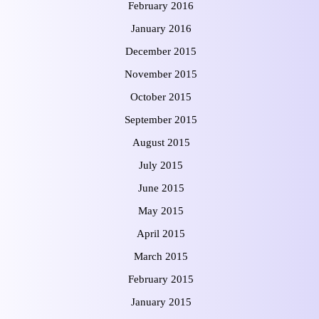
February 2016
January 2016
December 2015
November 2015
October 2015
September 2015
August 2015
July 2015
June 2015
May 2015
April 2015
March 2015
February 2015
January 2015