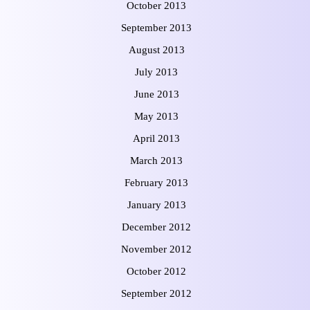
October 2013
September 2013
August 2013
July 2013
June 2013
May 2013
April 2013
March 2013
February 2013
January 2013
December 2012
November 2012
October 2012
September 2012