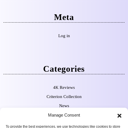
Meta
Log in
Categories
4K Reviews
Criterion Collection
News
Manage Consent
Pre-Orders
To provide the best experiences, we use technologies like cookies to store