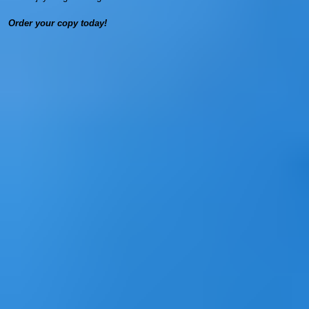
Order your copy today!