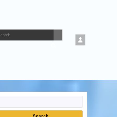
Search