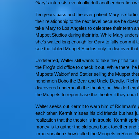
Gary’s interests eventually drift another direction
Ten years pass and the ever patient Mary is startin
their relationship to the next level because he does
take Mary to Los Angeles to celebrate their tenth an
Muppet Studios during their trip. While Mary unders
she’s waited long enough for Gary to fully commit t
see the fabled Muppet Studios only to discover that
Undeterred, Walter still wants to take the pitiful tou
the Frog’s old office to check it out. While there,
Muppets Waldorf and Statler selling the Muppet thea
henchmen Bobo the Bear and Uncle Deadly. Richman 
discovered underneath the theater, but Waldorf expla
the Muppets to repurchase the theater if they could r
Walter seeks out Kermit to warn him of Richman’s p
each other. Kermit misses his old friends but has ju
realization that the theater is in trouble, Kermit spr
money is to gather the old gang back together and 
impersonation show called the Moopets in Reno, N