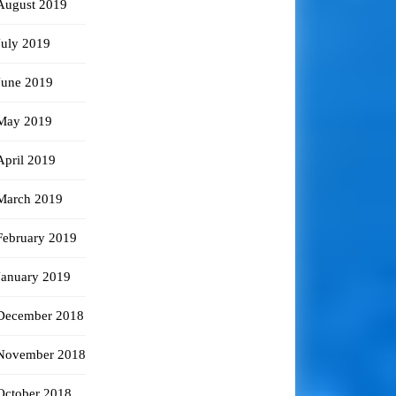
August 2019
July 2019
June 2019
May 2019
April 2019
March 2019
February 2019
January 2019
December 2018
November 2018
October 2018