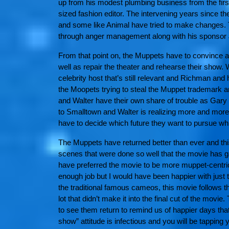
up from his modest plumbing business from the firs
sized fashion editor. The intervening years since 
and some like Animal have tried to make changes. 
through anger management along with his sponsor 
From that point on, the Muppets have to convince a t
well as repair the theater and rehearse their show.
celebrity host that’s still relevant and Richman an
the Moopets trying to steal the Muppet trademark an
and Walter have their own share of trouble as Gar
to Smalltown and Walter is realizing more and more
have to decide which future they want to pursue wh
The Muppets have returned better than ever and this 
scenes that were done so well that the movie has g
have preferred the movie to be more muppet-centric
enough job but I would have been happier with jus
the traditional famous cameos, this movie follows t
lot that didn’t make it into the final cut of the mov
to see them return to remind us of happier days that
show” attitude is infectious and you will be tapping 