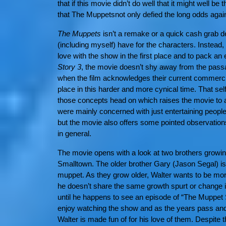
that if this movie didn’t do well that it might well be
that The Muppetsnot only defied the long odds against
The Muppets
isn’t a remake or a quick cash grab de
(including myself) have for the characters. Instead, 
love with the show in the first place and to pack a
Story 3
, the movie doesn’t shy away from the pas
when the film acknowledges their current commercia
place in this harder and more cynical time. That sel
those concepts head on which raises the movie to an
were mainly concerned with just entertaining people
but the movie also offers some pointed observation
in general.
The movie opens with a look at two brothers growing 
Smalltown. The older brother Gary (Jason Segal) is 
muppet. As they grow older, Walter wants to be mor
he doesn’t share the same growth spurt or change i
until he happens to see an episode of “The Muppet
enjoy watching the show and as the years pass and 
Walter is made fun of for his love of them. Despite th