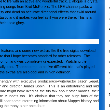
 to life with an active and wonderful track. Dialogue is crystal
inning songs from Bret McKenzie. The LFE channel packs a
ty and dead on accurate directional effects that swirl around
tic and it makes you feel as if you were there. This is an
eir sonic glory.
 features and some new extras like the free digital download
re that I hope becomes standard for other releases. The
ot of fun and was completely unexpected. Watching the
ally cool. There seems to be five different bits that’s played
the extras are also cool and in high definition.
ntary with executive producer/co-writer/actor Jason Segel,
er and director James Bobin. This is an entertaining and laid
e might have liked as the trio talk about other movies, their
the Muppets too. It’s obvious that they are huge fans of the
ill hear some interesting information about Muppet history and
g the many other anecdotes.