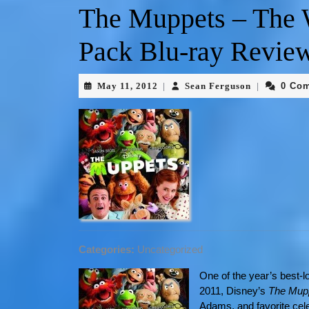
The Muppets – The
Pack Blu-ray Revie
May 11, 2012
Sean Ferguson
0 Co
|
|
Categories:
Uncategorized
One of the year’s best-
2011, Disney’s
The Mup
Adams, and favorite cele