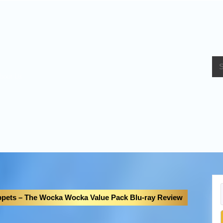
bout Us
pets – The Wocka Wocka Value Pack Blu-ray Review