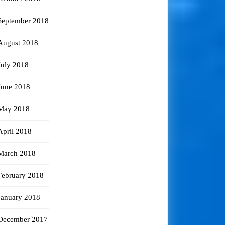
September 2018
August 2018
July 2018
June 2018
May 2018
April 2018
March 2018
February 2018
January 2018
December 2017