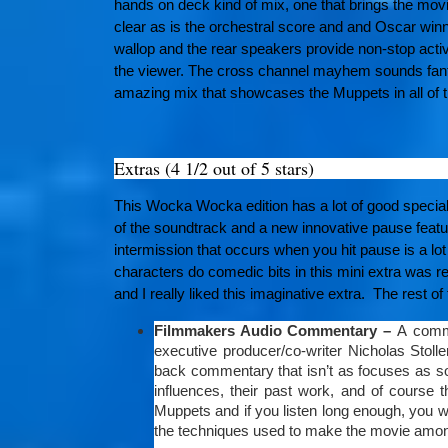
hands on deck kind of mix, one that brings the movie
clear as is the orchestral score and and Oscar w
wallop and the rear speakers provide non-stop activi
the viewer. The cross channel mayhem sounds fantas
amazing mix that showcases the Muppets in all of th
Extras (4 1/2 out of 5 stars)
This Wocka Wocka edition has a lot of good special
of the soundtrack and a new innovative pause featu
intermission that occurs when you hit pause is a l
characters do comedic bits in this mini extra was re
and I really liked this imaginative extra. The rest of 
Filmmakers Audio Commentary –
A comme
executive producer/co-writer Nicholas Stoll
back commentary that isn’t as focuses as som
influences, their past work, and of course 
Muppets and if you listen long enough, you w
the techniques used to make the movie amon