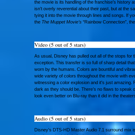
the movie is its handling of the franchise’s history as
isn’t overly reverential about their past, but at the
tying it into the movie through lines and songs. If y
the
The Muppet Movie’s
“Rainbow Connection”, then
Video (5 out of 5 stars)
As usual, Disney has pulled out all of the stops for 
exception. This transfer is so full of sharp detail th
worn by the humans. Colors are bountiful and vibra
wide variety of colors throughout the movie with eve
witnessing a color explosion and it’s just amazing. 
dark as they should be. There’s no flaws to speak o
look even better on Blu-ray than it did in the theater
Audio (5 out of 5 stars)
Disney’s DTS-HD Master Audio 7.1 surround mix is jus