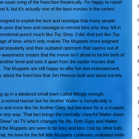
 the swan song of the franchise theatrically. I’m happy to report
 it, but it’s actually one of the best movies in the series!
signed to exploit the love and nostalgia that many people
it uses that love and nostalgia to remind fans why they fell in
n emotional punch much like
Toy Story 3
did. And just like
Toy
sage of time, which only makes
The Muppets
more poignant
l popularity and their outdated optimism that seems out of
f-awareness means that the movie isn’t afraid to tackle both of
other level and sets it apart from the earlier movies that
. The Muppets are still happy to offer fun and entertainment,
s about the franchise that Jim Henson built and about society
up in a idealized small town called fittingly enough,
a normal human but his brother Walter is inexplicably a
e and more like his brother Gary, but because he is a muppet,
n any way. That fact brings the normally cheerful Walter down
 Show” on TV which changes his life. Both Gary and Walter
the Muppets are seen to be less and less cool by other kids,
at, his love for the felt little Muppets continues unabated while