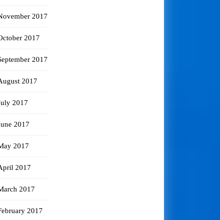
November 2017
October 2017
September 2017
August 2017
July 2017
June 2017
May 2017
April 2017
March 2017
February 2017