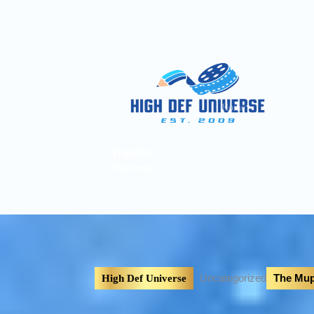
Home
Pages
A
High Def
Universe
Uncategorized
The Mup
High Def Universe