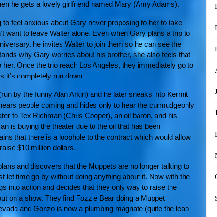
 when he gets a lovely girlfriend named Mary (Amy Adams).
g to feel anxious about Gary never proposing to her to take
n’t want to leave Walter alone. Even when Gary plans a trip to
niversary, he invites Walter to join them so he can see the
tands why Gary worries about his brother, she also feels that
o her. Once the trio reach Los Angeles, they immediately go to
’s it’s completely run down.
r (run by the funny Alan Arkin) and he later sneaks into Kermit
 he hears people coming and hides only to hear the curmudgeonly
ter to Tex Richman (Chris Cooper), an oil baron, and his
is buying the theater due to the oil that has been
ins that there is a loophole to the contract which would allow
aise $10 million dollars.
lans and discovers that the Muppets are no longer talking to
st let time go by without doing anything about it. Now with the
ings into action and decides that they only way to raise the
put on a show. They find Fozzie Bear doing a Muppet
evada and Gonzo is now a plumbing magnate (quite the leap