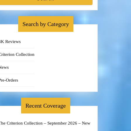
Search by Category
4K Reviews
Criterion Collection
News
Pre-Orders
Recent Coverage
The Criterion Collection – September 2026 – New