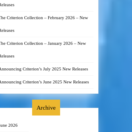
Releases
The Criterion Collection – February 2026 – New
Releases
The Criterion Collection – January 2026 – New
Releases
Announcing Criterion’s July 2025 New Releases
Announcing Criterion’s June 2025 New Releases
Archive
June 2026