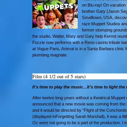
on Blu-ray! On vacation 
brother Gary (Jason Seg
Smalltown, USA, discove
raze Muppet Studios and 
former stomping grounds.
the studio, Walter, Mary and Gary help Kermit reun
Fozzie now performs with a Reno casino tribute ban
at Vogue Paris, Animal is in a Santa Barbara clin
plumbing magnate.
Film (4 1/2 out of 5 stars)
It’s time to play the music…It’s time to light t
After twelve long years without a theatrical Muppe
announced that a new movie was coming from the sc
and it would be directed by “Flight of the Conchord
(displayed inForgetting Sarah Marshall), it was a li
Oz were not going to be a part of the production. I