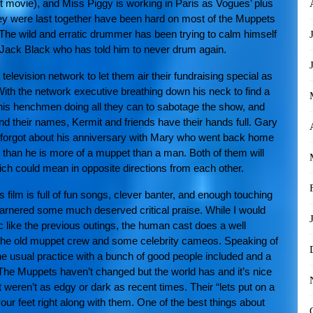
t movie), and Miss Piggy is working in Paris as Vogues’ plus
they were last together have been hard on most of the Muppets
The wild and erratic drummer has been trying to calm himself
Jack Black who has told him to never drum again.
elevision network to let them air their fundraising special as
 With the network executive breathing down his neck to find a
d his henchmen doing all they can to sabotage the show, and
d their names, Kermit and friends have their hands full. Gary
y forgot about his anniversary with Mary who went back home
 than he is more of a muppet than a man. Both of them will
ich could mean in opposite directions from each other.
film is full of fun songs, clever banter, and enough touching
arnered some much deserved critical praise. While I would
 like the previous outings, the human cast does a well
t the old muppet crew and some celebrity cameos. Speaking of
he usual practice with a bunch of good people included and a
ie. The Muppets haven’t changed but the world has and it’s nice
 weren’t as edgy or dark as recent times. Their “lets put on a
your feet right along with them. One of the best things about