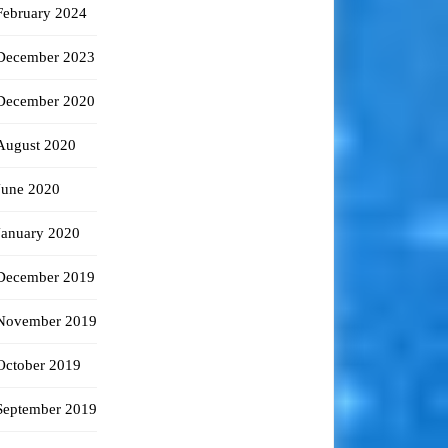
February 2024
December 2023
December 2020
August 2020
June 2020
January 2020
December 2019
November 2019
October 2019
September 2019