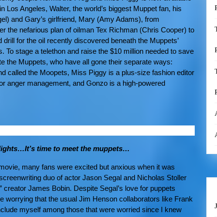
in Los Angeles, Walter, the world’s biggest Muppet fan, his
el) and Gary’s girlfriend, Mary (Amy Adams), from
r the nefarious plan of oilman Tex Richman (Chris Cooper) to
drill for the oil recently discovered beneath the Muppets’
 To stage a telethon and raise the $10 million needed to save
ite the Muppets, who have all gone their separate ways:
d called the Moopets, Miss Piggy is a plus-size fashion editor
ic for anger management, and Gonzo is a high-powered
he lights…It’s time to meet the muppets…
t movie, many fans were excited but anxious when it was
reenwriting duo of actor Jason Segal and Nicholas Stoller
s” creator James Bobin. Despite Segal’s love for puppets
ttle worrying that the usual Jim Henson collaborators like Frank
 include myself among those that were worried since I knew