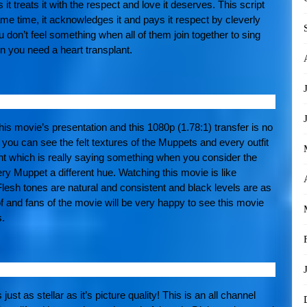
 it treats it with the respect and love it deserves. This script
 same time, it acknowledges it and pays it respect by cleverly
ou don’t feel something when all of them join together to sing
 you need a heart transplant.
this movie’s presentation and this 1080p (1.78:1) transfer is no
at you can see the felt textures of the Muppets and every outfit
nt which is really saying something when you consider the
ry Muppet a different hue. Watching this movie is like
Flesh tones are natural and consistent and black levels are as
f and fans of the movie will be very happy to see this movie
s.
t as stellar as it’s picture quality! This is an all channel