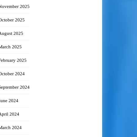
November 2025
October 2025
August 2025
March 2025
February 2025
October 2024
September 2024
June 2024
April 2024
March 2024