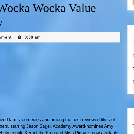
 Wocka Wocka Value
w
mment
9:38 am
|
loved family comedies and among the best reviewed films of
pets
, starring Jason Segel, Academy Award-nominee Amy
brity couple Kermit the Frog and Miss Piggy is now available