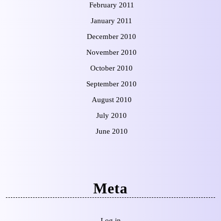
February 2011
January 2011
December 2010
November 2010
October 2010
September 2010
August 2010
July 2010
June 2010
Meta
Log in