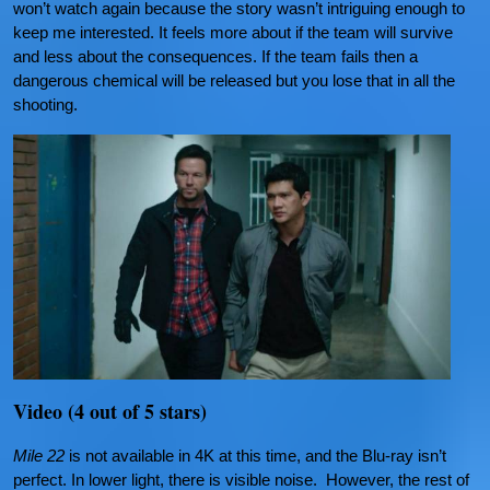
won’t watch again because the story wasn’t intriguing enough to
keep me interested. It feels more about if the team will survive
and less about the consequences. If the team fails then a
dangerous chemical will be released but you lose that in all the
shooting.
Video (4 out of 5 stars)
Mile 22
is not available in 4K at this time, and the Blu-ray isn’t
perfect. In lower light, there is visible noise. However, the rest of