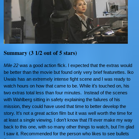
Summary (3 1/2 out of 5 stars)
Mile 22
was a good action flick. I expected that the extras would
be better than the movie but found only very brief featurettes. Iko
Uwais has an extremely intense fight scene and I was ready to
watch hours on how that came to be. While it’s touched on, his
two extras total less than four minutes. Instead of the scenes
with Wahlberg sitting in safety explaining the failures of his
mission, they could have used that time to better develop the
story. It’s not a great action film but it was well worth the time for
at least a single viewing. I don’t know that I’ll ever make my way
back to this one, with so many other things to watch, but I’m glad
I saw it. Recommended for the person who likes to see bullets