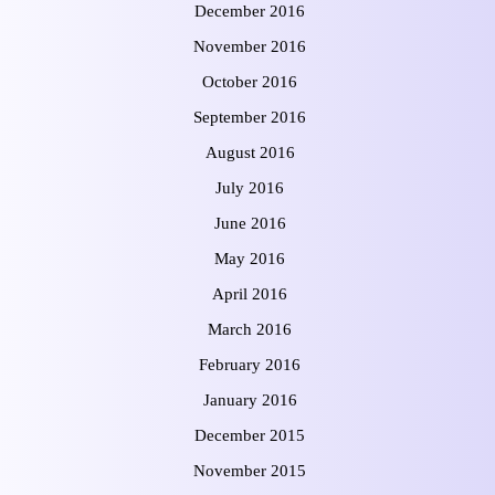
December 2016
November 2016
October 2016
September 2016
August 2016
July 2016
June 2016
May 2016
April 2016
March 2016
February 2016
January 2016
December 2015
November 2015