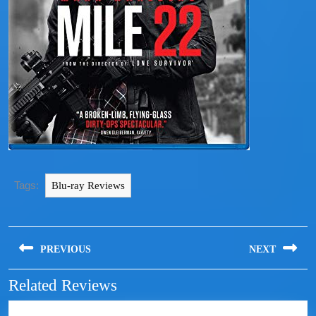
Tags:
Blu-ray Reviews
PREVIOUS
NEXT
Related Reviews