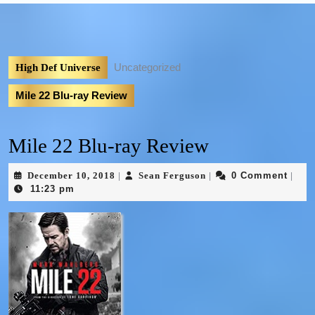
Uncategorized
High Def Universe
Mile 22 Blu-ray Review
Mile 22 Blu-ray Review
December 10, 2018
Sean Ferguson
0 Comment
|
|
|
11:23 pm