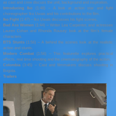
as cast and crew discuss the unit, background and inspiration.
Introducing Iko
(1:48) – A look at action star and fight
choreographer Iko Uwais and his contributions to the film.
Iko Fight
(1:47) – Iko Uwais discusses his fight scenes.
Bad Ass Women
(1:44) – Writer Lea Carpenter, and actresses
Lauren Cohan and Rhonda Rousey look at the film’s female
characters.
BTS Stunts
(1:56) – A behind the scenes look at the realistic
action and stunts.
Modern Combat
(1:56) – This featurette explores practical
effects, real time shooting and the cinematography of the action.
Colombia
(3:45) – Cast and filmmakers discuss shooting in
Bogota.
Trailers