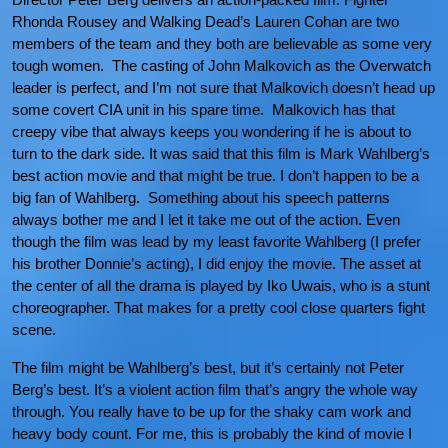
Rhonda Rousey and Walking Dead’s Lauren Cohan are two
members of the team and they both are believable as some very
tough women. The casting of John Malkovich as the Overwatch
leader is perfect, and I’m not sure that Malkovich doesn’t head up
some covert CIA unit in his spare time. Malkovich has that
creepy vibe that always keeps you wondering if he is about to
turn to the dark side. It was said that this film is Mark Wahlberg’s
best action movie and that might be true. I don’t happen to be a
big fan of Wahlberg. Something about his speech patterns
always bother me and I let it take me out of the action. Even
though the film was lead by my least favorite Wahlberg (I prefer
his brother Donnie’s acting), I did enjoy the movie. The asset at
the center of all the drama is played by Iko Uwais, who is a stunt
choreographer. That makes for a pretty cool close quarters fight
scene.
The film might be Wahlberg’s best, but it’s certainly not Peter
Berg’s best. It’s a violent action film that’s angry the whole way
through. You really have to be up for the shaky cam work and
heavy body count. For me, this is probably the kind of movie I