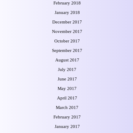
February 2018
January 2018
December 2017
November 2017
October 2017
September 2017
August 2017
July 2017
June 2017
May 2017
April 2017
March 2017
February 2017
January 2017