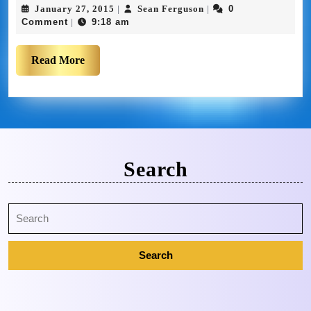
January 27, 2015
Sean Ferguson
0
|
|
Comment
9:18 am
|
Read More
Search