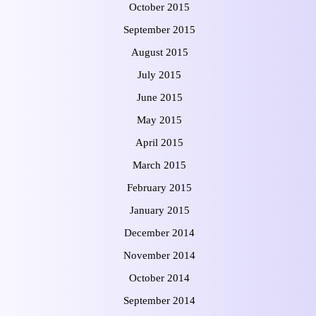
October 2015
September 2015
August 2015
July 2015
June 2015
May 2015
April 2015
March 2015
February 2015
January 2015
December 2014
November 2014
October 2014
September 2014