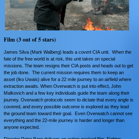
Film (3 out of 5 stars)
James Silva (Mark Walberg) leads a covert CIA unit. When the
fate of the free world is at risk, this unit takes on special
missions. The team resigns their CIA posts and heads out to get
the job done. The current mission requires them to keep an
asset (Iko Uwais) alive for a 22 mile journey to an airfield where
extraction awaits. When Overwatch is put into effect, John
Malkovich and a few key individuals guide the team along their
journey. Overwatch protocols seem to dictate that every angle is
covered, and every possible outcome is explored as they lead
the ground team toward their goal. Even Overwatch cannot see
everything and the 22-mile journey is harder and longer than
anyone expected.
Director Peter Berg delivers an action-packed film. Fighter