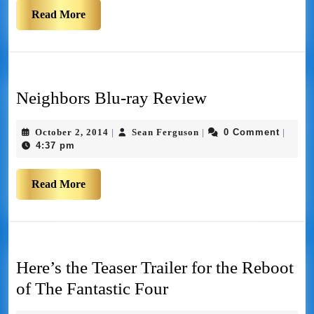
Read More
Neighbors Blu-ray Review
October 2, 2014
Sean Ferguson
0 Comment
|
|
|
4:37 pm
Read More
Here’s the Teaser Trailer for the Reboot
of The Fantastic Four