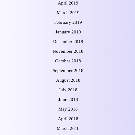
April 2019
March 2019
February 2019
January 2019
December 2018
November 2018
October 2018
September 2018
August 2018
July 2018
June 2018
May 2018
April 2018
March 2018