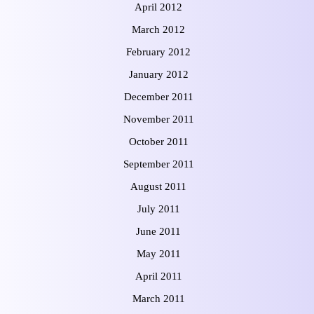
April 2012
March 2012
February 2012
January 2012
December 2011
November 2011
October 2011
September 2011
August 2011
July 2011
June 2011
May 2011
April 2011
March 2011