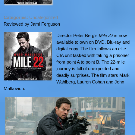
Categories:
Uncategorized
Reviewed by Jami Ferguson
Director Peter Berg’s
Mile 22
is now
available to own on DVD, Blu-ray and
digital copy. The film follows an elite
CIA unit tasked with taking a prisoner
from point A to point B. The 22-mile
journey is full of unexpected and
deadly surprises. The film stars Mark
Wahlberg, Lauren Cohan and John
Malkovich.