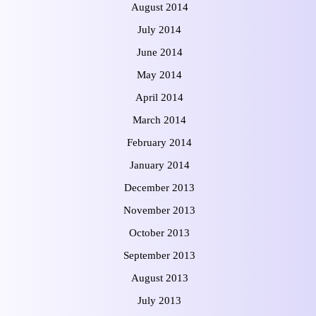
August 2014
July 2014
June 2014
May 2014
April 2014
March 2014
February 2014
January 2014
December 2013
November 2013
October 2013
September 2013
August 2013
July 2013