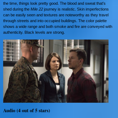
the time, things look pretty good. The blood and sweat that’s
shed during the
Mile 22
journey is realistic. Skin imperfections
can be easily seen and textures are noteworthy as they travel
through streets and into occupied buildings. The color palette
shows a wide range and both smoke and fire are conveyed with
authenticity. Black levels are strong.
Audio (4 out of 5 stars)