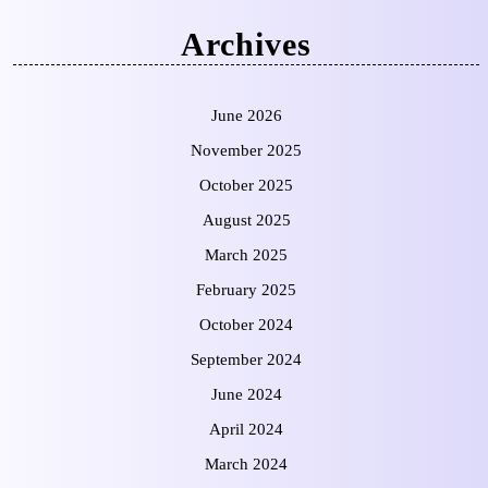
Archives
June 2026
November 2025
October 2025
August 2025
March 2025
February 2025
October 2024
September 2024
June 2024
April 2024
March 2024