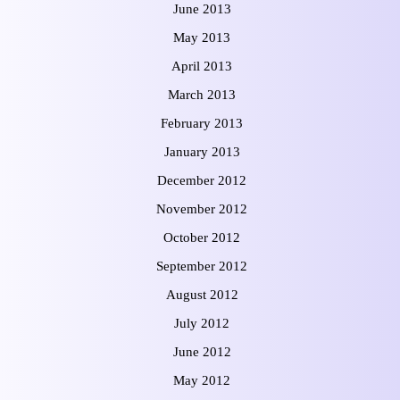
June 2013
May 2013
April 2013
March 2013
February 2013
January 2013
December 2012
November 2012
October 2012
September 2012
August 2012
July 2012
June 2012
May 2012