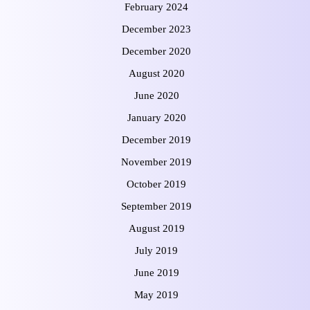
February 2024
December 2023
December 2020
August 2020
June 2020
January 2020
December 2019
November 2019
October 2019
September 2019
August 2019
July 2019
June 2019
May 2019