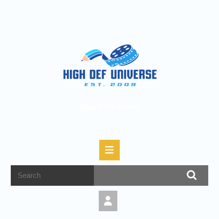
High Def Universe