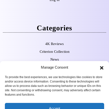
Categories
4K Reviews
Criterion Collection
News
Pre-Orders
Manage Consent
To provide the best experiences, we use technologies like cookies to store
and/or access device information. Consenting to these technologies will
allow us to process data such as browsing behavior or unique IDs on this
site. Not consenting or withdrawing consent, may adversely affect certain
features and functions.
Movie Review WordPress
Copyright Sean Ferguson 2009-
Accept