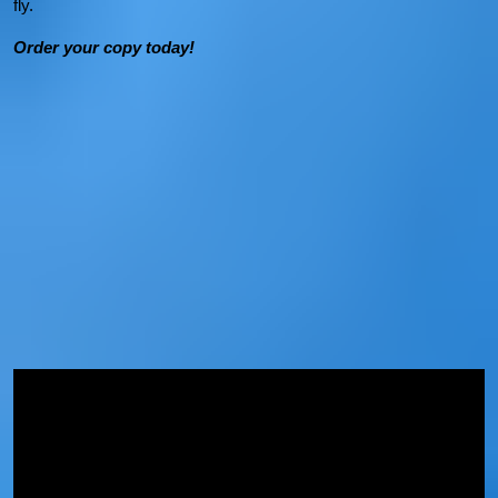
fly.
Order your copy today!