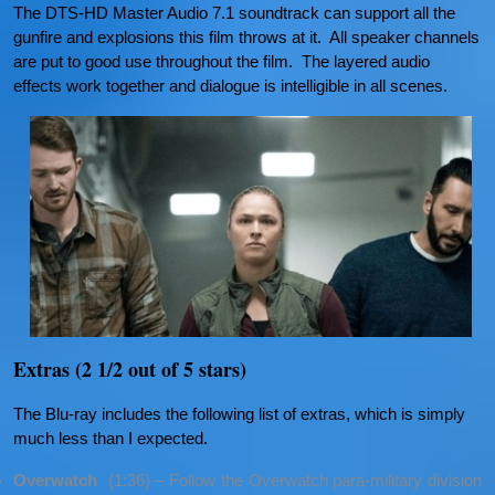
The DTS-HD Master Audio 7.1 soundtrack can support all the
gunfire and explosions this film throws at it. All speaker channels
are put to good use throughout the film. The layered audio
effects work together and dialogue is intelligible in all scenes.
Extras (2 1/2 out of 5 stars)
The Blu-ray includes the following list of extras, which is simply
much less than I expected.
Overwatch
(1:36) – Follow the Overwatch para-military division