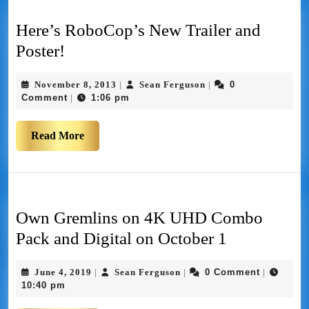
Here’s RoboCop’s New Trailer and
Poster!
November 8, 2013
Sean Ferguson
0
|
|
Comment
1:06 pm
|
Read More
Own Gremlins on 4K UHD Combo
Pack and Digital on October 1
June 4, 2019
Sean Ferguson
0 Comment
|
|
|
10:40 pm