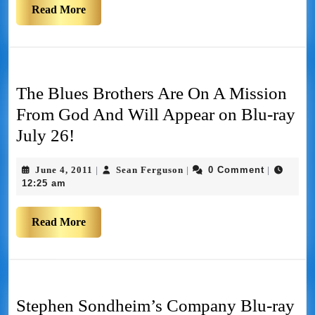
Read More
The Blues Brothers Are On A Mission
From God And Will Appear on Blu-ray
July 26!
June 4, 2011
Sean Ferguson
0 Comment
|
|
|
12:25 am
Read More
Stephen Sondheim’s Company Blu-ray