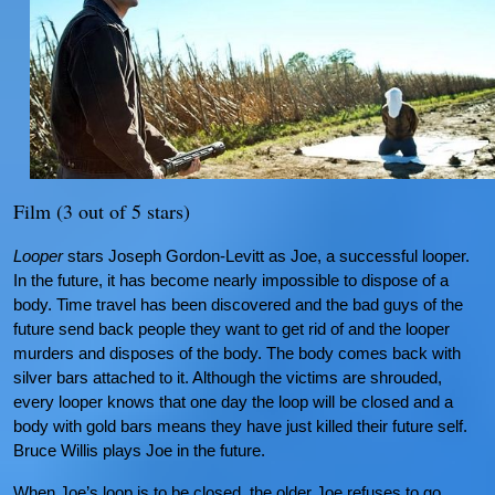
Film (3 out of 5 stars)
Looper
stars Joseph Gordon-Levitt as Joe, a successful looper.
In the future, it has become nearly impossible to dispose of a
body. Time travel has been discovered and the bad guys of the
future send back people they want to get rid of and the looper
murders and disposes of the body. The body comes back with
silver bars attached to it. Although the victims are shrouded,
every looper knows that one day the loop will be closed and a
body with gold bars means they have just killed their future self.
Bruce Willis plays Joe in the future.
When Joe’s loop is to be closed, the older Joe refuses to go