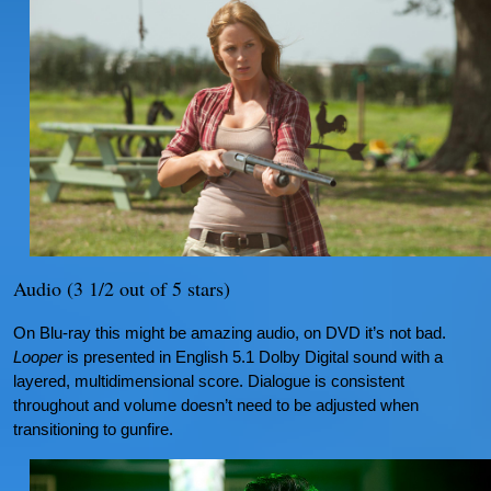
Audio (3 1/2 out of 5 stars)
On Blu-ray this might be amazing audio, on DVD it’s not bad.
Looper
is presented in English 5.1 Dolby Digital sound with a
layered, multidimensional score. Dialogue is consistent
throughout and volume doesn’t need to be adjusted when
transitioning to gunfire.