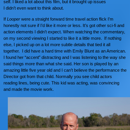
self. I liked a lot about this film, but it brought up issues
I didn’t even want to think about.
If
Looper
were a straight forward time travel action flick I’m
honestly not sure if I’d like it more or less. It’s got other sci-fi and
action elements I didn’t expect. When watching the commentary,
on my second viewing I started to like it a little more. If nothing
else, I picked up on a lot more subtle details that tied it all
together. I did have a hard time with Emily Blunt as an American.
I found her “accent” distracting and I was listening to the way she
said things more than what she said. Her son is played by an
amazing little five year old and I can’t believe the performance the
Director got from that child. Normally you see child actors
reading lines, being cute. This kid was acting, was convincing
and made the movie work.