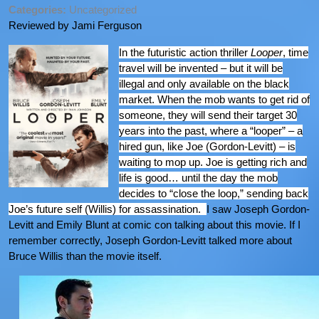
Categories:
Uncategorized
Reviewed by Jami Ferguson
In the futuristic action thriller
Looper
, time
travel will be invented – but it will be
illegal and only available on the black
market. When the mob wants to get rid of
someone, they will send their target 30
years into the past, where a “looper” – a
hired gun, like Joe (Gordon-Levitt) – is
waiting to mop up. Joe is getting rich and
life is good… until the day the mob
decides to “close the loop,” sending back
Joe’s future self (Willis) for assassination.
I saw Joseph Gordon-
Levitt and Emily Blunt at comic con talking about this movie. If I
remember correctly, Joseph Gordon-Levitt talked more about
Bruce Willis than the movie itself.