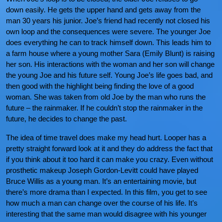
down easily. He gets the upper hand and gets away from the
man 30 years his junior. Joe’s friend had recently not closed his
own loop and the consequences were severe. The younger Joe
does everything he can to track himself down. This leads him to
a farm house where a young mother Sara (Emily Blunt) is raising
her son. His interactions with the woman and her son will change
the young Joe and his future self. Young Joe’s life goes bad, and
then good with the highlight being finding the love of a good
woman. She was taken from old Joe by the man who runs the
future – the rainmaker. If he couldn’t stop the rainmaker in the
future, he decides to change the past.
The idea of time travel does make my head hurt. Looper has a
pretty straight forward look at it and they do address the fact that
if you think about it too hard it can make you crazy. Even without
prosthetic makeup Joseph Gordon-Levitt could have played
Bruce Willis as a young man. It’s an entertaining movie, but
there’s more drama than I expected. In this film, you get to see
how much a man can change over the course of his life. It’s
interesting that the same man would disagree with his younger