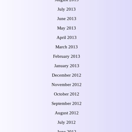
July 2013
June 2013
May 2013
April 2013
March 2013
February 2013
January 2013
December 2012
November 2012
October 2012
September 2012
August 2012
July 2012
June 2012