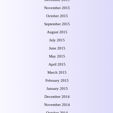
November 2015
October 2015
September 2015
August 2015
July 2015
June 2015
May 2015
April 2015
March 2015
February 2015
January 2015
December 2014
November 2014
October 2014