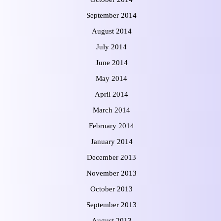
September 2014
August 2014
July 2014
June 2014
May 2014
April 2014
March 2014
February 2014
January 2014
December 2013
November 2013
October 2013
September 2013
August 2013