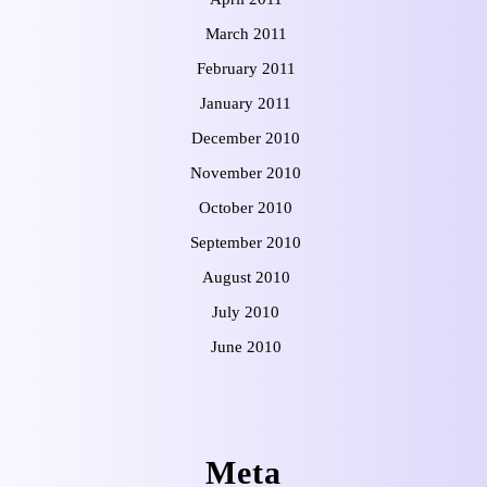
March 2011
February 2011
January 2011
December 2010
November 2010
October 2010
September 2010
August 2010
July 2010
June 2010
Meta