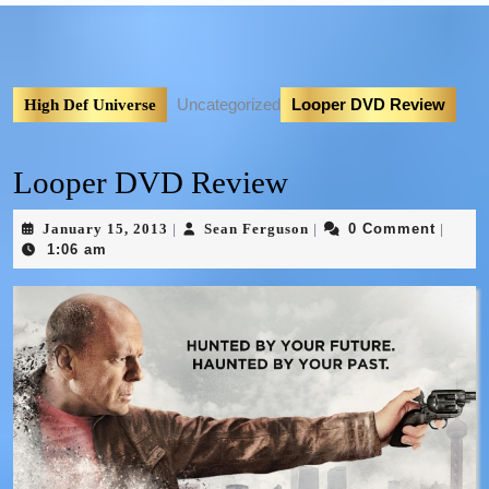
Uncategorized
Looper DVD Review
High Def Universe
Looper DVD Review
January 15, 2013
Sean Ferguson
0 Comment
|
|
|
1:06 am