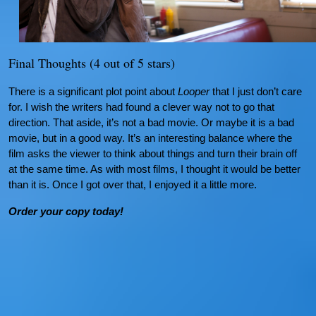
Final Thoughts (4 out of 5 stars)
There is a significant plot point about
Looper
that I just don’t care
for. I wish the writers had found a clever way not to go that
direction. That aside, it’s not a bad movie. Or maybe it is a bad
movie, but in a good way. It’s an interesting balance where the
film asks the viewer to think about things and turn their brain off
at the same time. As with most films, I thought it would be better
than it is. Once I got over that, I enjoyed it a little more.
Order your copy today!