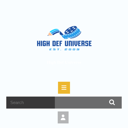
High Def Universe