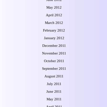
May 2012
April 2012
March 2012
February 2012
January 2012
December 2011
November 2011
October 2011
September 2011
August 2011
July 2011
June 2011
May 2011
April 2011