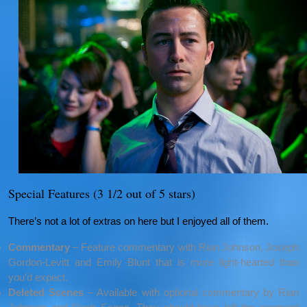
Special Features (3 1/2 out of 5 stars)
There’s not a lot of extras on here but I enjoyed all of them.
Commentary
– Feature commentary with Rian Johnson, Joseph
Gordon-Levitt and Emily Blunt that is more light-hearted than
you’d expect.
Deleted Scenes
– Available with optional commentary by Rian