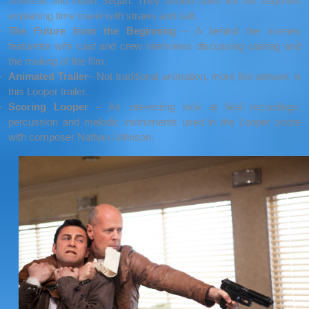
Johnson and Noah Segan. They should have left the segment
explaining time travel with straws and salt.
The Future from the Beginning
– A behind the scenes
featurette with cast and crew interviews discussing casting and
the making of the film.
Animated Trailer
– Not traditional animation, more like artwork in
this Looper trailer.
Scoring Looper
– An interesting look at field recordings,
percussion and melodic instruments used in the Looper score
with composer Nathan Johnson.