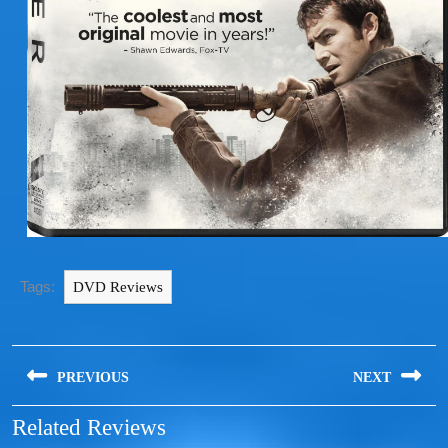
Tags:
DVD Reviews
PREVIOUS
NEXT
Related Reviews