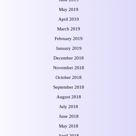
May 2019
April 2019
March 2019
February 2019
January 2019
December 2018
November 2018
October 2018
September 2018
August 2018
July 2018
June 2018
May 2018
April 2018