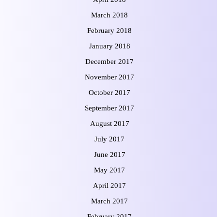
March 2018
February 2018
January 2018
December 2017
November 2017
October 2017
September 2017
August 2017
July 2017
June 2017
May 2017
April 2017
March 2017
February 2017