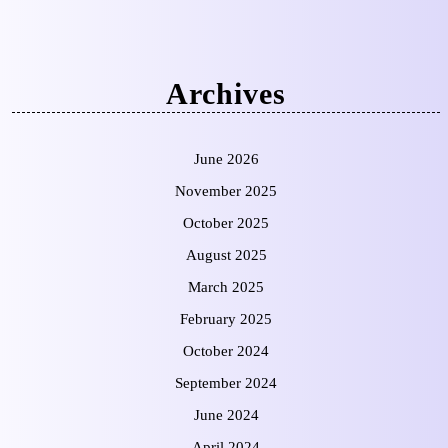
Archives
June 2026
November 2025
October 2025
August 2025
March 2025
February 2025
October 2024
September 2024
June 2024
April 2024