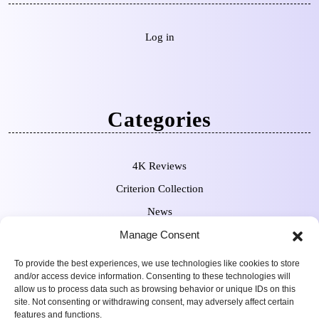
Log in
Categories
4K Reviews
Criterion Collection
News
Manage Consent
Pre-Orders
To provide the best experiences, we use technologies like cookies to store
and/or access device information. Consenting to these technologies will
allow us to process data such as browsing behavior or unique IDs on this
site. Not consenting or withdrawing consent, may adversely affect certain
features and functions.