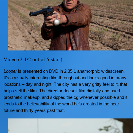
Video (3 1/2 out of 5 stars)
Looper
is presented on DVD in 2.35:1 anamorphic widescreen.
It’s a visually interesting film throughout and looks good in many
locations – day and night. The city has a very gritty feel to it, that
helps sell the film. The director doesn’t film digitally and used
prosthetic makeup, and skipped the cg whenever possible and it
lends to the believability of the world he’s created in the near
future and thirty years past that.