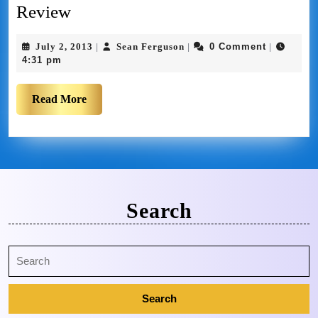
Review
July 2, 2013
Sean Ferguson
0 Comment
|
|
|
4:31 pm
Read More
Search