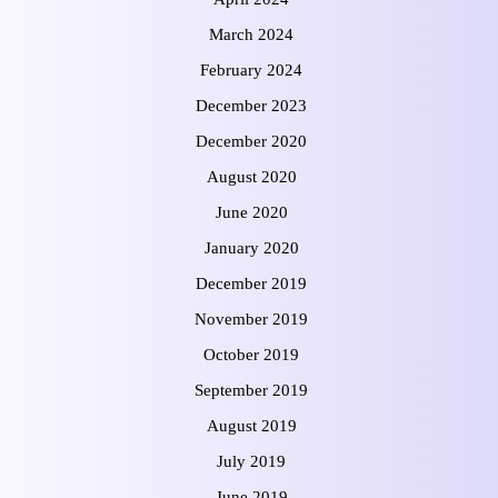
March 2024
February 2024
December 2023
December 2020
August 2020
June 2020
January 2020
December 2019
November 2019
October 2019
September 2019
August 2019
July 2019
June 2019