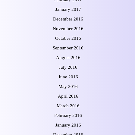
January 2017
December 2016
November 2016
October 2016
September 2016
August 2016
July 2016
June 2016
May 2016
April 2016
March 2016
February 2016
January 2016
December 2015