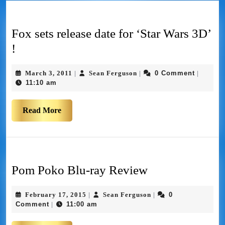
Fox sets release date for ‘Star Wars 3D’
!
March 3, 2011
Sean Ferguson
0 Comment
|
|
|
11:10 am
Read More
Pom Poko Blu-ray Review
February 17, 2015
Sean Ferguson
0
|
|
Comment
11:00 am
|