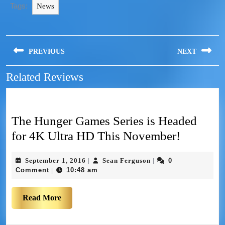
Tags:
News
PREVIOUS
NEXT
Related Reviews
The Hunger Games Series is Headed
for 4K Ultra HD This November!
September 1, 2016
Sean Ferguson
0
|
|
Comment
10:48 am
|
Read More