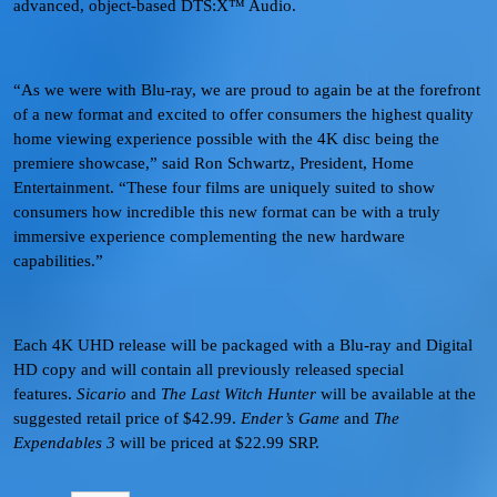
advanced, object-based DTS:X™ Audio.
“As we were with Blu-ray, we are proud to again be at the forefront
of a new format and excited to offer consumers the highest quality
home viewing experience possible with the 4K disc being the
premiere showcase,” said Ron Schwartz, President, Home
Entertainment. “These four films are uniquely suited to show
consumers how incredible this new format can be with a truly
immersive experience complementing the new hardware
capabilities.”
Each 4K UHD release will be packaged with a Blu-ray and Digital
HD copy and will contain all previously released special
features.
Sicario
and
The Last Witch Hunter
will be available at the
suggested retail price of $42.99.
Ender’s Game
and
The
Expendables 3
will be priced at $22.99 SRP.