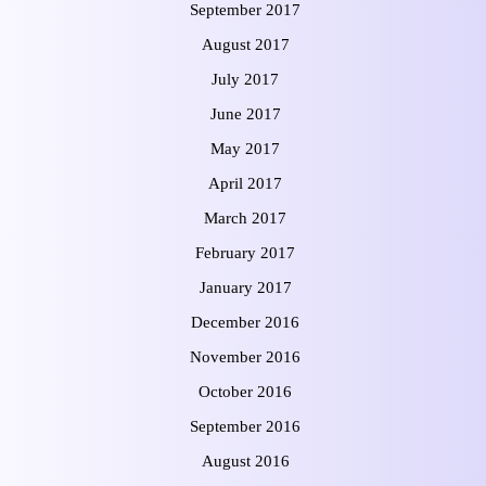
September 2017
August 2017
July 2017
June 2017
May 2017
April 2017
March 2017
February 2017
January 2017
December 2016
November 2016
October 2016
September 2016
August 2016