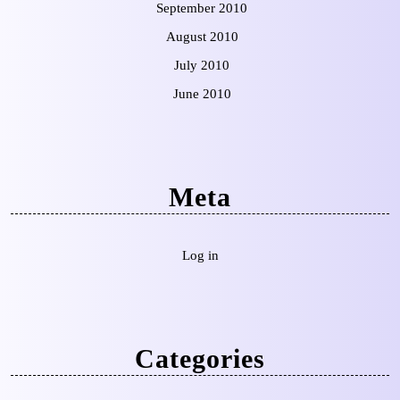
September 2010
August 2010
July 2010
June 2010
Meta
Log in
Categories