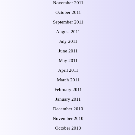
November 2011
October 2011
September 2011
August 2011
July 2011
June 2011
May 2011
April 2011
March 2011
February 2011
January 2011
December 2010
November 2010
October 2010