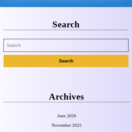
Search
Archives
June 2026
November 2025