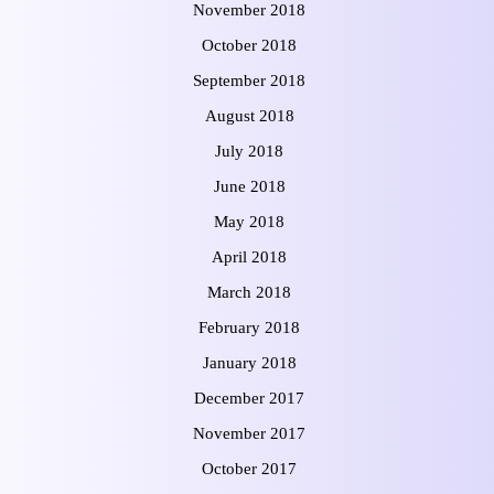
November 2018
October 2018
September 2018
August 2018
July 2018
June 2018
May 2018
April 2018
March 2018
February 2018
January 2018
December 2017
November 2017
October 2017