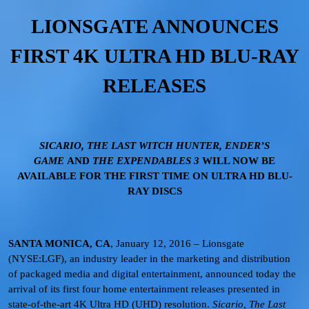
LIONSGATE ANNOUNCES
FIRST 4K ULTRA HD BLU-RAY
RELEASES
SICARIO, THE LAST WITCH HUNTER, ENDER’S
GAME
AND
THE EXPENDABLES 3
WILL NOW BE
AVAILABLE FOR THE FIRST TIME ON ULTRA HD BLU-
RAY DISCS
SANTA MONICA, CA
, January 12, 2016 – Lionsgate
(NYSE:LGF), an industry leader in the marketing and distribution
of packaged media and digital entertainment, announced today the
arrival of its first four home entertainment releases presented in
state-of-the-art 4K Ultra HD (UHD) resolution.
Sicario, The Last