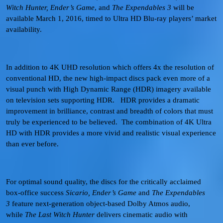
Witch Hunter, Ender’s Game
, and
The Expendables 3
will be
available March 1, 2016, timed to Ultra HD Blu-ray players’ market
availability.
In addition to 4K UHD resolution which offers 4x the resolution of
conventional HD, the new high-impact discs pack even more of a
visual punch with High Dynamic Range (HDR) imagery available
on television sets supporting HDR. HDR provides a dramatic
improvement in brilliance, contrast and breadth of colors that must
truly be experienced to be believed. The combination of 4K Ultra
HD with HDR provides a more vivid and realistic visual experience
than ever before.
For optimal sound quality, the discs for the critically acclaimed
box-office success
Sicario, Ender’s Game
and
The Expendables
3
feature next-generation object-based Dolby Atmos audio,
while
The Last Witch Hunter
delivers cinematic audio with