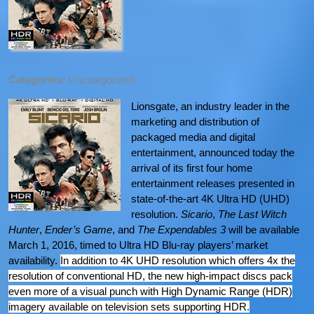
Categories:
Uncategorized
Lionsgate, an industry leader in the
marketing and distribution of
packaged media and digital
entertainment, announced today the
arrival of its first four home
entertainment releases presented in
state-of-the-art 4K Ultra HD (UHD)
resolution.
Sicario
,
The Last Witch
Hunter
,
Ender’s Game
, and
The Expendables 3
will be available
March 1, 2016, timed to Ultra HD Blu-ray players’ market
availability.
In addition to 4K UHD resolution which offers 4x the
resolution of conventional HD, the new high-impact discs pack
even more of a visual punch with High Dynamic Range (HDR)
imagery available on television sets supporting HDR.