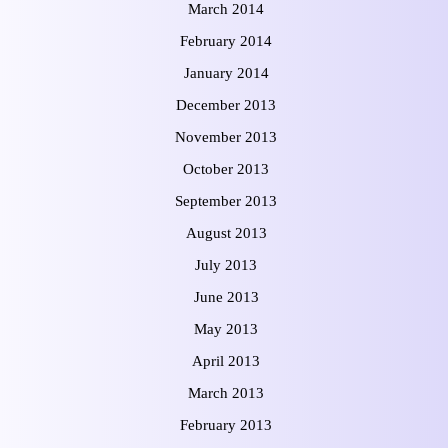
March 2014
February 2014
January 2014
December 2013
November 2013
October 2013
September 2013
August 2013
July 2013
June 2013
May 2013
April 2013
March 2013
February 2013