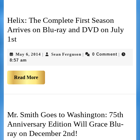
Helix: The Complete First Season
Arrives on Blu-ray and DVD on July
1st
May 6, 2014
Sean Ferguson
0 Comment
|
|
|
8:57 am
Read More
Mr. Smith Goes to Washington: 75th
Anniversary Edition Will Grace Blu-
ray on December 2nd!