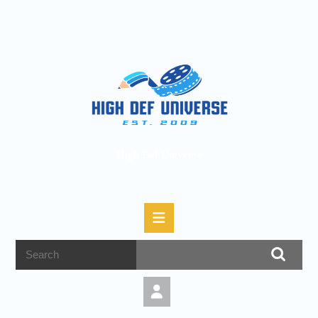
High Def Universe