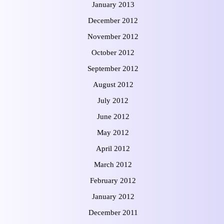
January 2013
December 2012
November 2012
October 2012
September 2012
August 2012
July 2012
June 2012
May 2012
April 2012
March 2012
February 2012
January 2012
December 2011