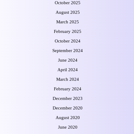
October 2025
August 2025
March 2025
February 2025
October 2024
September 2024
June 2024
April 2024
March 2024
February 2024
December 2023
December 2020
August 2020
June 2020