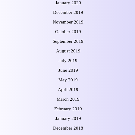
January 2020
December 2019
November 2019
October 2019
September 2019
August 2019
July 2019
June 2019
May 2019
April 2019
March 2019
February 2019
January 2019
December 2018