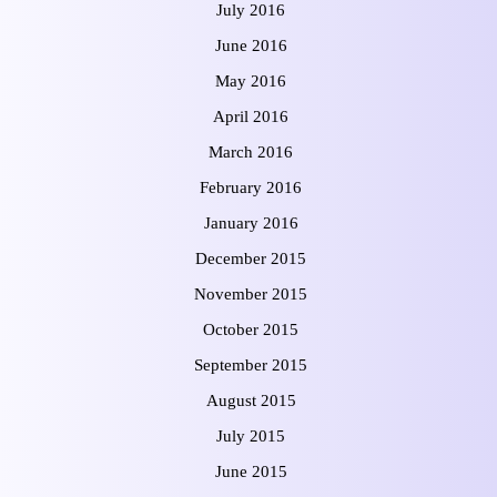
July 2016
June 2016
May 2016
April 2016
March 2016
February 2016
January 2016
December 2015
November 2015
October 2015
September 2015
August 2015
July 2015
June 2015