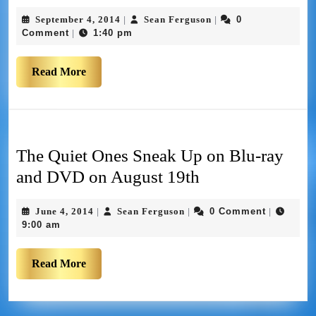
September 4, 2014
Sean Ferguson
0
|
|
Comment
1:40 pm
|
Read More
The Quiet Ones Sneak Up on Blu-ray
and DVD on August 19th
June 4, 2014
Sean Ferguson
0 Comment
|
|
|
9:00 am
Read More