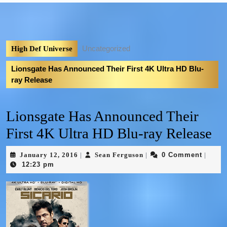
Uncategorized
High Def Universe
Lionsgate Has Announced Their First 4K Ultra HD Blu-
ray Release
Lionsgate Has Announced Their
First 4K Ultra HD Blu-ray Release
January 12, 2016
Sean Ferguson
0 Comment
|
|
|
12:23 pm