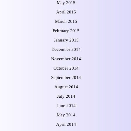
May 2015
April 2015
March 2015
February 2015
January 2015
December 2014
November 2014
October 2014
September 2014
August 2014
July 2014
June 2014
May 2014
April 2014