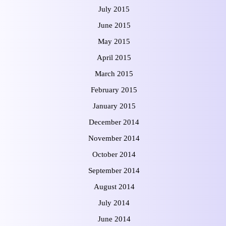
July 2015
June 2015
May 2015
April 2015
March 2015
February 2015
January 2015
December 2014
November 2014
October 2014
September 2014
August 2014
July 2014
June 2014