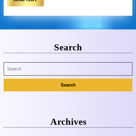
Search
Archives