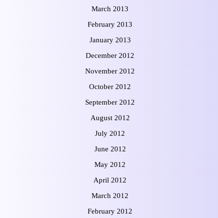
March 2013
February 2013
January 2013
December 2012
November 2012
October 2012
September 2012
August 2012
July 2012
June 2012
May 2012
April 2012
March 2012
February 2012