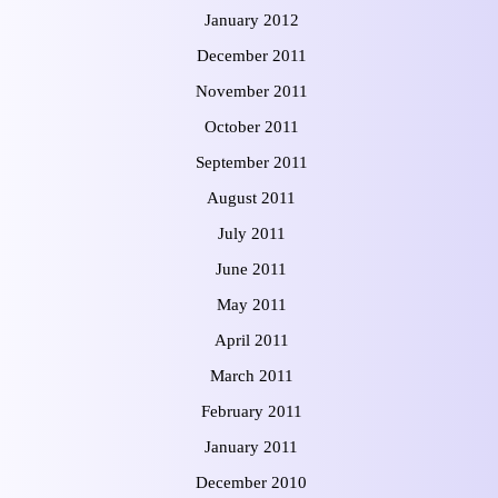
January 2012
December 2011
November 2011
October 2011
September 2011
August 2011
July 2011
June 2011
May 2011
April 2011
March 2011
February 2011
January 2011
December 2010