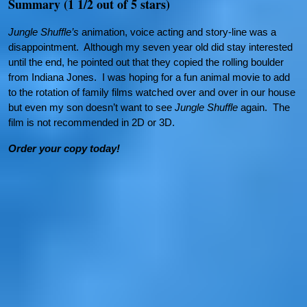
Summary (1 1/2 out of 5 stars)
Jungle Shuffle’s
animation, voice acting and story-line was a
disappointment. Although my seven year old did stay interested
until the end, he pointed out that they copied the rolling boulder
from Indiana Jones. I was hoping for a fun animal movie to add
to the rotation of family films watched over and over in our house
but even my son doesn’t want to see
Jungle Shuffle
again. The
film is not recommended in 2D or 3D.
Order your copy today!