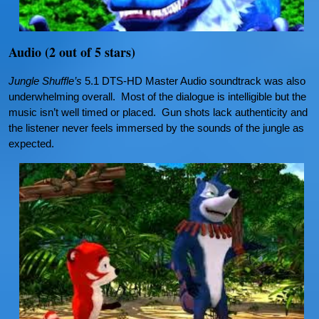
Audio (2 out of 5 stars)
Jungle Shuffle’s
5.1 DTS-HD Master Audio soundtrack was also
underwhelming overall. Most of the dialogue is intelligible but the
music isn’t well timed or placed. Gun shots lack authenticity and
the listener never feels immersed by the sounds of the jungle as
expected.