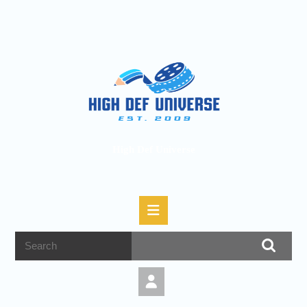
High Def Universe