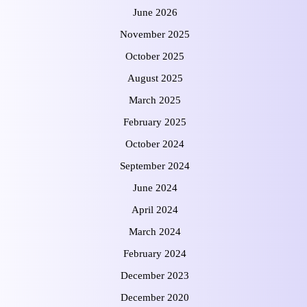
June 2026
November 2025
October 2025
August 2025
March 2025
February 2025
October 2024
September 2024
June 2024
April 2024
March 2024
February 2024
December 2023
December 2020