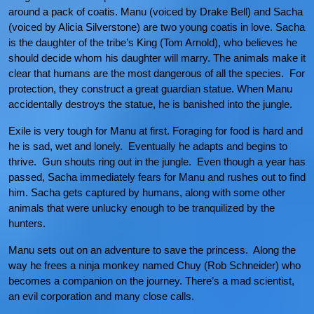
around a pack of coatis. Manu (voiced by Drake Bell) and Sacha
(voiced by Alicia Silverstone) are two young coatis in love. Sacha
is the daughter of the tribe’s King (Tom Arnold), who believes he
should decide whom his daughter will marry. The animals make it
clear that humans are the most dangerous of all the species. For
protection, they construct a great guardian statue. When Manu
accidentally destroys the statue, he is banished into the jungle.
Exile is very tough for Manu at first. Foraging for food is hard and
he is sad, wet and lonely. Eventually he adapts and begins to
thrive. Gun shouts ring out in the jungle. Even though a year has
passed, Sacha immediately fears for Manu and rushes out to find
him. Sacha gets captured by humans, along with some other
animals that were unlucky enough to be tranquilized by the
hunters.
Manu sets out on an adventure to save the princess. Along the
way he frees a ninja monkey named Chuy (Rob Schneider) who
becomes a companion on the journey. There’s a mad scientist,
an evil corporation and many close calls.