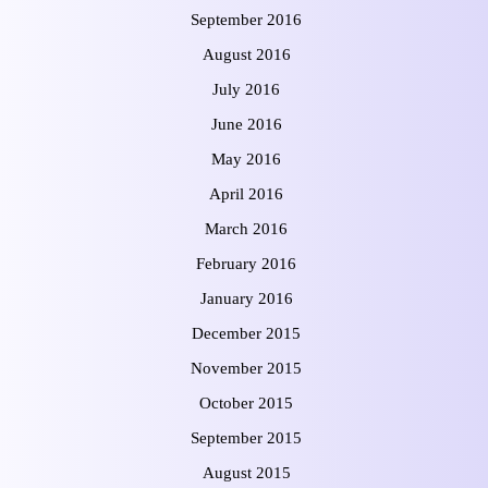
September 2016
August 2016
July 2016
June 2016
May 2016
April 2016
March 2016
February 2016
January 2016
December 2015
November 2015
October 2015
September 2015
August 2015