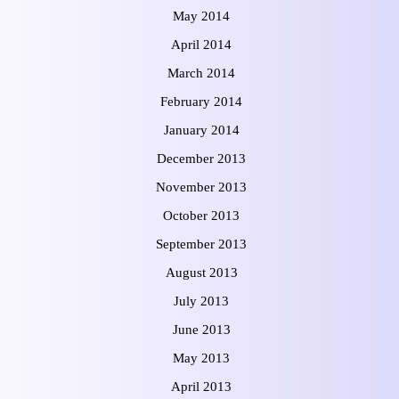
May 2014
April 2014
March 2014
February 2014
January 2014
December 2013
November 2013
October 2013
September 2013
August 2013
July 2013
June 2013
May 2013
April 2013