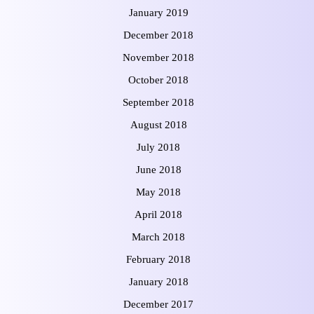
January 2019
December 2018
November 2018
October 2018
September 2018
August 2018
July 2018
June 2018
May 2018
April 2018
March 2018
February 2018
January 2018
December 2017