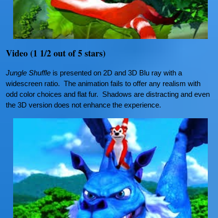
Video (1 1/2 out of 5 stars)
Jungle Shuffle
is presented on 2D and 3D Blu ray with a
widescreen ratio. The animation fails to offer any realism with
odd color choices and flat fur. Shadows are distracting and even
the 3D version does not enhance the experience.