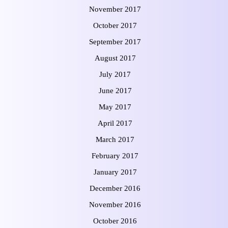
November 2017
October 2017
September 2017
August 2017
July 2017
June 2017
May 2017
April 2017
March 2017
February 2017
January 2017
December 2016
November 2016
October 2016