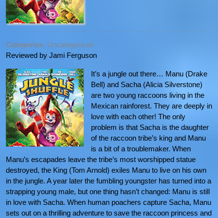
Categories:
Uncategorized
Reviewed by Jami Ferguson
It’s a jungle out there… Manu (Drake
Bell) and Sacha (Alicia Silverstone)
are two young raccoons living in the
Mexican rainforest. They are deeply in
love with each other! The only
problem is that Sacha is the daughter
of the raccoon tribe’s king and Manu
is a bit of a troublemaker. When
Manu’s escapades leave the tribe’s most worshipped statue
destroyed, the King (Tom Arnold) exiles Manu to live on his own
in the jungle. A year later the fumbling youngster has turned into a
strapping young male, but one thing hasn’t changed: Manu is still
in love with Sacha. When human poachers capture Sacha, Manu
sets out on a thrilling adventure to save the raccoon princess and