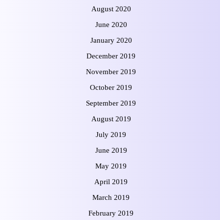
August 2020
June 2020
January 2020
December 2019
November 2019
October 2019
September 2019
August 2019
July 2019
June 2019
May 2019
April 2019
March 2019
February 2019