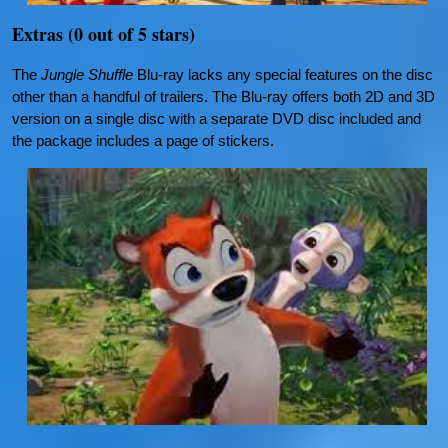
Extras (0 out of 5 stars)
The
Jungle Shuffle
Blu-ray lacks any special features on the disc
other than a handful of trailers. The Blu-ray offers both 2D and 3D
version on a single disc with a separate DVD disc included and
the package includes a page of stickers.