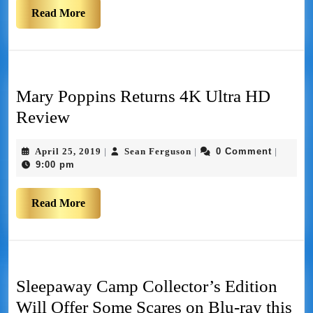
Read More
Mary Poppins Returns 4K Ultra HD
Review
April 25, 2019
Sean Ferguson
0 Comment
|
|
|
9:00 pm
Read More
Sleepaway Camp Collector’s Edition
Will Offer Some Scares on Blu-ray this