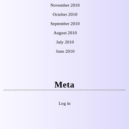
November 2010
October 2010
September 2010
August 2010
July 2010
June 2010
Meta
Log in