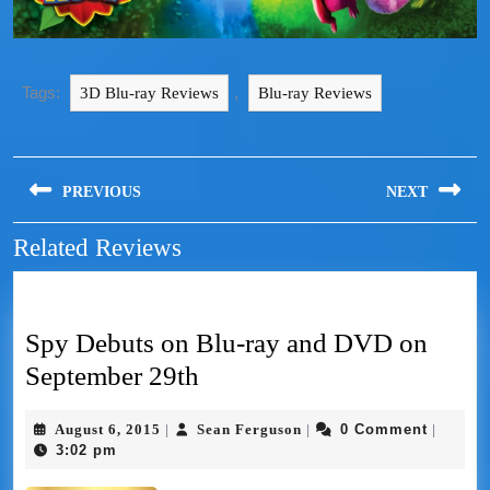
Tags:
,
3D Blu-ray Reviews
Blu-ray Reviews
PREVIOUS
NEXT
Related Reviews
Spy Debuts on Blu-ray and DVD on
September 29th
August 6, 2015
Sean Ferguson
0 Comment
|
|
|
3:02 pm