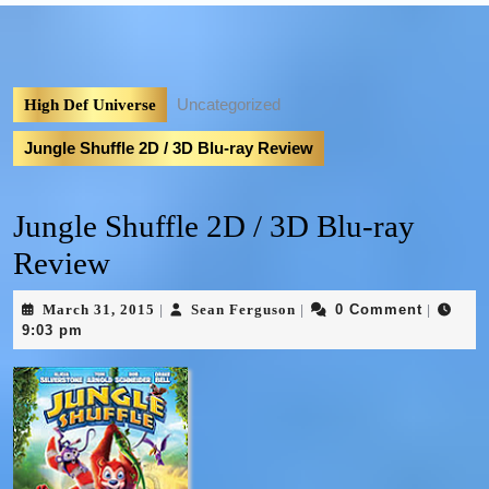
Uncategorized
High Def Universe
Jungle Shuffle 2D / 3D Blu-ray Review
Jungle Shuffle 2D / 3D Blu-ray
Review
March 31, 2015
Sean Ferguson
0 Comment
|
|
|
9:03 pm