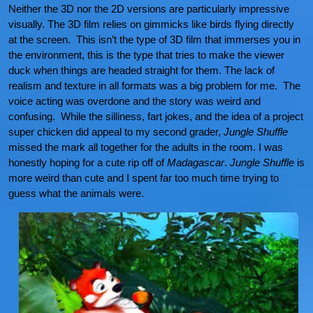
Neither the 3D nor the 2D versions are particularly impressive
visually. The 3D film relies on gimmicks like birds flying directly
at the screen. This isn’t the type of 3D film that immerses you in
the environment, this is the type that tries to make the viewer
duck when things are headed straight for them. The lack of
realism and texture in all formats was a big problem for me. The
voice acting was overdone and the story was weird and
confusing. While the silliness, fart jokes, and the idea of a project
super chicken did appeal to my second grader,
Jungle Shuffle
missed the mark all together for the adults in the room. I was
honestly hoping for a cute rip off of
Madagascar
.
Jungle Shuffle
is
more weird than cute and I spent far too much time trying to
guess what the animals were.