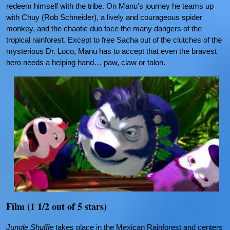
redeem himself with the tribe. On Manu’s journey he teams up
with Chuy (Rob Schneider), a lively and courageous spider
monkey, and the chaotic duo face the many dangers of the
tropical rainforest. Except to free Sacha out of the clutches of the
mysterious Dr. Loco, Manu has to accept that even the bravest
hero needs a helping hand… paw, claw or talon.
Film (1 1/2 out of 5 stars)
Jungle Shuffle
takes place in the Mexican Rainforest and centers