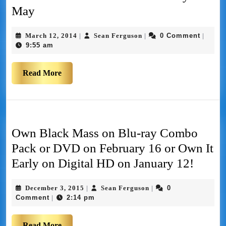
May
March 12, 2014
Sean Ferguson
0 Comment
|
|
|
9:55 am
Read More
Own Black Mass on Blu-ray Combo
Pack or DVD on February 16 or Own It
Early on Digital HD on January 12!
December 3, 2015
Sean Ferguson
0
|
|
Comment
2:14 pm
|
Read More