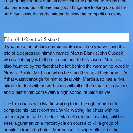
10-year high school reunion gives him the chance to rekindle an
old flame and pull off one final job. Things are looking up until his
arch rival joins the party, aiming to blow the competition away.
Film (4 1/2 out of 5 stars)
If you are a fan of dark comedies like me, then you will love this
tale of a depressed hitman named Martin Blank (John Cusack)
who is unhappy with the direction his life has taken. Martin is
also haunted by the fact that he left behind the woman he loved in
Grosse Pointe, Michigan when he stood her up at their prom. As
if that wasn’t enough for him to deal with, Martin also has a rival
hitman to deal with as well along with all of the usual reservations
and qualms that come with a high school reunion as well.
The film opens with Martin waiting to for the right moment to
complete his latest contract. While waiting, he chats with his
secretary/contract scheduler Marcella (Joan Cusack), until he
sees a gunman on a motorcycle on course to kill a group of
people in front of a hotel. Martin uses a sniper rifle to kill the