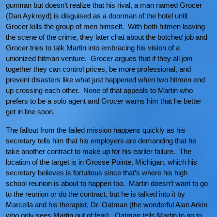
gunman but doesn’t realize that his rival, a man named Grocer
(Dan Aykroyd) is disguised as a doorman of the hotel until
Grocer kills the group of men himself. With both hitmen leaving
the scene of the crime, they later chat about the botched job and
Grocer tries to talk Martin into embracing his vision of a
unionized hitman venture. Grocer argues that if they all join
together they can control prices, be more professional, and
prevent disasters like what just happened when two hitmen end
up crossing each other. None of that appeals to Martin who
prefers to be a solo agent and Grocer warns him that he better
get in line soon.
The fallout from the failed mission happens quickly as his
secretary tells him that his employers are demanding that he
take another contract to make up for his earlier failure. The
location of the target is in Grosse Pointe, Michigan, which his
secretary believes is fortuitous since that’s where his high
school reunion is about to happen too. Martin doesn’t want to go
to the reunion or do the contract, but he is talked into it by
Marcella and his therapist, Dr. Oatman (the wonderful Alan Arkin
who only sees Martin out of fear). Oatman tells Martin to go to