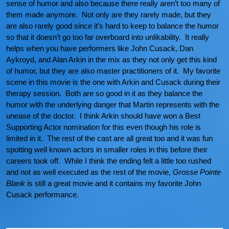
sense of humor and also because there really aren’t too many of
them made anymore. Not only are they rarely made, but they
are also rarely good since it’s hard to keep to balance the humor
so that it doesn’t go too far overboard into unlikability. It really
helps when you have performers like John Cusack, Dan
Aykroyd, and Alan Arkin in the mix as they not only get this kind
of humor, but they are also master practitioners of it. My favorite
scene in this movie is the one with Arkin and Cusack during their
therapy session. Both are so good in it as they balance the
humor with the underlying danger that Martin represents with the
unease of the doctor. I think Arkin should have won a Best
Supporting Actor nomination for this even though his role is
limited in it. The rest of the cast are all great too and it was fun
spotting well known actors in smaller roles in this before their
careers took off. While I think the ending felt a little too rushed
and not as well executed as the rest of the movie,
Grosse Pointe
Blank
is still a great movie and it contains my favorite John
Cusack performance.