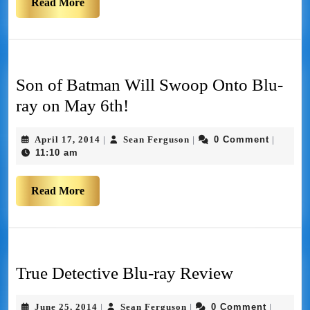
Read More
Son of Batman Will Swoop Onto Blu-
ray on May 6th!
April 17, 2014
Sean Ferguson
0 Comment
|
|
|
11:10 am
Read More
True Detective Blu-ray Review
June 25, 2014
Sean Ferguson
0 Comment
|
|
|