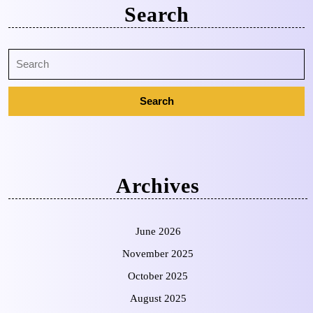
Search
Archives
June 2026
November 2025
October 2025
August 2025