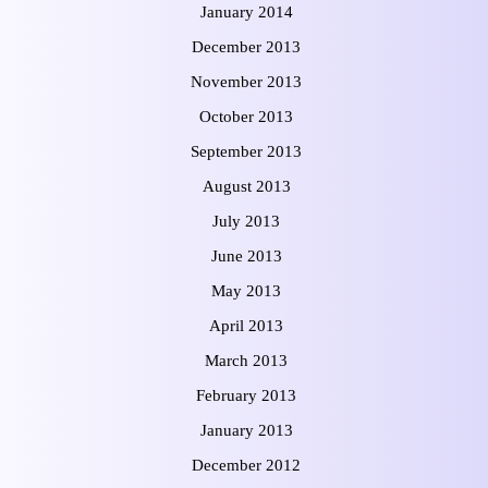
January 2014
December 2013
November 2013
October 2013
September 2013
August 2013
July 2013
June 2013
May 2013
April 2013
March 2013
February 2013
January 2013
December 2012