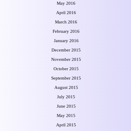
May 2016
April 2016
March 2016
February 2016
January 2016
December 2015
November 2015
October 2015
September 2015
August 2015
July 2015
June 2015
May 2015
April 2015