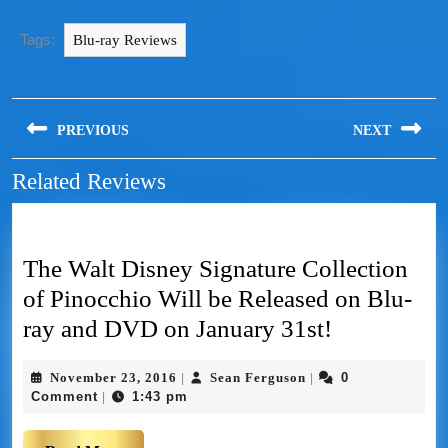
Tags:
Blu-ray Reviews
PREVIOUS
NEXT
Related Reviews
The Walt Disney Signature Collection
of Pinocchio Will be Released on Blu-
ray and DVD on January 31st!
November 23, 2016
Sean Ferguson
0
|
|
Comment
1:43 pm
|