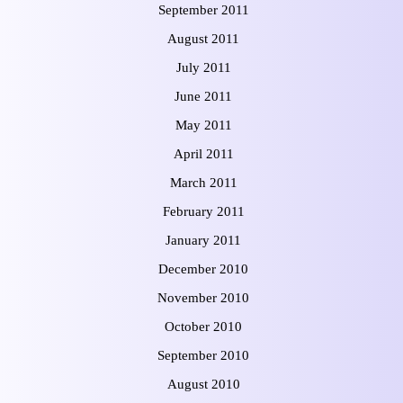
September 2011
August 2011
July 2011
June 2011
May 2011
April 2011
March 2011
February 2011
January 2011
December 2010
November 2010
October 2010
September 2010
August 2010