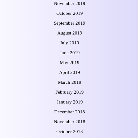
November 2019
October 2019
September 2019
August 2019
July 2019
June 2019
May 2019
April 2019
March 2019
February 2019
January 2019
December 2018
November 2018
October 2018