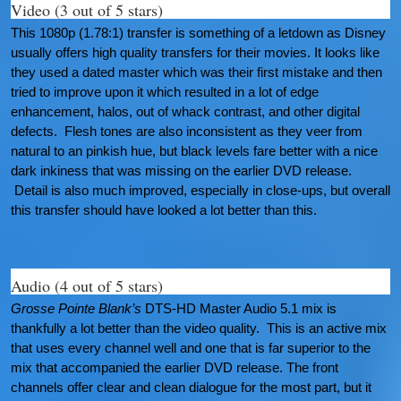
Video (3 out of 5 stars)
This 1080p (1.78:1) transfer is something of a letdown as Disney
usually offers high quality transfers for their movies. It looks like
they used a dated master which was their first mistake and then
tried to improve upon it which resulted in a lot of edge
enhancement, halos, out of whack contrast, and other digital
defects. Flesh tones are also inconsistent as they veer from
natural to an pinkish hue, but black levels fare better with a nice
dark inkiness that was missing on the earlier DVD release.
Detail is also much improved, especially in close-ups, but overall
this transfer should have looked a lot better than this.
Audio (4 out of 5 stars)
Grosse Pointe Blank’s
DTS-HD Master Audio 5.1 mix is
thankfully a lot better than the video quality. This is an active mix
that uses every channel well and one that is far superior to the
mix that accompanied the earlier DVD release. The front
channels offer clear and clean dialogue for the most part, but it