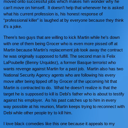
moved onto successful jobs which makes him wonder why he
can’t move on himself. It doesn’t help that whenever he is asked
what his current profession is, his honest response of
“professional killer” is laughed at by everyone because they think
it’s a joke.
There’s two guys that are willing to kick Martin while he’s down
with one of them being Grocer who is even more pissed off at
Martin because Martin’s replacement job took away the contract
he was originally supposed to fulfill. The second man is Felix
LaPoubelle (Benny Urquidez), a former Basque terrorist who
wants revenge against Martin for a past job. Martin also has two
National Security Agency agents who are following his every
move after being tipped off by Grocer of the upcoming hit that
Martin is contracted to do. What he doesn’t realize is that the
target he is supposed to kill is Debi’s father who is about to testify
against his employer. As his past catches up to him in every
way possible at his reunion, Martin keeps trying to reconnect with
Debi while other people try to kill him.
I love black comedies like this one because it appeals to my