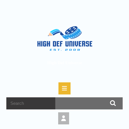
High Def Universe