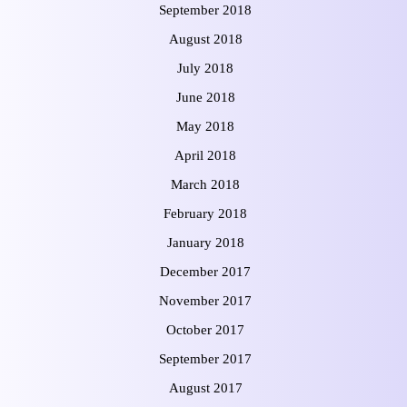
September 2018
August 2018
July 2018
June 2018
May 2018
April 2018
March 2018
February 2018
January 2018
December 2017
November 2017
October 2017
September 2017
August 2017