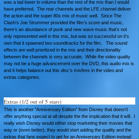
was a tad lower in volume than the rest of the mix than I would
have preferred. The rear channels and the LFE channel deliver
the action and the super 80s mix of music well. Since The
Clash’s Joe Strummer provided the film’s score and music,
there’s an abundance of punk and new wave music that’s not
only represented well in this mix, but was so successful on it’s
own that it spawned two soundtracks for the film. The sound
effects are well prioritized in the mix and their directionality
between the channels is very accurate. While the video quality
may not be a huge advancement over the DVD, this audio mix is
and it helps balance out this disc’s misfires in the video and
extras categories.
Extras (1/2 out of 5 stars)
This is another “Anniversary Edition” from Disney that doesn’t
offer anything special at all despite the the implication that it will. I
really wish Disney would either stop marketing their movies that
way or (even better), they would start adding the quality and the
extras that fans expect to get for an Anniversary Edition instead