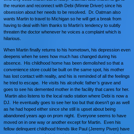
the reunion and reconnect with Debi (Minnie Driver) since his
obsession about her needs to be resolved. Dr. Oatman also
wants Martin to travel to Michigan so he will get a break from
having to deal with him thanks to Martin’s tendency to subtly
threaten the doctor whenever he voices a complaint which is
hilarious.
When Martin finally returns to his hometown, his depression even
deepens when he sees how much has changed during his
absence. His childhood home has been demolished so that a
convenience store could be built on the same spot, his mother
has lost contact with reality, and his is reminded of all the feelings
he tried to escape. He visits his alcoholic father’s grave and
goes to see his demented mother in the facility that cares for her.
Martin also listens to the local radio station where Debi is now a
DJ. He eventually goes to see her too but that doesn’t go as well
as he had hoped either since she still is upset about being
abandoned years ago on prom night. Everyone seems to have
moved on in one way or another except for Martin. Even his
fellow delinquent childhood friends like Paul (Jeremy Piven) have