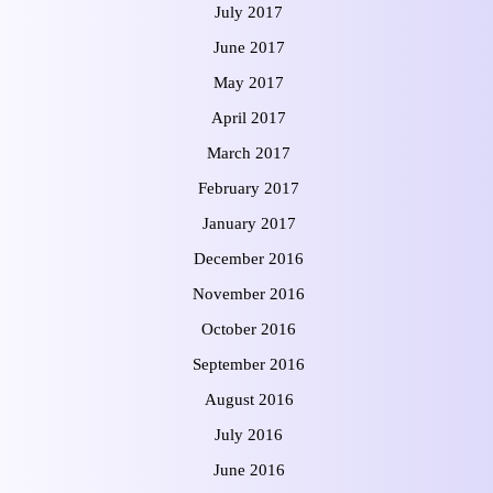
July 2017
June 2017
May 2017
April 2017
March 2017
February 2017
January 2017
December 2016
November 2016
October 2016
September 2016
August 2016
July 2016
June 2016