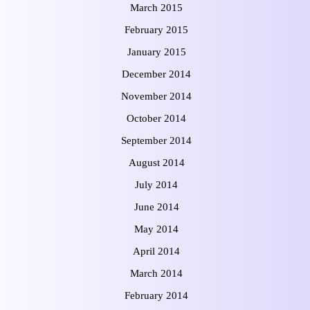
March 2015
February 2015
January 2015
December 2014
November 2014
October 2014
September 2014
August 2014
July 2014
June 2014
May 2014
April 2014
March 2014
February 2014