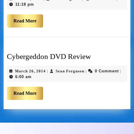
11:18 pm
Read More
Cybergeddon DVD Review
March 26, 2014
Sean Ferguson
0 Comment
|
|
|
6:00 am
Read More