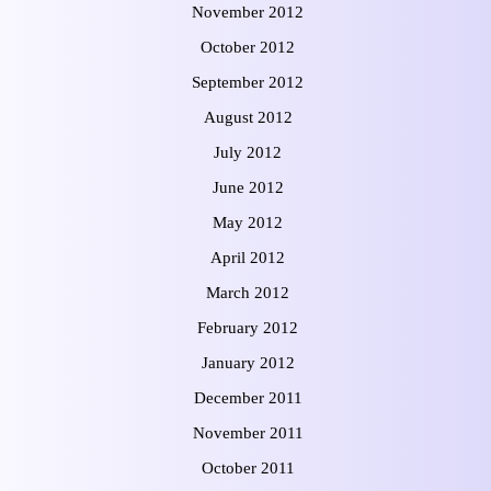
November 2012
October 2012
September 2012
August 2012
July 2012
June 2012
May 2012
April 2012
March 2012
February 2012
January 2012
December 2011
November 2011
October 2011