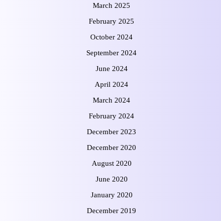
March 2025
February 2025
October 2024
September 2024
June 2024
April 2024
March 2024
February 2024
December 2023
December 2020
August 2020
June 2020
January 2020
December 2019