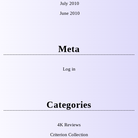
July 2010
June 2010
Meta
Log in
Categories
4K Reviews
Criterion Collection