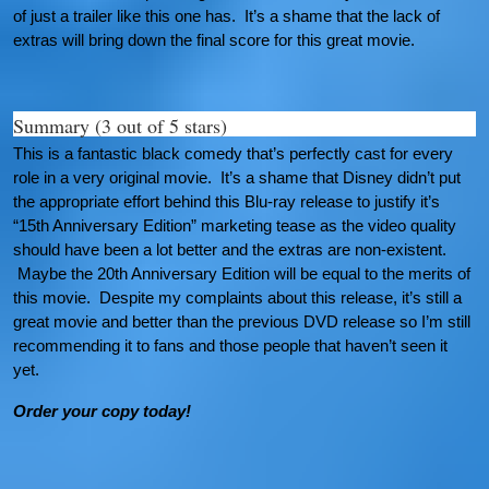
of just a trailer like this one has. It’s a shame that the lack of
extras will bring down the final score for this great movie.
Summary (3 out of 5 stars)
This is a fantastic black comedy that’s perfectly cast for every
role in a very original movie. It’s a shame that Disney didn’t put
the appropriate effort behind this Blu-ray release to justify it’s
“15th Anniversary Edition” marketing tease as the video quality
should have been a lot better and the extras are non-existent.
Maybe the 20th Anniversary Edition will be equal to the merits of
this movie. Despite my complaints about this release, it’s still a
great movie and better than the previous DVD release so I’m still
recommending it to fans and those people that haven’t seen it
yet.
Order your copy today!