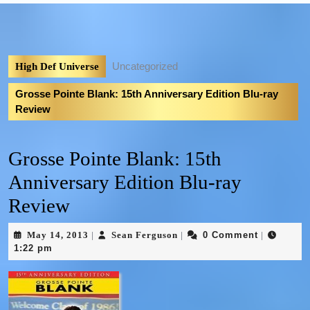
Uncategorized
High Def Universe
Grosse Pointe Blank: 15th Anniversary Edition Blu-ray
Review
Grosse Pointe Blank: 15th
Anniversary Edition Blu-ray
Review
May 14, 2013
Sean Ferguson
0 Comment
|
|
|
1:22 pm