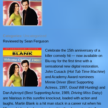
Categories:
Uncategorized
Reviewed by Sean Ferguson
Celebrate the 15th anniversary of a
killer comedy hit — now available on
Blu-ray for the first time with a
sensational new digital restoration.
John Cusack (
Hot Tub Time Machine
)
and Academy Award nominees
Minnie Driver (Best Supporting
Actress, 1997,
Good Will Hunting
) and
Dan Aykroyd (Best Supporting Actor, 1989,
Driving Miss Daisy
)
are hilarious in this surefire knockout, loaded with action and
laughs. Martin Blank is a hit man stuck in a career rut when his