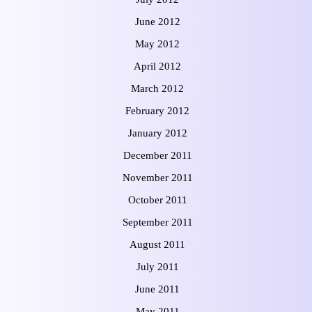
June 2012
May 2012
April 2012
March 2012
February 2012
January 2012
December 2011
November 2011
October 2011
September 2011
August 2011
July 2011
June 2011
May 2011