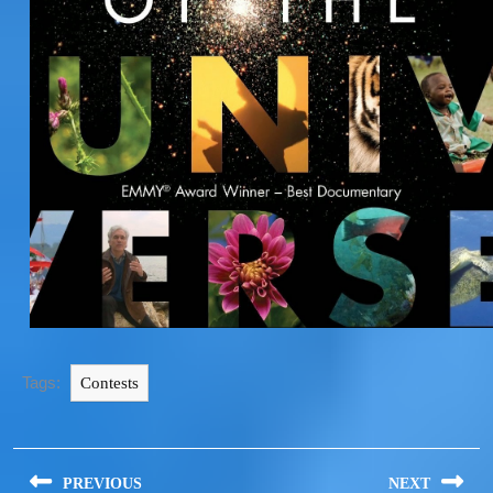
Tags:
Contests
PREVIOUS
NEXT