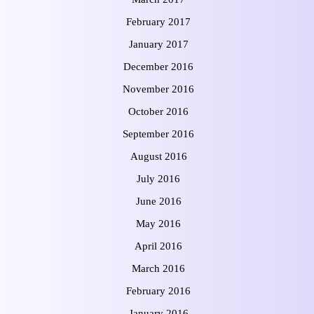
February 2017
January 2017
December 2016
November 2016
October 2016
September 2016
August 2016
July 2016
June 2016
May 2016
April 2016
March 2016
February 2016
January 2016