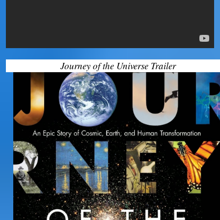
Journey of the Universe Trailer