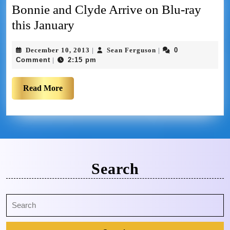
Bonnie and Clyde Arrive on Blu-ray
this January
December 10, 2013
Sean Ferguson
0
|
|
Comment
2:15 pm
|
Read More
Search