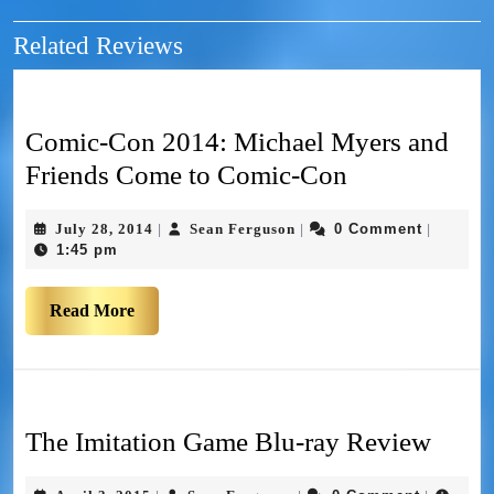
Related Reviews
Comic-Con 2014: Michael Myers and
Friends Come to Comic-Con
July 28, 2014
Sean Ferguson
0 Comment
|
|
|
1:45 pm
Read More
The Imitation Game Blu-ray Review