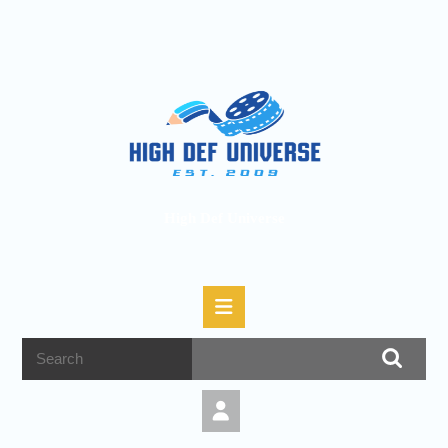
High Def Universe