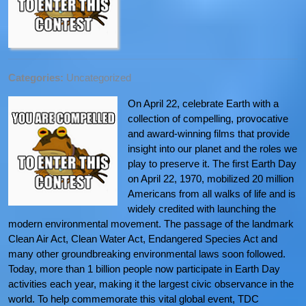
Categories:
Uncategorized
On April 22, celebrate Earth with a
collection of compelling, provocative
and award-winning films that provide
insight into our planet and the roles we
play to preserve it. The first Earth Day
on April 22, 1970, mobilized 20 million
Americans from all walks of life and is
widely credited with launching the
modern environmental movement. The passage of the landmark
Clean Air Act, Clean Water Act, Endangered Species Act and
many other groundbreaking environmental laws soon followed.
Today, more than 1 billion people now participate in Earth Day
activities each year, making it the largest civic observance in the
world. To help commemorate this vital global event, TDC