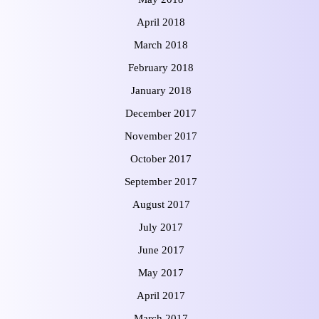
April 2018
March 2018
February 2018
January 2018
December 2017
November 2017
October 2017
September 2017
August 2017
July 2017
June 2017
May 2017
April 2017
March 2017