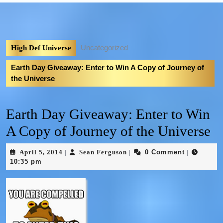
Uncategorized
High Def Universe
Earth Day Giveaway: Enter to Win A Copy of Journey of
the Universe
Earth Day Giveaway: Enter to Win
A Copy of Journey of the Universe
April 5, 2014
Sean Ferguson
0 Comment
|
|
|
10:35 pm