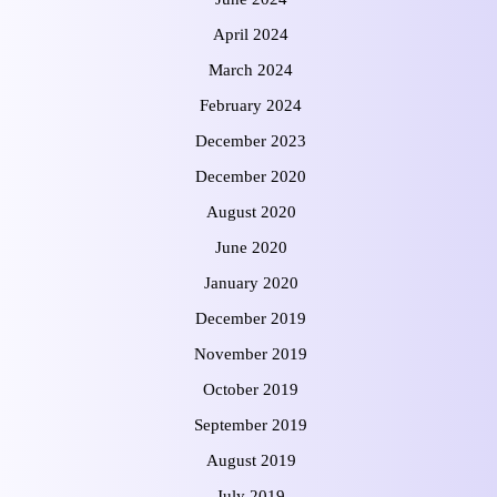
April 2024
March 2024
February 2024
December 2023
December 2020
August 2020
June 2020
January 2020
December 2019
November 2019
October 2019
September 2019
August 2019
July 2019