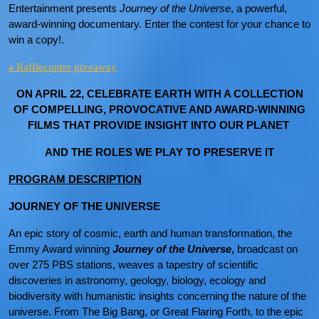
Entertainment presents
Journey of the Universe
, a powerful,
award-winning documentary. Enter the contest for your chance to
win a copy!.
a Rafflecopter giveaway
ON APRIL 22, CELEBRATE EARTH WITH A COLLECTION
OF COMPELLING, PROVOCATIVE AND AWARD-WINNING
FILMS THAT PROVIDE INSIGHT INTO OUR PLANET
AND THE ROLES WE PLAY TO PRESERVE IT
PROGRAM DESCRIPTION
JOURNEY OF THE UNIVERSE
An epic story of cosmic, earth and human transformation, the
Emmy Award winning
Journey of the Universe
,
broadcast on
over 275 PBS stations, weaves a tapestry of scientific
discoveries in astronomy, geology, biology, ecology and
biodiversity with humanistic insights concerning the nature of the
universe. From The Big Bang, or Great Flaring Forth, to the epic