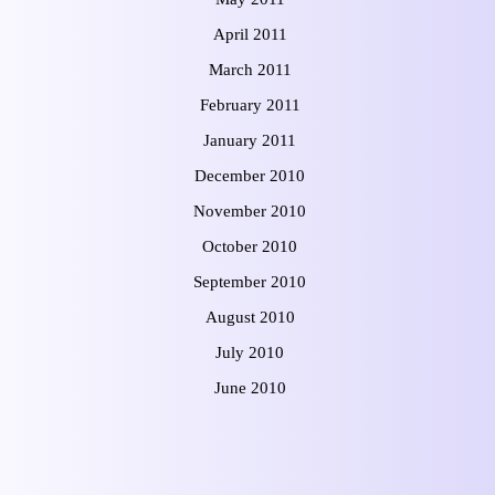
April 2011
March 2011
February 2011
January 2011
December 2010
November 2010
October 2010
September 2010
August 2010
July 2010
June 2010