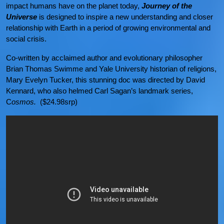
impact humans have on the planet today,
Journey of the
Universe
is designed to inspire a new understanding and closer
relationship with Earth in a period of growing environmental and
social crisis.
Co-written by acclaimed author and evolutionary philosopher
Brian Thomas Swimme and Yale University historian of religions,
Mary Evelyn Tucker, this stunning doc was directed by David
Kennard, who also helmed Carl Sagan’s landmark series,
C
osmos.
($24.98srp)