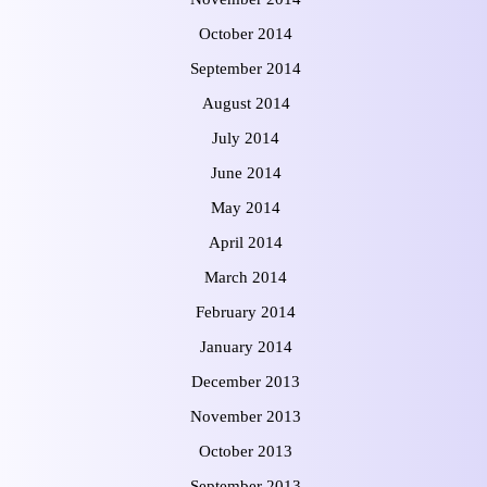
October 2014
September 2014
August 2014
July 2014
June 2014
May 2014
April 2014
March 2014
February 2014
January 2014
December 2013
November 2013
October 2013
September 2013