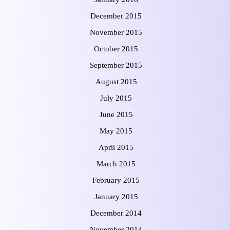
December 2015
November 2015
October 2015
September 2015
August 2015
July 2015
June 2015
May 2015
April 2015
March 2015
February 2015
January 2015
December 2014
November 2014