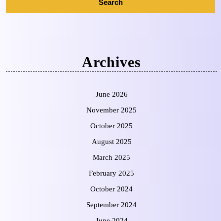
Archives
June 2026
November 2025
October 2025
August 2025
March 2025
February 2025
October 2024
September 2024
June 2024