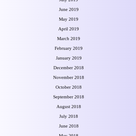
June 2019
May 2019
April 2019
March 2019
February 2019
January 2019
December 2018
November 2018
October 2018
September 2018
August 2018
July 2018
June 2018
May 2018