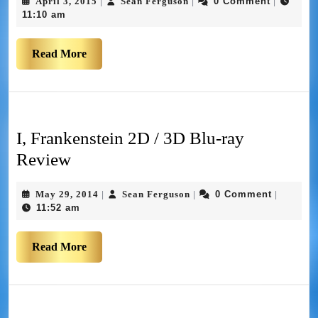
April 3, 2015
Sean Ferguson
0 Comment
|
|
|
11:10 am
Read More
I, Frankenstein 2D / 3D Blu-ray
Review
May 29, 2014
Sean Ferguson
0 Comment
|
|
|
11:52 am
Read More