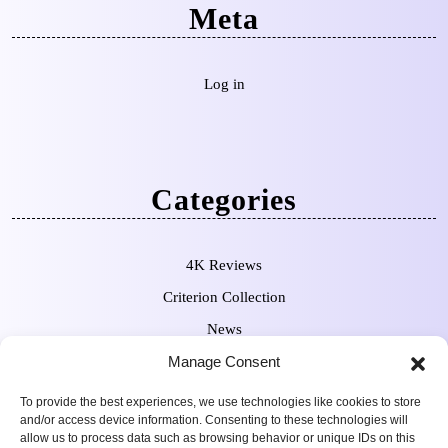
Meta
Log in
Categories
4K Reviews
Criterion Collection
News
Manage Consent
Pre-Orders
To provide the best experiences, we use technologies like cookies to store
and/or access device information. Consenting to these technologies will
allow us to process data such as browsing behavior or unique IDs on this