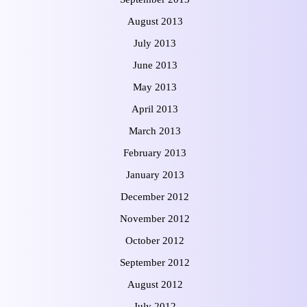
August 2013
July 2013
June 2013
May 2013
April 2013
March 2013
February 2013
January 2013
December 2012
November 2012
October 2012
September 2012
August 2012
July 2012