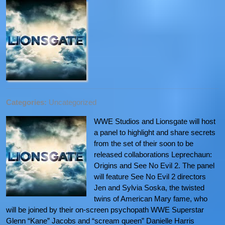
Categories:
Uncategorized
WWE Studios and Lionsgate will host
a panel to highlight and share secrets
from the set of their soon to be
released collaborations Leprechaun:
Origins and See No Evil 2. The panel
will feature See No Evil 2 directors
Jen and Sylvia Soska, the twisted
twins of American Mary fame, who
will be joined by their on-screen psychopath WWE Superstar
Glenn “Kane” Jacobs and “scream queen” Danielle Harris