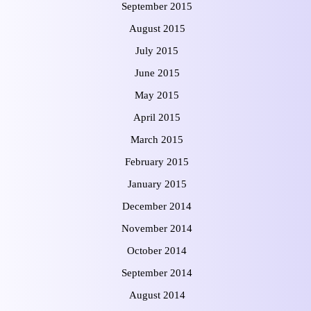
September 2015
August 2015
July 2015
June 2015
May 2015
April 2015
March 2015
February 2015
January 2015
December 2014
November 2014
October 2014
September 2014
August 2014