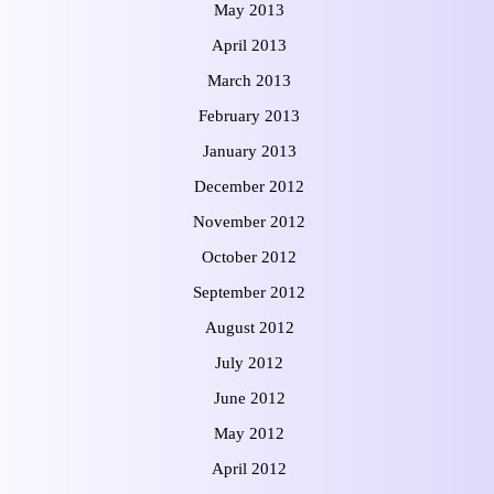
May 2013
April 2013
March 2013
February 2013
January 2013
December 2012
November 2012
October 2012
September 2012
August 2012
July 2012
June 2012
May 2012
April 2012