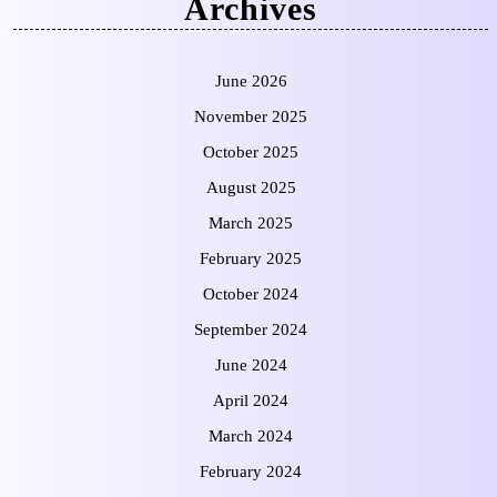
Archives
June 2026
November 2025
October 2025
August 2025
March 2025
February 2025
October 2024
September 2024
June 2024
April 2024
March 2024
February 2024