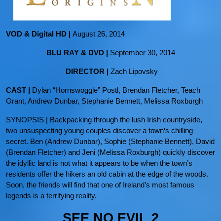
VOD & Digital HD |
August 26, 2014
BLU RAY & DVD |
September 30, 2014
DIRECTOR |
Zach Lipovsky
CAST |
Dylan “Hornswoggle” Postl, Brendan Fletcher, Teach
Grant, Andrew Dunbar, Stephanie Bennett, Melissa Roxburgh
SYNOPSIS | Backpacking through the lush Irish countryside,
two unsuspecting young couples discover a town’s chilling
secret. Ben (Andrew Dunbar), Sophie (Stephanie Bennett), David
(Brendan Fletcher) and Jeni (Melissa Roxburgh) quickly discover
the idyllic land is not what it appears to be when the town’s
residents offer the hikers an old cabin at the edge of the woods.
Soon, the friends will find that one of Ireland’s most famous
legends is a terrifying reality.
SEE NO EVIL 2