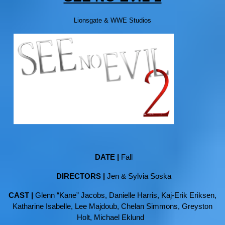
Lionsgate & WWE Studios
DATE |
Fall
DIRECTORS |
Jen & Sylvia Soska
CAST |
Glenn “Kane” Jacobs, Danielle Harris, Kaj-Erik Eriksen,
Katharine Isabelle, Lee Majdoub, Chelan Simmons, Greyston
Holt, Michael Eklund