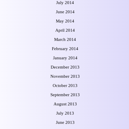
July 2014
June 2014
May 2014
April 2014
March 2014
February 2014
January 2014
December 2013
November 2013
October 2013
September 2013
August 2013
July 2013
June 2013