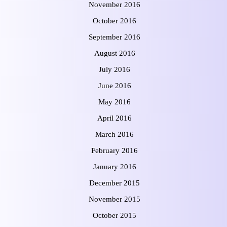
November 2016
October 2016
September 2016
August 2016
July 2016
June 2016
May 2016
April 2016
March 2016
February 2016
January 2016
December 2015
November 2015
October 2015