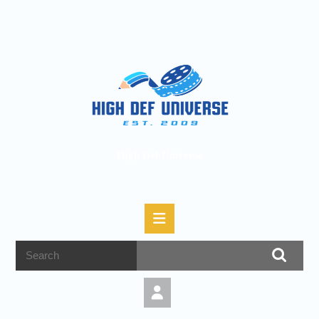
High Def Universe