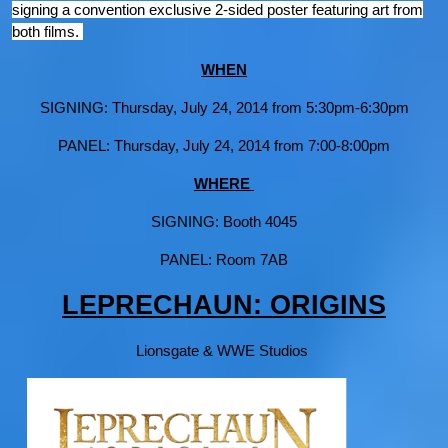
signing a convention exclusive 2-sided poster featuring art from
both films.
WHEN
SIGNING: Thursday, July 24, 2014 from 5:30pm-6:30pm
PANEL: Thursday, July 24, 2014 from 7:00-8:00pm
WHERE
SIGNING: Booth 4045
PANEL: Room 7AB
LEPRECHAUN: ORIGINS
Lionsgate & WWE Studios