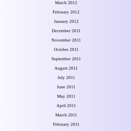
March 2012
February 2012
January 2012
December 2011
November 2011
October 2011
September 2011
August 2011
July 2011
June 2011
May 2011
April 2011
March 2011
February 2011