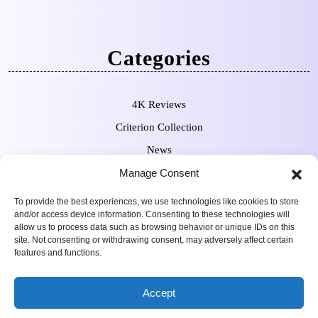
Categories
4K Reviews
Criterion Collection
News
Manage Consent
Pre-Orders
To provide the best experiences, we use technologies like cookies to store
and/or access device information. Consenting to these technologies will
allow us to process data such as browsing behavior or unique IDs on this
site. Not consenting or withdrawing consent, may adversely affect certain
features and functions.
Movie Review WordPress
Copyright Sean Ferguson 2009-
Accept
Theme
2025