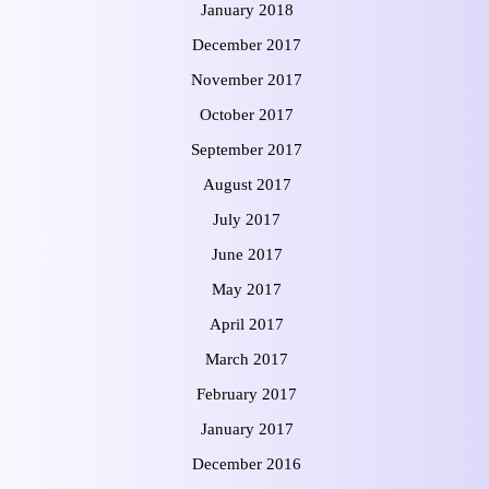
January 2018
December 2017
November 2017
October 2017
September 2017
August 2017
July 2017
June 2017
May 2017
April 2017
March 2017
February 2017
January 2017
December 2016