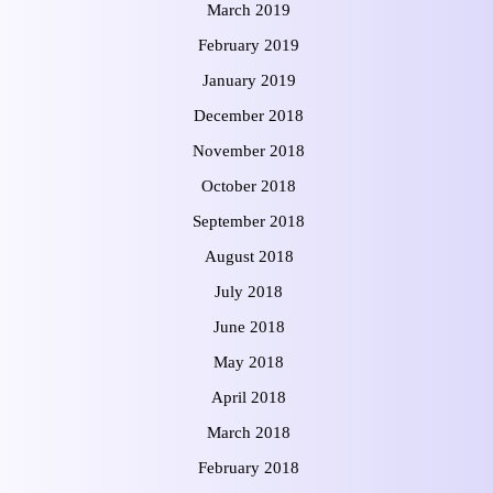
March 2019
February 2019
January 2019
December 2018
November 2018
October 2018
September 2018
August 2018
July 2018
June 2018
May 2018
April 2018
March 2018
February 2018