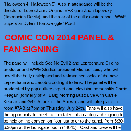
(Halloween 4, Halloween 5). Also in attendance will be the
director of Leprechaun: Origins, VFX guru Zach Lipovsky
(Tasmanian Devils); and the star of the cult classic reboot, WWE
Superstar Dylan “Hornswoggle” Postl.
COMIC CON 2014 PANEL &
FAN SIGNING
The panel will include See No Evil 2 and Leprechaun: Origins
producer and WWE Studios president Michael Luisi, who will
unveil the hotly anticipated and re-imagined looks of the new
Leprechaun and Jacob Goodnight to fans. The panel will be
moderated by pop culture expert and television personality Carrie
Keagan (formerly of VH1 Big Morning Buzz Live with Carrie
Keagan and G4’s Attack of the Show!), and will take place in
room #7AB at 7pm on Thursday, July 24th.
Fans will also have
the opportunity to meet the film talent at an autograph signing to
be held on the convention floor just prior to the panel, from 5:30-
6:30pm at the Lionsgate booth (#4045). Cast and crew will be