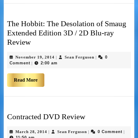
The Hobbit: The Desolation of Smaug
Extended Edition 3D / 2D Blu-ray
Review
November 19, 2014
Sean Ferguson
0
|
|
Comment
2:00 am
|
Read More
Contracted DVD Review
March 28, 2014
Sean Ferguson
0 Comment
|
|
|
11:50 am