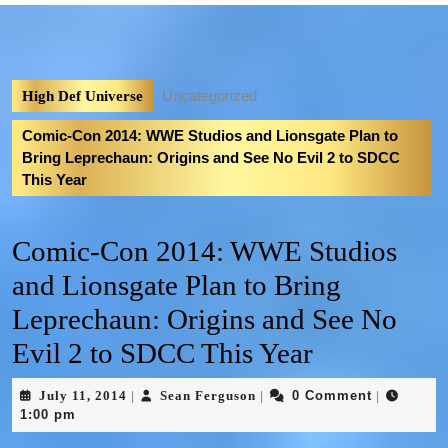
Uncategorized
High Def Universe
Comic-Con 2014: WWE Studios and Lionsgate Plan to
Bring Leprechaun: Origins and See No Evil 2 to SDCC
This Year
Comic-Con 2014: WWE Studios
and Lionsgate Plan to Bring
Leprechaun: Origins and See No
Evil 2 to SDCC This Year
July 11, 2014
Sean Ferguson
0 Comment
|
|
|
1:00 pm