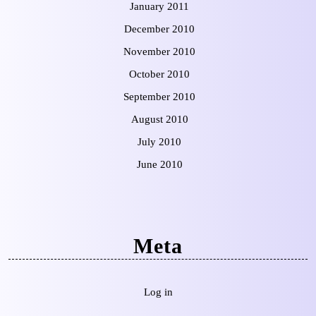
January 2011
December 2010
November 2010
October 2010
September 2010
August 2010
July 2010
June 2010
Meta
Log in