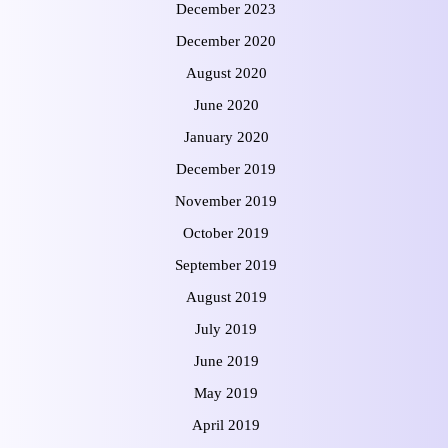
December 2023
December 2020
August 2020
June 2020
January 2020
December 2019
November 2019
October 2019
September 2019
August 2019
July 2019
June 2019
May 2019
April 2019