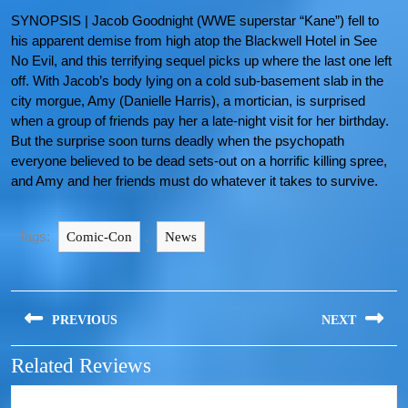
SYNOPSIS | Jacob Goodnight (WWE superstar “Kane”) fell to
his apparent demise from high atop the Blackwell Hotel in See
No Evil, and this terrifying sequel picks up where the last one left
off. With Jacob’s body lying on a cold sub-basement slab in the
city morgue, Amy (Danielle Harris), a mortician, is surprised
when a group of friends pay her a late-night visit for her birthday.
But the surprise soon turns deadly when the psychopath
everyone believed to be dead sets-out on a horrific killing spree,
and Amy and her friends must do whatever it takes to survive.
Tags:
,
Comic-Con
News
PREVIOUS
NEXT
Related Reviews