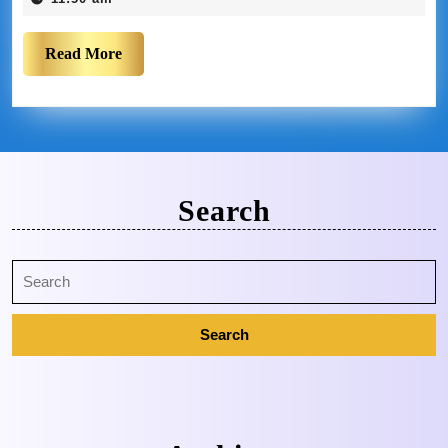
Read More
Search