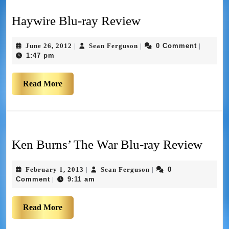
Haywire Blu-ray Review
June 26, 2012
Sean Ferguson
0 Comment
|
|
|
1:47 pm
Read More
Ken Burns’ The War Blu-ray Review
February 1, 2013
Sean Ferguson
0
|
|
Comment
9:11 am
|
Read More