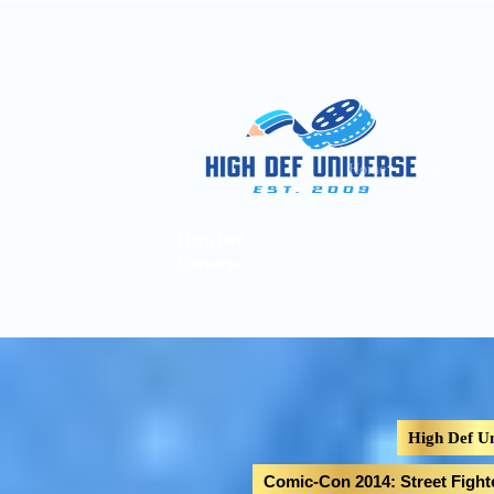
Home
Pages
A
High Def
Universe
High Def Un
Comic-Con 2014: Street Figh