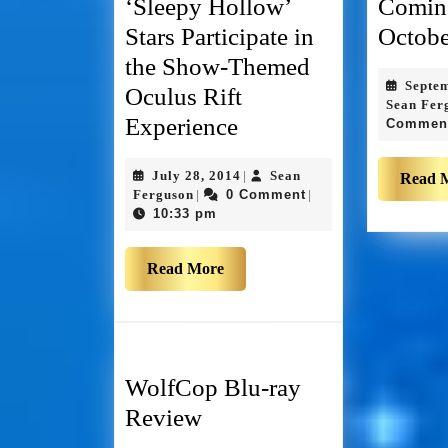
‘Sleepy Hollow’
Comin
Stars Participate in
Octobe
the Show-Themed
Septe
Oculus Rift
Sean Fer
Experience
Commen
July 28, 2014
Sean
|
Read 
Ferguson
0 Comment
|
|
10:33 pm
Read More
WolfCop Blu-ray
Review