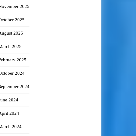
November 2025
October 2025
August 2025
March 2025
February 2025
October 2024
September 2024
June 2024
April 2024
March 2024