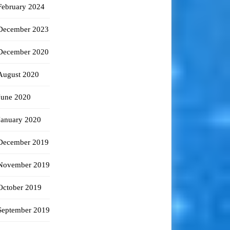
February 2024
December 2023
December 2020
August 2020
June 2020
January 2020
December 2019
November 2019
October 2019
September 2019