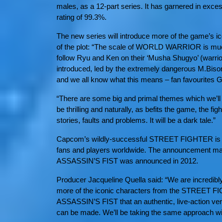
males, as a 12-part series. It has garnered in exc
rating of 99.3%.
The new series will introduce more of the game’s ic
of the plot: “The scale of WORLD WARRIOR is much
follow Ryu and Ken on their ‘Musha Shugyo’ (warrior
introduced, led by the extremely dangerous M.Bison
and we all know what this means – fan favourites Gui
“There are some big and primal themes which we’ll b
be thrilling and naturally, as befits the game, the figh
stories, faults and problems. It will be a dark tale.”
Capcom’s wildly-successful STREET FIGHTER is one
fans and players worldwide. The announcement mar
ASSASSIN’S FIST was announced in 2012.
Producer Jacqueline Quella said: “We are incredibly
more of the iconic characters from the STREET F
ASSASSIN’S FIST that an authentic, live-action ver
can be made. We’ll be taking the same approach wi