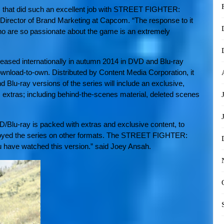
am that did such an excellent job with STREET FIGHTER:
irector of Brand Marketing at Capcom. “The response to it
o are so passionate about the game is an extremely
ed internationally in autumn 2014 in DVD and Blu-ray
wnload-to-own. Distributed by Content Media Corporation, it
lu-ray versions of the series will include an exclusive,
 extras; including behind-the-scenes material, deleted scenes
D/Blu-ray is packed with extras and exclusive content, to
njoyed the series on other formats. The STREET FIGHTER:
 have watched this version.” said Joey Ansah.