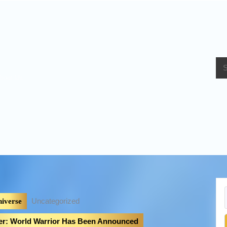
bout Us
Uncategorized
iverse
ter: World Warrior Has Been Announced