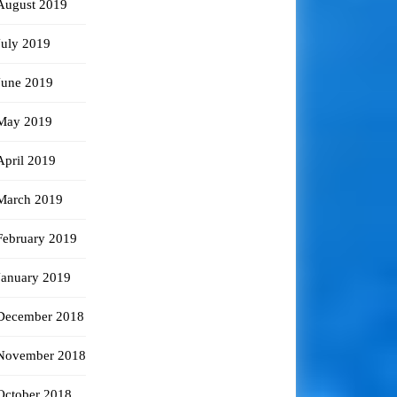
August 2019
July 2019
June 2019
May 2019
April 2019
March 2019
February 2019
January 2019
December 2018
November 2018
October 2018