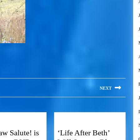
NEXT
w Salute! is
‘Life After Beth’