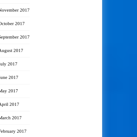
November 2017
October 2017
September 2017
August 2017
July 2017
June 2017
May 2017
April 2017
March 2017
February 2017