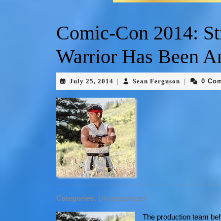
Comic-Con 2014: Str
Warrior Has Been A
July 25, 2014
Sean Ferguson
0 Co
|
|
Categories:
Uncategorized
The production team b