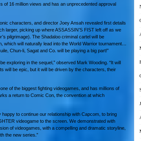
ess of 16 million views and has an unprecedented approval
onic characters, and director Joey Ansah revealed first details
 larger, picking up where ASSASSIN’S FIST left off as we
’s pilgrimage). The Shadaloo criminal cartel will be
, which will naturally lead into the World Warrior tournament…
le, Chun-li, Sagat and Co. will be playing a big part!”
e exploring in the sequel,” observed Mark Wooding. “It will
ts will be epic, but it will be driven by the characters, their
 of the biggest fighting videogames, and has millions of
ks a return to Comic Con, the convention at which
 happy to continue our relationship with Capcom, to bring
IGHTER videogame to the screen. We demonstrated with
sion of videogames, with a compelling and dramatic storyline,
th the new series.”