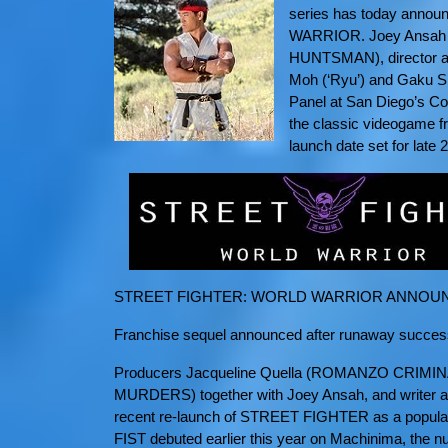
series has today anno
WARRIOR. Joey Ansa
HUNTSMAN), director and
Moh (‘Ryu’) and Gaku Spa
Panel at San Diego’s Com
the classic videogame fr
launch date set for late 
STREET FIGHTER: WORLD WARRIOR ANNOUN
Franchise sequel announced after runaway suc
Producers Jacqueline Quella (ROMANZO CRIMI
MURDERS) together with Joey Ansah, and writer and
recent re-launch of STREET FIGHTER as a popul
FIST debuted earlier this year on Machinima, the n