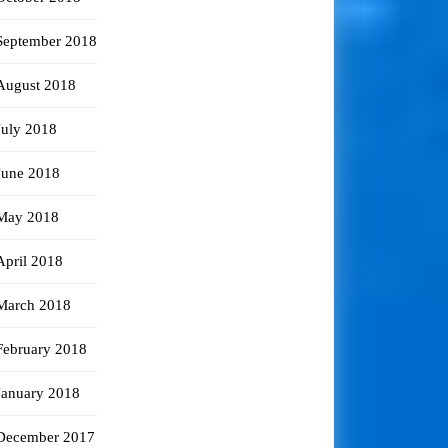
September 2018
August 2018
July 2018
June 2018
May 2018
April 2018
March 2018
February 2018
January 2018
December 2017