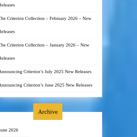
Releases
The Criterion Collection – February 2026 – New
Releases
The Criterion Collection – January 2026 – New
Releases
Announcing Criterion’s July 2025 New Releases
Announcing Criterion’s June 2025 New Releases
Archive
June 2026