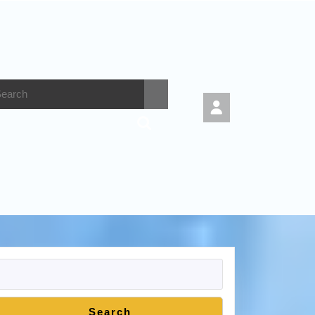
Search