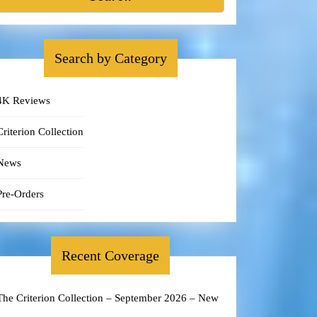
Search by Category
4K Reviews
Criterion Collection
News
Pre-Orders
Recent Coverage
The Criterion Collection – September 2026 – New