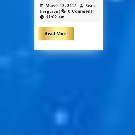
March 13, 2015
Sean
|
Ferguson
0 Comment
|
|
11:02 am
Read More