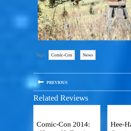
Tags:
,
Comic-Con
News
PREVIOUS
Related Reviews
Comic-Con 2014:
Hee-Ha