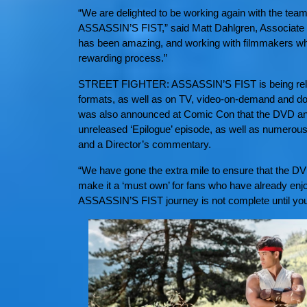
“We are delighted to be working again with the te
ASSASSIN’S FIST,” said Matt Dahlgren, Associate D
has been amazing, and working with filmmakers wh
rewarding process.”
STREET FIGHTER: ASSASSIN’S FIST is being releas
formats, as well as on TV, video-on-demand and do
was also announced at Comic Con that the DVD and B
unreleased ‘Epilogue’ episode, as well as numerous
and a Director’s commentary.
“We have gone the extra mile to ensure that the DV
make it a ‘must own’ for fans who have already e
ASSASSIN’S FIST journey is not complete until you