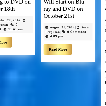
g to DVD on
Will Start on Blu-
r 18th
ray and DVD on
October 21st
mber 22, 2016
|
guson
0
|
August 21, 2014
Sean
|
t
11:41 am
|
Ferguson
0 Comment
|
|
4:09 pm
More
Read More