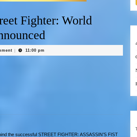
eet Fighter: World
nnounced
mment
11:00 pm
|
ehind the successful STREET FIGHTER: ASSASSIN’S FIST