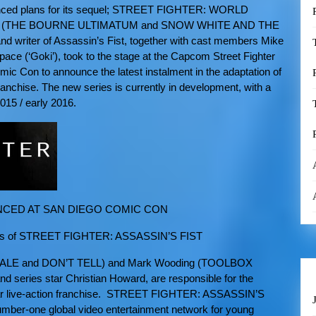
unced plans for its sequel; STREET FIGHTER: WORLD
h (THE BOURNE ULTIMATUM and SNOW WHITE AND THE
 writer of Assassin’s Fist, together with cast members Mike
ce (‘Goki’), took to the stage at the Capcom Street Fighter
ic Con to announce the latest instalment in the adaptation of
anchise. The new series is currently in development, with a
2015 / early 2016.
CED AT SAN DIEGO COMIC CON
cess of STREET FIGHTER: ASSASSIN’S FIST
NALE and DON’T TELL) and Mark Wooding (TOOLBOX
 series star Christian Howard, are responsible for the
ar live-action franchise. STREET FIGHTER: ASSASSIN’S
umber-one global video entertainment network for young