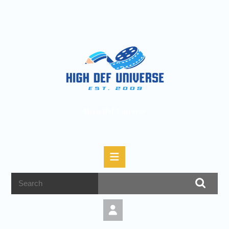
High Def Universe