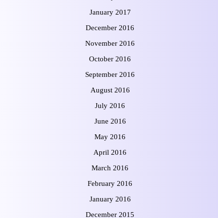
January 2017
December 2016
November 2016
October 2016
September 2016
August 2016
July 2016
June 2016
May 2016
April 2016
March 2016
February 2016
January 2016
December 2015