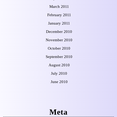
March 2011
February 2011
January 2011
December 2010
November 2010
October 2010
September 2010
August 2010
July 2010
June 2010
Meta