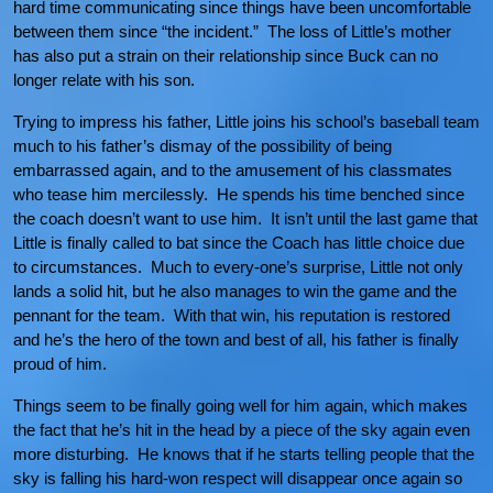
hard time communicating since things have been uncomfortable
between them since “the incident.” The loss of Little’s mother
has also put a strain on their relationship since Buck can no
longer relate with his son.
Trying to impress his father, Little joins his school’s baseball team
much to his father’s dismay of the possibility of being
embarrassed again, and to the amusement of his classmates
who tease him mercilessly. He spends his time benched since
the coach doesn’t want to use him. It isn’t until the last game that
Little is finally called to bat since the Coach has little choice due
to circumstances. Much to every-one’s surprise, Little not only
lands a solid hit, but he also manages to win the game and the
pennant for the team. With that win, his reputation is restored
and he’s the hero of the town and best of all, his father is finally
proud of him.
Things seem to be finally going well for him again, which makes
the fact that he’s hit in the head by a piece of the sky again even
more disturbing. He knows that if he starts telling people that the
sky is falling his hard-won respect will disappear once again so