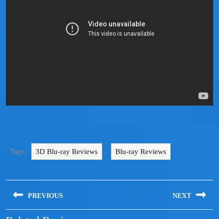
Tags:
,
3D Blu-ray Reviews
Blu-ray Reviews
PREVIOUS
NEXT