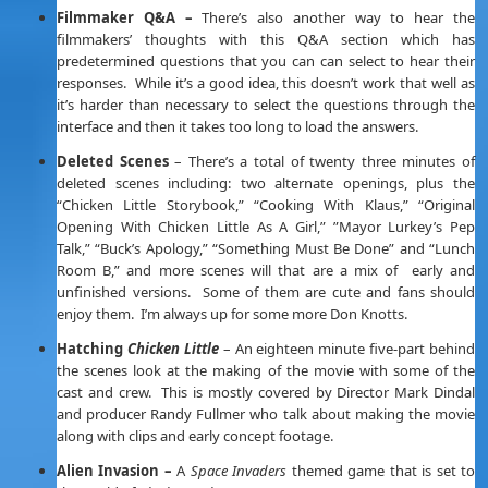
Filmmaker Q&A –
There’s also another way to hear the
filmmakers’ thoughts with this Q&A section which has
predetermined questions that you can can select to hear their
responses. While it’s a good idea, this doesn’t work that well as
it’s harder than necessary to select the questions through the
interface and then it takes too long to load the answers.
Deleted Scenes
– There’s a total of twenty three minutes of
deleted scenes including: two alternate openings, plus the
“Chicken Little Storybook,” “Cooking With Klaus,” “Original
Opening With Chicken Little As A Girl,” ”Mayor Lurkey’s Pep
Talk,” “Buck’s Apology,” “Something Must Be Done” and “Lunch
Room B,” and more scenes will that are a mix of early and
unfinished versions. Some of them are cute and fans should
enjoy them. I’m always up for some more Don Knotts.
Hatching
Chicken Little
– An eighteen minute five-part behind
the scenes look at the making of the movie with some of the
cast and crew. This is mostly covered by Director Mark Dindal
and producer Randy Fullmer who talk about making the movie
along with clips and early concept footage.
Alien Invasion –
A
Space Invaders
themed game that is set to