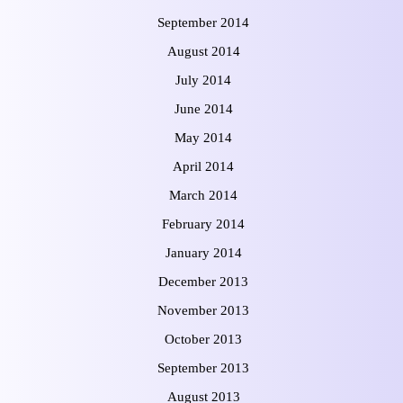
September 2014
August 2014
July 2014
June 2014
May 2014
April 2014
March 2014
February 2014
January 2014
December 2013
November 2013
October 2013
September 2013
August 2013