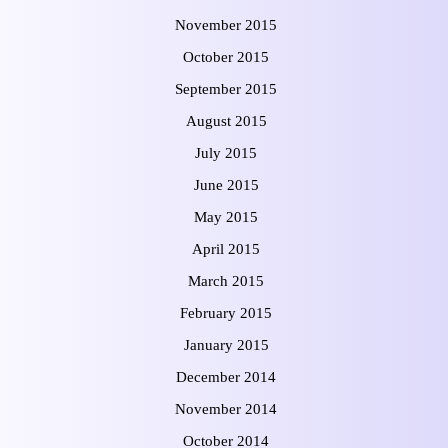
November 2015
October 2015
September 2015
August 2015
July 2015
June 2015
May 2015
April 2015
March 2015
February 2015
January 2015
December 2014
November 2014
October 2014