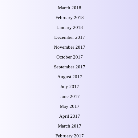
March 2018
February 2018
January 2018
December 2017
November 2017
October 2017
September 2017
August 2017
July 2017
June 2017
May 2017
April 2017
March 2017
February 2017