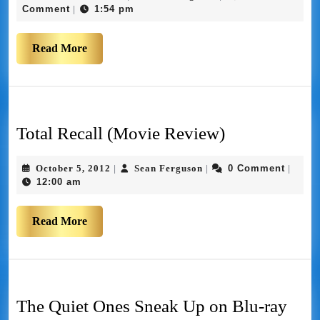
Comment
1:54 pm
|
Read More
Total Recall (Movie Review)
October 5, 2012
Sean Ferguson
0 Comment
|
|
|
12:00 am
Read More
The Quiet Ones Sneak Up on Blu-ray