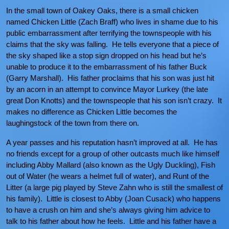
In the small town of Oakey Oaks, there is a small chicken
named Chicken Little (Zach Braff) who lives in shame due to his
public embarrassment after terrifying the townspeople with his
claims that the sky was falling. He tells everyone that a piece of
the sky shaped like a stop sign dropped on his head but he’s
unable to produce it to the embarrassment of his father Buck
(Garry Marshall). His father proclaims that his son was just hit
by an acorn in an attempt to convince Mayor Lurkey (the late
great Don Knotts) and the townspeople that his son isn’t crazy. It
makes no difference as Chicken Little becomes the
laughingstock of the town from there on.
A year passes and his reputation hasn’t improved at all. He has
no friends except for a group of other outcasts much like himself
including Abby Mallard (also known as the Ugly Duckling), Fish
out of Water (he wears a helmet full of water), and Runt of the
Litter (a large pig played by Steve Zahn who is still the smallest of
his family). Little is closest to Abby (Joan Cusack) who happens
to have a crush on him and she’s always giving him advice to
talk to his father about how he feels. Little and his father have a