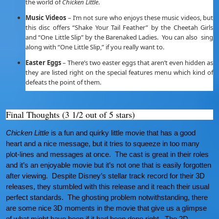
the world of
Chicken Little
.
Music Videos
– I’m not sure who enjoys these music videos, but
this disc offers “Shake Your Tail Feather” by the Cheetah Girls
and “One Little Slip” by the Barenaked Ladies. You can also sing
along with “One Little Slip,” if you really want to.
Easter Eggs
– There’s two easter eggs that aren’t even hidden as
they are listed right on the special features menu which kind of
defeats the point of them.
Final Thoughts (3 1/2 out of 5 stars)
Chicken Little
is a fun and quirky little movie that has a good
heart and a nice message, but it tries to squeeze in too many
plot-lines and messages at once. The cast is great in their roles
and it’s an enjoyable movie but it’s not one that is easily forgotten
after viewing. Despite Disney’s stellar track record for their 3D
releases, they stumbled with this release and it reach their usual
perfect standards. The ghosting problem notwithstanding, there
are some nice 3D moments in the movie that give us a glimpse
of what might have been if it had been done right. The 2D