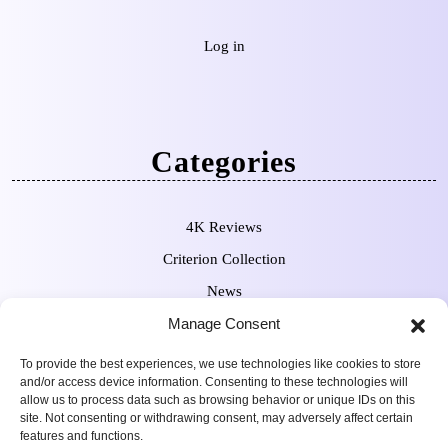
Log in
Categories
4K Reviews
Criterion Collection
News
Pre-Orders
Manage Consent
To provide the best experiences, we use technologies like cookies to store
and/or access device information. Consenting to these technologies will
allow us to process data such as browsing behavior or unique IDs on this
site. Not consenting or withdrawing consent, may adversely affect certain
features and functions.