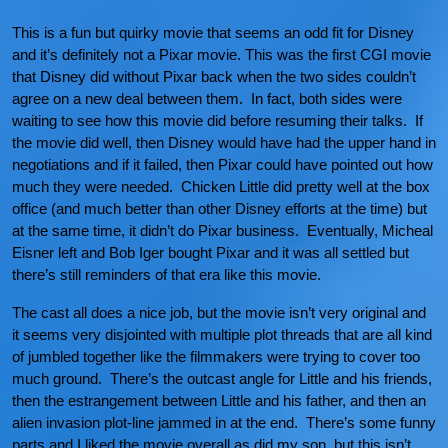
This is a fun but quirky movie that seems an odd fit for Disney
and it’s definitely not a Pixar movie. This was the first CGI movie
that Disney did without Pixar back when the two sides couldn’t
agree on a new deal between them. In fact, both sides were
waiting to see how this movie did before resuming their talks. If
the movie did well, then Disney would have had the upper hand in
negotiations and if it failed, then Pixar could have pointed out how
much they were needed. Chicken Little did pretty well at the box
office (and much better than other Disney efforts at the time) but
at the same time, it didn’t do Pixar business. Eventually, Micheal
Eisner left and Bob Iger bought Pixar and it was all settled but
there’s still reminders of that era like this movie.
The cast all does a nice job, but the movie isn’t very original and
it seems very disjointed with multiple plot threads that are all kind
of jumbled together like the filmmakers were trying to cover too
much ground. There’s the outcast angle for Little and his friends,
then the estrangement between Little and his father, and then an
alien invasion plot-line jammed in at the end. There’s some funny
parts and I liked the movie overall as did my son, but this isn’t