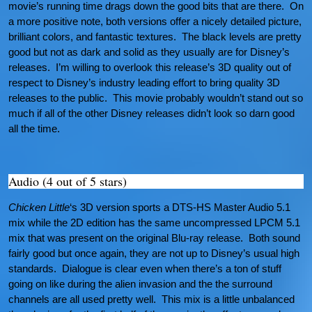
movie’s running time drags down the good bits that are there. On
a more positive note, both versions offer a nicely detailed picture,
brilliant colors, and fantastic textures. The black levels are pretty
good but not as dark and solid as they usually are for Disney’s
releases. I’m willing to overlook this release’s 3D quality out of
respect to Disney’s industry leading effort to bring quality 3D
releases to the public. This movie probably wouldn’t stand out so
much if all of the other Disney releases didn’t look so darn good
all the time.
Audio (4 out of 5 stars)
Chicken Little
‘s 3D version sports a DTS-HS Master Audio 5.1
mix while the 2D edition has the same uncompressed LPCM 5.1
mix that was present on the original Blu-ray release. Both sound
fairly good but once again, they are not up to Disney’s usual high
standards. Dialogue is clear even when there’s a ton of stuff
going on like during the alien invasion and the the surround
channels are all used pretty well. This mix is a little unbalanced