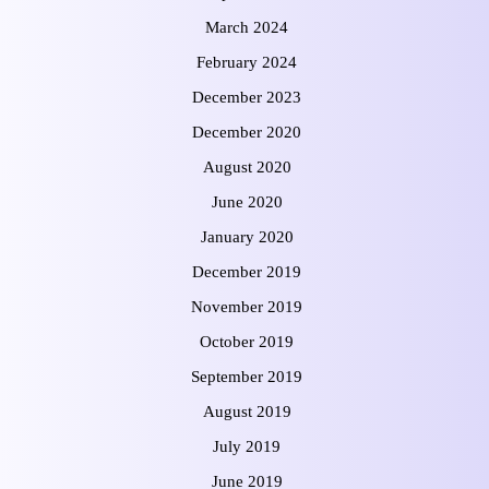
March 2024
February 2024
December 2023
December 2020
August 2020
June 2020
January 2020
December 2019
November 2019
October 2019
September 2019
August 2019
July 2019
June 2019