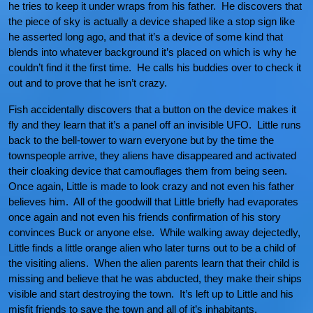
he tries to keep it under wraps from his father. He discovers that
the piece of sky is actually a device shaped like a stop sign like
he asserted long ago, and that it’s a device of some kind that
blends into whatever background it’s placed on which is why he
couldn’t find it the first time. He calls his buddies over to check it
out and to prove that he isn’t crazy.
Fish accidentally discovers that a button on the device makes it
fly and they learn that it’s a panel off an invisible UFO. Little runs
back to the bell-tower to warn everyone but by the time the
townspeople arrive, they aliens have disappeared and activated
their cloaking device that camouflages them from being seen.
Once again, Little is made to look crazy and not even his father
believes him. All of the goodwill that Little briefly had evaporates
once again and not even his friends confirmation of his story
convinces Buck or anyone else. While walking away dejectedly,
Little finds a little orange alien who later turns out to be a child of
the visiting aliens. When the alien parents learn that their child is
missing and believe that he was abducted, they make their ships
visible and start destroying the town. It’s left up to Little and his
misfit friends to save the town and all of it’s inhabitants.