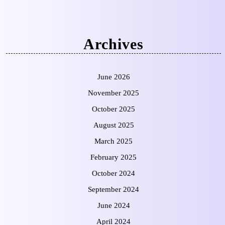
Archives
June 2026
November 2025
October 2025
August 2025
March 2025
February 2025
October 2024
September 2024
June 2024
April 2024