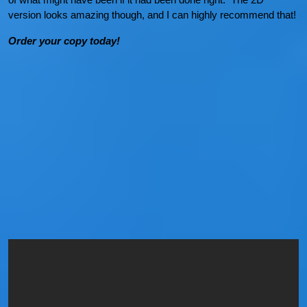
version looks amazing though, and I can highly recommend that!
Order your copy today!