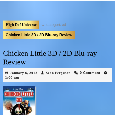
Uncategorized
High Def Universe
Chicken Little 3D / 2D Blu-ray Review
Chicken Little 3D / 2D Blu-ray
Review
January 6, 2012
Sean Ferguson
0 Comment
|
|
|
1:00 am