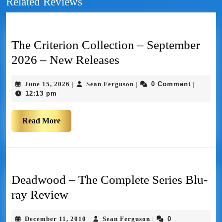
Related Reviews
The Criterion Collection – September
2026 – New Releases
June 15, 2026
Sean Ferguson
0 Comment
|
|
|
12:13 pm
Read More
Deadwood – The Complete Series Blu-
ray Review
December 11, 2010
Sean Ferguson
0
|
|