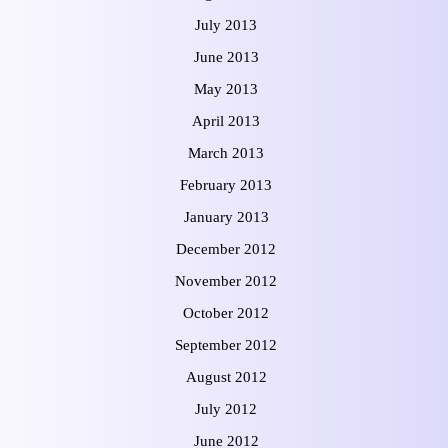
July 2013
June 2013
May 2013
April 2013
March 2013
February 2013
January 2013
December 2012
November 2012
October 2012
September 2012
August 2012
July 2012
June 2012