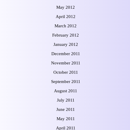
May 2012
April 2012
March 2012
February 2012
January 2012
December 2011
November 2011
October 2011
September 2011
August 2011
July 2011
June 2011
May 2011
April 2011