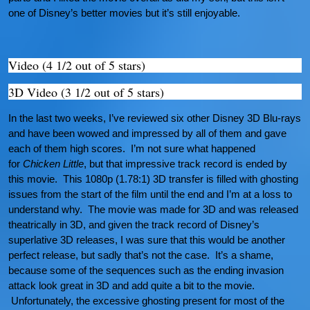
one of Disney’s better movies but it’s still enjoyable.
Video (4 1/2 out of 5 stars)
3D Video (3 1/2 out of 5 stars)
In the last two weeks, I’ve reviewed six other Disney 3D Blu-rays
and have been wowed and impressed by all of them and gave
each of them high scores. I’m not sure what happened
for
Chicken Little
, but that impressive track record is ended by
this movie. This 1080p (1.78:1) 3D transfer is filled with ghosting
issues from the start of the film until the end and I’m at a loss to
understand why. The movie was made for 3D and was released
theatrically in 3D, and given the track record of Disney’s
superlative 3D releases, I was sure that this would be another
perfect release, but sadly that’s not the case. It’s a shame,
because some of the sequences such as the ending invasion
attack look great in 3D and add quite a bit to the movie.
Unfortunately, the excessive ghosting present for most of the