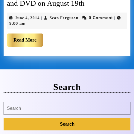
and DVD on August 19th
June 4, 2014
Sean Ferguson
0 Comment
|
|
|
9:00 am
Read More
Search