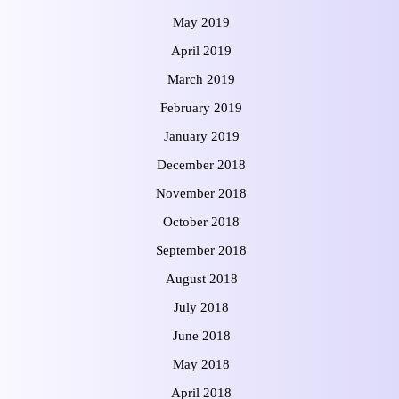
May 2019
April 2019
March 2019
February 2019
January 2019
December 2018
November 2018
October 2018
September 2018
August 2018
July 2018
June 2018
May 2018
April 2018