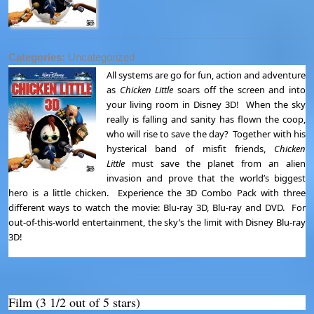
Categories:
Uncategorized
All systems are go for fun, action and adventure
as
Chicken Little
soars off the screen and into
your living room in Disney 3D! When the sky
really is falling and sanity has flown the coop,
who will rise to save the day? Together with his
hysterical band of misfit friends,
Chicken
Little
must save the planet from an alien
invasion and prove that the world’s biggest
hero is a little chicken. Experience the 3D Combo Pack with three
different ways to watch the movie: Blu-ray 3D, Blu-ray and DVD. For
out-of-this-world entertainment, the sky’s the limit with Disney Blu-ray
3D!
Film (3 1/2 out of 5 stars)