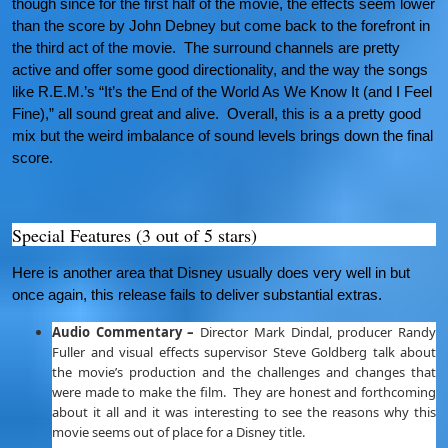
though since for the first half of the movie, the effects seem lower
than the score by John Debney but come back to the forefront in
the third act of the movie. The surround channels are pretty
active and offer some good directionality, and the way the songs
like R.E.M.’s “It’s the End of the World As We Know It (and I Feel
Fine),” all sound great and alive. Overall, this is a a pretty good
mix but the weird imbalance of sound levels brings down the final
score.
Special Features (3 out of 5 stars)
Here is another area that Disney usually does very well in but
once again, this release fails to deliver substantial extras.
Audio Commentary –
Director Mark Dindal, producer Randy
Fuller and visual effects supervisor Steve Goldberg talk about
the movie’s production and the challenges and changes that
were made to make the film. They are honest and forthcoming
about it all and it was interesting to see the reasons why this
movie seems out of place for a Disney title.