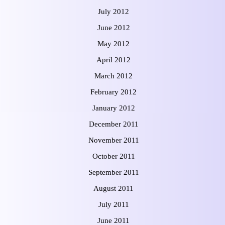
July 2012
June 2012
May 2012
April 2012
March 2012
February 2012
January 2012
December 2011
November 2011
October 2011
September 2011
August 2011
July 2011
June 2011