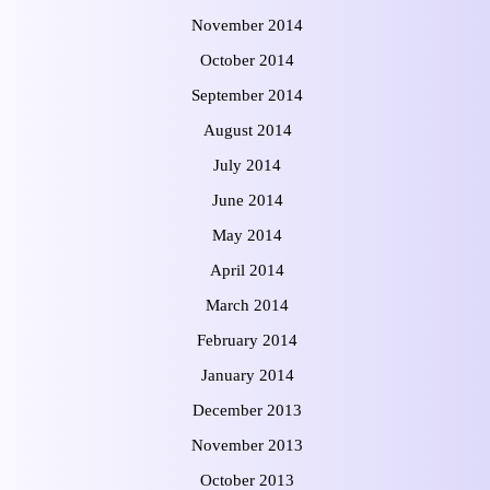
November 2014
October 2014
September 2014
August 2014
July 2014
June 2014
May 2014
April 2014
March 2014
February 2014
January 2014
December 2013
November 2013
October 2013