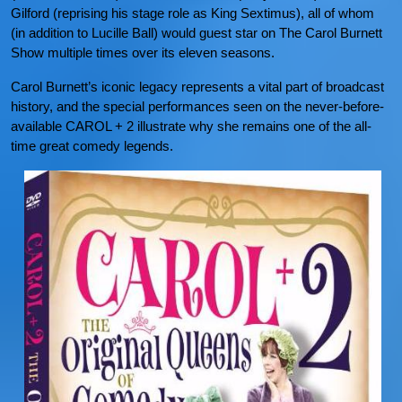
Gilford (reprising his stage role as King Sextimus), all of whom
(in addition to Lucille Ball) would guest star on The Carol Burnett
Show multiple times over its eleven seasons.
Carol Burnett’s iconic legacy represents a vital part of broadcast
history, and the special performances seen on the never-before-
available CAROL + 2 illustrate why she remains one of the all-
time great comedy legends.