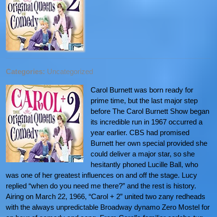
Categories:
Uncategorized
Carol Burnett was born ready for
prime time, but the last major step
before The Carol Burnett Show began
its incredible run in 1967 occurred a
year earlier. CBS had promised
Burnett her own special provided she
could deliver a major star, so she
hesitantly phoned Lucille Ball, who
was one of her greatest influences on and off the stage. Lucy
replied “when do you need me there?” and the rest is history.
Airing on March 22, 1966, “Carol + 2” united two zany redheads
with the always unpredictable Broadway dynamo Zero Mostel for