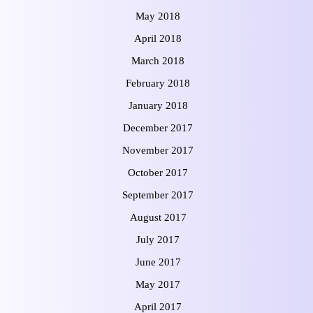
May 2018
April 2018
March 2018
February 2018
January 2018
December 2017
November 2017
October 2017
September 2017
August 2017
July 2017
June 2017
May 2017
April 2017