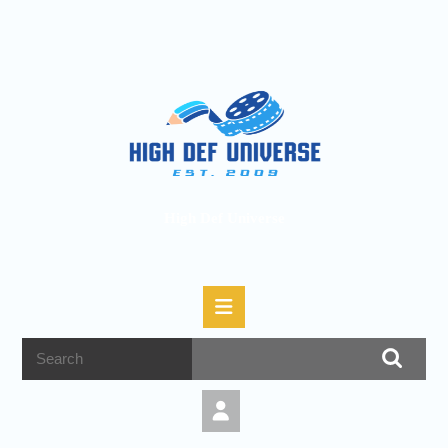
High Def Universe