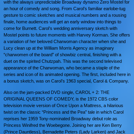
with the always unpredictable Broadway dynamo Zero Mostel for
an hour of comedy and song. From Carol’s familiar earlobe-tug
gesture to comic sketches and musical numbers and a rousing
finale, home audiences will get an early window into things to
come for Burnett. Carol’s wedding anniversary sketch with
Mostel points to future moments with Harvey Korman. She offers
a variation of her beloved Charwoman character when she and
Lucy clean up at the William Morris Agency as imaginary
“charwomen of the board” of showbiz central, finishing with a
duet on the spirited Chutzpah. This was the second televised
appearance of the Charwoman, who became a staple of the
series and icon of its animated opening. The first, included here in
a bonus sketch, was on Carol’s 1963 special, Carol & Company.
Also on the jam-packed DVD single, CAROL + 2: THE
ORIGINAL QUEENS OF COMEDY, is the 1972 CBS color
television movie version of Once Upon a Mattress, a hilarious
twist on the classic “Princess and the Pea” tale in which Carol
reprises her 1959 Tony-nominated Broadway debut role as
Princess Winifred the Woebegone. Joining her are Ken Berry
(Prince Dauntless), Bernadette Peters (Lady Larken) and Jack