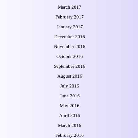
March 2017
February 2017
January 2017
December 2016
November 2016
October 2016
September 2016
August 2016
July 2016
June 2016
May 2016
April 2016
March 2016
February 2016