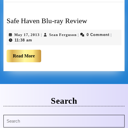
Safe Haven Blu-ray Review
May 17, 2013
Sean Ferguson
0 Comment
|
|
|
11:38 am
Read More
Search