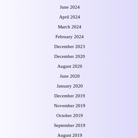
June 2024
April 2024
March 2024
February 2024
December 2023
December 2020
August 2020
June 2020
January 2020
December 2019
November 2019
October 2019
September 2019
August 2019