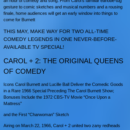
an hour of comedy and song. From Carol’s familiar earlobe-tug
gesture to comic sketches and musical numbers and a rousing
finale, home audiences will get an early window into things to
come for Burnett
THIS MAY, MAKE WAY FOR TWO ALL-TIME
COMEDY LEGENDS IN ONE NEVER-BEFORE-
AVAILABLE TV SPECIAL!
CAROL + 2: THE ORIGINAL QUEENS
OF COMEDY
Icons Carol Burnett and Lucille Ball Deliver the Comedic Goods
in a Rare 1966 Special Preceding The Carol Burnett Show;
Bonuses Include the 1972 CBS-TV Movie “Once Upon a
Mattress”
and the First “Charwoman” Sketch
Airing on March 22, 1966, Carol + 2 united two zany redheads