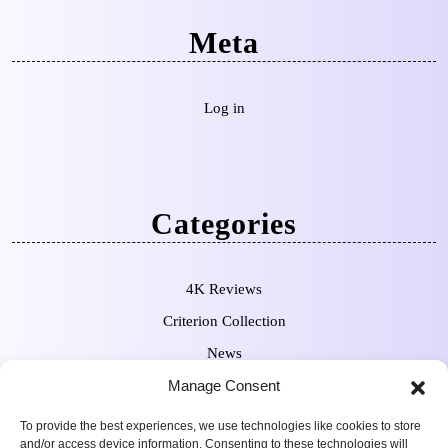
Meta
Log in
Categories
4K Reviews
Criterion Collection
News
Pre-Orders
Manage Consent
To provide the best experiences, we use technologies like cookies to store
and/or access device information. Consenting to these technologies will