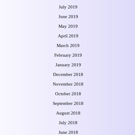
July 2019
June 2019
May 2019
April 2019
March 2019
February 2019
January 2019
December 2018
November 2018
October 2018
September 2018
August 2018
July 2018
June 2018