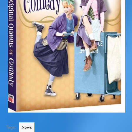
Tags:
News