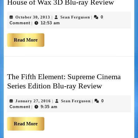
House of Wax 3D Blu-ray Review
October 30, 2013
Sean Ferguson
0
|
|
Comment
12:53 am
|
Read More
The Fifth Element: Supreme Cinema
Series Edition Blu-ray Review
January 27, 2016
Sean Ferguson
0
|
|
Comment
9:35 am
|
Read More