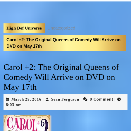
Uncategorized
High Def Universe
Carol +2: The Original Queens of Comedy Will Arrive on
DVD on May 17th
Carol +2: The Original Queens of
Comedy Will Arrive on DVD on
May 17th
March 29, 2016
Sean Ferguson
0 Comment
|
|
|
8:03 am