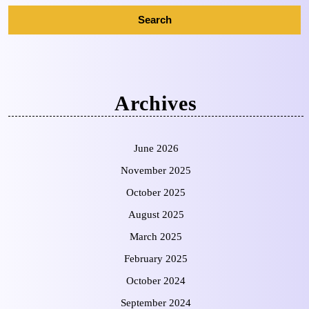
Archives
June 2026
November 2025
October 2025
August 2025
March 2025
February 2025
October 2024
September 2024