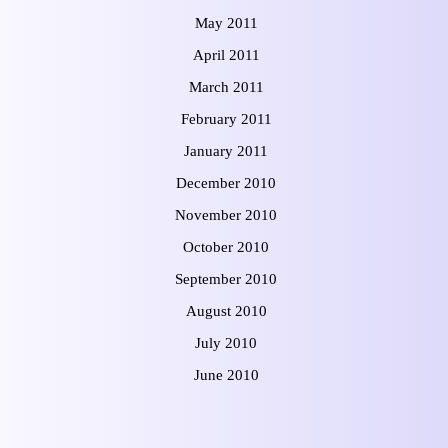
May 2011
April 2011
March 2011
February 2011
January 2011
December 2010
November 2010
October 2010
September 2010
August 2010
July 2010
June 2010