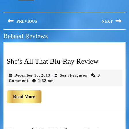
PREVIOUS
NEXT
Related Reviews
She’s All That Blu-Ray Review
December 10, 2013
Sean Ferguson
0
|
|
Comment
1:32 am
|
Read More