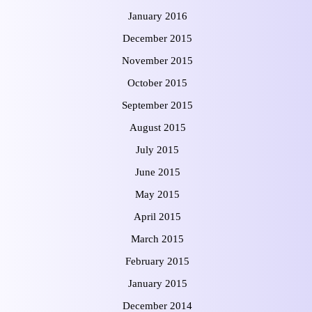
January 2016
December 2015
November 2015
October 2015
September 2015
August 2015
July 2015
June 2015
May 2015
April 2015
March 2015
February 2015
January 2015
December 2014