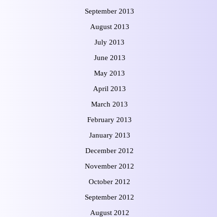
September 2013
August 2013
July 2013
June 2013
May 2013
April 2013
March 2013
February 2013
January 2013
December 2012
November 2012
October 2012
September 2012
August 2012