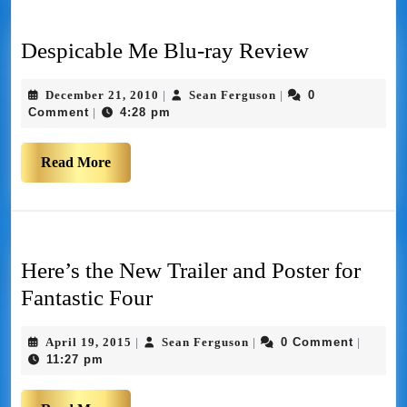
Despicable Me Blu-ray Review
December 21, 2010
Sean Ferguson
0
|
|
Comment
4:28 pm
|
Read More
Here’s the New Trailer and Poster for
Fantastic Four
April 19, 2015
Sean Ferguson
0 Comment
|
|
|
11:27 pm