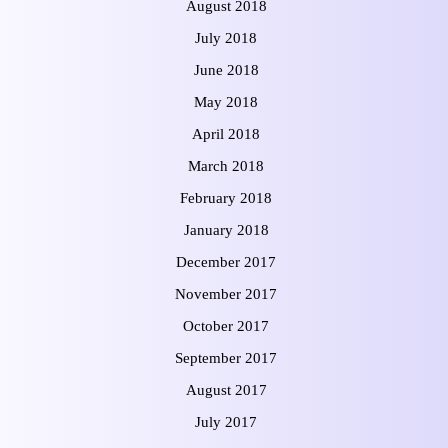
August 2018
July 2018
June 2018
May 2018
April 2018
March 2018
February 2018
January 2018
December 2017
November 2017
October 2017
September 2017
August 2017
July 2017