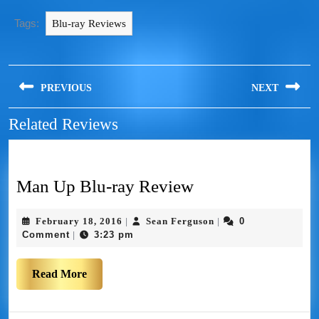
Tags:
Blu-ray Reviews
PREVIOUS
NEXT
Related Reviews
Man Up Blu-ray Review
February 18, 2016
Sean Ferguson
0
|
|
Comment
3:23 pm
|
Read More