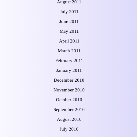
August 2011
July 2011
June 2011
May 2011
April 2011
March 2011
February 2011
January 2011
December 2010
November 2010
October 2010
September 2010
August 2010
July 2010