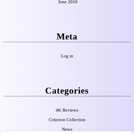
June 2010
Meta
Log in
Categories
4K Reviews
Criterion Collection
News