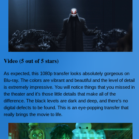
Video (5 out of 5 stars)
As expected, this 1080p transfer looks absolutely gorgeous on
Blu-ray. The colors are vibrant and beautiful and the level of detail
is extremely impressive. You will notice things that you missed in
the theater and it’s those little details that make all of the
difference. The black levels are dark and deep, and there’s no
digital defects to be found. This is an eye-popping transfer that
really brings the movie to life.