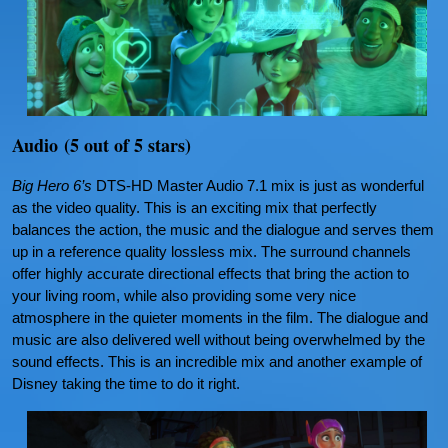
Audio (5 out of 5 stars)
Big Hero 6’s
DTS-HD Master Audio 7.1 mix is just as wonderful
as the video quality. This is an exciting mix that perfectly
balances the action, the music and the dialogue and serves them
up in a reference quality lossless mix. The surround channels
offer highly accurate directional effects that bring the action to
your living room, while also providing some very nice
atmosphere in the quieter moments in the film. The dialogue and
music are also delivered well without being overwhelmed by the
sound effects. This is an incredible mix and another example of
Disney taking the time to do it right.