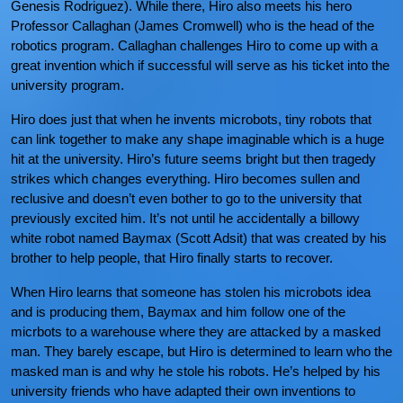
Genesis Rodriguez). While there, Hiro also meets his hero
Professor Callaghan (James Cromwell) who is the head of the
robotics program. Callaghan challenges Hiro to come up with a
great invention which if successful will serve as his ticket into the
university program.
Hiro does just that when he invents microbots, tiny robots that
can link together to make any shape imaginable which is a huge
hit at the university. Hiro’s future seems bright but then tragedy
strikes which changes everything. Hiro becomes sullen and
reclusive and doesn’t even bother to go to the university that
previously excited him. It’s not until he accidentally a billowy
white robot named Baymax (Scott Adsit) that was created by his
brother to help people, that Hiro finally starts to recover.
When Hiro learns that someone has stolen his microbots idea
and is producing them, Baymax and him follow one of the
micrbots to a warehouse where they are attacked by a masked
man. They barely escape, but Hiro is determined to learn who the
masked man is and why he stole his robots. He’s helped by his
university friends who have adapted their own inventions to