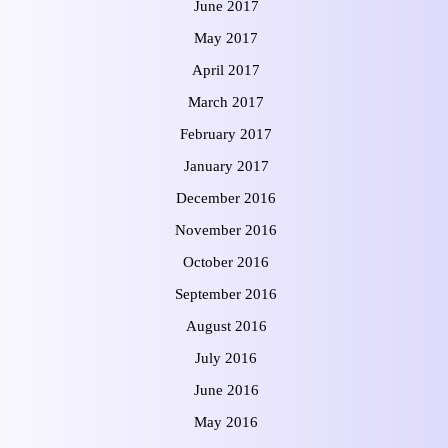
June 2017
May 2017
April 2017
March 2017
February 2017
January 2017
December 2016
November 2016
October 2016
September 2016
August 2016
July 2016
June 2016
May 2016