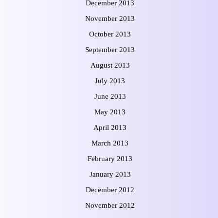
December 2013
November 2013
October 2013
September 2013
August 2013
July 2013
June 2013
May 2013
April 2013
March 2013
February 2013
January 2013
December 2012
November 2012