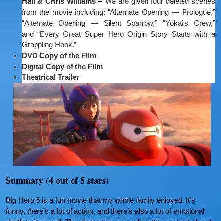
Hall & Chris Williams
– We are given four deleted scenes
from the movie including: “Alternate Opening — Prologue,”
“Alternate Opening — Silent Sparrow,” “Yokai’s Crew,”
and “Every Great Super Hero Origin Story Starts with a
Grappling Hook.”
DVD Copy of the Film
Digital Copy of the Film
Theatrical Trailer
Summary (4 out of 5 stars)
Big Hero 6 is a fun movie that my whole family enjoyed. It’s
funny, there’s a lot of action, and there’s also a lot of emotional