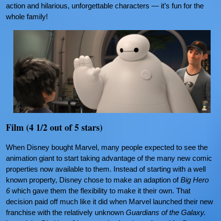
action and hilarious, unforgettable characters — it’s fun for the
whole family!
Film (4 1/2 out of 5 stars)
When Disney bought Marvel, many people expected to see the
animation giant to start taking advantage of the many new comic
properties now available to them. Instead of starting with a well
known property, Disney chose to make an adaption of
Big Hero
6
which gave them the flexibility to make it their own. That
decision paid off much like it did when Marvel launched their new
franchise with the relatively unknown
Guardians of the Galaxy.