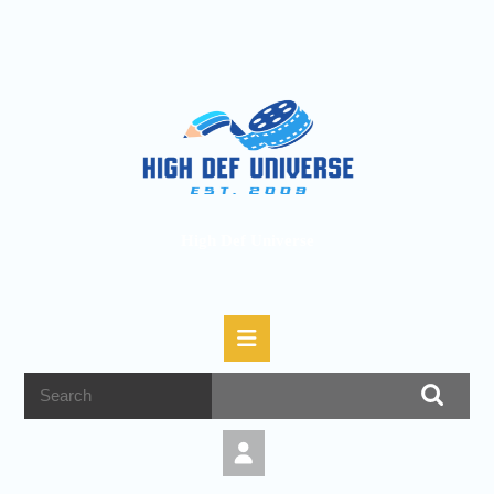
High Def Universe