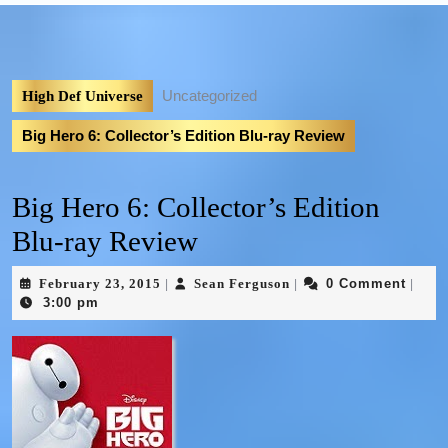
Uncategorized
High Def Universe
Big Hero 6: Collector’s Edition Blu-ray Review
Big Hero 6: Collector’s Edition
Blu-ray Review
February 23, 2015
Sean Ferguson
0 Comment
|
|
|
3:00 pm