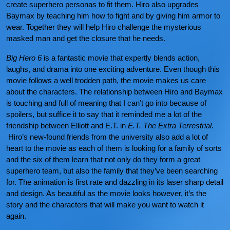
create superhero personas to fit them. Hiro also upgrades
Baymax by teaching him how to fight and by giving him armor to
wear. Together they will help Hiro challenge the mysterious
masked man and get the closure that he needs.
Big Hero 6
is a fantastic movie that expertly blends action,
laughs, and drama into one exciting adventure. Even though this
movie follows a well trodden path, the movie makes us care
about the characters. The relationship between Hiro and Baymax
is touching and full of meaning that I can’t go into because of
spoilers, but suffice it to say that it reminded me a lot of the
friendship between Elliott and E.T. in
E.T. The Extra Terrestrial
.
Hiro’s new-found friends from the university also add a lot of
heart to the movie as each of them is looking for a family of sorts
and the six of them learn that not only do they form a great
superhero team, but also the family that they’ve been searching
for. The animation is first rate and dazzling in its laser sharp detail
and design. As beautiful as the movie looks however, it’s the
story and the characters that will make you want to watch it
again.