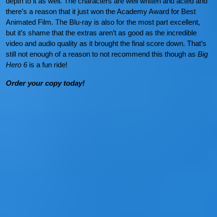
depth to it as well. The characters are well written and acted and
there’s a reason that it just won the Academy Award for Best
Animated Film. The Blu-ray is also for the most part excellent,
but it’s shame that the extras aren’t as good as the incredible
video and audio quality as it brought the final score down. That’s
still not enough of a reason to not recommend this though as
Big
Hero 6
is a fun ride!
Order your copy today!