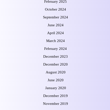
February 2025
October 2024
September 2024
June 2024
April 2024
March 2024
February 2024
December 2023
December 2020
August 2020
June 2020
January 2020
December 2019
November 2019