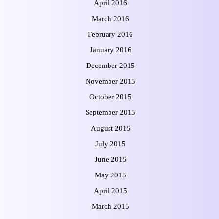
April 2016
March 2016
February 2016
January 2016
December 2015
November 2015
October 2015
September 2015
August 2015
July 2015
June 2015
May 2015
April 2015
March 2015