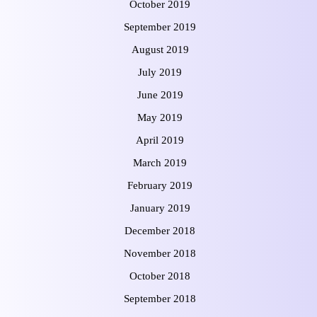
October 2019
September 2019
August 2019
July 2019
June 2019
May 2019
April 2019
March 2019
February 2019
January 2019
December 2018
November 2018
October 2018
September 2018