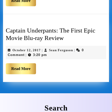
Read More
Captain Underpants: The First Epic
Movie Blu-ray Review
October 12, 2017
Sean Ferguson
0
|
|
Comment
3:20 pm
|
Read More
Search