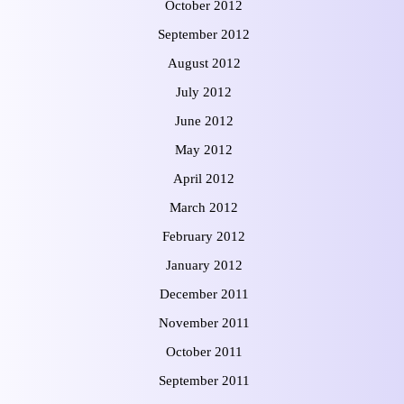
October 2012
September 2012
August 2012
July 2012
June 2012
May 2012
April 2012
March 2012
February 2012
January 2012
December 2011
November 2011
October 2011
September 2011