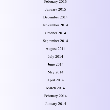
February 2015
January 2015
December 2014
November 2014
October 2014
September 2014
August 2014
July 2014
June 2014
May 2014
April 2014
March 2014
February 2014
January 2014