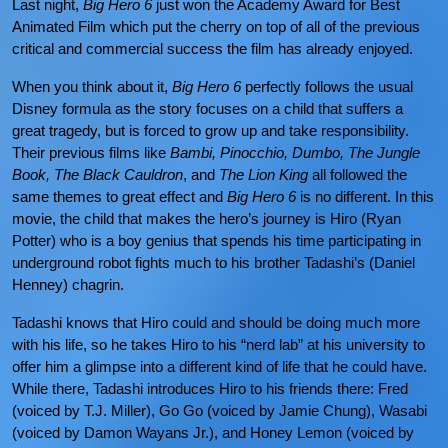
Last night,
Big Hero 6
just won the Academy Award for Best
Animated Film which put the cherry on top of all of the previous
critical and commercial success the film has already enjoyed.
When you think about it,
Big Hero 6
perfectly follows the usual
Disney formula as the story focuses on a child that suffers a
great tragedy, but is forced to grow up and take responsibility.
Their previous films like
Bambi, Pinocchio, Dumbo, The Jungle
Book, The Black Cauldron
, and
The Lion King
all followed the
same themes to great effect and
Big Hero 6
is no different. In this
movie, the child that makes the hero’s journey is Hiro (Ryan
Potter) who is a boy genius that spends his time participating in
underground robot fights much to his brother Tadashi’s (Daniel
Henney) chagrin.
Tadashi knows that Hiro could and should be doing much more
with his life, so he takes Hiro to his “nerd lab” at his university to
offer him a glimpse into a different kind of life that he could have.
While there, Tadashi introduces Hiro to his friends there: Fred
(voiced by T.J. Miller), Go Go (voiced by Jamie Chung), Wasabi
(voiced by Damon Wayans Jr.), and Honey Lemon (voiced by