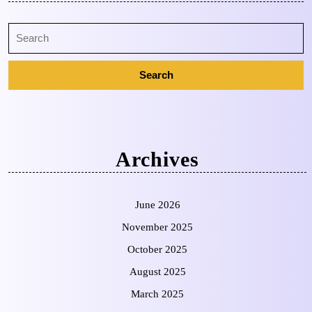
Archives
June 2026
November 2025
October 2025
August 2025
March 2025