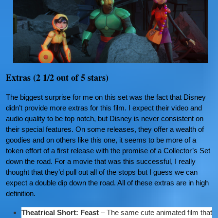
Extras (2 1/2 out of 5 stars)
The biggest surprise for me on this set was the fact that Disney
didn’t provide more extras for this film. I expect their video and
audio quality to be top notch, but Disney is never consistent on
their special features. On some releases, they offer a wealth of
goodies and on others like this one, it seems to be more of a
token effort of a first release with the promise of a Collector’s Set
down the road. For a movie that was this successful, I really
thought that they’d pull out all of the stops but I guess we can
expect a double dip down the road. All of these extras are in high
definition.
Theatrical Short: Feast
– The same cute animated film that