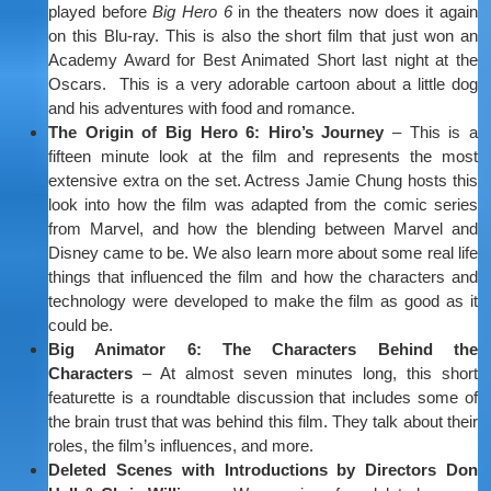
played before
Big Hero 6
in the theaters now does it again
on this Blu-ray. This is also the short film that just won an
Academy Award for Best Animated Short last night at the
Oscars. This is a very adorable cartoon about a little dog
and his adventures with food and romance.
The Origin of Big Hero 6: Hiro’s Journey
– This is a
fifteen minute look at the film and represents the most
extensive extra on the set. Actress Jamie Chung hosts this
look into how the film was adapted from the comic series
from Marvel, and how the blending between Marvel and
Disney came to be. We also learn more about some real life
things that influenced the film and how the characters and
technology were developed to make the film as good as it
could be.
Big Animator 6: The Characters Behind the
Characters
– At almost seven minutes long, this short
featurette is a roundtable discussion that includes some of
the brain trust that was behind this film. They talk about their
roles, the film’s influences, and more.
Deleted Scenes with Introductions by Directors Don