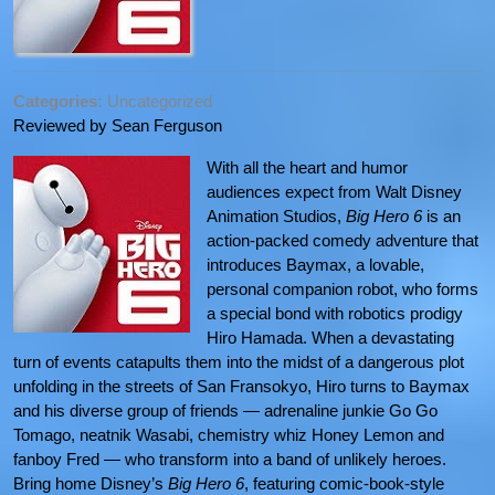
Categories:
Uncategorized
Reviewed by Sean Ferguson
With all the heart and humor
audiences expect from Walt Disney
Animation Studios,
Big Hero 6
is an
action-packed comedy adventure that
introduces Baymax, a lovable,
personal companion robot, who forms
a special bond with robotics prodigy
Hiro Hamada. When a devastating
turn of events catapults them into the midst of a dangerous plot
unfolding in the streets of San Fransokyo, Hiro turns to Baymax
and his diverse group of friends — adrenaline junkie Go Go
Tomago, neatnik Wasabi, chemistry whiz Honey Lemon and
fanboy Fred — who transform into a band of unlikely heroes.
Bring home Disney’s
Big Hero 6
, featuring comic-book-style