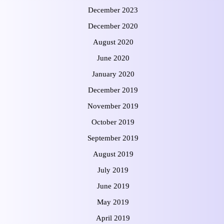
December 2023
December 2020
August 2020
June 2020
January 2020
December 2019
November 2019
October 2019
September 2019
August 2019
July 2019
June 2019
May 2019
April 2019