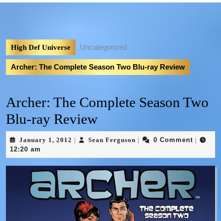
Uncategorized
High Def Universe
Archer: The Complete Season Two Blu-ray Review
Archer: The Complete Season Two
Blu-ray Review
January 1, 2012
Sean Ferguson
0 Comment
|
|
|
12:20 am