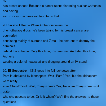
he
has breast cancer. Because a career spent disarming nuclear warheads
and having
sex in x-ray machines will tend to do that.
9.
Placebo Effect
– When Archer discovers the
chemotherapy drugs he’s been taking for his breast cancer are
counterfeit –
consisting mainly of sucrose and Zima – he sets out to destroy the
criminals
behind the scheme. Only this time, it’s personal. And also this time,
Archer’s
wearing a colorful headscarf and dragging around an IV stand.
10.
El Secuestro
– ISIS goes into full lockdown after
Pam is abducted by kidnappers. Wait, Pam? Yes, but the kidnappers
were really
after Cheryl/Carol. Wait, Cheryl/Carol? Yes, because Cheryl/Carol isn’t
quite
who she appears to be. Or is it whom? We’ll find the answers to these
questions