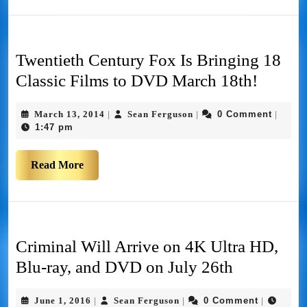
Twentieth Century Fox Is Bringing 18
Classic Films to DVD March 18th!
March 13, 2014
Sean Ferguson
0 Comment
|
|
|
1:47 pm
Read More
Criminal Will Arrive on 4K Ultra HD,
Blu-ray, and DVD on July 26th
June 1, 2016
Sean Ferguson
0 Comment
|
|
|