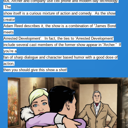
60s, Archer and company use cell phone and modern day technology.
The
show itself is a curious mixture of action and comedy. As the show
creator
Adam Reed describes it, the show is a combination of “James Bond
meets
Arrested Development’. In fact, the ties to ‘Arrested Development’
include several cast members of the former show appear in “Archer.” If
you’re a
fan of sharp dialogue and character based humor with a good dose of
action,
then you should give this show a shot!