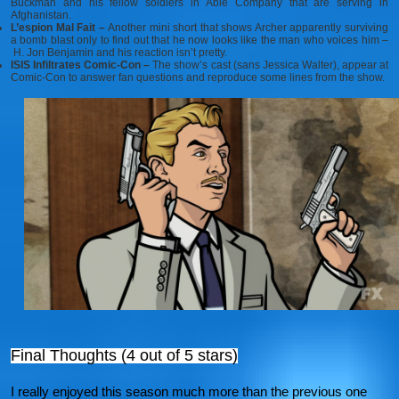
Buckman and his fellow soldiers in Able Company that are serving in
Afghanistan.
L’espion Mal Fait –
Another mini short that shows Archer apparently surviving
a bomb blast only to find out that he now looks like the man who voices him –
H. Jon Benjamin and his reaction isn’t pretty.
ISIS Infiltrates Comic-Con –
The show’s cast (sans Jessica Walter), appear at
Comic-Con to answer fan questions and reproduce some lines from the show.
Final Thoughts (4 out of 5 stars)
I really enjoyed this season much more than the previous one