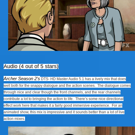
Audio (4 out of 5 stars)
Archer Season 2’s
DTS- HD Master Audio 5.1 has a lively mix that does
well both for the snappy dialogue and the action scenes. The dialogue comes
through nice and clear though the front channels, and the rear channels
contribute a lot to bringing the action to life. There’s some nice directional
effect work here that makes it a fairly good immersive experience. For an
animated show, this mix is impressive and it sounds better than a lot of live
action mixes.