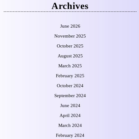
Archives
June 2026
November 2025
October 2025
August 2025
March 2025
February 2025
October 2024
September 2024
June 2024
April 2024
March 2024
February 2024