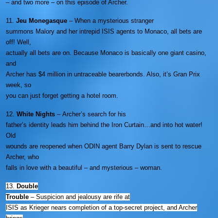
– and two more – on this episode of Archer.
11.
Jeu Monegasque
– When a mysterious stranger
summons Malory and her intrepid ISIS agents to Monaco, all bets are
off! Well,
actually all bets are on. Because Monaco is basically one giant casino,
and
Archer has $4 million in untraceable bearerbonds. Also, it’s Gran Prix
week, so
you can just forget getting a hotel room.
12.
White Nights
– Archer’s search for his
father’s identity leads him behind the Iron Curtain…and into hot water!
Old
wounds are reopened when ODIN agent Barry Dylan is sent to rescue
Archer, who
falls in love with a beautiful – and mysterious – woman.
13.
Double
Trouble
–
Suspicion and jealousy are rife at
ISIS as Krieger nears completion of a top-secret project, and Archer