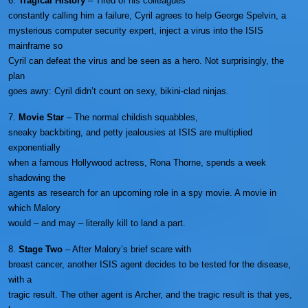
6.
Tragical History
– Tired of his colleagues
constantly calling him a failure, Cyril agrees to help George Spelvin, a
mysterious computer security expert, inject a virus into the ISIS
mainframe so
Cyril can defeat the virus and be seen as a hero. Not surprisingly, the
plan
goes awry: Cyril didn’t count on sexy, bikini-clad ninjas.
7.
Movie Star
– The normal childish squabbles,
sneaky backbiting, and petty jealousies at ISIS are multiplied
exponentially
when a famous Hollywood actress, Rona Thorne, spends a week
shadowing the
agents as research for an upcoming role in a spy movie. A movie in
which Malory
would – and may – literally kill to land a part.
8.
Stage Two
– After Malory’s brief scare with
breast cancer, another ISIS agent decides to be tested for the disease,
with a
tragic result. The other agent is Archer, and the tragic result is that yes,