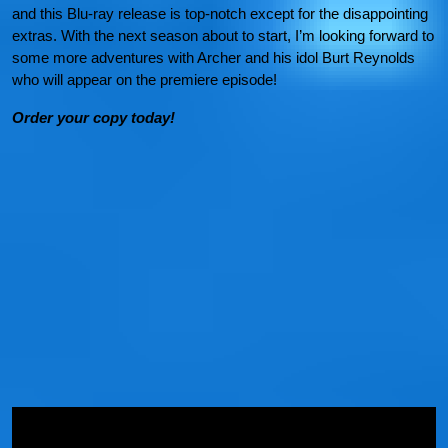
and this Blu-ray release is top-notch except for the disappointing
extras. With the next season about to start, I’m looking forward to
some more adventures with Archer and his idol Burt Reynolds
who will appear on the premiere episode!
Order your copy today!