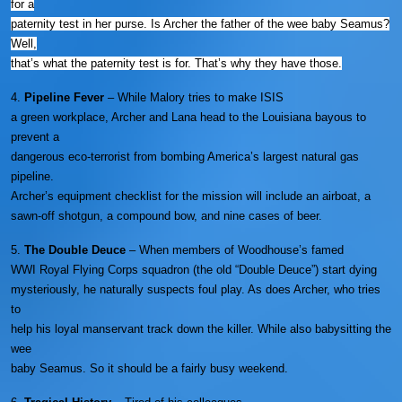
for a
paternity test in her purse. Is Archer the father of the wee baby Seamus?
Well,
that’s what the paternity test is for. That’s why they have those.
4.
Pipeline Fever
– While Malory tries to make ISIS
a green workplace, Archer and Lana head to the Louisiana bayous to
prevent a
dangerous eco-terrorist from bombing America’s largest natural gas
pipeline.
Archer’s equipment checklist for the mission will include an airboat, a
sawn-off shotgun, a compound bow, and nine cases of beer.
5.
The Double Deuce
– When members of Woodhouse’s famed
WWI Royal Flying Corps squadron (the old “Double Deuce”) start dying
mysteriously, he naturally suspects foul play. As does Archer, who tries
to
help his loyal manservant track down the killer. While also babysitting the
wee
baby Seamus. So it should be a fairly busy weekend.