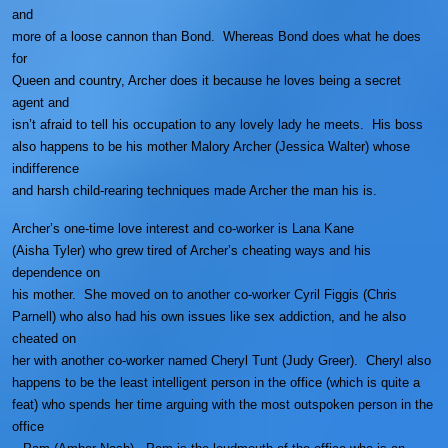
and
more of a loose cannon than Bond. Whereas Bond does what he does
for
Queen and country, Archer does it because he loves being a secret
agent and
isn’t afraid to tell his occupation to any lovely lady he meets. His boss
also happens to be his mother Malory Archer (Jessica Walter) whose
indifference
and harsh child-rearing techniques made Archer the man his is.
Archer’s one-time love interest and co-worker is Lana Kane
(Aisha Tyler) who grew tired of Archer’s cheating ways and his
dependence on
his mother. She moved on to another co-worker Cyril Figgis (Chris
Parnell) who also had his own issues like sex addiction, and he also
cheated on
her with another co-worker named Cheryl Tunt (Judy Greer). Cheryl also
happens to be the least intelligent person in the office (which is quite a
feat) who spends her time arguing with the most outspoken person in the
office