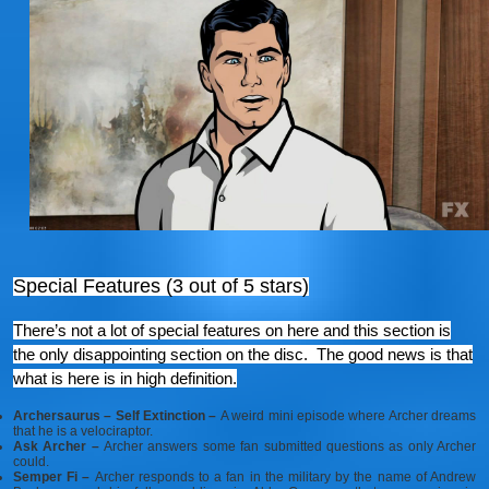
Special Features (3 out of 5 stars)
There’s not a lot of special features on here and this section is
the only disappointing section on the disc. The good news is that
what is here is in high definition.
Archersaurus – Self Extinction –
A weird mini episode where Archer dreams
that he is a velociraptor.
Ask Archer –
Archer answers some fan submitted questions as only Archer
could.
Semper Fi –
Archer responds to a fan in the military by the name of Andrew