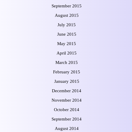
September 2015
August 2015
July 2015
June 2015
May 2015
April 2015
March 2015
February 2015
January 2015
December 2014
November 2014
October 2014
September 2014
August 2014