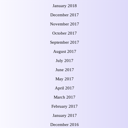
January 2018
December 2017
November 2017
October 2017
September 2017
August 2017
July 2017
June 2017
May 2017
April 2017
March 2017
February 2017
January 2017
December 2016