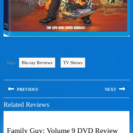
Tags:
,
Blu-ray Reviews
TV Shows
PREVIOUS
NEXT
Related Reviews
Family Guy: Volume 9 DVD Review