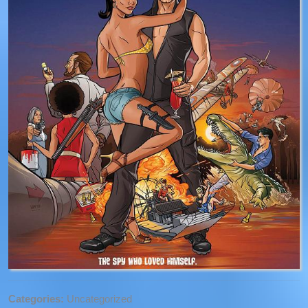
Categories:
Uncategorized