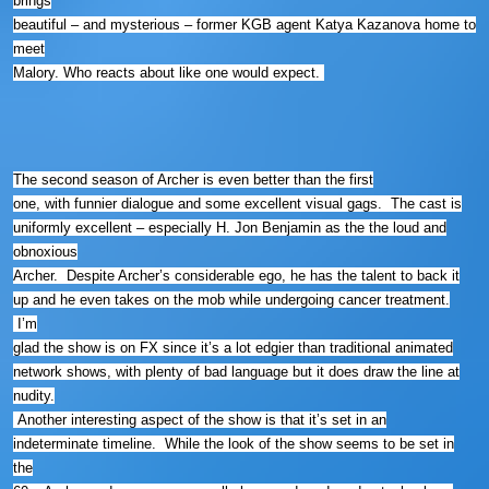
brings
beautiful – and mysterious – former KGB agent Katya Kazanova home to
meet
Malory. Who reacts about like one would expect.
The second season of Archer is even better than the first
one, with funnier dialogue and some excellent visual gags. The cast is
uniformly excellent – especially H. Jon Benjamin as the the loud and
obnoxious
Archer. Despite Archer’s considerable ego, he has the talent to back it
up and he even takes on the mob while undergoing cancer treatment.
I’m
glad the show is on FX since it’s a lot edgier than traditional animated
network shows, with plenty of bad language but it does draw the line at
nudity.
Another interesting aspect of the show is that it’s set in an
indeterminate timeline. While the look of the show seems to be set in
the