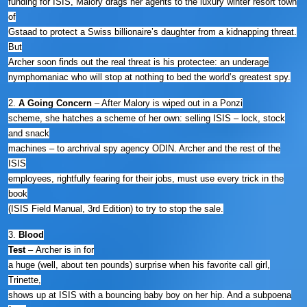
funding for ISIS, Malory drags her agents to the luxury winter resort town
of
Gstaad to protect a Swiss billionaire’s daughter from a kidnapping threat.
But
Archer soon finds out the real threat is his protectee: an underage
nymphomaniac who will stop at nothing to bed the world’s greatest spy.
2.
A Going Concern
– After Malory is wiped out in a Ponzi
scheme, she hatches a scheme of her own: selling ISIS – lock, stock
and snack
machines – to archrival spy agency ODIN. Archer and the rest of the
ISIS
employees, rightfully fearing for their jobs, must use every trick in the
book
(ISIS Field Manual, 3rd Edition) to try to stop the sale.
3.
Blood
Test
– Archer is in for
a huge (well, about ten pounds) surprise when his favorite call girl,
Trinette,
shows up at ISIS with a bouncing baby boy on her hip. And a subpoena