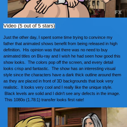
Video (5 out of 5 stars)
Just the other day, I spent some time trying to convince my
father that animated shows benefit from being released in high
definition. His opinion was that there was no need to buy
animated titles on Blu-ray and I wish he had seen how good this
show looks. The colors pop off the screen, and every detail
looks crisp and fantastic. The show has an interesting visual
style since the characters have a dark thick outline around them
as they are placed in front of 3D backgrounds that look very
realistic. It looks very cool and I really like the unique style.
Black levels are solid and I didn’t see any defects in the image.
This 1080o (1.78:1) transfer looks first rate!