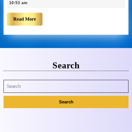
10:53 am
Read More
Search