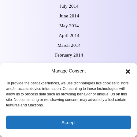
July 2014
June 2014
May 2014
April 2014
March 2014
February 2014
January 2014
Manage Consent
December 2013
To provide the best experiences, we use technologies like cookies to store
November 2013
and/or access device information. Consenting to these technologies will
October 2013
allow us to process data such as browsing behavior or unique IDs on this
site. Not consenting or withdrawing consent, may adversely affect certain
September 2013
features and functions.
August 2013
Accept
July 2013
June 2013