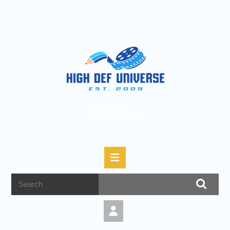
High Def Universe