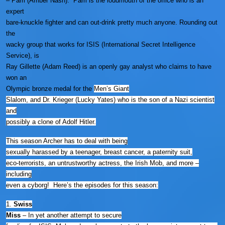
– Pam (Amber Nash). Pam is the loudmouth of the office who is an
expert
bare-knuckle fighter and can out-drink pretty much anyone. Rounding out
the
wacky group that works for ISIS (International Secret Intelligence
Service), is
Ray Gillette (Adam Reed) is an openly gay analyst who claims to have
won an
Olympic bronze medal for the
Men’s Giant
Slalom, and Dr. Krieger (Lucky Yates) who is the son of a Nazi scientist
and
possibly a clone of Adolf Hitler.
This season Archer has to deal with being
sexually harassed by a teenager, breast cancer, a paternity suit,
eco-terrorists, an untrustworthy actress, the Irish Mob, and more –
including
even a cyborg! Here’s the episodes for this season:
1.
Swiss
Miss
–
In yet another attempt to secure