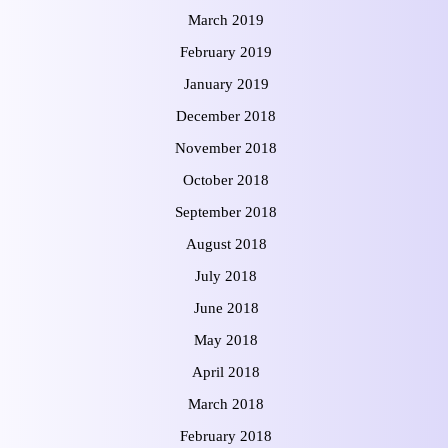
March 2019
February 2019
January 2019
December 2018
November 2018
October 2018
September 2018
August 2018
July 2018
June 2018
May 2018
April 2018
March 2018
February 2018