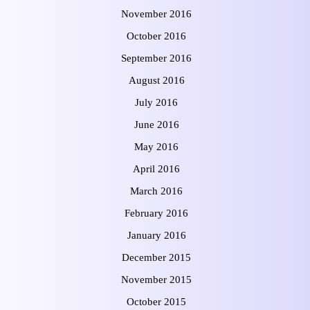
November 2016
October 2016
September 2016
August 2016
July 2016
June 2016
May 2016
April 2016
March 2016
February 2016
January 2016
December 2015
November 2015
October 2015