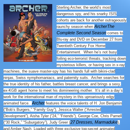
Sterling Archer, the world’s most
dangerous spy, and his snarky ISIS
cohorts are back for another outrageously
Archer
The
raunchy season when
Complete Second Season
comes to
Blu-ray and DVD on December 27
from
Twentieth Century Fox Home
Entertainment. When he’s not busy
foiling eco-terrorist threats, tracking down
mysterious killers, or having sex in x-ray
machines, the suave master-spy has his hands full with bikini-clad
ninjas, Swiss nymphomaniacs, and paternity suits. Archer searches for
the true identity of his father, battles breast cancer, and brings a sexy,
ex-KGB agent home to meet his domineering mother. It’s all in a day’s
work for the international man of mystery in this uproariously edgy
Archer
animated farce.
features the voice talents of H. Jon Benjamin
(“Bob’s Burgers,” “Family Guy”), Jessica Walter (“Arrested
Development”), Aisha Tyler (“24,” “Friends”), George Coe, Chris Parnell
27 Dresses, Marmaduke
(“30 Rock,” “Suburgatory”), Judy Greer (
),
and Amber Nash. Loaded with three exclusive top-secret animated