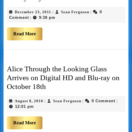
December 23, 2011
Sean Ferguson
0
|
|
Comment
9:38 pm
|
Read More
Alice Through the Looking Glass
Arrives on Digital HD and Blu-ray on
October 18th
August 8, 2016
Sean Ferguson
0 Comment
|
|
|
12:01 pm
Read More