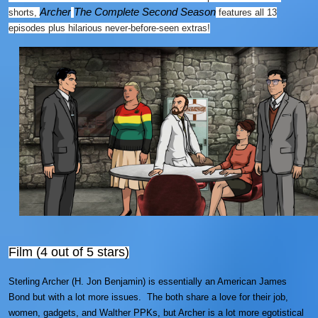
Archer
The Complete Second Season
shorts,
features all 13
episodes plus hilarious never-before-seen extras!
Film (4 out of 5 stars)
Sterling Archer (H. Jon Benjamin) is essentially an American James
Bond but with a lot more issues. The both share a love for their job,
women, gadgets, and Walther PPKs, but Archer is a lot more egotistical