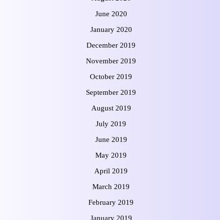
June 2020
January 2020
December 2019
November 2019
October 2019
September 2019
August 2019
July 2019
June 2019
May 2019
April 2019
March 2019
February 2019
January 2019