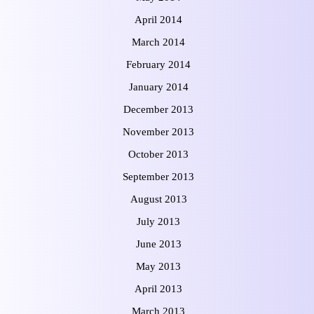
April 2014
March 2014
February 2014
January 2014
December 2013
November 2013
October 2013
September 2013
August 2013
July 2013
June 2013
May 2013
April 2013
March 2013