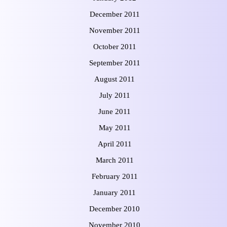
December 2011
November 2011
October 2011
September 2011
August 2011
July 2011
June 2011
May 2011
April 2011
March 2011
February 2011
January 2011
December 2010
November 2010