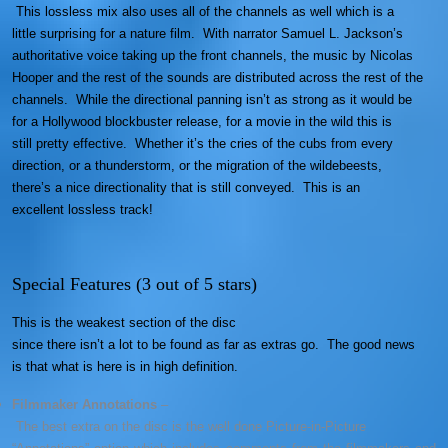
This lossless mix also uses all of the channels as well which is a
little surprising for a nature film. With narrator Samuel L. Jackson’s
authoritative voice taking up the front channels, the music by Nicolas
Hooper and the rest of the sounds are distributed across the rest of the
channels. While the directional panning isn’t as strong as it would be
for a Hollywood blockbuster release, for a movie in the wild this is
still pretty effective. Whether it’s the cries of the cubs from every
direction, or a thunderstorm, or the migration of the wildebeests,
there’s a nice directionality that is still conveyed. This is an
excellent lossless track!
Special Features (3 out of 5 stars)
This is the weakest section of the disc
since there isn’t a lot to be found as far as extras go. The good news
is that what is here is in high definition.
Filmmaker Annotations
–
The best extra on the disc is the well done Picture-in-Picture