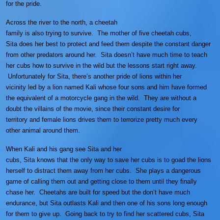
for the pride.
Across the river to the north, a cheetah
family is also trying to survive. The mother of five cheetah cubs,
Sita does her best to protect and feed them despite the constant danger
from other predators around her. Sita doesn’t have much time to teach
her cubs how to survive in the wild but the lessons start right away.
Unfortunately for Sita, there’s another pride of lions within her
vicinity led by a lion named Kali whose four sons and him have formed
the equivalent of a motorcycle gang in the wild. They are without a
doubt the villains of the movie, since their constant desire for
territory and female lions drives them to terrorize pretty much every
other animal around them.
When Kali and his gang see Sita and her
cubs, Sita knows that the only way to save her cubs is to goad the lions
herself to distract them away from her cubs. She plays a dangerous
game of calling them out and getting close to them until they finally
chase her. Cheetahs are built for speed but the don’t have much
endurance, but Sita outlasts Kali and then one of his sons long enough
for them to give up. Going back to try to find her scattered cubs, Sita