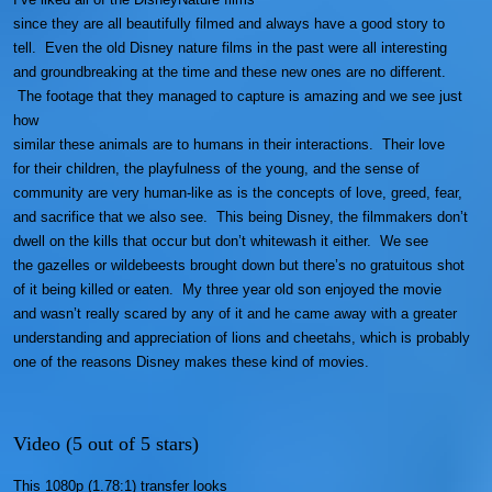
since they are all beautifully filmed and always have a good story to
tell. Even the old Disney nature films in the past were all interesting
and groundbreaking at the time and these new ones are no different.
The footage that they managed to capture is amazing and we see just
how
similar these animals are to humans in their interactions. Their love
for their children, the playfulness of the young, and the sense of
community are very human-like as is the concepts of love, greed, fear,
and sacrifice that we also see. This being Disney, the filmmakers don’t
dwell on the kills that occur but don’t whitewash it either. We see
the gazelles or wildebeests brought down but there’s no gratuitous shot
of it being killed or eaten. My three year old son enjoyed the movie
and wasn’t really scared by any of it and he came away with a greater
understanding and appreciation of lions and cheetahs, which is probably
one of the reasons Disney makes these kind of movies.
Video (5 out of 5 stars)
This 1080p (1.78:1) transfer looks