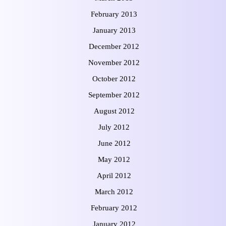
February 2013
January 2013
December 2012
November 2012
October 2012
September 2012
August 2012
July 2012
June 2012
May 2012
April 2012
March 2012
February 2012
January 2012