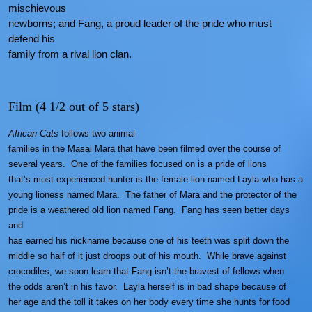
mischievous
newborns; and Fang, a proud leader of the pride who must
defend his
family from a rival lion clan.
Film (4 1/2 out of 5 stars)
African Cats
follows two animal
families in the Masai Mara that have been filmed over the course of
several
years. One of the families focused on is a pride of lions
that’s most experienced hunter is the female lion named Layla who has a
young lioness named Mara. The father of Mara and the protector of the
pride is a weathered old lion named Fang. Fang has seen better days
and
has earned his nickname because one of his teeth was split down the
middle so half of it just droops out of his mouth. While brave against
crocodiles, we soon learn that Fang isn’t the bravest of fellows when
the odds aren’t in his favor. Layla herself is in bad shape because of
her age and the toll it takes on her body every time she hunts for food