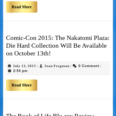
Read More
Comic-Con 2015: The Nakatomi Plaza:
Die Hard Collection Will Be Available
on October 13th!
July 13, 2015
Sean Ferguson
0 Comment
|
|
|
2:54 pm
Read More
The Book of Life Blu-ray Review