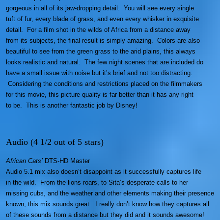
gorgeous in all of its jaw-dropping detail. You will see every single
tuft of fur, every blade of grass, and even every whisker in exquisite
detail. For a film shot in the wilds of Africa from a distance away
from its subjects, the final result is simply amazing. Colors are also
beautiful to see from the green grass to the arid plains, this always
looks realistic and natural. The few night scenes that are included do
have a small issue with noise but it’s brief and not too distracting.
Considering the conditions and restrictions placed on the filmmakers
for this movie, this picture quality is far better than it has any right
to be. This is another fantastic job by Disney!
Audio (4 1/2 out of 5 stars)
African Cats’
DTS-HD Master
Audio 5.1 mix also doesn’t disappoint as it successfully captures life
in the wild. From the lions roars, to Sita’s desperate calls to her
missing cubs, and the weather and other elements making their presence
known, this mix sounds great. I really don’t know how they captures all
of these sounds from a distance but they did and it sounds awesome!