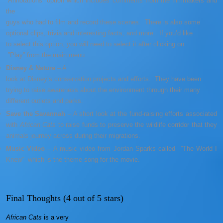
“Annotations” option which includes comments from the filmmakers and
the
guys who had to film and record these scenes. There is also some
optional clips, trivia and interesting facts, and more. If you’d like
to select this option, you will need to select it after clicking on
”Play” from the main menu.
Disney & Nature
– A
look at Disney’s conservation projects and efforts. They have been
trying to raise awareness about the environment through their many
different outlets and parks.
Save the Savannah
– A short look at the fund-raising efforts associated
with
African Cats
to raise funds to preserve the wildlife corridor that they
animals journey across during their migrations.
Music Video
– A music video from Jordan Sparks called ”The World I
Knew” which is the theme song for the movie.
Final Thoughts (4 out of 5 stars)
African Cats
is a very