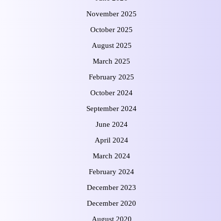
November 2025
October 2025
August 2025
March 2025
February 2025
October 2024
September 2024
June 2024
April 2024
March 2024
February 2024
December 2023
December 2020
August 2020