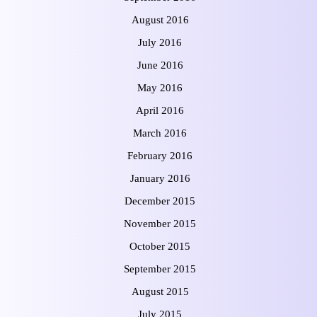
August 2016
July 2016
June 2016
May 2016
April 2016
March 2016
February 2016
January 2016
December 2015
November 2015
October 2015
September 2015
August 2015
July 2015