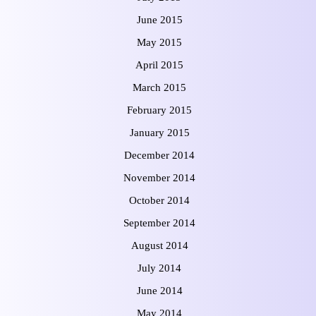
June 2015
May 2015
April 2015
March 2015
February 2015
January 2015
December 2014
November 2014
October 2014
September 2014
August 2014
July 2014
June 2014
May 2014