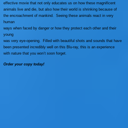
effective movie that not only educates us on how these magnificent
animals live and die, but also how their world is shrinking because of
the encroachment of mankind. Seeing these animals react in very
human
ways when faced by danger or how they protect each other and their
young
was very eye-opening. Filled with beautiful shots and sounds that have
been presented incredibly well on this Blu-ray, this is an experience
with nature that you won’t soon forget.
Order your copy today!