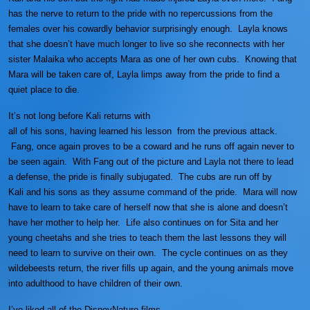
has the nerve to return to the pride with no repercussions from the
females over his cowardly behavior surprisingly enough. Layla knows
that she doesn’t have much longer to live so she reconnects with her
sister Malaika who accepts Mara as one of her own cubs. Knowing that
Mara will be taken care of, Layla limps away from the pride to find a
quiet place to die.
It’s not long before Kali returns with
all of his sons, having learned his lesson from the previous attack.
Fang, once again proves to be a coward and he runs off again never to
be seen again. With Fang out of the picture and Layla not there to lead
a defense, the pride is finally subjugated. The cubs are run off by
Kali and his sons as they assume command of the pride. Mara will now
have to learn to take care of herself now that she is alone and doesn’t
have her mother to help her. Life also continues on for Sita and her
young cheetahs and she tries to teach them the last lessons they will
need to learn to survive on their own. The cycle continues on as they
wildebeests return, the river fills up again, and the young animals move
into adulthood to have children of their own.
I’ve liked all of the DisneyNature films