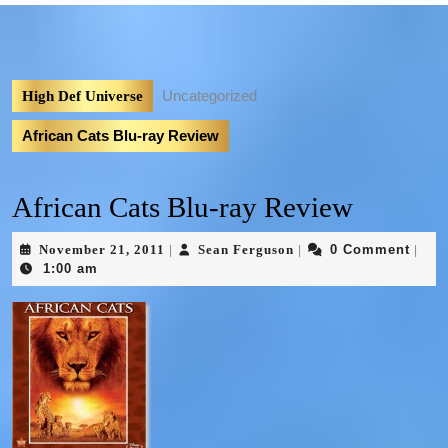
Uncategorized
High Def Universe
African Cats Blu-ray Review
African Cats Blu-ray Review
November 21, 2011
Sean Ferguson
0 Comment
|
|
|
1:00 am