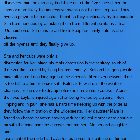
discovers that she can only find three out of the five since either the
lions or more likely the aggressive hyenas got the missing two. They
hyenas prove to be a constant threat as they continually try to separate
Sita from her cubs by attacking them from different points as a team.
Outnumbered, Sita runs to and fro to keep her family safe as she
chases
off the hyenas until they finally give up.
Sita and her cubs were only a
distraction for Kali since his main obsession is the territory south of
the river that is ruled by Fang his arch-enemy. Kali and his gang would
have attacked Fang long ago but the crocodile filled river between them
is too full to attempt to cross it. Kali has to wait until the weather
changes for the river to dry up before he can venture across. Across
the river, Layla is injured again after being kicked by a zebra. Now
limping and in pain, she has a hard time keeping up with the pride as
they follow the migration of the wildebeests. Her daughter Mara is
forced to choose between staying with her injured mother or to continue
on with the pride and she chooses her mother. Mother and daughter
soon
lose sight of the pride but Layla forces herself to continue on for her