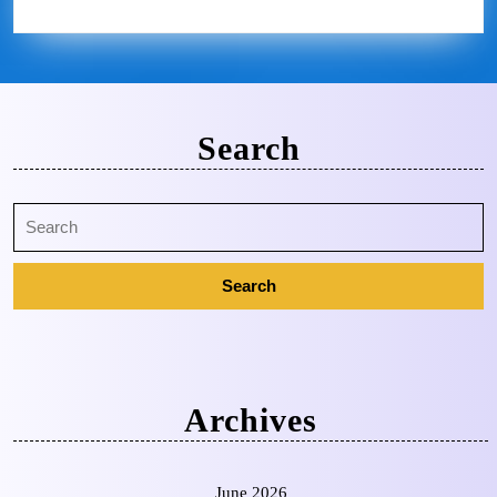
Search
Archives
June 2026