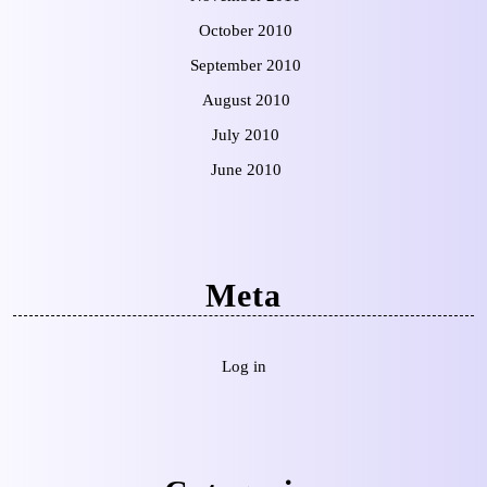
October 2010
September 2010
August 2010
July 2010
June 2010
Meta
Log in