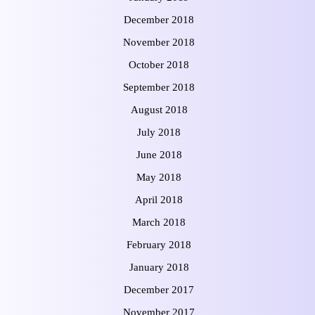
December 2018
November 2018
October 2018
September 2018
August 2018
July 2018
June 2018
May 2018
April 2018
March 2018
February 2018
January 2018
December 2017
November 2017