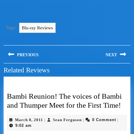
Tags:
Blu-ray Reviews
PREVIOUS
NEXT
Related Reviews
Bambi Reunion! The voices of Bambi
and Thumper Meet for the First Time!
March 8, 2011
Sean Ferguson
0 Comment
|
|
|
9:02 am