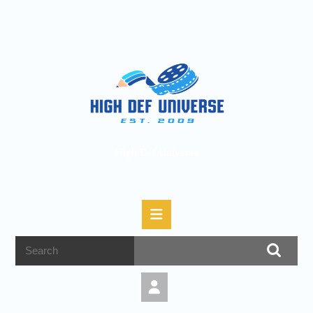
High Def Universe