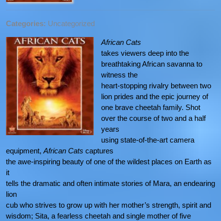
Categories:
Uncategorized
African Cats
takes viewers deep into the
breathtaking African savanna to
witness the
heart-stopping rivalry between two
lion prides and the epic journey of
one brave cheetah family. Shot
over the course of two and a half
years
using state-of-the-art camera
equipment,
African Cats
captures
the awe-inspiring beauty of one of the wildest places on Earth as
it
tells the dramatic and often intimate stories of Mara, an endearing
lion
cub who strives to grow up with her mother’s strength, spirit and
wisdom; Sita, a fearless cheetah and single mother of five