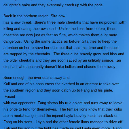
daughter’s sake and they eventually catch up with the pride.
Back in the northern region, Sita now
has a new threat…there’s three male cheetahs that have no problem with
killing and eating their own kind. Unlike the lions from before, these
cheetahs are now just as fast as Sita, which makes them a lot more
dangerous. Using the same tactics as before, Sita tries to keep the
attention on her to save her cubs but that fails this time and the cubs
are trapped by the cheetahs. The three cubs bravely growl and hiss and
the older cheetahs and they are soon saved by an unlikely source…an
elephant who apparently doesn’t like bullies and chases them away.
Soon enough, the river drains away and
Kali and one of his sons cross the riverbed in an attempt to take over
the southern region and they soon catch up to Fang and his pride.
Faced
with two opponents, Fang shows his true colors and runs away to leave
his pride to fend for themselves. The female lions know that their cubs
are in mortal danger, and the injured Layla bravely leads an attack on
Fang on his sons. Layla and the other female lions manage to drive off
Kali and his son but the fight has made injured Layla even more. Fang