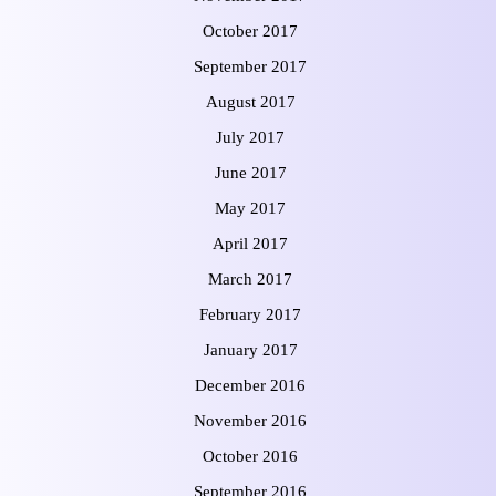
October 2017
September 2017
August 2017
July 2017
June 2017
May 2017
April 2017
March 2017
February 2017
January 2017
December 2016
November 2016
October 2016
September 2016