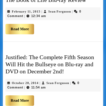
February 11, 2015
Sean Ferguson
0
|
|
Comment
12:34 am
|
Read More
Justified: The Complete Fifth Season
Will Hit the Bullseye on Blu-ray and
DVD on December 2nd!
October 20, 2014
Sean Ferguson
0
|
|
Comment
11:54 am
|
Read More